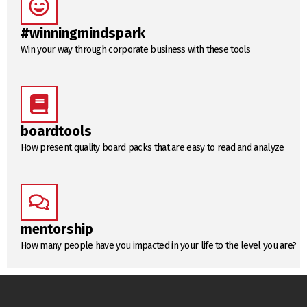
#winningmindspark
Win your way through corporate business with these tools
boardtools
How present quality board packs that are easy to read and analyze
mentorship
How many people have you impacted in your life to the level you are?