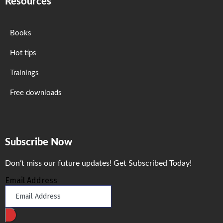
Resources
Books
Hot tips
Trainings
Free downloads
Subscribe Now
Don’t miss our future updates! Get Subscribed Today!
Email Address