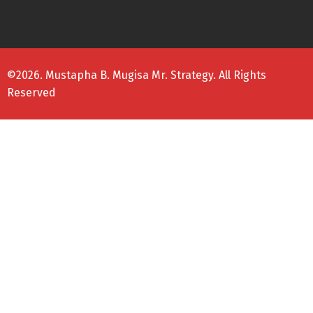
©2026. Mustapha B. Mugisa Mr. Strategy. All Rights
Reserved