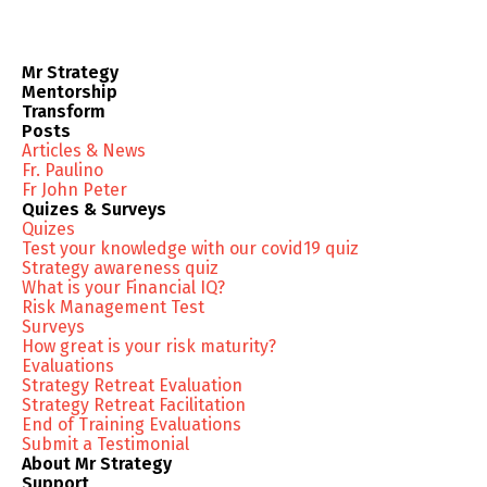
Mr Strategy
Mentorship
Transform
Posts
Articles & News
Fr. Paulino
Fr John Peter
Quizes & Surveys
Quizes
Test your knowledge with our covid19 quiz
Strategy awareness quiz
What is your Financial IQ?
Risk Management Test
Surveys
How great is your risk maturity?
Evaluations
Strategy Retreat Evaluation
Strategy Retreat Facilitation
End of Training Evaluations
Submit a Testimonial
About Mr Strategy
Support