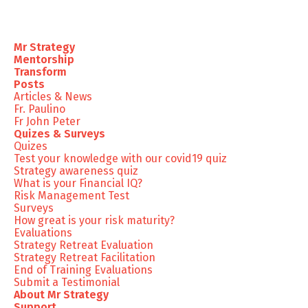
Mr Strategy
Mentorship
Transform
Posts
Articles & News
Fr. Paulino
Fr John Peter
Quizes & Surveys
Quizes
Test your knowledge with our covid19 quiz
Strategy awareness quiz
What is your Financial IQ?
Risk Management Test
Surveys
How great is your risk maturity?
Evaluations
Strategy Retreat Evaluation
Strategy Retreat Facilitation
End of Training Evaluations
Submit a Testimonial
About Mr Strategy
Support