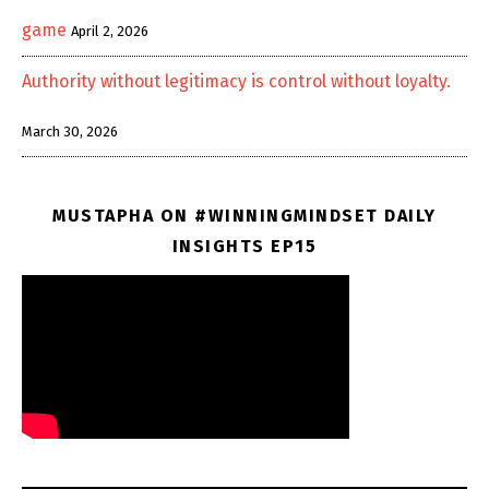
game
April 2, 2026
Authority without legitimacy is control without loyalty.
March 30, 2026
MUSTAPHA ON #WINNINGMINDSET DAILY
INSIGHTS EP15