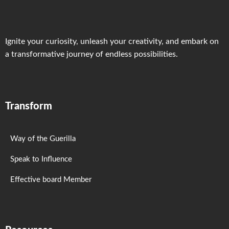
Ignite your curiosity, unleash your creativity, and embark on
a transformative journey of endless possibilities.
Transform
Way of the Guerilla
Speak to Influence
Effective board Member