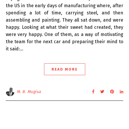
the US in the early days of manufacturing where, after
spending a lot of time, carrying steel, and then
assembling and painting. They all sat down, and were
happy. Looking at what their sweet had created, they
were very happy. One of them, as a way of motivating
the team for the next car and preparing their mind to
it said:…
READ MORE
M. B. Mugisa