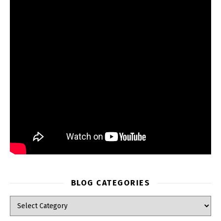
BLOG CATEGORIES