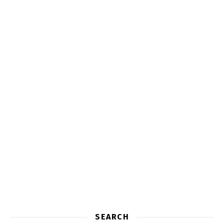
SEARCH