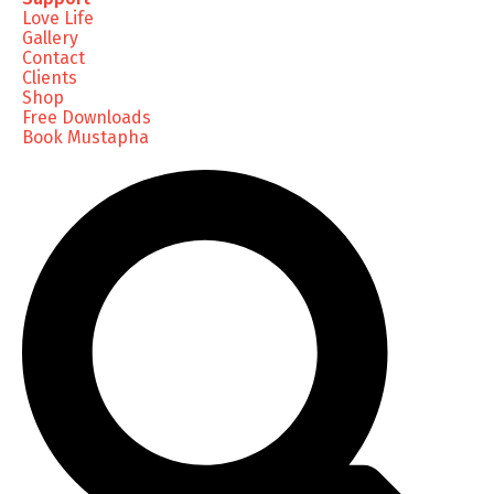
Love Life
Gallery
Contact
Clients
Shop
Free Downloads
Book Mustapha