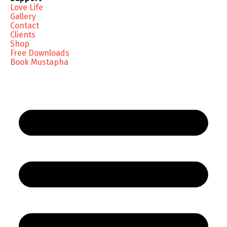
Love Life
Gallery
Contact
Clients
Shop
Free Downloads
Book Mustapha