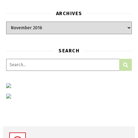
ARCHIVES
SEARCH