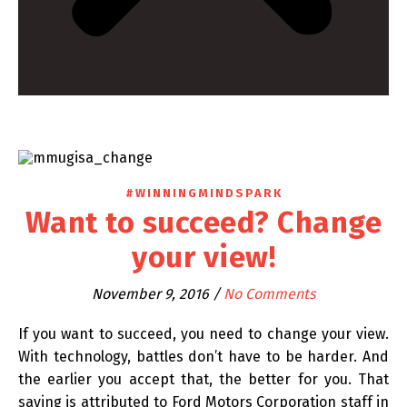
#WINNINGMINDSPARK
Want to succeed? Change
your view!
November 9, 2016
/
No Comments
If you want to succeed, you need to change your view.
With technology, battles don’t have to be harder. And
the earlier you accept that, the better for you. That
saying is attributed to Ford Motors Corporation staff in