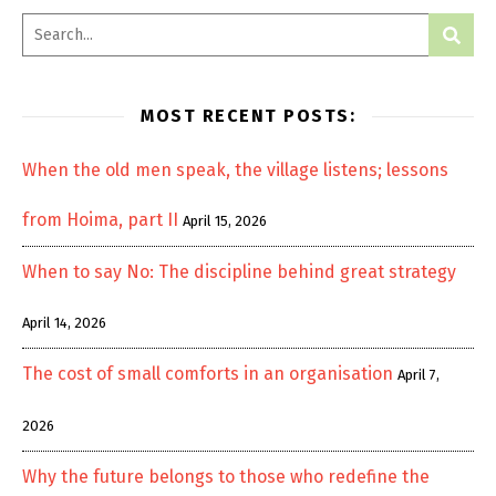
MOST RECENT POSTS:
When the old men speak, the village listens; lessons
from Hoima, part II
April 15, 2026
When to say No: The discipline behind great strategy
April 14, 2026
The cost of small comforts in an organisation
April 7,
2026
Why the future belongs to those who redefine the