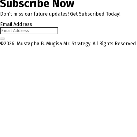
Subscribe Now
Don’t miss our future updates! Get Subscribed Today!
Email Address
©2026. Mustapha B. Mugisa Mr. Strategy. All Rights Reserved