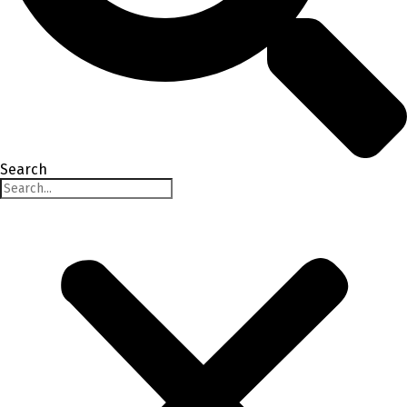
Search