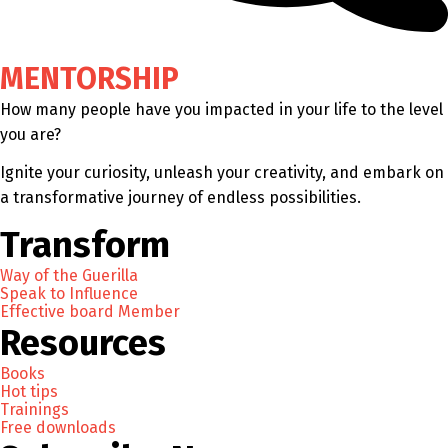
MENTORSHIP
How many people have you impacted in your life to the level
you are?
Ignite your curiosity, unleash your creativity, and embark on
a transformative journey of endless possibilities.
Transform
Way of the Guerilla
Speak to Influence
Effective board Member
Resources
Books
Hot tips
Trainings
Free downloads