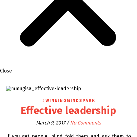
Close
#WINNINGMINDSPARK
Effective leadership
March 9, 2017
/
No Comments
If you get people, blind fold them and ask them to