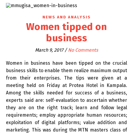
NEWS AND ANALYSIS
Women tipped on
business
March 9, 2017
/
No Comments
Women in business have been tipped on the crucial
business skills to enable them realize maximum output
from their enterprises. The tips were given at a
meeting held on Friday at Protea Hotel in Kampala.
Among the skills needed for success of a business,
experts said are: self-evaluation to ascertain whether
they are on the right track; learn and follow legal
requirements; employ appropriate human resources;
exploitation of digital platforms; value addition and
marketing. This was during the MTN masters class of