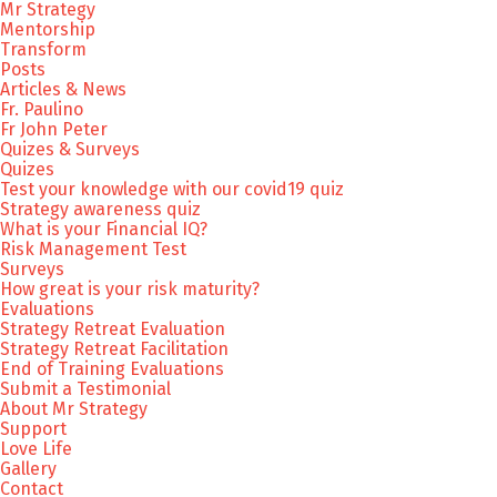
Mr Strategy
Mentorship
Transform
Posts
Articles & News
Fr. Paulino
Fr John Peter
Quizes & Surveys
Quizes
Test your knowledge with our covid19 quiz
Strategy awareness quiz
What is your Financial IQ?
Risk Management Test
Surveys
How great is your risk maturity?
Evaluations
Strategy Retreat Evaluation
Strategy Retreat Facilitation
End of Training Evaluations
Submit a Testimonial
About Mr Strategy
Support
Love Life
Gallery
Contact