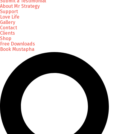
Submit a Testimonial
About Mr Strategy
Support
Love Life
Gallery
Contact
Clients
Shop
Free Downloads
Book Mustapha