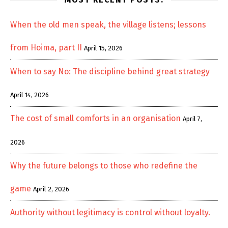
When the old men speak, the village listens; lessons
from Hoima, part II
April 15, 2026
When to say No: The discipline behind great strategy
April 14, 2026
The cost of small comforts in an organisation
April 7,
2026
Why the future belongs to those who redefine the
game
April 2, 2026
Authority without legitimacy is control without loyalty.