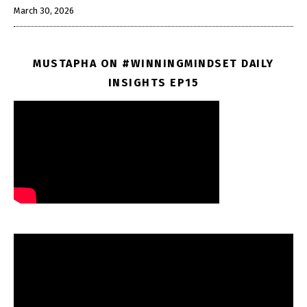
March 30, 2026
MUSTAPHA ON #WINNINGMINDSET DAILY
INSIGHTS EP15