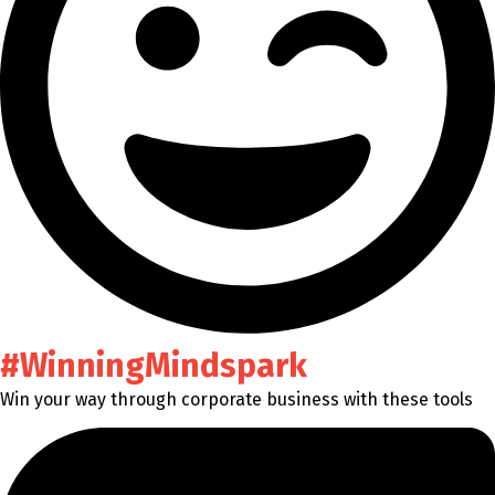
#WinningMindspark
Win your way through corporate business with these tools