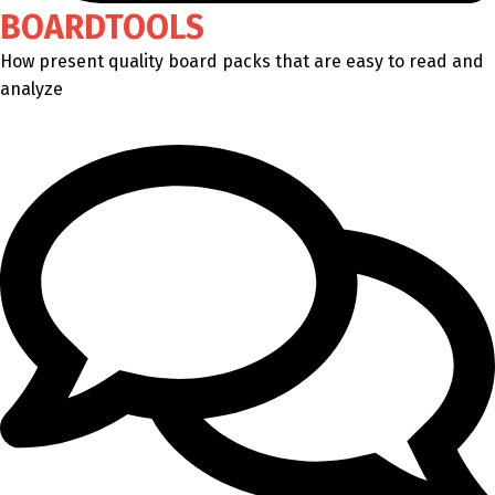
BOARDTOOLS
How present quality board packs that are easy to read and
analyze