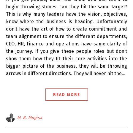
begin throwing stones, can they hit the same target?
This is why many leaders have the vision, objectives,
know where the business is heading. Unfortunately
don’t have the art of how to create commitment and
team alignment to ensure the different departments;
CEO, HR, Finance and operations have same clarity of
the journey. If you give these people roles but don’t
show them how they fit their core activities into the
bigger picture of the business, they will be throwing
arrows in different directions. They will never hit the…
READ MORE
M. B. Mugisa