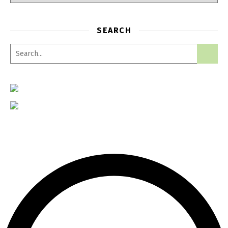
SEARCH