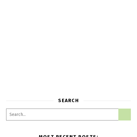
SEARCH
MOST RECENT POSTS: