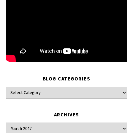
BLOG CATEGORIES
Blog Categories
ARCHIVES
Archives