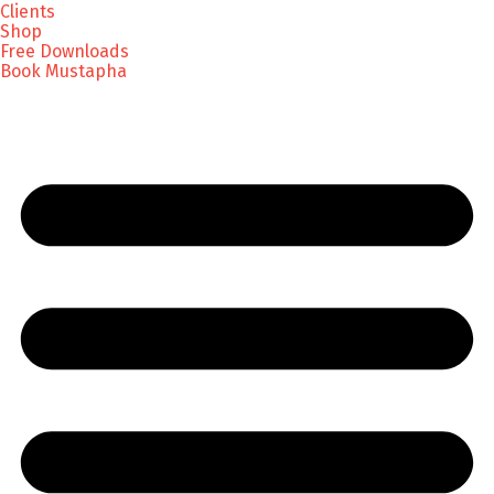
Clients
Shop
Free Downloads
Book Mustapha