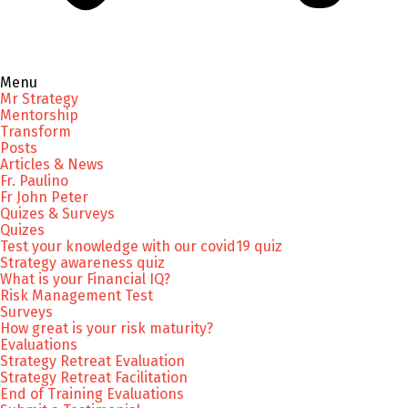
Menu
Mr Strategy
Mentorship
Transform
Posts
Articles & News
Fr. Paulino
Fr John Peter
Quizes & Surveys
Quizes
Test your knowledge with our covid19 quiz
Strategy awareness quiz
What is your Financial IQ?
Risk Management Test
Surveys
How great is your risk maturity?
Evaluations
Strategy Retreat Evaluation
Strategy Retreat Facilitation
End of Training Evaluations