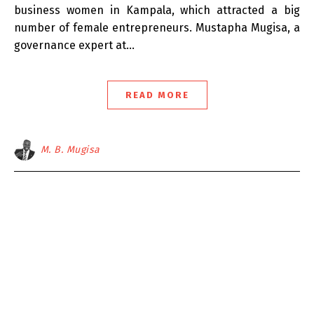
business women in Kampala, which attracted a big
number of female entrepreneurs. Mustapha Mugisa, a
governance expert at…
READ MORE
M. B. Mugisa