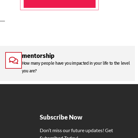
mentorship
How many people have you impacted in your life to the level
you are?
Subscribe Now
Don’t miss our future updates! Get
Subscribed Today!