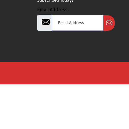
Email Address
d