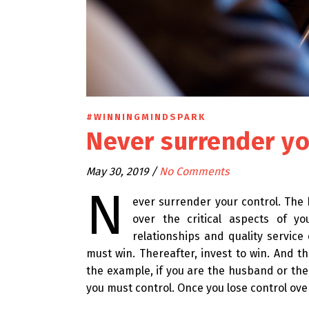
#WINNINGMINDSPARK
Never surrender yo
May 30, 2019
/
No Comments
N
ever surrender your control. The 
over the critical aspects of yo
relationships and quality service
must win. Thereafter, invest to win. And th
the example, if you are the husband or the 
you must control. Once you lose control over