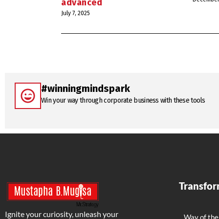
advanced
July 7, 2025
#winningmindspark
Win your way through corporate business with these tools
Transfo
Ignite your curiosity, unleash your
Way of the