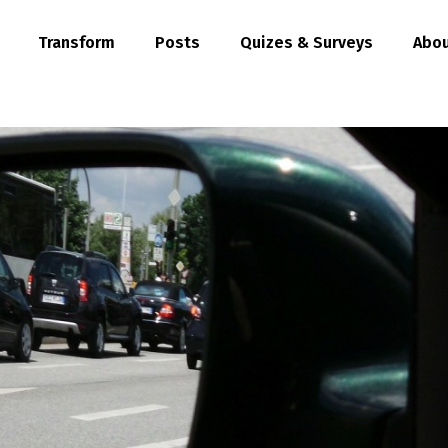
Transform
Posts
Quizes & Surveys
Abou