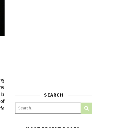
ing
the
 is
SEARCH
 of
afe