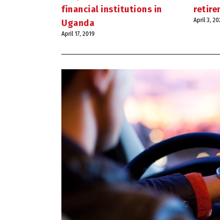
financial institutions in
retir
April 3, 2
Uganda
April 17, 2019