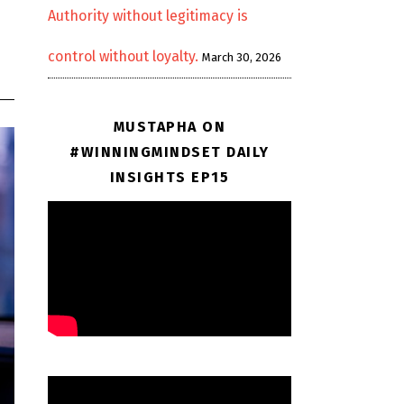
Authority without legitimacy is
control without loyalty.
March 30, 2026
MUSTAPHA ON
#WINNINGMINDSET DAILY
INSIGHTS EP15