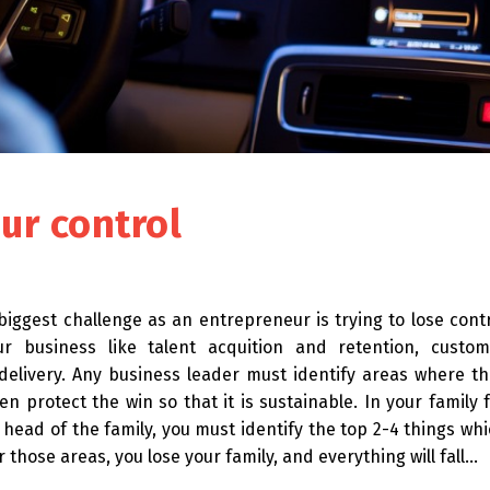
ur control
biggest challenge as an entrepreneur is trying to lose cont
ur business like talent acquition and retention, custom
 delivery. Any business leader must identify areas where t
en protect the win so that it is sustainable. In your family 
head of the family, you must identify the top 2-4 things wh
 those areas, you lose your family, and everything will fall…