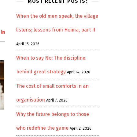
MOST RECENT POSTS:
When the old men speak, the village
listens; lessons from Hoima, part II
April 15, 2026
When to say No: The discipline
behind great strategy
April 14, 2026
The cost of small comforts in an
organisation
April 7, 2026
Why the future belongs to those
e
who redefine the game
April 2, 2026