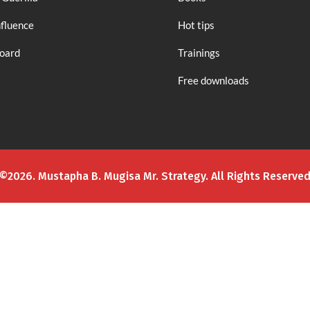
nfluence
Hot tips
board
Trainings
Free downloads
©2026. Mustapha B. Mugisa Mr. Strategy. All Rights Reserve