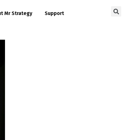
t Mr Strategy
Support