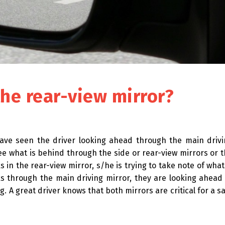
the rear-view mirror?
 have seen the driver looking ahead through the main driv
see what is behind through the side or rear-view mirrors or 
 in the rear-view mirror, s/he is trying to take note of what
 through the main driving mirror, they are looking ahead
. A great driver knows that both mirrors are critical for a s