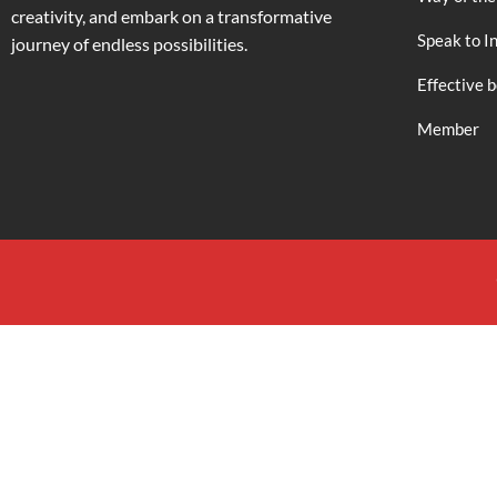
creativity, and embark on a transformative
Speak to I
journey of endless possibilities.
Effective 
Member