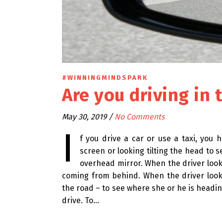
#WINNINGMINDSPARK
Are you driving in 
May 30, 2019
/
No Comments
I
f you drive a car or use a taxi, you
screen or looking tilting the head to 
overhead mirror. When the driver looks
coming from behind. When the driver looks
the road – to see where she or he is heading
drive. To…