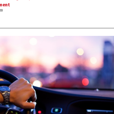
ement
020