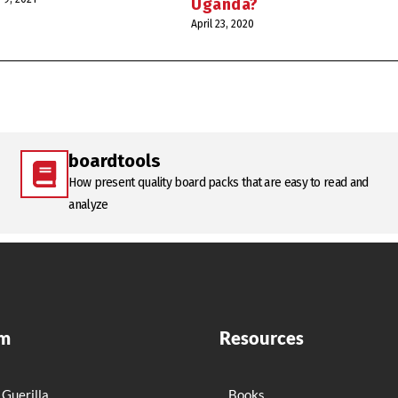
Uganda?
April 23, 2020
boardtools
How present quality board packs that are easy to read and
analyze
rm
Resources
 Guerilla
Books