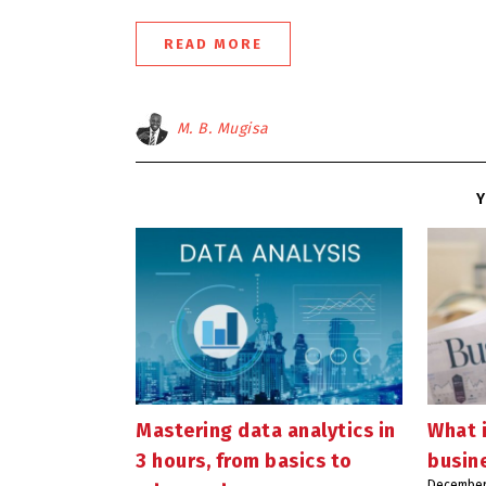
READ MORE
M. B. Mugisa
Y
Mastering data analytics in
What 
3 hours, from basics to
busin
December 