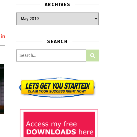
ARCHIVES
SEARCH