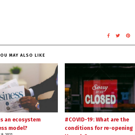
OU MAY ALSO LIKE
is an ecosystem
#COVID-19: What are the
ess model?
conditions for re-opening
9, 2021