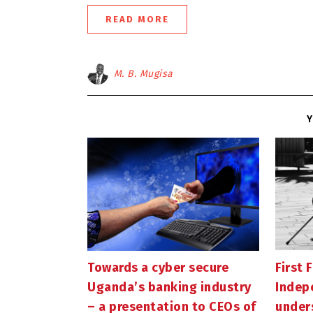
READ MORE
M. B. Mugisa
Y
Towards a cyber secure
First F
Uganda’s banking industry
Indep
– a presentation to CEOs of
under