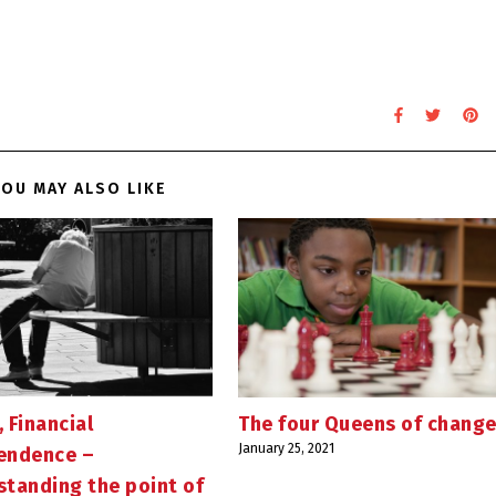
OU MAY ALSO LIKE
, Financial
The four Queens of chang
January 25, 2021
endence –
standing the point of