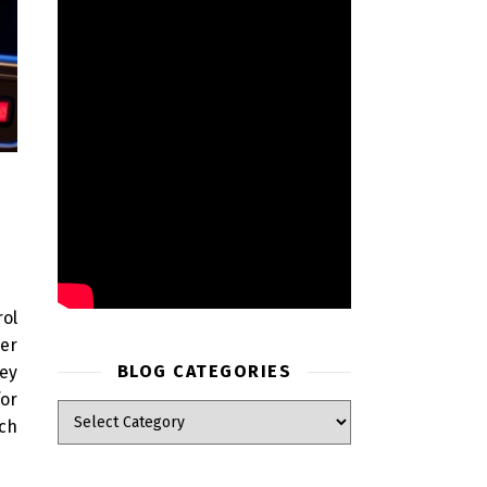
rol
er
BLOG CATEGORIES
hey
for
ich