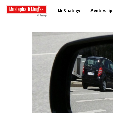
Mr Strategy
Mentorship