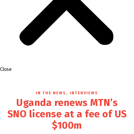
Close
,
IN THE NEWS
INTERVIEWS
Uganda renews MTN’s
SNO license at a fee of US
$100m