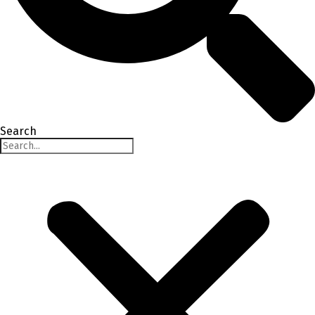
Search