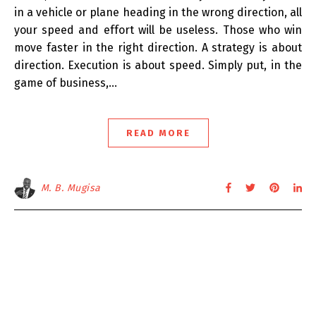
in a vehicle or plane heading in the wrong direction, all
your speed and effort will be useless. Those who win
move faster in the right direction. A strategy is about
direction. Execution is about speed. Simply put, in the
game of business,…
READ MORE
M. B. Mugisa