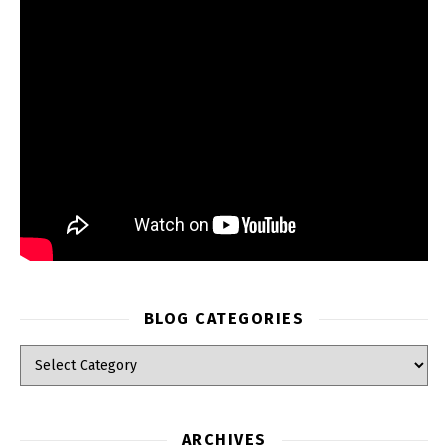
BLOG CATEGORIES
Blog Categories
ARCHIVES