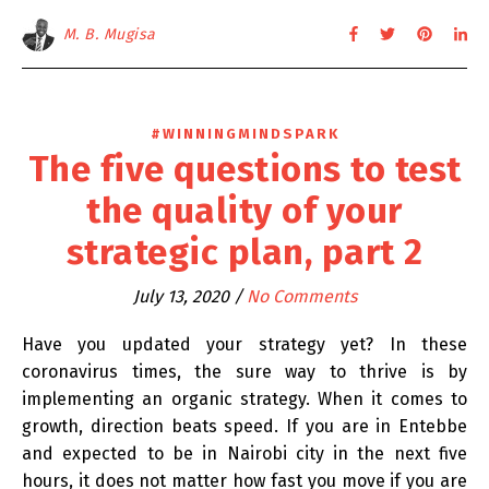
M. B. Mugisa
#WINNINGMINDSPARK
The five questions to test
the quality of your
strategic plan, part 2
July 13, 2020
/
No Comments
Have you updated your strategy yet? In these
coronavirus times, the sure way to thrive is by
implementing an organic strategy. When it comes to
growth, direction beats speed. If you are in Entebbe
and expected to be in Nairobi city in the next five
hours, it does not matter how fast you move if you are