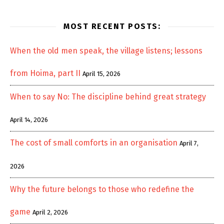
MOST RECENT POSTS:
When the old men speak, the village listens; lessons
from Hoima, part II
April 15, 2026
When to say No: The discipline behind great strategy
April 14, 2026
The cost of small comforts in an organisation
April 7,
2026
Why the future belongs to those who redefine the
game
April 2, 2026