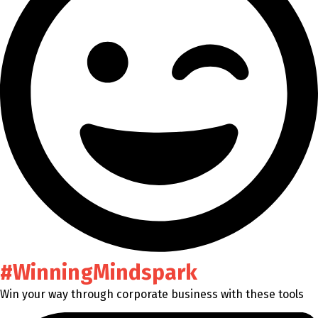
#WinningMindspark
Win your way through corporate business with these tools