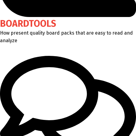
BOARDTOOLS
How present quality board packs that are easy to read and
analyze