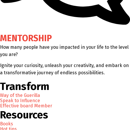
MENTORSHIP
How many people have you impacted in your life to the level
you are?
Ignite your curiosity, unleash your creativity, and embark on
a transformative journey of endless possibilities.
Transform
Way of the Guerilla
Speak to Influence
Effective board Member
Resources
Books
Hot tips