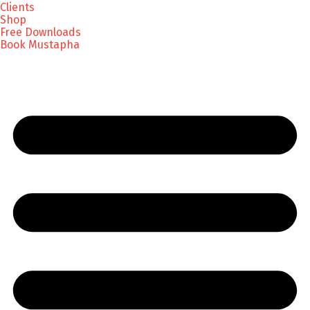
Clients
Shop
Free Downloads
Book Mustapha