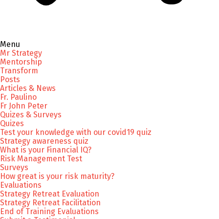
Menu
Mr Strategy
Mentorship
Transform
Posts
Articles & News
Fr. Paulino
Fr John Peter
Quizes & Surveys
Quizes
Test your knowledge with our covid19 quiz
Strategy awareness quiz
What is your Financial IQ?
Risk Management Test
Surveys
How great is your risk maturity?
Evaluations
Strategy Retreat Evaluation
Strategy Retreat Facilitation
End of Training Evaluations