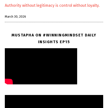
Authority without legitimacy is control without loyalty.
March 30, 2026
MUSTAPHA ON #WINNINGMINDSET DAILY
INSIGHTS EP15