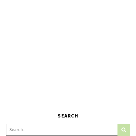
SEARCH