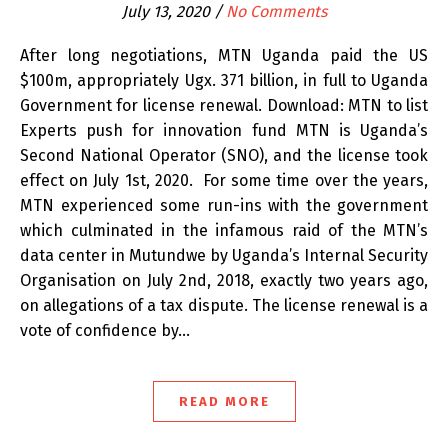
July 13, 2020
/
No Comments
After long negotiations, MTN Uganda paid the US
$100m, appropriately Ugx. 371 billion, in full to Uganda
Government for license renewal. Download: MTN to list
Experts push for innovation fund MTN is Uganda’s
Second National Operator (SNO), and the license took
effect on July 1st, 2020. For some time over the years,
MTN experienced some run-ins with the government
which culminated in the infamous raid of the MTN’s
data center in Mutundwe by Uganda’s Internal Security
Organisation on July 2nd, 2018, exactly two years ago,
on allegations of a tax dispute. The license renewal is a
vote of confidence by…
READ MORE