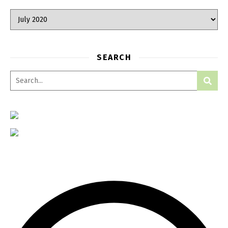
Archives
SEARCH