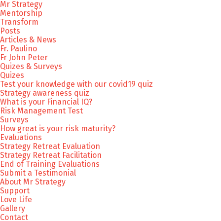
Mr Strategy
Mentorship
Transform
Posts
Articles & News
Fr. Paulino
Fr John Peter
Quizes & Surveys
Quizes
Test your knowledge with our covid19 quiz
Strategy awareness quiz
What is your Financial IQ?
Risk Management Test
Surveys
How great is your risk maturity?
Evaluations
Strategy Retreat Evaluation
Strategy Retreat Facilitation
End of Training Evaluations
Submit a Testimonial
About Mr Strategy
Support
Love Life
Gallery
Contact