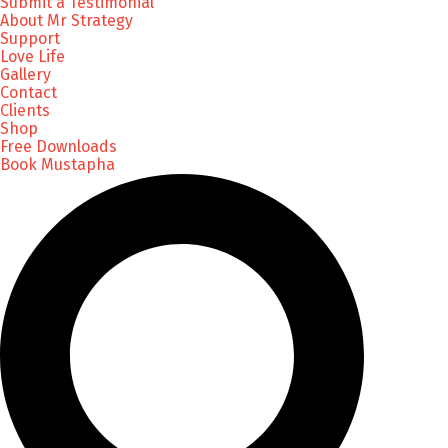
Submit a Testimonial
About Mr Strategy
Support
Love Life
Gallery
Contact
Clients
Shop
Free Downloads
Book Mustapha