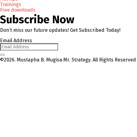
Trainings
Free downloads
Subscribe Now
Don’t miss our future updates! Get Subscribed Today!
Email Address
©2026. Mustapha B. Mugisa Mr. Strategy. All Rights Reserved