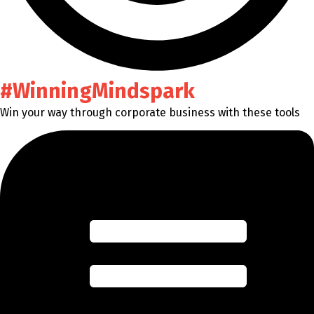
#WinningMindspark
Win your way through corporate business with these tools