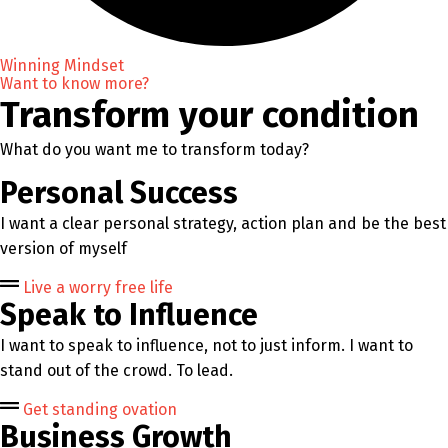
Winning Mindset
Want to know more?
Transform your condition
What do you want me to transform today?
Personal Success
I want a clear personal strategy, action plan and be the best
version of myself
Live a worry free life
Speak to Influence
I want to speak to influence, not to just inform. I want to
stand out of the crowd. To lead.
Get standing ovation
Business Growth