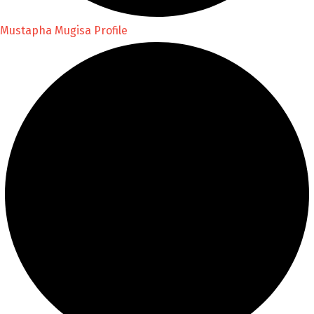
Mustapha Mugisa Profile