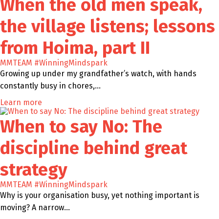
When the old men speak,
the village listens; lessons
from Hoima, part II
MMTEAM
#WinningMindspark
Growing up under my grandfather’s watch, with hands
constantly busy in chores,…
Learn more
When to say No: The
discipline behind great
strategy
MMTEAM
#WinningMindspark
Why is your organisation busy, yet nothing important is
moving? A narrow…