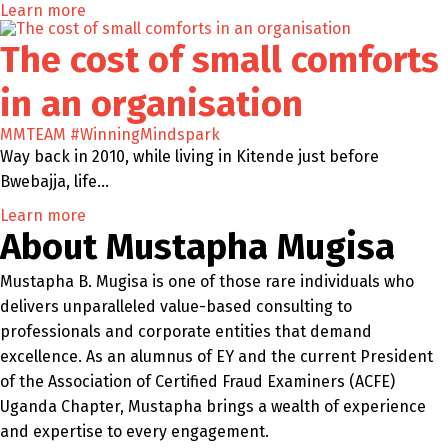
Learn more
The cost of small comforts
in an organisation
MMTEAM
#WinningMindspark
Way back in 2010, while living in Kitende just before
Bwebajja, life…
Learn more
About Mustapha Mugisa
Mustapha B. Mugisa is one of those rare individuals who
delivers unparalleled value-based consulting to
professionals and corporate entities that demand
excellence. As an alumnus of EY and the current President
of the Association of Certified Fraud Examiners (ACFE)
Uganda Chapter, Mustapha brings a wealth of experience
and expertise to every engagement.