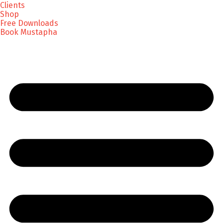
Clients
Shop
Free Downloads
Book Mustapha