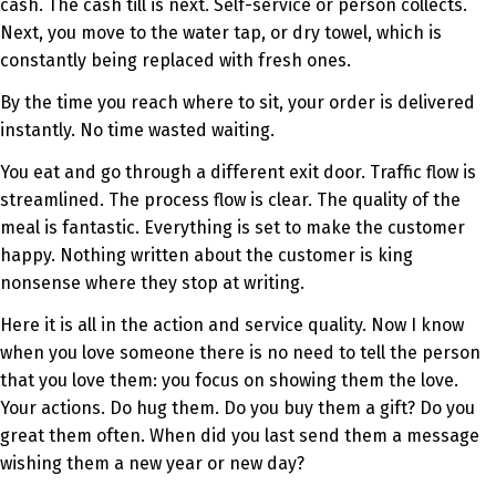
cash. The cash till is next. Self-service or person collects.
Next, you move to the water tap, or dry towel, which is
constantly being replaced with fresh ones.
By the time you reach where to sit, your order is delivered
instantly. No time wasted waiting.
You eat and go through a different exit door. Traffic flow is
streamlined. The process flow is clear. The quality of the
meal is fantastic. Everything is set to make the customer
happy. Nothing written about the customer is king
nonsense where they stop at writing.
Here it is all in the action and service quality. Now I know
when you love someone there is no need to tell the person
that you love them: you focus on showing them the love.
Your actions. Do hug them. Do you buy them a gift? Do you
great them often. When did you last send them a message
wishing them a new year or new day?