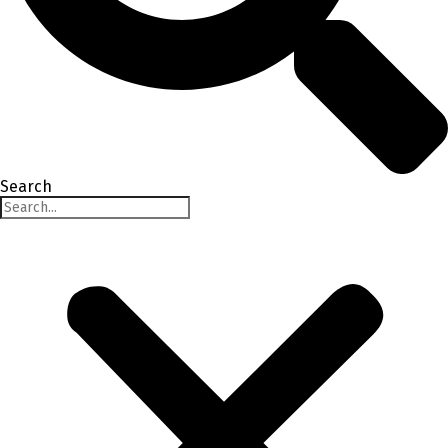
Search