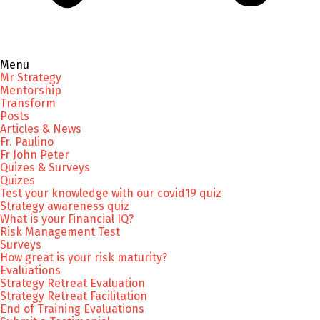
Menu
Mr Strategy
Mentorship
Transform
Posts
Articles & News
Fr. Paulino
Fr John Peter
Quizes & Surveys
Quizes
Test your knowledge with our covid19 quiz
Strategy awareness quiz
What is your Financial IQ?
Risk Management Test
Surveys
How great is your risk maturity?
Evaluations
Strategy Retreat Evaluation
Strategy Retreat Facilitation
End of Training Evaluations