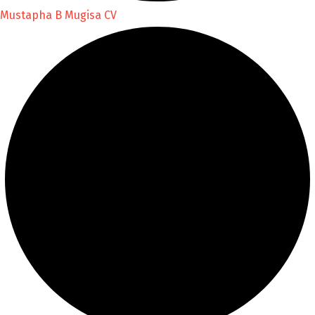
Mustapha B Mugisa CV