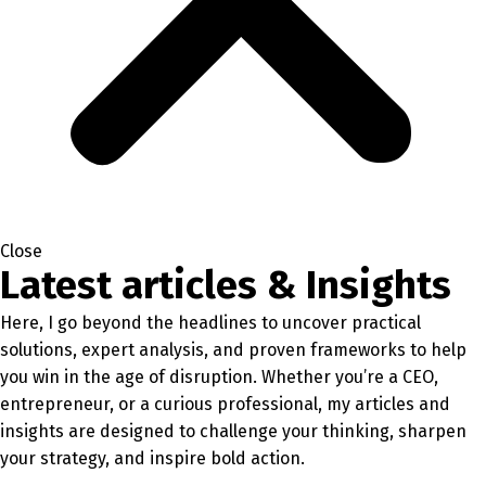
Close
Latest articles & Insights
Here, I go beyond the headlines to uncover practical
solutions, expert analysis, and proven frameworks to help
you win in the age of disruption. Whether you’re a CEO,
entrepreneur, or a curious professional, my articles and
insights are designed to challenge your thinking, sharpen
your strategy, and inspire bold action.