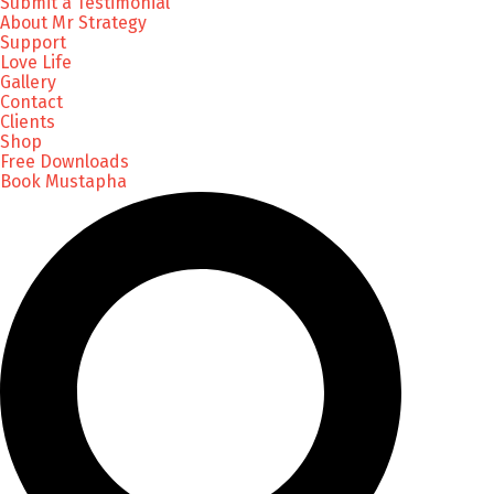
Submit a Testimonial
About Mr Strategy
Support
Love Life
Gallery
Contact
Clients
Shop
Free Downloads
Book Mustapha