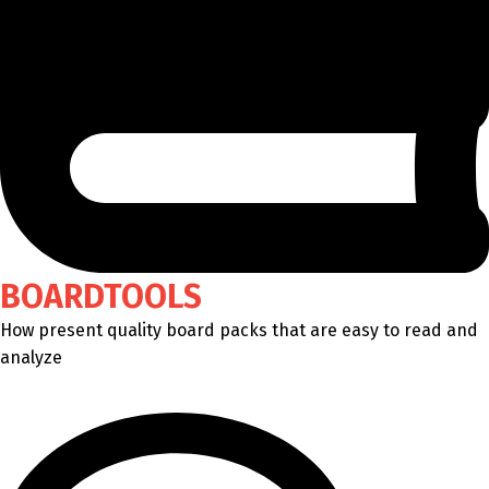
BOARDTOOLS
How present quality board packs that are easy to read and
analyze