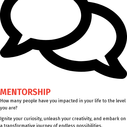
MENTORSHIP
How many people have you impacted in your life to the level
you are?
Ignite your curiosity, unleash your creativity, and embark on
a transformative journey of endless possibilities.