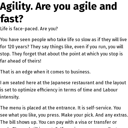
Agility. Are you agile and
fast?
Life is face-paced. Are you?
You have seen people who take life so slow as if they will live
for 120 years? They say things like, even if you run, you will
stop. They forget that about the point at which you stop is
far ahead of theirs!
That is an edge when it comes to business.
I am seated here at the Japanese restaurant and the layout
is set to optimize efficiency in terms of time and Labour
intensity.
The menu is placed at the entrance. It is self-service. You
see what you like, you press. Make your pick. And any extras.
The bill shows up. You can pay with a visa or transfer or