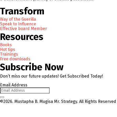
Transform
Way of the Guerilla
Speak to Influence
Effective board Member
Resources
Books
Hot tips
Trainings
Free downloads
Subscribe Now
Don’t miss our future updates! Get Subscribed Today!
Email Address
©2026. Mustapha B. Mugisa Mr. Strategy. All Rights Reserved