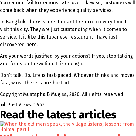
You cannot fail to demonstrate love. Likewise, customers will
come back when they experience quality services.
In Bangkok, there is a restaurant I return to every time I
visit this city. They are just outstanding when it comes to
service. It is like this Japanese restaurant I have just
discovered here.
Are your words justified by your actions? If yes, stop talking
and focus on the action. It is enough.
Don’t talk. Do. Life is fast-paced. Whoever thinks and moves
fast, wins. There is no shortcut.
Copyright Mustapha B Mugisa, 2020. All rights reserved
Post Views:
1,963
Read the latest
articles