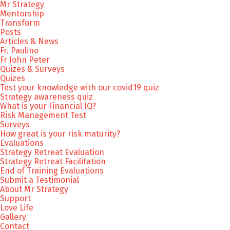
Mr Strategy
Mentorship
Transform
Posts
Articles & News
Fr. Paulino
Fr John Peter
Quizes & Surveys
Quizes
Test your knowledge with our covid19 quiz
Strategy awareness quiz
What is your Financial IQ?
Risk Management Test
Surveys
How great is your risk maturity?
Evaluations
Strategy Retreat Evaluation
Strategy Retreat Facilitation
End of Training Evaluations
Submit a Testimonial
About Mr Strategy
Support
Love Life
Gallery
Contact