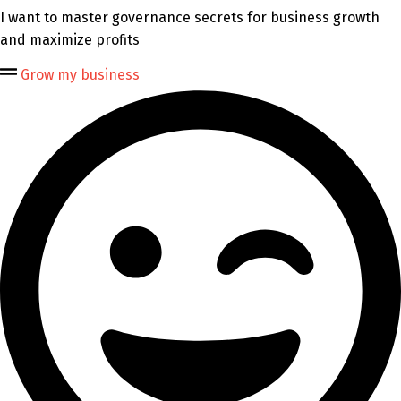
I want to master governance secrets for business growth
and maximize profits
Grow my business