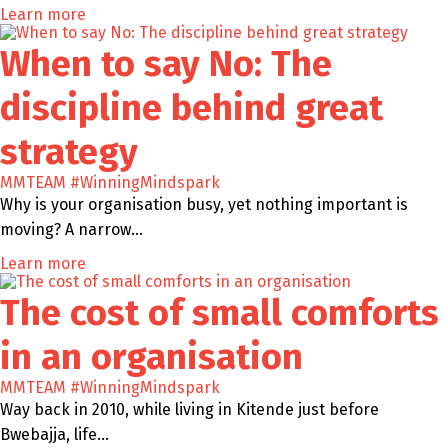
Learn more
When to say No: The
discipline behind great
strategy
MMTEAM
#WinningMindspark
Why is your organisation busy, yet nothing important is
moving? A narrow…
Learn more
The cost of small comforts
in an organisation
MMTEAM
#WinningMindspark
Way back in 2010, while living in Kitende just before
Bwebajja, life…