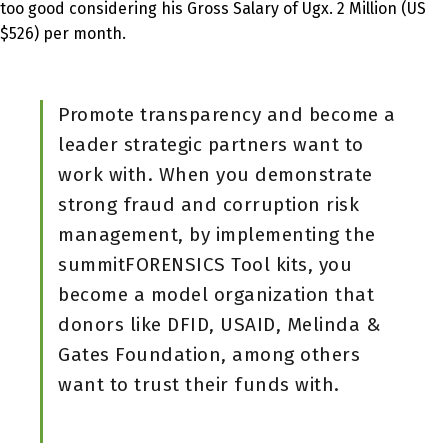
too good considering his Gross Salary of Ugx. 2 Million (US
$526) per month.
Promote transparency and become a
leader strategic partners want to
work with. When you demonstrate
strong fraud and corruption risk
management, by implementing the
summitFORENSICS Tool kits, you
become a model organization that
donors like DFID, USAID, Melinda &
Gates Foundation, among others
want to trust their funds with.