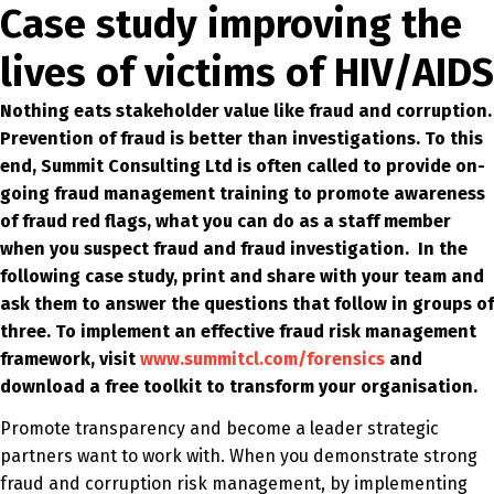
Case study improving the
lives of victims of HIV/AIDS
Nothing eats stakeholder value like fraud and corruption.
Prevention of fraud is better than investigations. To this
end, Summit Consulting Ltd is often called to provide on-
going fraud management training to promote awareness
of fraud red flags, what you can do as a staff member
when you suspect fraud and fraud investigation. In the
following case study, print and share with your team and
ask them to answer the questions that follow in groups of
three. To implement an effective fraud risk management
framework, visit
www.summitcl.com/forensics
and
download a free toolkit to transform your organisation.
Promote transparency and become a leader strategic
partners want to work with. When you demonstrate strong
fraud and corruption risk management, by implementing