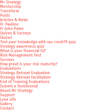
Mr Strategy
Mentorship
Transform
Posts
Articles & News
Fr. Paulino
Fr John Peter
Quizes & Surveys
Quizes
Test your knowledge with our covid19 quiz
Strategy awareness quiz
What is your Financial IQ?
Risk Management Test
Surveys
How great is your risk maturity?
Evaluations
Strategy Retreat Evaluation
Strategy Retreat Facilitation
End of Training Evaluations
Submit a Testimonial
About Mr Strategy
Support
Love Life
Gallery
Contact