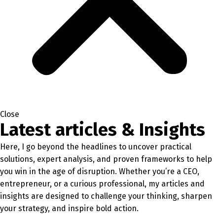
Close
Latest articles & Insights
Here, I go beyond the headlines to uncover practical
solutions, expert analysis, and proven frameworks to help
you win in the age of disruption. Whether you’re a CEO,
entrepreneur, or a curious professional, my articles and
insights are designed to challenge your thinking, sharpen
your strategy, and inspire bold action.