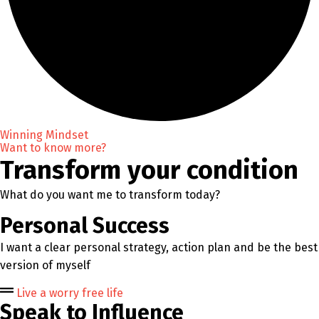
Winning Mindset
Want to know more?
Transform your condition
What do you want me to transform today?
Personal Success
I want a clear personal strategy, action plan and be the best
version of myself
Live a worry free life
Speak to Influence