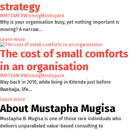
strategy
MMTEAM
#WinningMindspark
Why is your organisation busy, yet nothing important is
moving? A narrow…
Learn more
The cost of small comforts
in an organisation
MMTEAM
#WinningMindspark
Way back in 2010, while living in Kitende just before
Bwebajja, life…
Learn more
About Mustapha Mugisa
Mustapha B. Mugisa is one of those rare individuals who
delivers unparalleled value-based consulting to