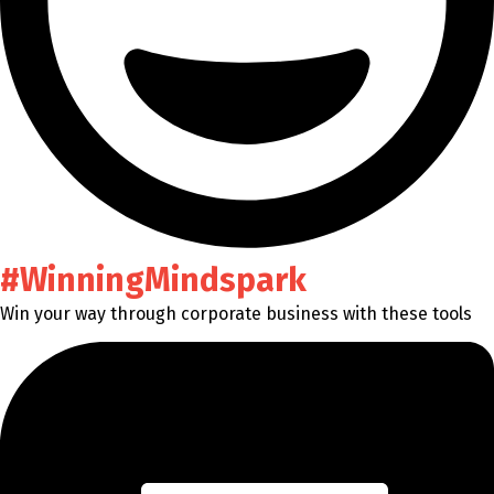
#WinningMindspark
Win your way through corporate business with these tools