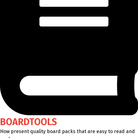
BOARDTOOLS
How present quality board packs that are easy to read and