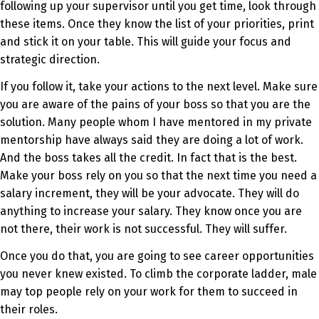
following up your supervisor until you get time, look through
these items. Once they know the list of your priorities, print
and stick it on your table. This will guide your focus and
strategic direction.
If you follow it, take your actions to the next level. Make sure
you are aware of the pains of your boss so that you are the
solution. Many people whom I have mentored in my private
mentorship have always said they are doing a lot of work.
And the boss takes all the credit. In fact that is the best.
Make your boss rely on you so that the next time you need a
salary increment, they will be your advocate. They will do
anything to increase your salary. They know once you are
not there, their work is not successful. They will suffer.
Once you do that, you are going to see career opportunities
you never knew existed. To climb the corporate ladder, male
may top people rely on your work for them to succeed in
their roles.