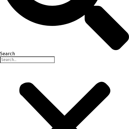
Search