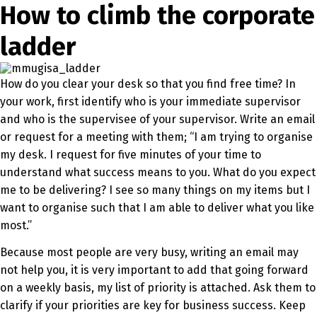
How to climb the corporate
ladder
How do you clear your desk so that you find free time? In
your work, first identify who is your immediate supervisor
and who is the supervisee of your supervisor. Write an email
or request for a meeting with them; “I am trying to organise
my desk. I request for five minutes of your time to
understand what success means to you. What do you expect
me to be delivering? I see so many things on my items but I
want to organise such that I am able to deliver what you like
most.”
Because most people are very busy, writing an email may
not help you, it is very important to add that going forward
on a weekly basis, my list of priority is attached. Ask them to
clarify if your priorities are key for business success. Keep