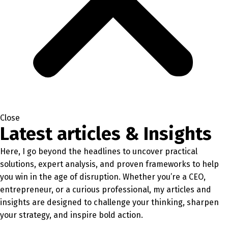
Close
Latest articles & Insights
Here, I go beyond the headlines to uncover practical
solutions, expert analysis, and proven frameworks to help
you win in the age of disruption. Whether you’re a CEO,
entrepreneur, or a curious professional, my articles and
insights are designed to challenge your thinking, sharpen
your strategy, and inspire bold action.