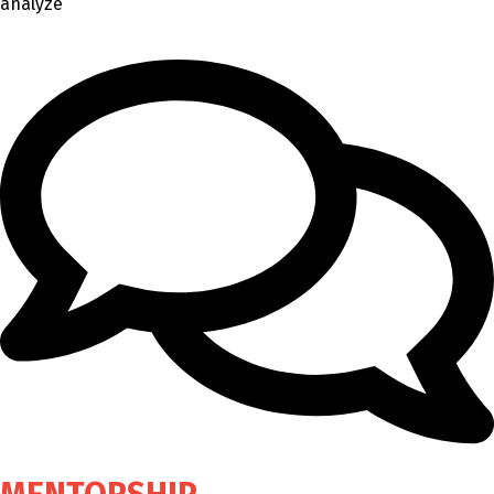
analyze