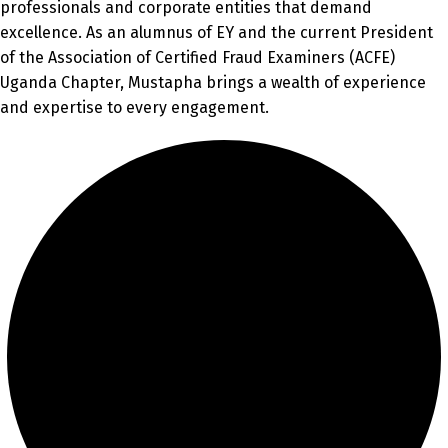
professionals and corporate entities that demand
excellence. As an alumnus of EY and the current President
of the Association of Certified Fraud Examiners (ACFE)
Uganda Chapter, Mustapha brings a wealth of experience
and expertise to every engagement.