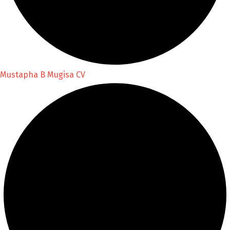
Mustapha B Mugisa CV