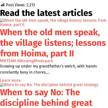
Post Views:
2,313
Read the latest
articles
When the old men speak,
the village listens; lessons
from Hoima, part II
MMTEAM
#WinningMindspark
Growing up under my grandfather’s watch, with hands
constantly busy in chores,…
Learn more
When to say No: The
discipline behind great