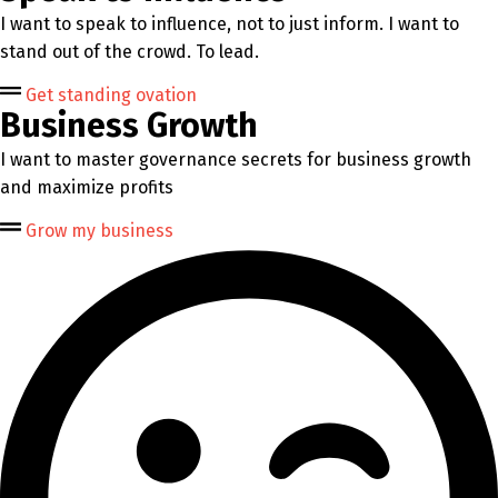
I want to speak to influence, not to just inform. I want to
stand out of the crowd. To lead.
Get standing ovation
Business Growth
I want to master governance secrets for business growth
and maximize profits
Grow my business