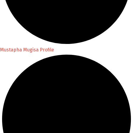
Mustapha Mugisa Profile