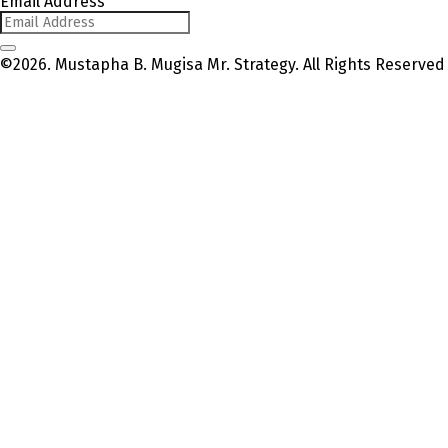
Email Address
©2026. Mustapha B. Mugisa Mr. Strategy. All Rights Reserved