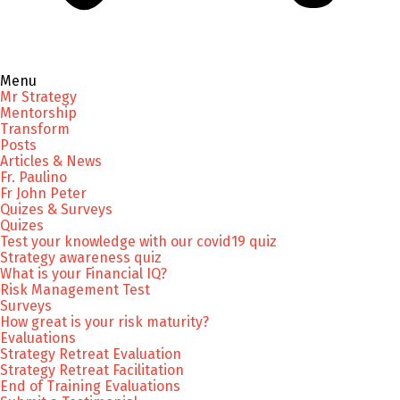
Menu
Mr Strategy
Mentorship
Transform
Posts
Articles & News
Fr. Paulino
Fr John Peter
Quizes & Surveys
Quizes
Test your knowledge with our covid19 quiz
Strategy awareness quiz
What is your Financial IQ?
Risk Management Test
Surveys
How great is your risk maturity?
Evaluations
Strategy Retreat Evaluation
Strategy Retreat Facilitation
End of Training Evaluations