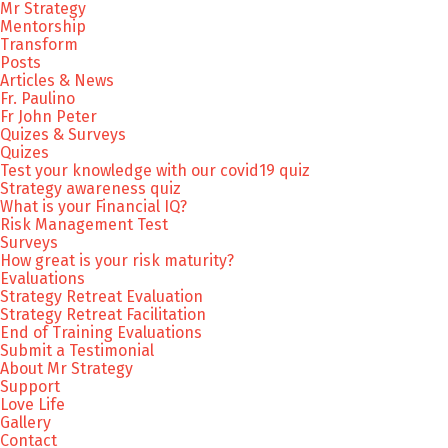
Mr Strategy
Mentorship
Transform
Posts
Articles & News
Fr. Paulino
Fr John Peter
Quizes & Surveys
Quizes
Test your knowledge with our covid19 quiz
Strategy awareness quiz
What is your Financial IQ?
Risk Management Test
Surveys
How great is your risk maturity?
Evaluations
Strategy Retreat Evaluation
Strategy Retreat Facilitation
End of Training Evaluations
Submit a Testimonial
About Mr Strategy
Support
Love Life
Gallery
Contact