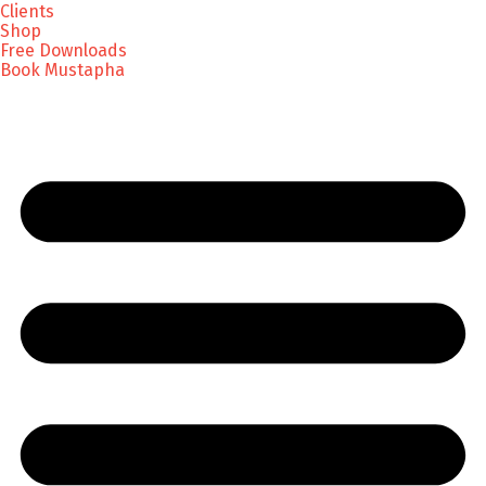
Clients
Shop
Free Downloads
Book Mustapha