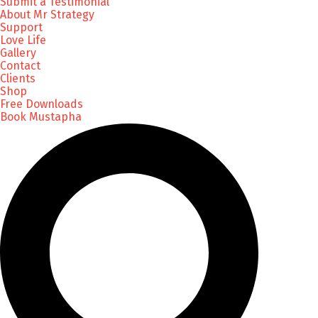
Submit a Testimonial
About Mr Strategy
Support
Love Life
Gallery
Contact
Clients
Shop
Free Downloads
Book Mustapha