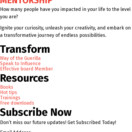
MENTORSHIP
How many people have you impacted in your life to the level
you are?
Ignite your curiosity, unleash your creativity, and embark on
a transformative journey of endless possibilities.
Transform
Way of the Guerilla
Speak to Influence
Effective board Member
Resources
Books
Hot tips
Trainings
Free downloads
Subscribe Now
Don’t miss our future updates! Get Subscribed Today!