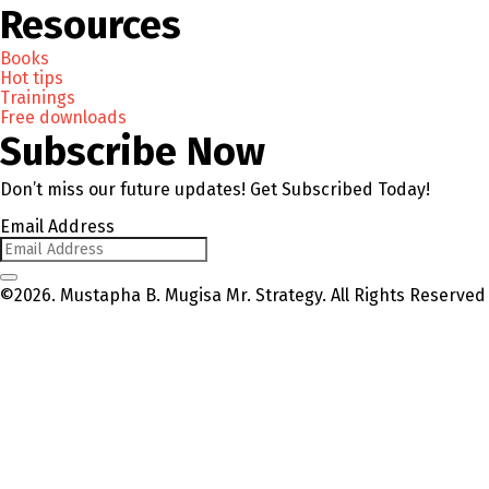
Resources
Books
Hot tips
Trainings
Free downloads
Subscribe Now
Don’t miss our future updates! Get Subscribed Today!
Email Address
©2026. Mustapha B. Mugisa Mr. Strategy. All Rights Reserved