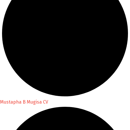
Mustapha B Mugisa CV