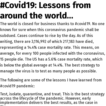
#Covid19: Lessons from
around the world…
The world is closed for business thanks to #covid19. No one
knows for sure when this coronavirus pandemic shall be
subdued. Cases continue to rise by the day. As of this
writing, there are 3,116,992 of which 217,183 have died,
representing a 14.4% case mortality rate. This means, on
average, for every 100 people infected with the coronavirus,
15 people die. The US has a 5.6% case mortality rate, which
is below the global average at 14.4%. The best strategy to
manage the virus is to test as many people as possible.
The following are some of the lessons I have learned from
#covid19 pandemic:
Test, isolate, quarantine, and treat. This is the best strategy
across the lifecycle of the pandemic. However, early
implementation delivers the best results, as the case in