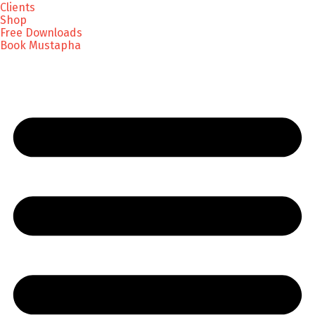
Clients
Shop
Free Downloads
Book Mustapha