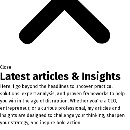
Close
Latest articles & Insights
Here, I go beyond the headlines to uncover practical
solutions, expert analysis, and proven frameworks to help
you win in the age of disruption. Whether you’re a CEO,
entrepreneur, or a curious professional, my articles and
insights are designed to challenge your thinking, sharpen
your strategy, and inspire bold action.