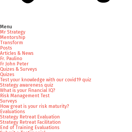
Menu
Mr Strategy
Mentorship
Transform
Posts
Articles & News
Fr. Paulino
Fr John Peter
Quizes & Surveys
Quizes
Test your knowledge with our covid19 quiz
Strategy awareness quiz
What is your Financial IQ?
Risk Management Test
Surveys
How great is your risk maturity?
Evaluations
Strategy Retreat Evaluation
Strategy Retreat Facilitation
End of Training Evaluations