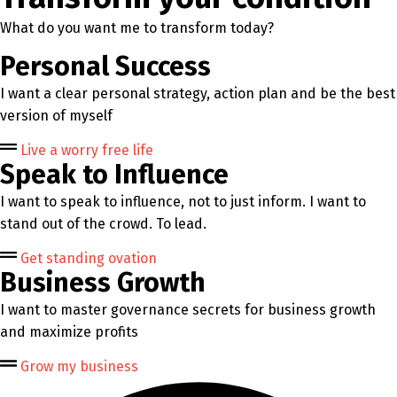
What do you want me to transform today?
Personal Success
I want a clear personal strategy, action plan and be the best
version of myself
Live a worry free life
Speak to Influence
I want to speak to influence, not to just inform. I want to
stand out of the crowd. To lead.
Get standing ovation
Business Growth
I want to master governance secrets for business growth
and maximize profits
Grow my business