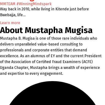
MMTEAM
#WinningMindspark
Way back in 2010, while living in Kitende just before
Bwebajja, life…
Learn more
About Mustapha Mugisa
Mustapha B. Mugisa is one of those rare individuals who
delivers unparalleled value-based consulting to
professionals and corporate entities that demand
excellence. As an alumnus of EY and the current President
of the Association of Certified Fraud Examiners (ACFE)
Uganda Chapter, Mustapha brings a wealth of experience
and expertise to every engagement.