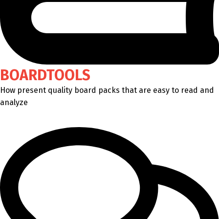
BOARDTOOLS
How present quality board packs that are easy to read and
analyze