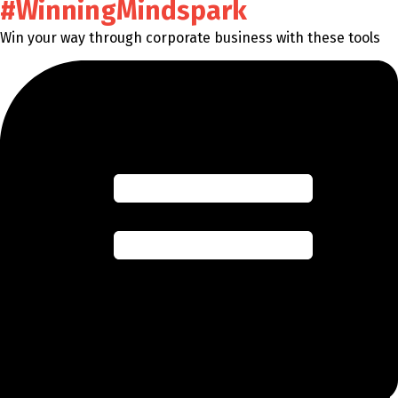
#WinningMindspark
Win your way through corporate business with these tools