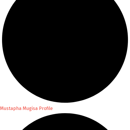
Mustapha Mugisa Profile