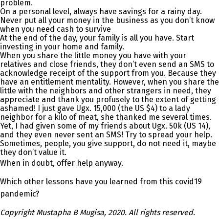
problem.
On a personal level, always have savings for a rainy day.
Never put all your money in the business as you don’t know
when you need cash to survive
At the end of the day, your family is all you have. Start
investing in your home and family.
When you share the little money you have with your
relatives and close friends, they don’t even send an SMS to
acknowledge receipt of the support from you. Because they
have an entitlement mentality. However, when you share the
little with the neighbors and other strangers in need, they
appreciate and thank you profusely to the extent of getting
ashamed! I just gave Ugx. 15,000 (the US $4) to a lady
neighbor for a kilo of meat, she thanked me several times.
Yet, I had given some of my friends about Ugx. 50k (US 14),
and they even never sent an SMS! Try to spread your help.
Sometimes, people, you give support, do not need it, maybe
they don’t value it.
When in doubt, offer help anyway.
Which other lessons have you learned from this covid19
pandemic?
Copyright Mustapha B Mugisa, 2020. All rights reserved.