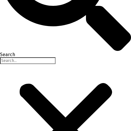
Search