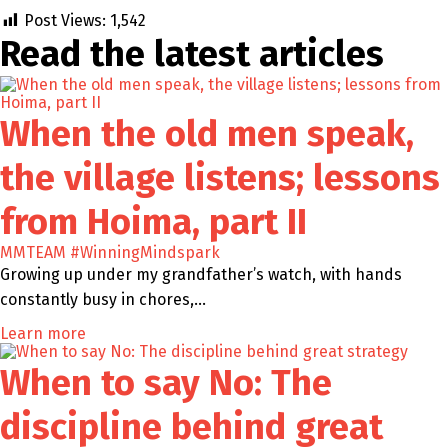
Post Views:
1,542
Read the latest
articles
When the old men speak,
the village listens; lessons
from Hoima, part II
MMTEAM
#WinningMindspark
Growing up under my grandfather’s watch, with hands
constantly busy in chores,…
Learn more
When to say No: The
discipline behind great