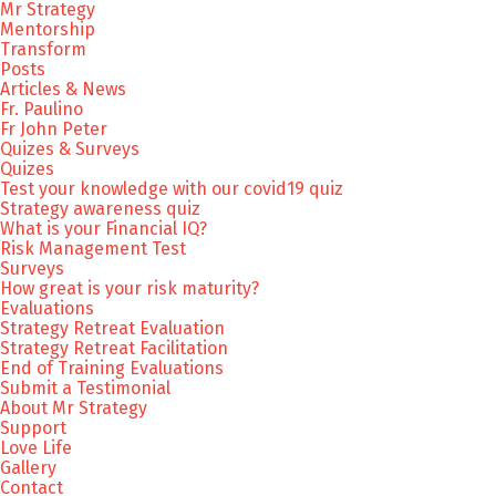
Mr Strategy
Mentorship
Transform
Posts
Articles & News
Fr. Paulino
Fr John Peter
Quizes & Surveys
Quizes
Test your knowledge with our covid19 quiz
Strategy awareness quiz
What is your Financial IQ?
Risk Management Test
Surveys
How great is your risk maturity?
Evaluations
Strategy Retreat Evaluation
Strategy Retreat Facilitation
End of Training Evaluations
Submit a Testimonial
About Mr Strategy
Support
Love Life
Gallery
Contact