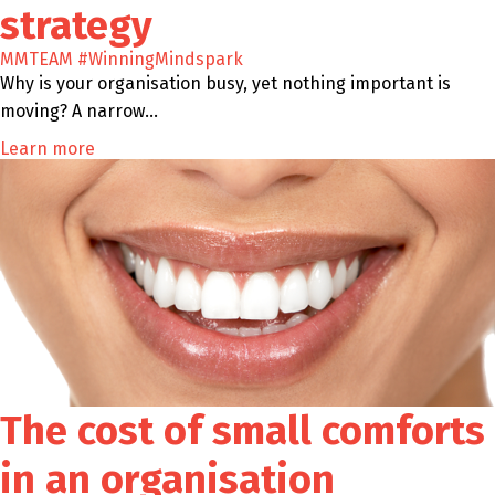
strategy
MMTEAM
#WinningMindspark
Why is your organisation busy, yet nothing important is
moving? A narrow…
Learn more
The cost of small comforts
in an organisation