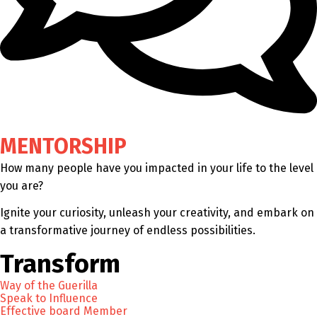
MENTORSHIP
How many people have you impacted in your life to the level
you are?
Ignite your curiosity, unleash your creativity, and embark on
a transformative journey of endless possibilities.
Transform
Way of the Guerilla
Speak to Influence
Effective board Member