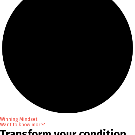
Winning Mindset
Want to know more?
Transform your condition