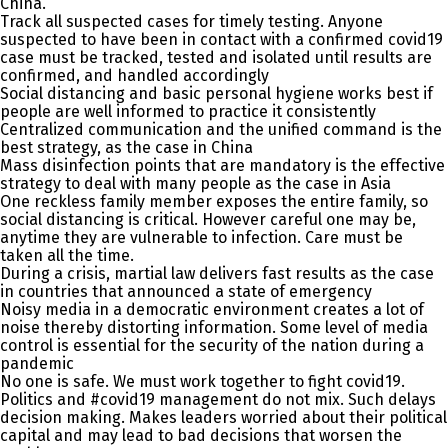
China.
Track all suspected cases for timely testing. Anyone
suspected to have been in contact with a confirmed covid19
case must be tracked, tested and isolated until results are
confirmed, and handled accordingly
Social distancing and basic personal hygiene works best if
people are well informed to practice it consistently
Centralized communication and the unified command is the
best strategy, as the case in China
Mass disinfection points that are mandatory is the effective
strategy to deal with many people as the case in Asia
One reckless family member exposes the entire family, so
social distancing is critical. However careful one may be,
anytime they are vulnerable to infection. Care must be
taken all the time.
During a crisis, martial law delivers fast results as the case
in countries that announced a state of emergency
Noisy media in a democratic environment creates a lot of
noise thereby distorting information. Some level of media
control is essential for the security of the nation during a
pandemic
No one is safe. We must work together to fight covid19.
Politics and #covid19 management do not mix. Such delays
decision making. Makes leaders worried about their political
capital and may lead to bad decisions that worsen the