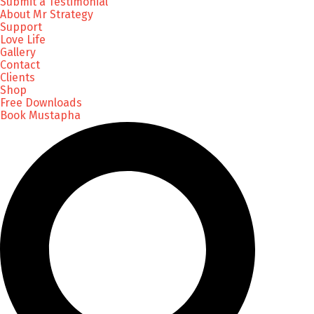
Submit a Testimonial
About Mr Strategy
Support
Love Life
Gallery
Contact
Clients
Shop
Free Downloads
Book Mustapha