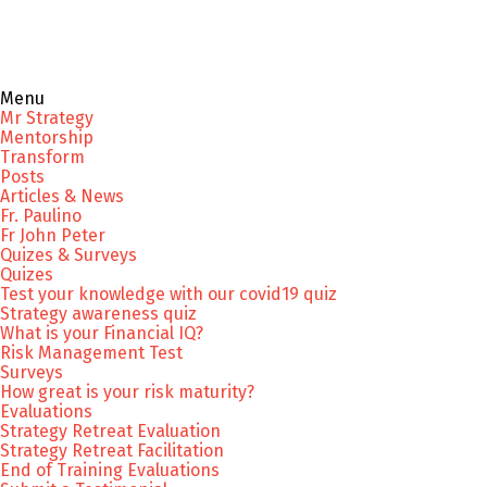
Menu
Mr Strategy
Mentorship
Transform
Posts
Articles & News
Fr. Paulino
Fr John Peter
Quizes & Surveys
Quizes
Test your knowledge with our covid19 quiz
Strategy awareness quiz
What is your Financial IQ?
Risk Management Test
Surveys
How great is your risk maturity?
Evaluations
Strategy Retreat Evaluation
Strategy Retreat Facilitation
End of Training Evaluations