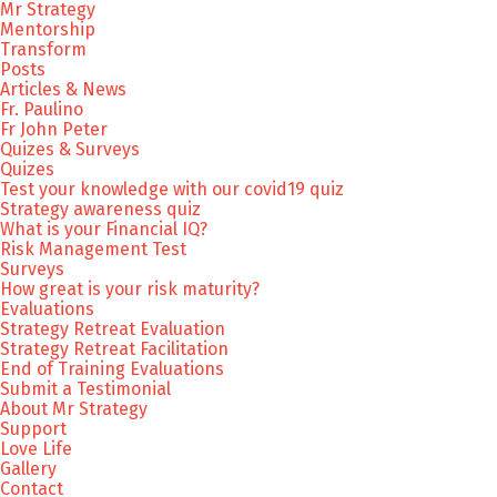
Mr Strategy
Mentorship
Transform
Posts
Articles & News
Fr. Paulino
Fr John Peter
Quizes & Surveys
Quizes
Test your knowledge with our covid19 quiz
Strategy awareness quiz
What is your Financial IQ?
Risk Management Test
Surveys
How great is your risk maturity?
Evaluations
Strategy Retreat Evaluation
Strategy Retreat Facilitation
End of Training Evaluations
Submit a Testimonial
About Mr Strategy
Support
Love Life
Gallery
Contact