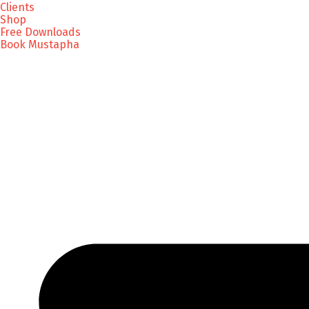
Clients
Shop
Free Downloads
Book Mustapha