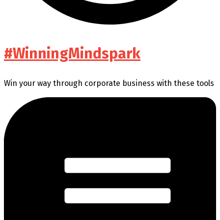
#WinningMindspark
Win your way through corporate business with these tools