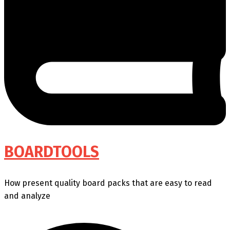
BOARDTOOLS
How present quality board packs that are easy to read
and analyze