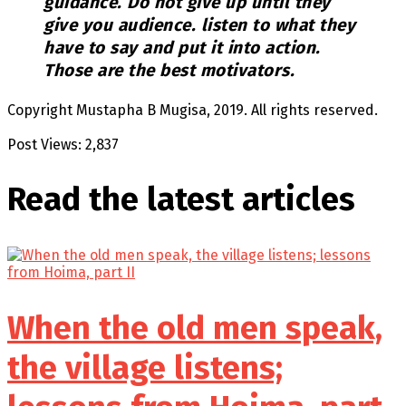
guidance. Do not give up until they
give you audience. listen to what they
have to say and put it into action.
Those are the best motivators.
Copyright Mustapha B Mugisa, 2019. All rights reserved.
Post Views:
2,837
Read the latest
articles
When the old men speak,
the village listens;