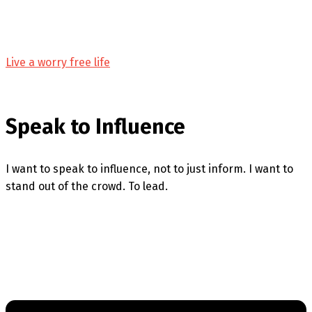
Live a worry free life
Speak to Influence
I want to speak to influence, not to just inform. I want to
stand out of the crowd. To lead.