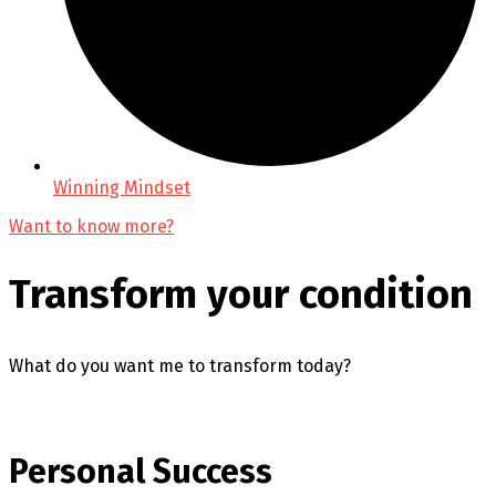
Winning Mindset
Want to know more?
Transform your condition
What do you want me to transform today?
Personal Success