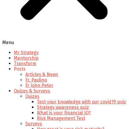
Menu
Mr Strategy
Mentorship
Transform
Posts
Articles & News
Fr. Paulino
Fr John Peter
Quizes & Surveys
Quizes
Test your knowledge with our covid19 quiz
Strategy awareness quiz
What is your Financial IQ?
Risk Management Test
Surveys