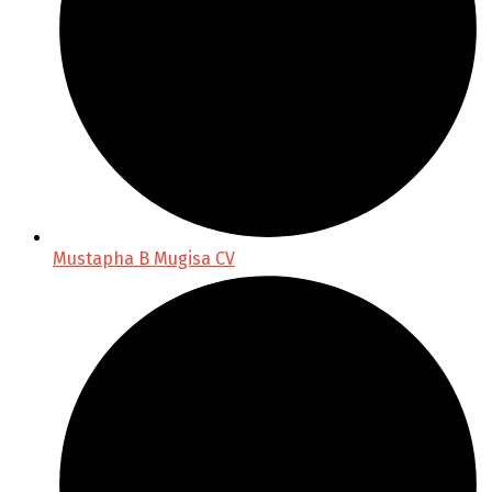
Mustapha B Mugisa CV