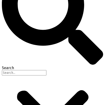
Search