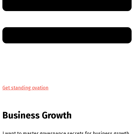
Get standing ovation
Business Growth
I want to master governance secrets for business growth