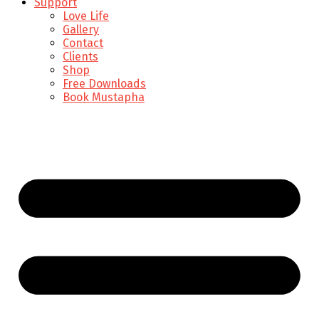
Support
Love Life
Gallery
Contact
Clients
Shop
Free Downloads
Book Mustapha