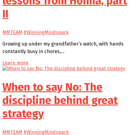
lessons from Hoima, part
II
MMTEAM
#WinningMindspark
Growing up under my grandfather’s watch, with hands
constantly busy in chores,…
Learn more
When to say No: The
discipline behind great
strategy
MMTEAM
#WinningMindspark