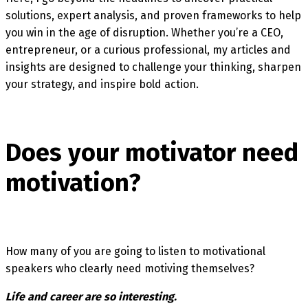
solutions, expert analysis, and proven frameworks to help
you win in the age of disruption. Whether you’re a CEO,
entrepreneur, or a curious professional, my articles and
insights are designed to challenge your thinking, sharpen
your strategy, and inspire bold action.
Does your motivator need
motivation?
How many of you are going to listen to motivational
speakers who clearly need motiving themselves?
Life and career are so interesting.