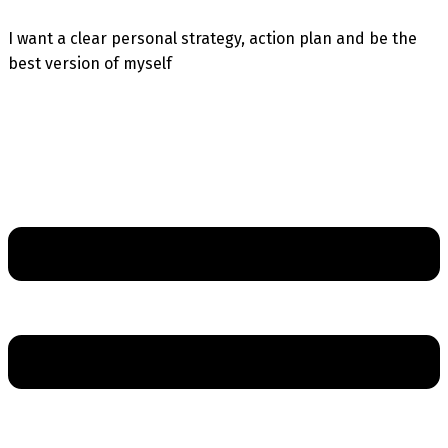
I want a clear personal strategy, action plan and be the
best version of myself