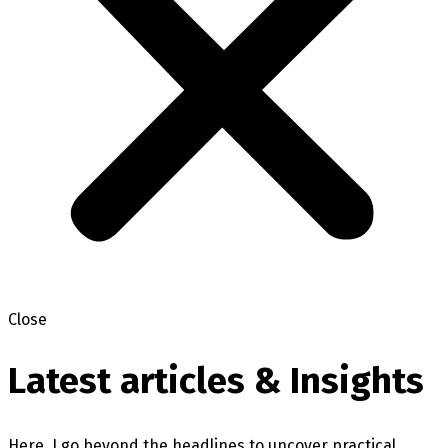
Close
Latest articles & Insights
Here, I go beyond the headlines to uncover practical