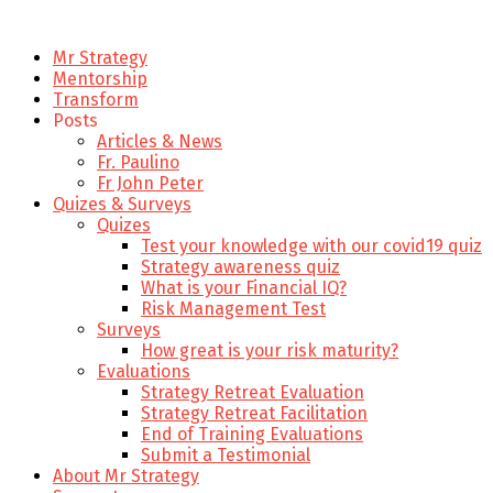
Mr Strategy
Mentorship
Transform
Posts
Articles & News
Fr. Paulino
Fr John Peter
Quizes & Surveys
Quizes
Test your knowledge with our covid19 quiz
Strategy awareness quiz
What is your Financial IQ?
Risk Management Test
Surveys
How great is your risk maturity?
Evaluations
Strategy Retreat Evaluation
Strategy Retreat Facilitation
End of Training Evaluations
Submit a Testimonial
About Mr Strategy