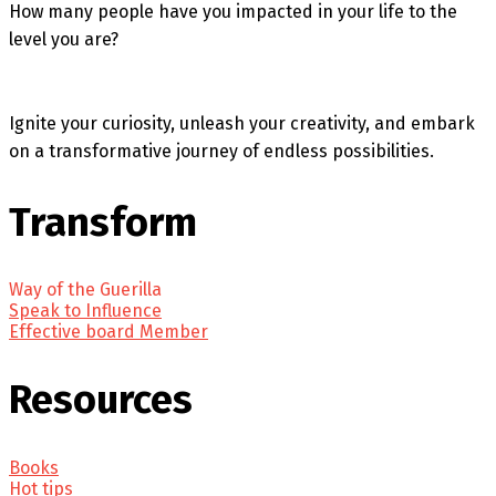
How many people have you impacted in your life to the
level you are?
Ignite your curiosity, unleash your creativity, and embark
on a transformative journey of endless possibilities.
Transform
Way of the Guerilla
Speak to Influence
Effective board Member
Resources
Books
Hot tips