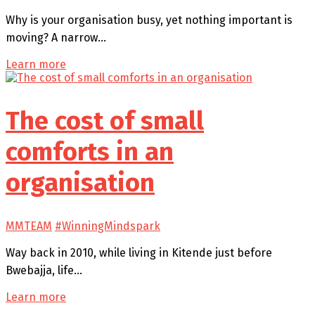
Why is your organisation busy, yet nothing important is
moving? A narrow…
Learn more
The cost of small
comforts in an
organisation
MMTEAM
#WinningMindspark
Way back in 2010, while living in Kitende just before
Bwebajja, life…
Learn more