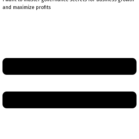
and maximize profits