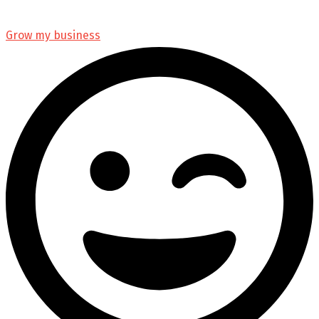
Grow my business