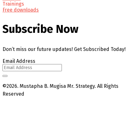
Trainings
Free downloads
Subscribe Now
Don’t miss our future updates! Get Subscribed Today!
Email Address
©2026. Mustapha B. Mugisa Mr. Strategy. All Rights
Reserved