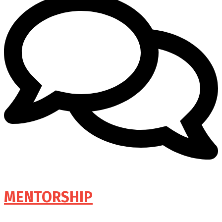
MENTORSHIP