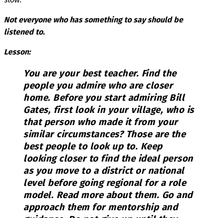
Not everyone who has something to say should be
listened to.
Lesson:
You are your best teacher. Find the
people you admire who are closer
home. Before you start admiring Bill
Gates, first look in your village, who is
that person who made it from your
similar circumstances? Those are the
best people to look up to. Keep
looking closer to find the ideal person
as you move to a district or national
level before going regional for a role
model. Read more about them. Go and
approach them for mentorship and