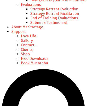
How great is your risk maturity?
Evaluations
Strategy Retreat Evaluation
Strategy Retreat Facilitation
End of Training Evaluations
Submit a Testimonial
About Mr Strategy
Support
Love Life
Gallery
Contact
Clients
Shop
Free Downloads
Book Mustapha