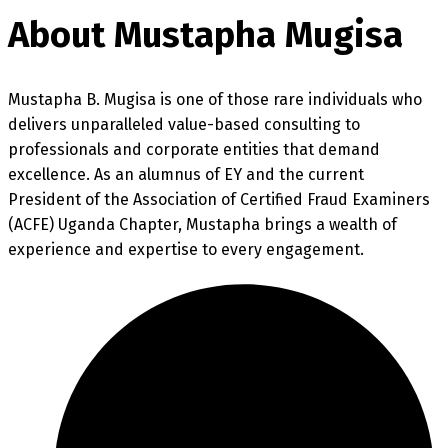
About Mustapha Mugisa
Mustapha B. Mugisa is one of those rare individuals who
delivers unparalleled value-based consulting to
professionals and corporate entities that demand
excellence. As an alumnus of EY and the current
President of the Association of Certified Fraud Examiners
(ACFE) Uganda Chapter, Mustapha brings a wealth of
experience and expertise to every engagement.