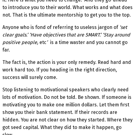
to introduce you to their world. What works and what does
not. That is the ultimate mentorship to get you to the top.
Anyone who is fond of referring to useless jargon of
‘set
clear goals
.
’ ‘Have objectives that are SMART
.
’ ‘Stay around
positive people,
etc
’
is a time waster and you cannot go
far.
The fact is, the action is your only remedy. Read hard and
work hard too. If you heading in the right direction,
success will surely come.
Stop listening to motivational speakers who clearly need
lots of motivation. Do not be told. Be shown. If someone is
motivating you to make one million dollars. Let them first
show you their bank statement. If their records are
hidden. You are not clear on how they started. Where they
got seed capital. What they did to make it happen, go
slow.