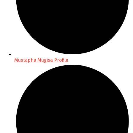
Mustapha Mugisa Profile