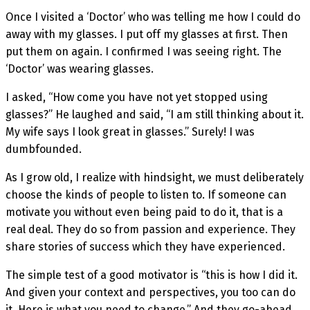
Once I visited a ‘Doctor’ who was telling me how I could do
away with my glasses. I put off my glasses at first. Then
put them on again. I confirmed I was seeing right. The
‘Doctor’ was wearing glasses.
I asked, “How come you have not yet stopped using
glasses?” He laughed and said, “I am still thinking about it.
My wife says I look great in glasses.” Surely! I was
dumbfounded.
As I grow old, I realize with hindsight, we must deliberately
choose the kinds of people to listen to. If someone can
motivate you without even being paid to do it, that is a
real deal. They do so from passion and experience. They
share stories of success which they have experienced.
The simple test of a good motivator is “this is how I did it.
And given your context and perspectives, you too can do
it. Here is what you need to change.” And they go-ahead