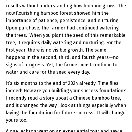
results without understanding how bamboo grows. The
now flourishing bamboo forest showed him the
importance of patience, persistence, and nurturing.
Upon purchase, the farmer had continued watering
the trees. When you plant the seed of this remarkable
tree, it requires daily watering and nurturing. For the
first year, there is no visible growth. The same
happens in the second, third, and fourth years—no
signs of progress. Yet, the farmer must continue to
water and care for the seed every day.
It’s six months to the end of 2024 already. Time flies
indeed! How are you building your success foundation?
I recently read a story about a Chinese bamboo tree,
and it changed the way I look at things especially when
laying the foundation for future success. It will change
yours too.
A one Jackson went on an experiential tour and saw a