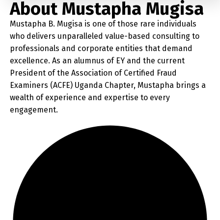
About Mustapha Mugisa
Mustapha B. Mugisa is one of those rare individuals
who delivers unparalleled value-based consulting to
professionals and corporate entities that demand
excellence. As an alumnus of EY and the current
President of the Association of Certified Fraud
Examiners (ACFE) Uganda Chapter, Mustapha brings a
wealth of experience and expertise to every
engagement.