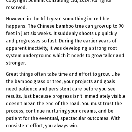
Copyright Summit Consulting Ltd, 2024. All rights
reserved.
However, in the fifth year, something incredible
happens. The Chinese bamboo tree can grow up to 90
feet in just six weeks. It suddenly shoots up quickly
and progresses so fast. During the earlier years of
apparent inactivity, it was developing a strong root
system underground which it needs to grow taller and
stronger.
Great things often take time and effort to grow. Like
the bamboo grass or tree, your projects and goals
need patience and persistent care before you see
results. Just because progress isn’t immediately visible
doesn’t mean the end of the road. You must trust the
process, continue nurturing your dreams, and be
patient for the eventual, spectacular outcomes. With
consistent effort, you always win.