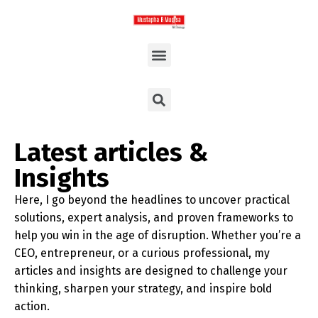
Latest articles &
Insights
Here, I go beyond the headlines to uncover practical
solutions, expert analysis, and proven frameworks to
help you win in the age of disruption. Whether you’re a
CEO, entrepreneur, or a curious professional, my
articles and insights are designed to challenge your
thinking, sharpen your strategy, and inspire bold
action.