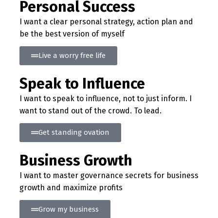
Personal Success
I want a clear personal strategy, action plan and
be the best version of myself
Live a worry free life
Speak to Influence
I want to speak to influence, not to just inform. I
want to stand out of the crowd. To lead.
Get standing ovation
Business Growth
I want to master governance secrets for business
growth and maximize profits
Grow my business