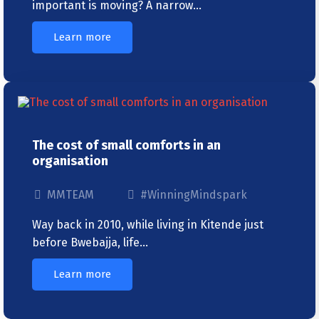
important is moving? A narrow…
Learn more
The cost of small comforts in an
organisation
MMTEAM
#WinningMindspark
Way back in 2010, while living in Kitende just
before Bwebajja, life…
Learn more