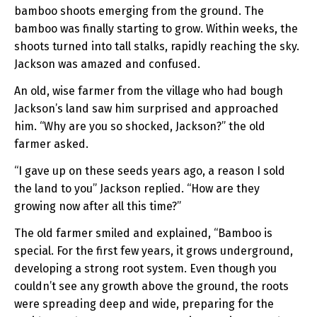
bamboo shoots emerging from the ground. The
bamboo was finally starting to grow. Within weeks, the
shoots turned into tall stalks, rapidly reaching the sky.
Jackson was amazed and confused.
An old, wise farmer from the village who had bough
Jackson’s land saw him surprised and approached
him. “Why are you so shocked, Jackson?” the old
farmer asked.
“I gave up on these seeds years ago, a reason I sold
the land to you” Jackson replied. “How are they
growing now after all this time?”
The old farmer smiled and explained, “Bamboo is
special. For the first few years, it grows underground,
developing a strong root system. Even though you
couldn’t see any growth above the ground, the roots
were spreading deep and wide, preparing for the