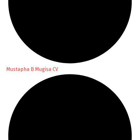
Mustapha B Mugisa CV