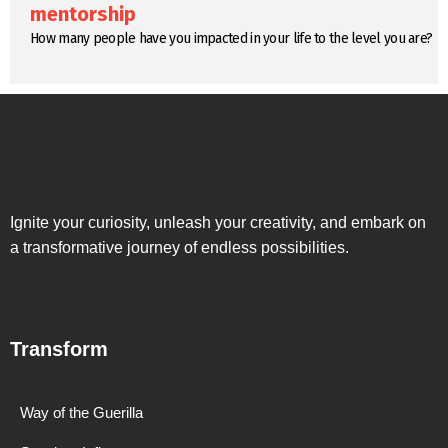
mentorship
How many people have you impacted in your life to the level you are?
Ignite your curiosity, unleash your creativity, and embark on
a transformative journey of endless possibilities.
Transform
Way of the Guerilla