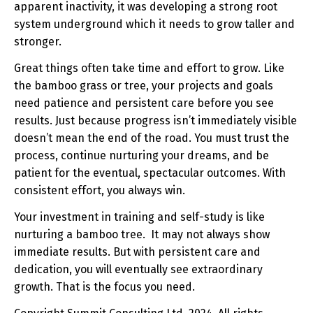
apparent inactivity, it was developing a strong root
system underground which it needs to grow taller and
stronger.
Great things often take time and effort to grow. Like
the bamboo grass or tree, your projects and goals
need patience and persistent care before you see
results. Just because progress isn’t immediately visible
doesn’t mean the end of the road. You must trust the
process, continue nurturing your dreams, and be
patient for the eventual, spectacular outcomes. With
consistent effort, you always win.
Your investment in training and self-study is like
nurturing a bamboo tree. It may not always show
immediate results. But with persistent care and
dedication, you will eventually see extraordinary
growth. That is the focus you need.