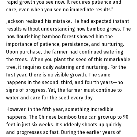
rapid growth you see now. It requires patience and
care, even when you see no immediate results.”
Jackson realized his mistake. He had expected instant
results without understanding how bamboo grows. The
now flourishing bamboo forest showed him the
importance of patience, persistence, and nurturing.
Upon purchase, the farmer had continued watering
the trees. When you plant the seed of this remarkable
tree, it requires daily watering and nurturing. For the
first year, there is no visible growth. The same
happens in the second, third, and fourth years—no
signs of progress. Yet, the farmer must continue to
water and care for the seed every day.
However, in the fifth year, something incredible
happens. The Chinese bamboo tree can grow up to 90
feet in just six weeks. It suddenly shoots up quickly
and progresses so fast. During the earlier years of