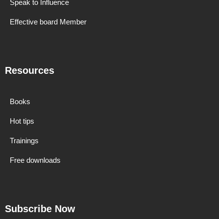
Speak to Influence
Effective board Member
Resources
Books
Hot tips
Trainings
Free downloads
Subscribe Now