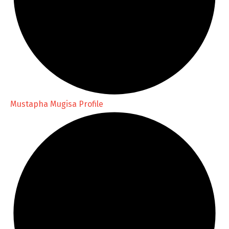
Mustapha Mugisa Profile