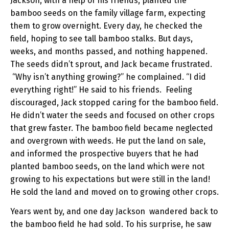
Jackson, with a help of his friends, planted the
bamboo seeds on the family village farm, expecting
them to grow overnight. Every day, he checked the
field, hoping to see tall bamboo stalks. But days,
weeks, and months passed, and nothing happened.
The seeds didn’t sprout, and Jack became frustrated.
“Why isn’t anything growing?” he complained. “I did
everything right!” He said to his friends. Feeling
discouraged, Jack stopped caring for the bamboo field.
He didn’t water the seeds and focused on other crops
that grew faster. The bamboo field became neglected
and overgrown with weeds. He put the land on sale,
and informed the prospective buyers that he had
planted bamboo seeds, on the land which were not
growing to his expectations but were still in the land!
He sold the land and moved on to growing other crops.
Years went by, and one day Jackson wandered back to
the bamboo field he had sold. To his surprise, he saw