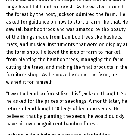
huge beautiful bamboo forest. As he was led around
the forest by the host, Jackson admired the farm. He
asked for guidance on how to start a farm like that. He
saw tall bamboo trees and was amazed by the beauty
of the things made from bamboo trees like baskets,
mats, and musical instruments that were on display at
the farm shop. He loved the idea of farm to market –
from planting the bamboo trees, managing the farm,
cutting the trees, and making the final products in the
furniture shop. As he moved around the farm, he
wished it for himself.
“I want a bamboo forest like this,” Jackson thought. So,
he asked for the prices of seedlings. A month later, he
returend and bought 10 bags of bamboo seeds. He
believed that by planting the seeds, he would quickly
have his own magnificent bamboo forest.