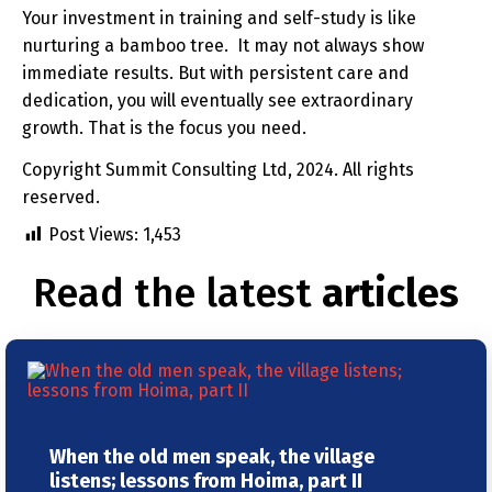
Your investment in training and self-study is like
nurturing a bamboo tree. It may not always show
immediate results. But with persistent care and
dedication, you will eventually see extraordinary
growth. That is the focus you need.
Copyright Summit Consulting Ltd, 2024. All rights
reserved.
Post Views:
1,453
Read the latest
articles
When the old men speak, the village
listens; lessons from Hoima, part II