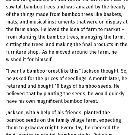
saw tall bamboo trees and was amazed by the beauty
of the things made from bamboo trees like baskets,
mats, and musical instruments that were on display at
the farm shop. He loved the idea of farm to market –
from planting the bamboo trees, managing the farm,
cutting the trees, and making the final products in the
furniture shop. As he moved around the farm, he
wished it for himself.
“I want a bamboo forest like this,” Jackson thought. So,
he asked for the prices of seedlings. A month later, he
returend and bought 10 bags of bamboo seeds. He
believed that by planting the seeds, he would quickly
have his own magnificent bamboo forest.
Jackson, with a help of his friends, planted the
bamboo seeds on the family village farm, expecting
them to grow overnight. Every day, he checked the