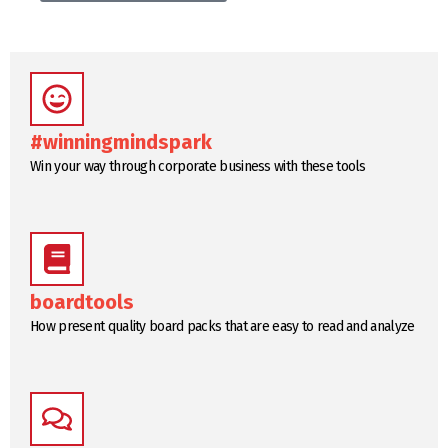
#winningmindspark
Win your way through corporate business with these tools
boardtools
How present quality board packs that are easy to read and analyze