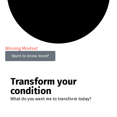
Winning Mindset
Want to know more?
Transform your
condition
What do you want me to transform today?