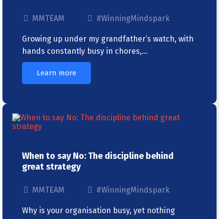
MMTEAM
#WinningMindspark
Growing up under my grandfather’s watch, with
hands constantly busy in chores,…
Learn more
When to say No: The discipline behind
great strategy
MMTEAM
#WinningMindspark
Why is your organisation busy, yet nothing