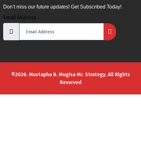
Don’t miss our future updates! Get Subscribed Today!
Email Address
©2026. Mustapha B. Mugisa Mr. Strategy. All Rights
Reserved