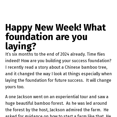
Happy New Week! What
foundation are you
laying?
It’s six months to the end of 2024 already. Time flies
indeed! How are you building your success foundation?
I recently read a story about a Chinese bamboo tree,
and it changed the way I look at things especially when
laying the foundation for future success. It will change
yours too.
A one Jackson went on an experiential tour and saw a
huge beautiful bamboo forest. As he was led around
the forest by the host, Jackson admired the farm. He
asked for guidance on how to start a farm like that. He