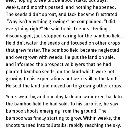
field, hoping to see tall bamboo stalks. But days,
weeks, and months passed, and nothing happened.
The seeds didn’t sprout, and Jack became frustrated.
“Why isn’t anything growing?” he complained. “I did
everything right!” He said to his friends. Feeling
discouraged, Jack stopped caring for the bamboo field.
He didn’t water the seeds and focused on other crops
that grew faster. The bamboo field became neglected
and overgrown with weeds. He put the land on sale,
and informed the prospective buyers that he had
planted bamboo seeds, on the land which were not
growing to his expectations but were still in the land!
He sold the land and moved on to growing other crops.
Years went by, and one day Jackson wandered back to
the bamboo field he had sold. To his surprise, he saw
bamboo shoots emerging from the ground. The
bamboo was finally starting to grow. Within weeks, the
shoots turned into tall stalks, rapidly reaching the sky.