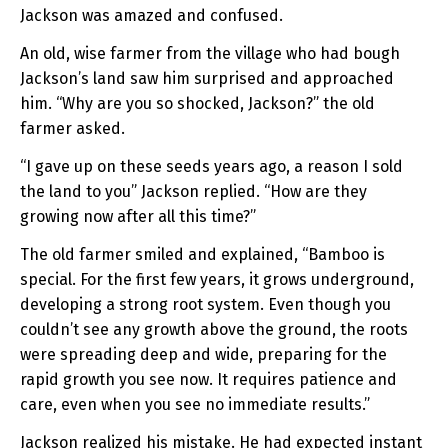
Jackson was amazed and confused.
An old, wise farmer from the village who had bough
Jackson’s land saw him surprised and approached
him. “Why are you so shocked, Jackson?” the old
farmer asked.
“I gave up on these seeds years ago, a reason I sold
the land to you” Jackson replied. “How are they
growing now after all this time?”
The old farmer smiled and explained, “Bamboo is
special. For the first few years, it grows underground,
developing a strong root system. Even though you
couldn’t see any growth above the ground, the roots
were spreading deep and wide, preparing for the
rapid growth you see now. It requires patience and
care, even when you see no immediate results.”
Jackson realized his mistake. He had expected instant