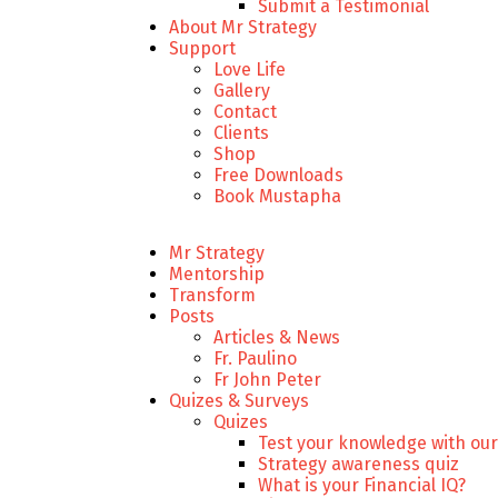
Submit a Testimonial
About Mr Strategy
Support
Love Life
Gallery
Contact
Clients
Shop
Free Downloads
Book Mustapha
Mr Strategy
Mentorship
Transform
Posts
Articles & News
Fr. Paulino
Fr John Peter
Quizes & Surveys
Quizes
Test your knowledge with our
Strategy awareness quiz
What is your Financial IQ?