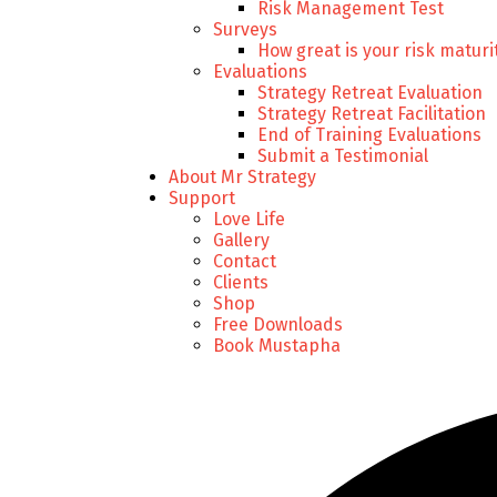
Risk Management Test
Surveys
How great is your risk maturi
Evaluations
Strategy Retreat Evaluation
Strategy Retreat Facilitation
End of Training Evaluations
Submit a Testimonial
About Mr Strategy
Support
Love Life
Gallery
Contact
Clients
Shop
Free Downloads
Book Mustapha