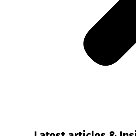
Latest articles & Ins