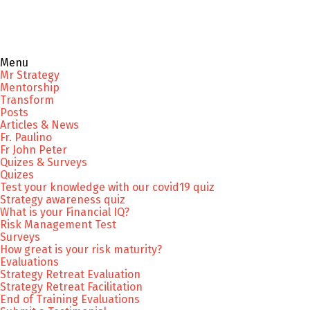
Menu
Mr Strategy
Mentorship
Transform
Posts
Articles & News
Fr. Paulino
Fr John Peter
Quizes & Surveys
Quizes
Test your knowledge with our covid19 quiz
Strategy awareness quiz
What is your Financial IQ?
Risk Management Test
Surveys
How great is your risk maturity?
Evaluations
Strategy Retreat Evaluation
Strategy Retreat Facilitation
End of Training Evaluations