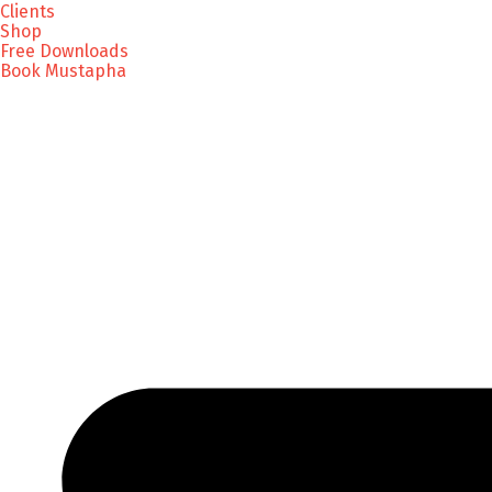
Clients
Shop
Free Downloads
Book Mustapha