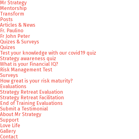
Mr Strategy
Mentorship
Transform
Posts
Articles & News
Fr. Paulino
Fr John Peter
Quizes & Surveys
Quizes
Test your knowledge with our covid19 quiz
Strategy awareness quiz
What is your Financial IQ?
Risk Management Test
Surveys
How great is your risk maturity?
Evaluations
Strategy Retreat Evaluation
Strategy Retreat Facilitation
End of Training Evaluations
Submit a Testimonial
About Mr Strategy
Support
Love Life
Gallery
Contact