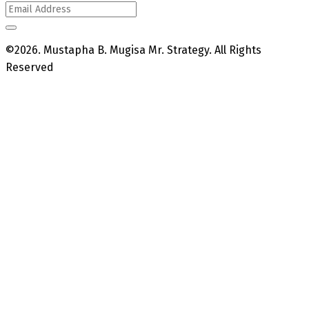
©2026. Mustapha B. Mugisa Mr. Strategy. All Rights
Reserved