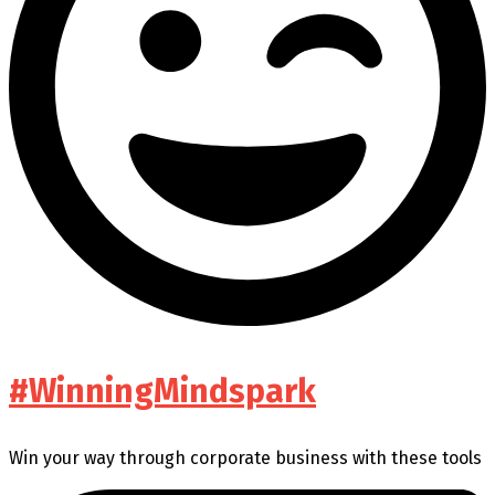
#WinningMindspark
Win your way through corporate business with these tools