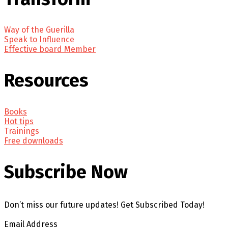
Way of the Guerilla
Speak to Influence
Effective board Member
Resources
Books
Hot tips
Trainings
Free downloads
Subscribe Now
Don’t miss our future updates! Get Subscribed Today!
Email Address