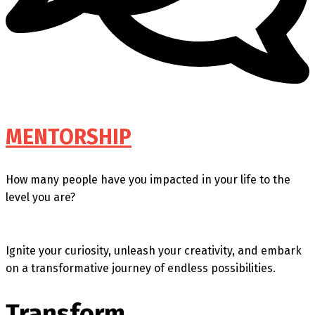
MENTORSHIP
How many people have you impacted in your life to the
level you are?
Ignite your curiosity, unleash your creativity, and embark
on a transformative journey of endless possibilities.
Transform