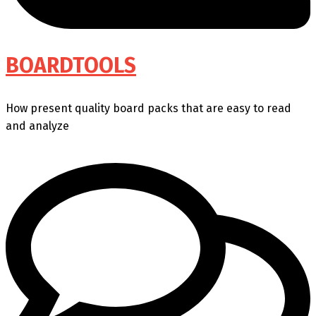
BOARDTOOLS
How present quality board packs that are easy to read
and analyze