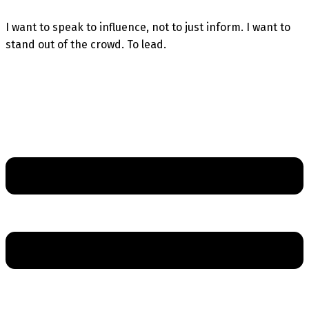
I want to speak to influence, not to just inform. I want to
stand out of the crowd. To lead.