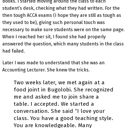
books. I started moving around the class to each
student’s desk, checking what they had written. For the
then tough ACCA exams (I hope they are still as tough as
they used to be), giving such personal touch was
necessary to make sure students were on the same page.
When I reached her sit, I found she had properly
answered the question, which many students in the class
had failed.
Later I was made to understand that she was an
Accounting Lecturer. She knew the tricks.
Two weeks later, we met again at a
food joint in Bugolobi. She recognized
me and asked me to join share a
table. I accepted. We started a
conversation. She said “I love your
class. You have a good teaching style.
You are knowledgeable. Many