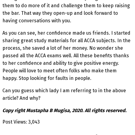
them to do more of it and challenge them to keep raising
the bar. That way they open-up and look forward to
having conversations with you.
As you can see, her confidence made us friends. I started
sharing great study materials for all ACCA subjects. In the
process, she saved a lot of her money. No wonder she
passed all the ACCA exams well. All these benefits thanks
to her confidence and ability to give positive energy.
People will love to meet often folks who make them
happy. Stop looking for faults in people.
Can you guess which lady I am referring to in the above
article? And why?
Copy right Mustapha B Mugisa, 2020. All rights reserved.
Post Views:
3,043