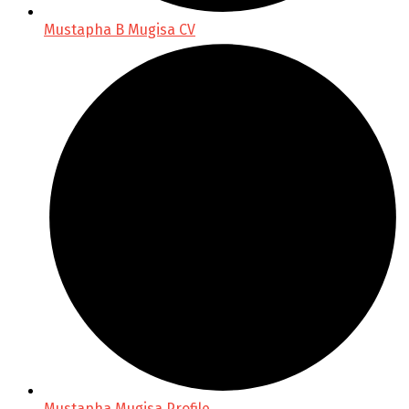
Mustapha B Mugisa CV
Mustapha Mugisa Profile