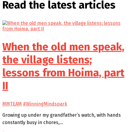
Read the latest
articles
When the old men speak,
the village listens;
lessons from Hoima, part
II
MMTEAM
#WinningMindspark
Growing up under my grandfather’s watch, with hands
constantly busy in chores,…