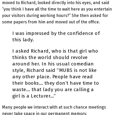
moved to Richard, looked directly into his eyes, and said
“you think I have all the time to wait here as you entertain
your visitors during working hours?” She then asked for
some papers from him and moved out of the office.
I was impressed by the confidence of
this lady.
I asked Richard, who is that girl who
thinks the world should revolve
around her. In his usual comedian
style, Richard said “MUBS is not like
any other place. People have read
their books… they don’t have time to
waste… that lady you are calling a
girl is a Lecturer…”
Many people we interact with at such chance meetings
never take space in our permanent memory.