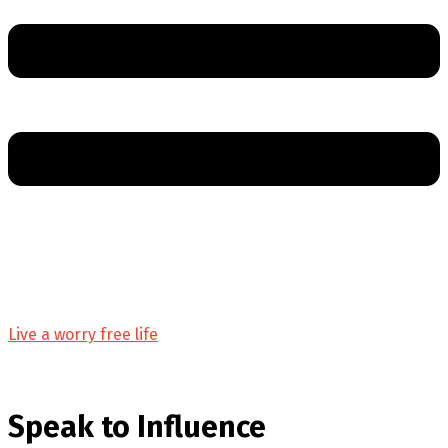
Live a worry free life
Speak to Influence