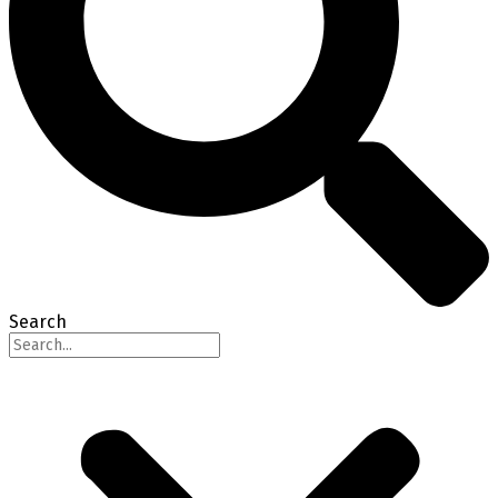
Search