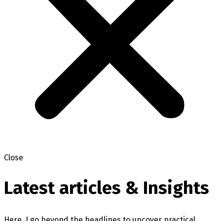
Close
Latest articles & Insights
Here, I go beyond the headlines to uncover practical