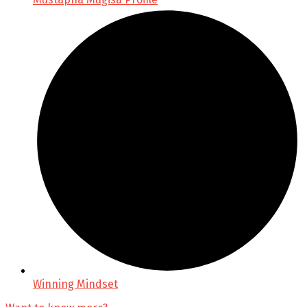
Winning Mindset