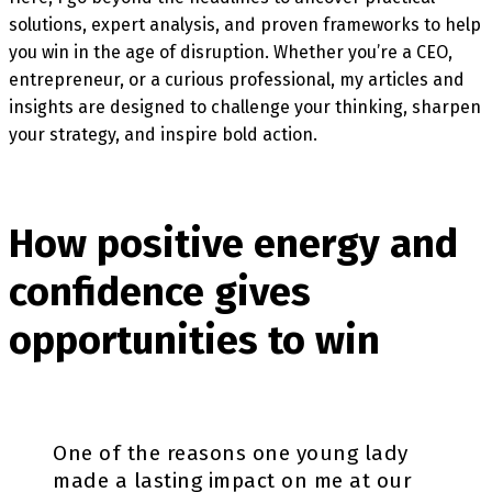
solutions, expert analysis, and proven frameworks to help
you win in the age of disruption. Whether you’re a CEO,
entrepreneur, or a curious professional, my articles and
insights are designed to challenge your thinking, sharpen
your strategy, and inspire bold action.
How positive energy and
confidence gives
opportunities to win
One of the reasons one young lady
made a lasting impact on me at our