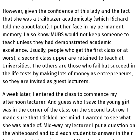
However, given the confidence of this lady and the fact
that she was a trailblazer academically (which Richard
told me about later), I put her face in my permanent
memory. I also know MUBS would not keep someone to
teach unless they had demonstrated academic
excellence. Usually, people who get the first class or at
worst, a second class upper are retained to teach at
Universities. The others are those who fail but succeed in
the life tests by making lots of money as entrepreneurs,
so they are invited as guest lecturers.
A week later, I entered the class to commence my
afternoon lecturer. And guess who I saw: the young girl
was in the corner of the class on the second last row. I
made sure that I tickled her mind. I wanted to see what
she was made of. Mid-way my lecturer I put a question on
the whiteboard and told each student to answer in their