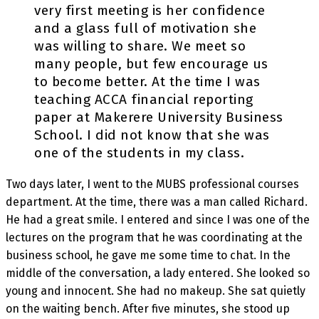
very first meeting is her confidence
and a glass full of motivation she
was willing to share. We meet so
many people, but few encourage us
to become better. At the time I was
teaching ACCA financial reporting
paper at Makerere University Business
School. I did not know that she was
one of the students in my class.
Two days later, I went to the MUBS professional courses
department. At the time, there was a man called Richard.
He had a great smile. I entered and since I was one of the
lectures on the program that he was coordinating at the
business school, he gave me some time to chat. In the
middle of the conversation, a lady entered. She looked so
young and innocent. She had no makeup. She sat quietly
on the waiting bench. After five minutes, she stood up