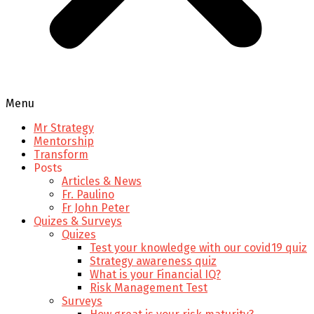
Menu
Mr Strategy
Mentorship
Transform
Posts
Articles & News
Fr. Paulino
Fr John Peter
Quizes & Surveys
Quizes
Test your knowledge with our covid19 quiz
Strategy awareness quiz
What is your Financial IQ?
Risk Management Test
Surveys