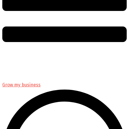
Grow my business