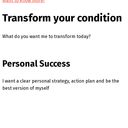
Want to know more?
Transform your condition
What do you want me to transform today?
Personal Success
I want a clear personal strategy, action plan and be the
best version of myself