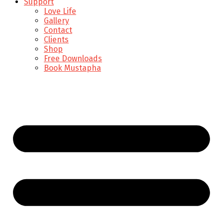
Support
Love Life
Gallery
Contact
Clients
Shop
Free Downloads
Book Mustapha