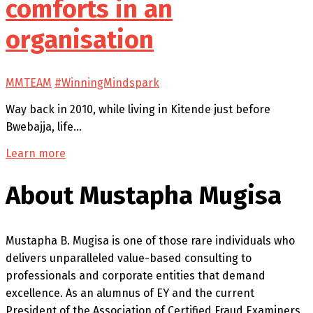
comforts in an
organisation
MMTEAM
#WinningMindspark
Way back in 2010, while living in Kitende just before
Bwebajja, life…
Learn more
About Mustapha Mugisa
Mustapha B. Mugisa is one of those rare individuals who
delivers unparalleled value-based consulting to
professionals and corporate entities that demand
excellence. As an alumnus of EY and the current
President of the Association of Certified Fraud Examiners