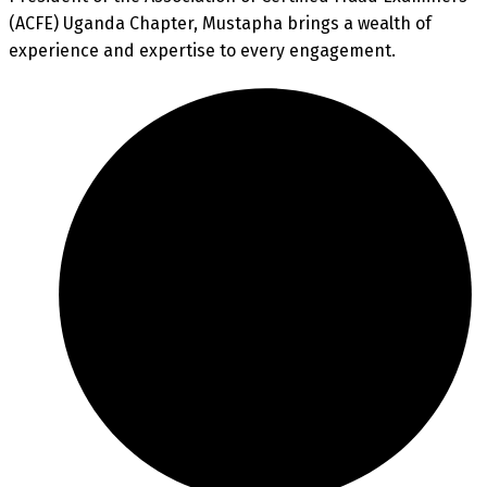
(ACFE) Uganda Chapter, Mustapha brings a wealth of
experience and expertise to every engagement.