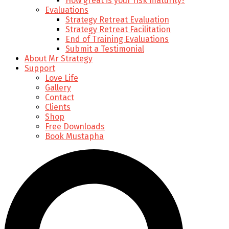
How great is your risk maturity?
Evaluations
Strategy Retreat Evaluation
Strategy Retreat Facilitation
End of Training Evaluations
Submit a Testimonial
About Mr Strategy
Support
Love Life
Gallery
Contact
Clients
Shop
Free Downloads
Book Mustapha