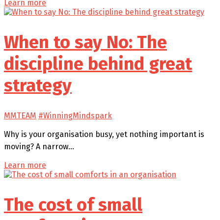
Learn more
When to say No: The
discipline behind great
strategy
MMTEAM
#WinningMindspark
Why is your organisation busy, yet nothing important is
moving? A narrow…
Learn more
The cost of small