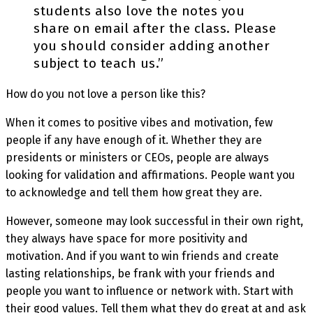
students also love the notes you
share on email after the class. Please
you should consider adding another
subject to teach us.”
How do you not love a person like this?
When it comes to positive vibes and motivation, few
people if any have enough of it. Whether they are
presidents or ministers or CEOs, people are always
looking for validation and affirmations. People want you
to acknowledge and tell them how great they are.
However, someone may look successful in their own right,
they always have space for more positivity and
motivation. And if you want to win friends and create
lasting relationships, be frank with your friends and
people you want to influence or network with. Start with
their good values. Tell them what they do great at and ask