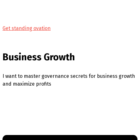
Get standing ovation
Business Growth
I want to master governance secrets for business growth
and maximize profits