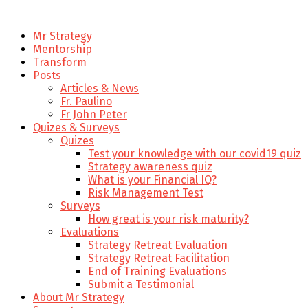
Mr Strategy
Mentorship
Transform
Posts
Articles & News
Fr. Paulino
Fr John Peter
Quizes & Surveys
Quizes
Test your knowledge with our covid19 quiz
Strategy awareness quiz
What is your Financial IQ?
Risk Management Test
Surveys
How great is your risk maturity?
Evaluations
Strategy Retreat Evaluation
Strategy Retreat Facilitation
End of Training Evaluations
Submit a Testimonial
About Mr Strategy