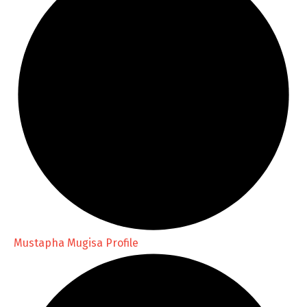
Mustapha Mugisa Profile