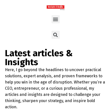
Latest articles &
Insights
Here, I go beyond the headlines to uncover practical
solutions, expert analysis, and proven frameworks to
help you win in the age of disruption. Whether you’re a
CEO, entrepreneur, or a curious professional, my
articles and insights are designed to challenge your
thinking, sharpen your strategy, and inspire bold
action.