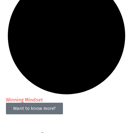
Winning Mindset
Want to know more?