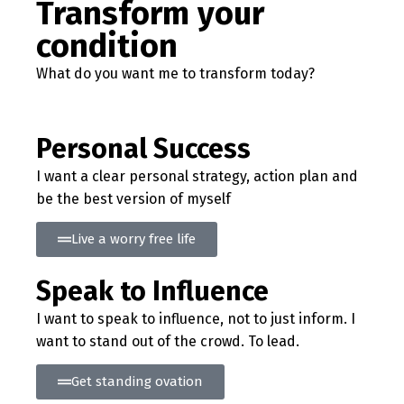
Transform your
condition
What do you want me to transform today?
Personal Success
I want a clear personal strategy, action plan and
be the best version of myself
Live a worry free life
Speak to Influence
I want to speak to influence, not to just inform. I
want to stand out of the crowd. To lead.
Get standing ovation