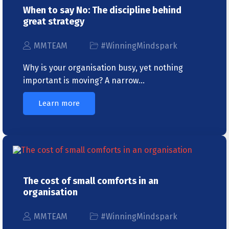
When to say No: The discipline behind
great strategy
MMTEAM
#WinningMindspark
Why is your organisation busy, yet nothing
important is moving? A narrow…
Learn more
The cost of small comforts in an
organisation
MMTEAM
#WinningMindspark