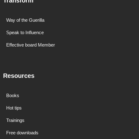
Transform
Way of the Guerilla
Speak to Influence
Effective board Member
Resources
Books
Hot tips
Trainings
Free downloads