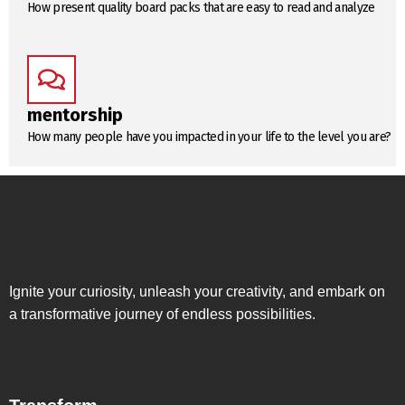
How present quality board packs that are easy to read and analyze
mentorship
How many people have you impacted in your life to the level you are?
Ignite your curiosity, unleash your creativity, and embark on
a transformative journey of endless possibilities.