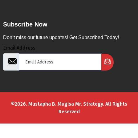
Subscribe Now
Don’t miss our future updates! Get Subscribed Today!
Email Address
©2026. Mustapha B. Mugisa Mr. Strategy. All Rights
Reserved