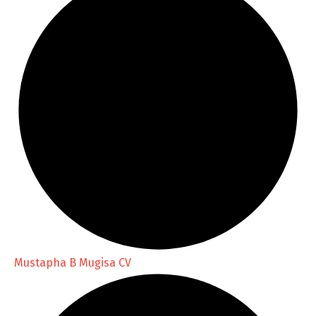
Mustapha B Mugisa CV