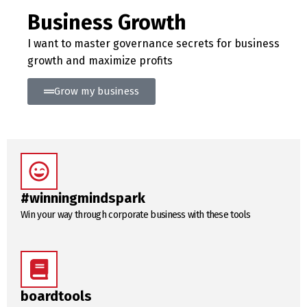
Business Growth
I want to master governance secrets for business
growth and maximize profits
Grow my business
#winningmindspark
Win your way through corporate business with these tools
boardtools