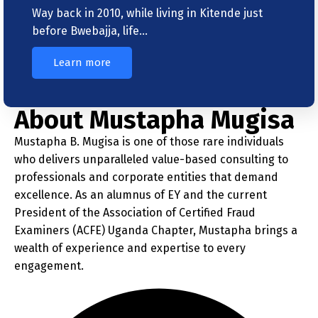
Way back in 2010, while living in Kitende just
before Bwebajja, life…
Learn more
About Mustapha Mugisa
Mustapha B. Mugisa is one of those rare individuals
who delivers unparalleled value-based consulting to
professionals and corporate entities that demand
excellence. As an alumnus of EY and the current
President of the Association of Certified Fraud
Examiners (ACFE) Uganda Chapter, Mustapha brings a
wealth of experience and expertise to every
engagement.