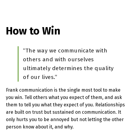
How to Win
“The way we communicate with
others and with ourselves
ultimately determines the quality
of our lives.”
Frank communication is the single most tool to make
you win. Tell others what you expect of them, and ask
them to tell you what they expect of you. Relationships
are built on trust but sustained on communication. It
only hurts you to be annoyed but not letting the other
person know about it, and why.