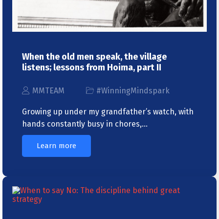
When the old men speak, the village
listens; lessons from Hoima, part II
MMTEAM
#WinningMindspark
Growing up under my grandfather’s watch, with
hands constantly busy in chores,…
Learn more