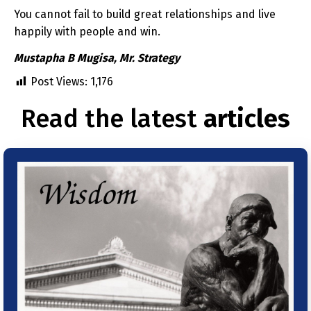
You cannot fail to build great relationships and live
happily with people and win.
Mustapha B Mugisa, Mr. Strategy
Post Views:
1,176
Read the latest
articles