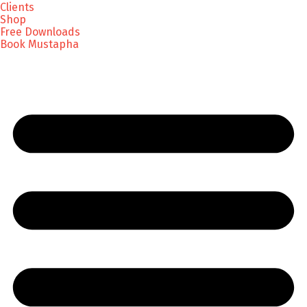
Clients
Shop
Free Downloads
Book Mustapha