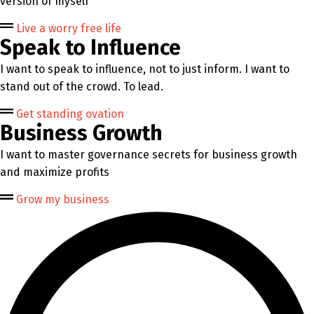
version of myself
Live a worry free life
Speak to Influence
I want to speak to influence, not to just inform. I want to
stand out of the crowd. To lead.
Get standing ovation
Business Growth
I want to master governance secrets for business growth
and maximize profits
Grow my business