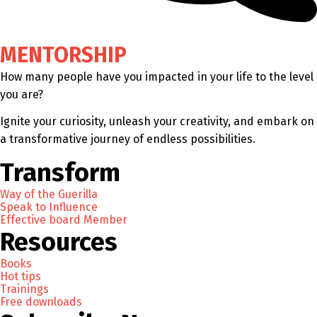
MENTORSHIP
How many people have you impacted in your life to the level
you are?
Ignite your curiosity, unleash your creativity, and embark on
a transformative journey of endless possibilities.
Transform
Way of the Guerilla
Speak to Influence
Effective board Member
Resources
Books
Hot tips
Trainings
Free downloads