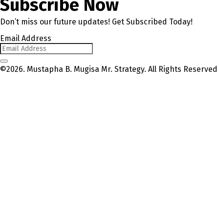
Subscribe Now
Don’t miss our future updates! Get Subscribed Today!
Email Address
©2026. Mustapha B. Mugisa Mr. Strategy. All Rights Reserved