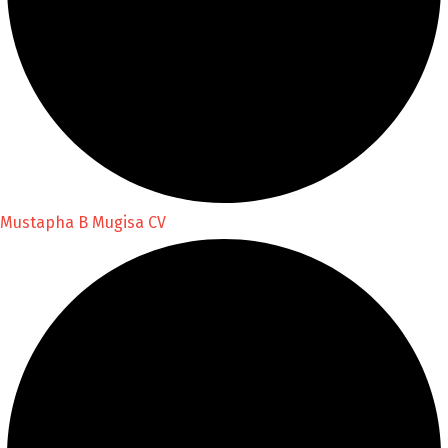
Mustapha B Mugisa CV