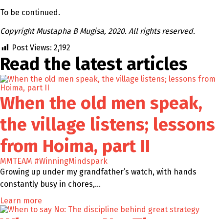
To be continued.
Copyright Mustapha B Mugisa, 2020. All rights reserved.
Post Views:
2,192
Read the latest
articles
When the old men speak,
the village listens; lessons
from Hoima, part II
MMTEAM
#WinningMindspark
Growing up under my grandfather’s watch, with hands
constantly busy in chores,…
Learn more