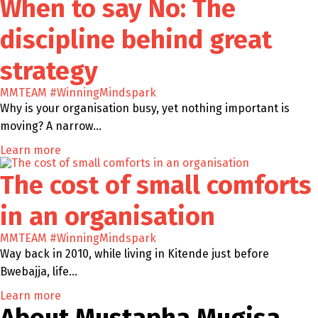
When to say No: The
discipline behind great
strategy
MMTEAM
#WinningMindspark
Why is your organisation busy, yet nothing important is
moving? A narrow…
Learn more
The cost of small comforts
in an organisation
MMTEAM
#WinningMindspark
Way back in 2010, while living in Kitende just before
Bwebajja, life…
Learn more