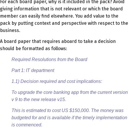
For each board paper, why is it included in the pack? Avoid
giving information that is not relevant or which the board
member can easily find elsewhere. You add value to the
pack by putting context and perspective with respect to the
business.
A board paper that requires aboard to take a decision
should be formatted as follows:
Required Resolutions from the Board
Part 1: IT department
1.1) Decision required and cost implications:
To upgrade the core banking app from the current version
v 9 to the new release v15.
This is estimated to cost US $150,000. The money was
budgeted for and is available if the timely implementation
is commenced.