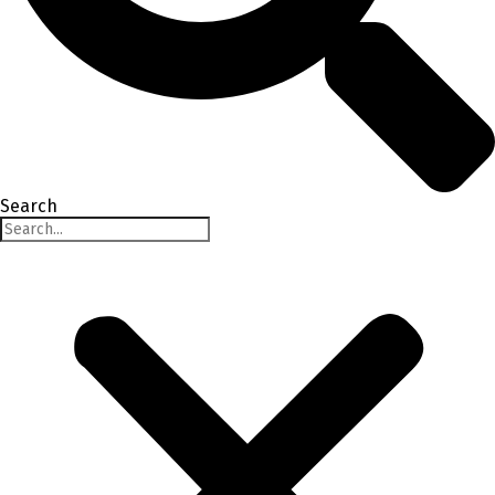
Search