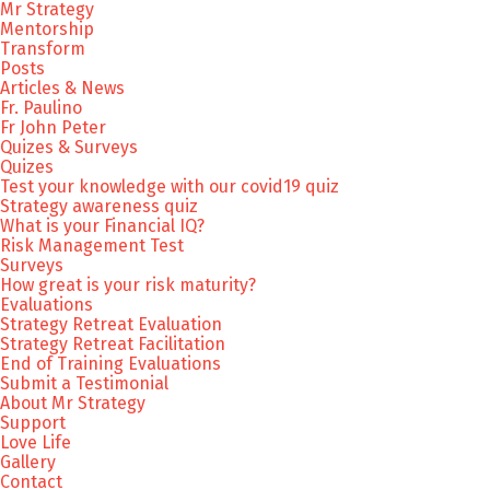
Mr Strategy
Mentorship
Transform
Posts
Articles & News
Fr. Paulino
Fr John Peter
Quizes & Surveys
Quizes
Test your knowledge with our covid19 quiz
Strategy awareness quiz
What is your Financial IQ?
Risk Management Test
Surveys
How great is your risk maturity?
Evaluations
Strategy Retreat Evaluation
Strategy Retreat Facilitation
End of Training Evaluations
Submit a Testimonial
About Mr Strategy
Support
Love Life
Gallery
Contact