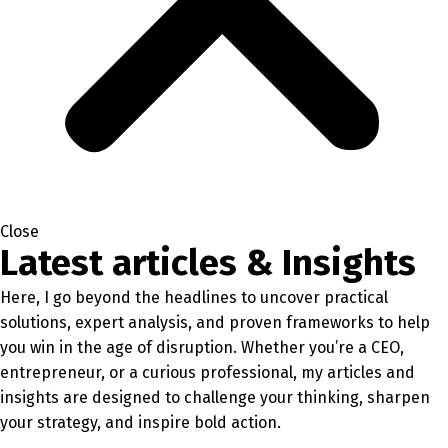
Close
Latest articles & Insights
Here, I go beyond the headlines to uncover practical
solutions, expert analysis, and proven frameworks to help
you win in the age of disruption. Whether you’re a CEO,
entrepreneur, or a curious professional, my articles and
insights are designed to challenge your thinking, sharpen
your strategy, and inspire bold action.