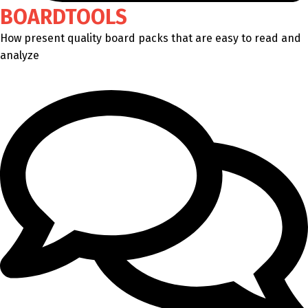
BOARDTOOLS
How present quality board packs that are easy to read and
analyze