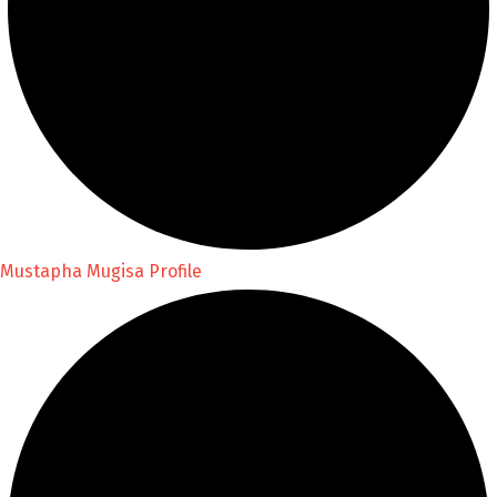
Mustapha Mugisa Profile