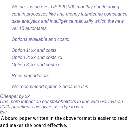
We are losing over US $20,000 monthly due to doing
certain processes like anti-money laundering compliance,
data analytics and intelligence manually which the new
ver 15 automates.
Options available and costs:
Option 1: xx and costs
Option 2: xx and costs xx
Option 3: xx and cost xx
Recommendation:
We recommend option 2 because it is
Cheaper by xx
Has more impact on our stakeholders in line with GoU vision
2040 priorities. This gives us edge to win.
Etc
A board paper written in the above format is easier to read
and makes the board effective.