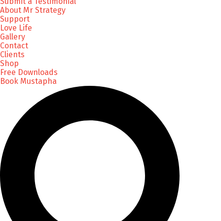
Submit a Testimonial
About Mr Strategy
Support
Love Life
Gallery
Contact
Clients
Shop
Free Downloads
Book Mustapha