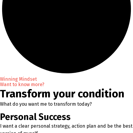
Winning Mindset
Want to know more?
Transform your condition
What do you want me to transform today?
Personal Success
I want a clear personal strategy, action plan and be the best