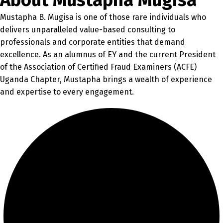
About Mustapha Mugisa
Mustapha B. Mugisa is one of those rare individuals who
delivers unparalleled value-based consulting to
professionals and corporate entities that demand
excellence. As an alumnus of EY and the current President
of the Association of Certified Fraud Examiners (ACFE)
Uganda Chapter, Mustapha brings a wealth of experience
and expertise to every engagement.