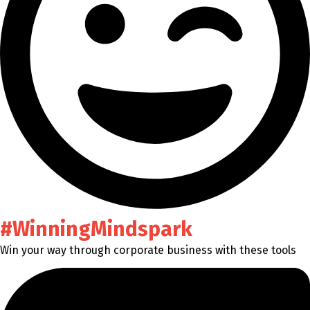
#WinningMindspark
Win your way through corporate business with these tools