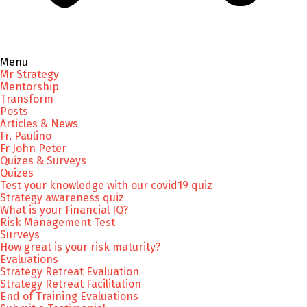
Menu
Mr Strategy
Mentorship
Transform
Posts
Articles & News
Fr. Paulino
Fr John Peter
Quizes & Surveys
Quizes
Test your knowledge with our covid19 quiz
Strategy awareness quiz
What is your Financial IQ?
Risk Management Test
Surveys
How great is your risk maturity?
Evaluations
Strategy Retreat Evaluation
Strategy Retreat Facilitation
End of Training Evaluations