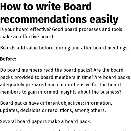
How to write Board
recommendations easily
Is your board effective? Good board processes and tools
make an effective board.
Boards add value before, during and after board meetings.
Before:
Do board members read the board packs? Are the board
packs provided to board members in time? Are board packs
adequately prepared and comprehensive for the board
members to gain informed insights about the business?
Board packs have different objectives: information,
updates, decisions or resolutions, among others.
Several board papers make a board pack.