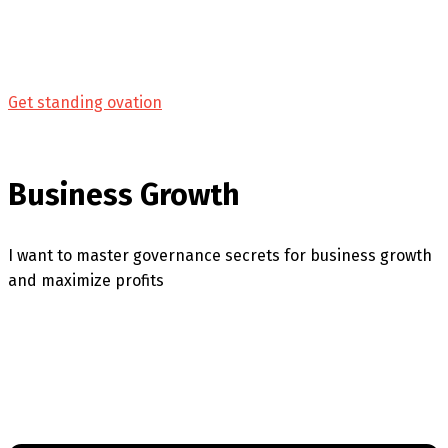
Get standing ovation
Business Growth
I want to master governance secrets for business growth
and maximize profits