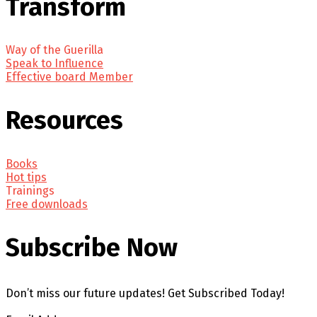
Transform
Way of the Guerilla
Speak to Influence
Effective board Member
Resources
Books
Hot tips
Trainings
Free downloads
Subscribe Now
Don’t miss our future updates! Get Subscribed Today!