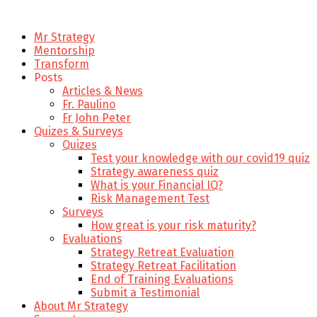
Mr Strategy
Mentorship
Transform
Posts
Articles & News
Fr. Paulino
Fr John Peter
Quizes & Surveys
Quizes
Test your knowledge with our covid19 quiz
Strategy awareness quiz
What is your Financial IQ?
Risk Management Test
Surveys
How great is your risk maturity?
Evaluations
Strategy Retreat Evaluation
Strategy Retreat Facilitation
End of Training Evaluations
Submit a Testimonial
About Mr Strategy