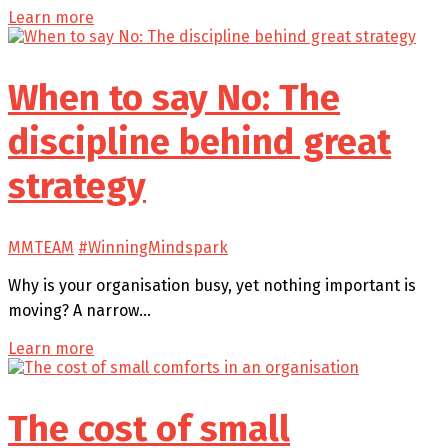
Learn more
When to say No: The
discipline behind great
strategy
MMTEAM
#WinningMindspark
Why is your organisation busy, yet nothing important is
moving? A narrow…
Learn more
The cost of small