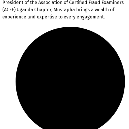
President of the Association of Certified Fraud Examiners
(ACFE) Uganda Chapter, Mustapha brings a wealth of
experience and expertise to every engagement.