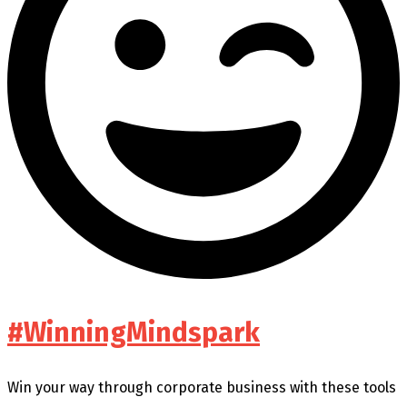
#WinningMindspark
Win your way through corporate business with these tools