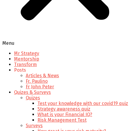
Menu
Mr Strategy
Mentorship
Transform
Posts
Articles & News
Fr. Paulino
Fr John Peter
Quizes & Surveys
Quizes
Test your knowledge with our covid19 quiz
Strategy awareness quiz
What is your Financial IQ?
Risk Management Test
Surveys