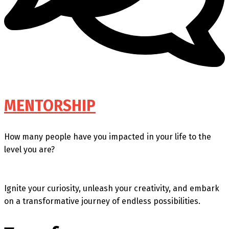
MENTORSHIP
How many people have you impacted in your life to the
level you are?
Ignite your curiosity, unleash your creativity, and embark
on a transformative journey of endless possibilities.