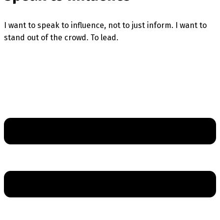
I want to speak to influence, not to just inform. I want to
stand out of the crowd. To lead.