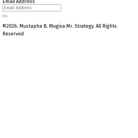
Email Address
©2026. Mustapha B. Mugisa Mr. Strategy. All Rights
Reserved