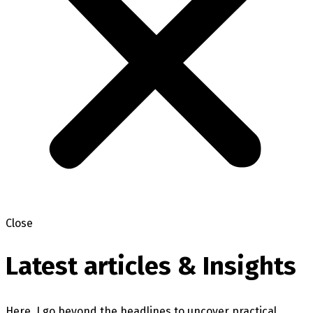
Close
Latest articles & Insights
Here, I go beyond the headlines to uncover practical