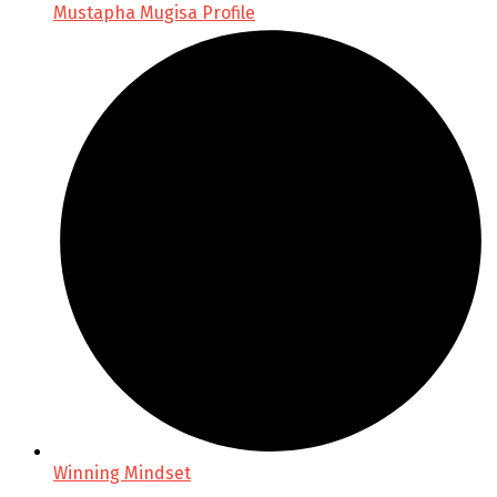
Mustapha Mugisa Profile
Winning Mindset