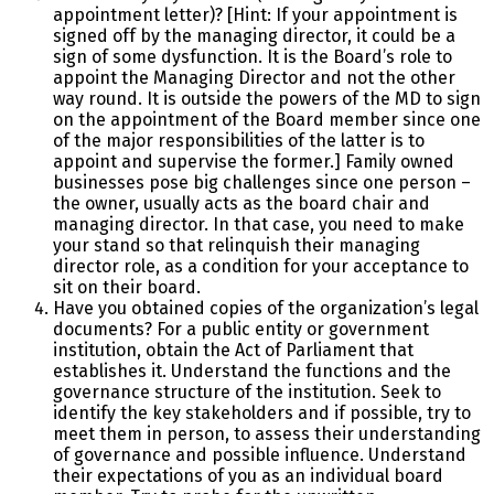
appointment letter)? [Hint: If your appointment is
signed off by the managing director, it could be a
sign of some dysfunction. It is the Board’s role to
appoint the Managing Director and not the other
way round. It is outside the powers of the MD to sign
on the appointment of the Board member since one
of the major responsibilities of the latter is to
appoint and supervise the former.] Family owned
businesses pose big challenges since one person –
the owner, usually acts as the board chair and
managing director. In that case, you need to make
your stand so that relinquish their managing
director role, as a condition for your acceptance to
sit on their board.
Have you obtained copies of the organization’s legal
documents? For a public entity or government
institution, obtain the Act of Parliament that
establishes it. Understand the functions and the
governance structure of the institution. Seek to
identify the key stakeholders and if possible, try to
meet them in person, to assess their understanding
of governance and possible influence. Understand
their expectations of you as an individual board