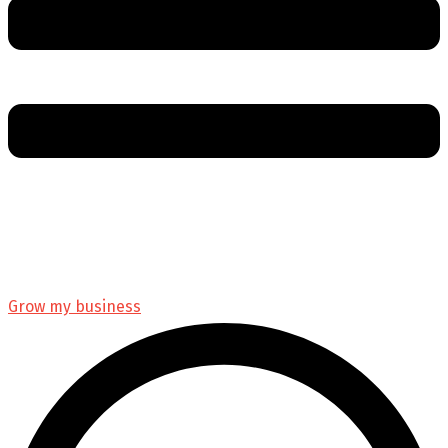
Grow my business