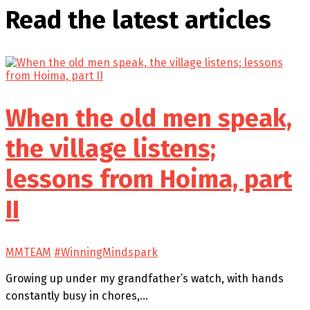
Read the latest
articles
When the old men speak,
the village listens;
lessons from Hoima, part
II
MMTEAM
#WinningMindspark
Growing up under my grandfather’s watch, with hands
constantly busy in chores,…