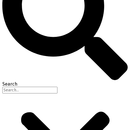
Search