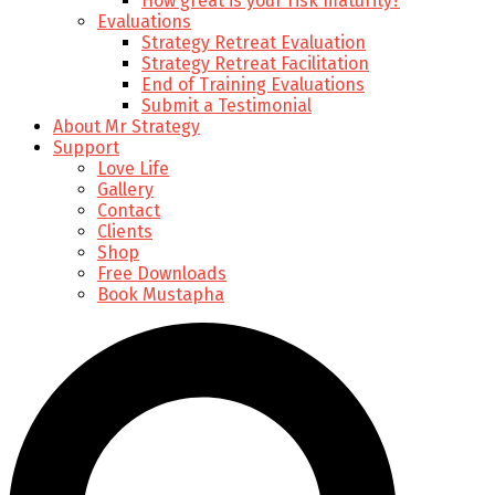
How great is your risk maturity?
Evaluations
Strategy Retreat Evaluation
Strategy Retreat Facilitation
End of Training Evaluations
Submit a Testimonial
About Mr Strategy
Support
Love Life
Gallery
Contact
Clients
Shop
Free Downloads
Book Mustapha