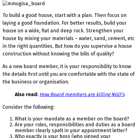
To build a good house, start with a plan. Then focus on
laying a good foundation. For better results, build your
house on a wide, flat and deep rock. Strengthen your
house by mixing your materials – water, sand, cement, etc
in the right quantities. But how do you supervise a house
construction without knowing the bills of quality?
As a new board member, it is your responsibility to know
the details first until you are comfortable with the state of
the business or organisation.
Also read:
How Board members are killing NGO’s
Consider the following:
What is your mandate as a member on the board?
Are your roles, responsibilities and duties as a board
member clearly spelt in your appointment letter?
Who exactly is your boss (who signed your