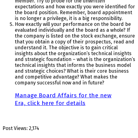
member. Try to probe for the unwritten
expectations and how exactly you were identified for
the board position. Remember, board appointment
is no longer a privilege, it is a big responsibility.
How exactly will your performance on the board be
evaluated individually and the board as a whole? If
the company is listed on the stock exchange, ensure
that you obtain a copy of their prospectus, read and
understand it. The objective is to gain critical
insights about the organization’s technical insights
and strategic foundation – what is the organization’s
technical insights that informs the business model
and strategic choices? What is their core business
and competitive advantage? What makes the
company successful now and in future?
Manage Board Affairs for the new
Era, click here for details
Post Views:
2,174