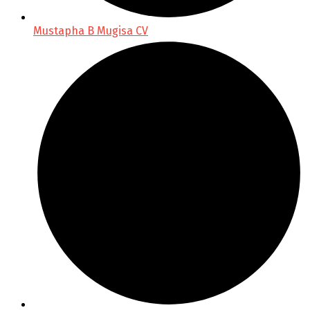
Mustapha B Mugisa CV