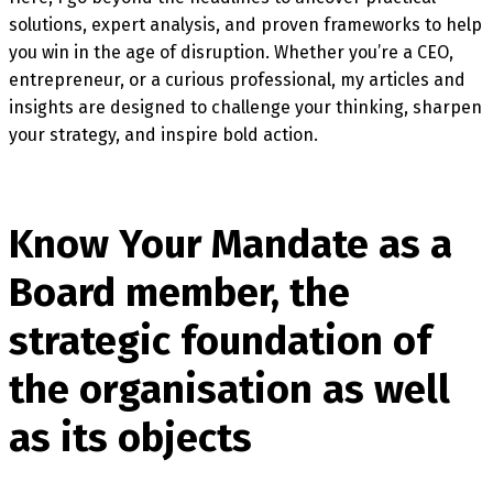
solutions, expert analysis, and proven frameworks to help
you win in the age of disruption. Whether you’re a CEO,
entrepreneur, or a curious professional, my articles and
insights are designed to challenge your thinking, sharpen
your strategy, and inspire bold action.
Know Your Mandate as a
Board member, the
strategic foundation of
the organisation as well
as its objects