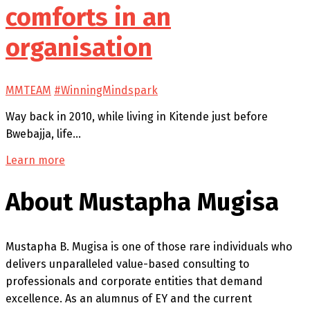
comforts in an
organisation
MMTEAM
#WinningMindspark
Way back in 2010, while living in Kitende just before
Bwebajja, life…
Learn more
About Mustapha Mugisa
Mustapha B. Mugisa is one of those rare individuals who
delivers unparalleled value-based consulting to
professionals and corporate entities that demand
excellence. As an alumnus of EY and the current