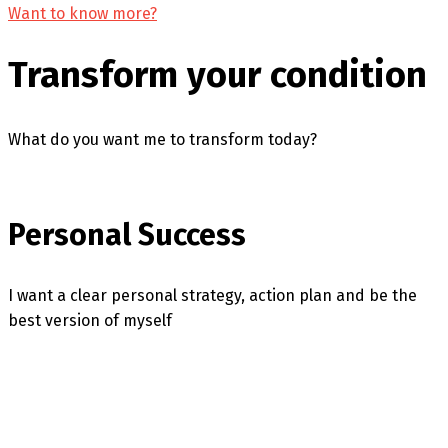
Want to know more?
Transform your condition
What do you want me to transform today?
Personal Success
I want a clear personal strategy, action plan and be the
best version of myself