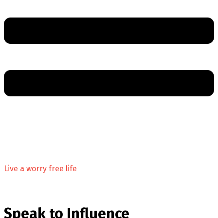
Live a worry free life
Speak to Influence