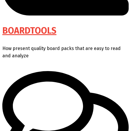
BOARDTOOLS
How present quality board packs that are easy to read
and analyze