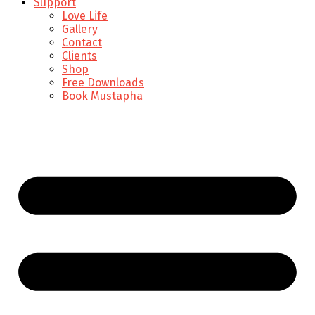
Support
Love Life
Gallery
Contact
Clients
Shop
Free Downloads
Book Mustapha