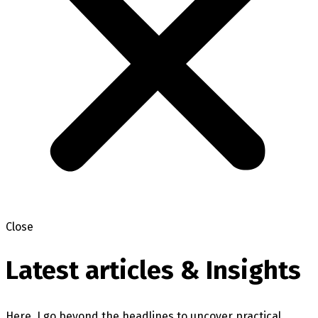
Close
Latest articles & Insights
Here, I go beyond the headlines to uncover practical