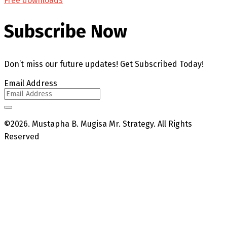
Free downloads
Subscribe Now
Don’t miss our future updates! Get Subscribed Today!
Email Address
©2026. Mustapha B. Mugisa Mr. Strategy. All Rights
Reserved