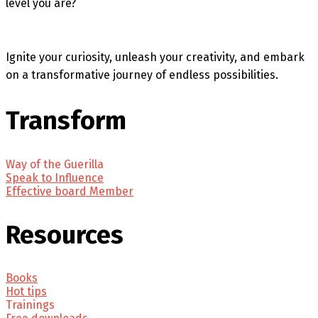
level you are?
Ignite your curiosity, unleash your creativity, and embark
on a transformative journey of endless possibilities.
Transform
Way of the Guerilla
Speak to Influence
Effective board Member
Resources
Books
Hot tips
Trainings