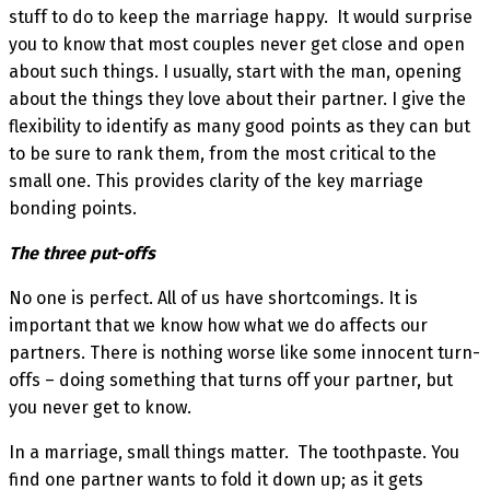
stuff to do to keep the marriage happy. It would surprise
you to know that most couples never get close and open
about such things. I usually, start with the man, opening
about the things they love about their partner. I give the
flexibility to identify as many good points as they can but
to be sure to rank them, from the most critical to the
small one. This provides clarity of the key marriage
bonding points.
The three put-offs
No one is perfect. All of us have shortcomings. It is
important that we know how what we do affects our
partners. There is nothing worse like some innocent turn-
offs – doing something that turns off your partner, but
you never get to know.
In a marriage, small things matter. The toothpaste. You
find one partner wants to fold it down up; as it gets