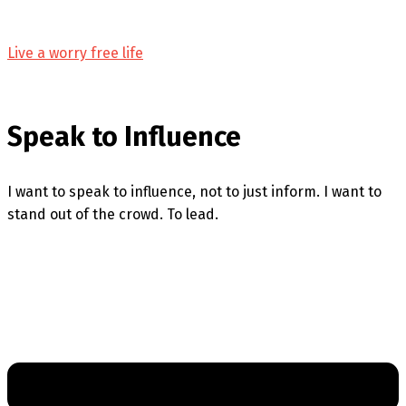
Live a worry free life
Speak to Influence
I want to speak to influence, not to just inform. I want to
stand out of the crowd. To lead.