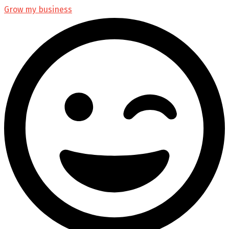
Grow my business