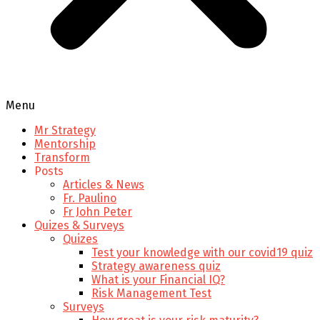
Menu
Mr Strategy
Mentorship
Transform
Posts
Articles & News
Fr. Paulino
Fr John Peter
Quizes & Surveys
Quizes
Test your knowledge with our covid19 quiz
Strategy awareness quiz
What is your Financial IQ?
Risk Management Test
Surveys