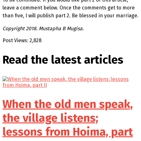
leave a comment below. Once the comments get to more
than five, I will publish part 2. Be blessed in your marriage.
Copyright 2018. Mustapha B Mugisa.
Post Views:
2,828
Read the latest
articles
When the old men speak,
the village listens;
lessons from Hoima, part