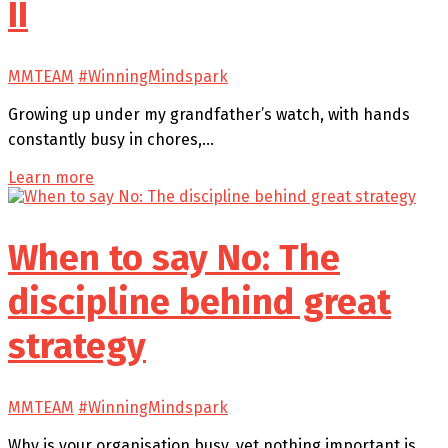
II
MMTEAM
#WinningMindspark
Growing up under my grandfather’s watch, with hands
constantly busy in chores,…
Learn more
When to say No: The
discipline behind great
strategy
MMTEAM
#WinningMindspark
Why is your organisation busy, yet nothing important is