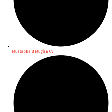
Mustapha B Mugisa CV