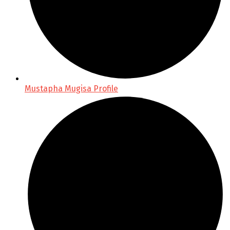
Mustapha Mugisa Profile