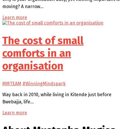
moving? A narrow…
Learn more
The cost of small
comforts in an
organisation
MMTEAM
#WinningMindspark
Way back in 2010, while living in Kitende just before
Bwebajja, life…
Learn more