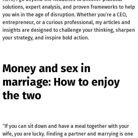
solutions, expert analysis, and proven frameworks to help
you win in the age of disruption. Whether you’re a CEO,
entrepreneur, or a curious professional, my articles and
insights are designed to challenge your thinking, sharpen
your strategy, and inspire bold action.
Money and sex in
marriage: How to enjoy
the two
“If you can sit down and have a meal together with your
wife, you are lucky. Finding a partner and marrying is one