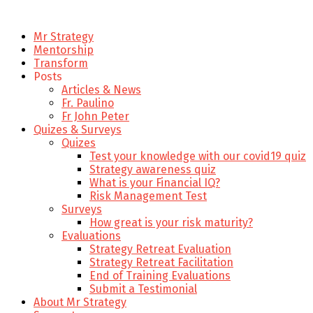
Mr Strategy
Mentorship
Transform
Posts
Articles & News
Fr. Paulino
Fr John Peter
Quizes & Surveys
Quizes
Test your knowledge with our covid19 quiz
Strategy awareness quiz
What is your Financial IQ?
Risk Management Test
Surveys
How great is your risk maturity?
Evaluations
Strategy Retreat Evaluation
Strategy Retreat Facilitation
End of Training Evaluations
Submit a Testimonial
About Mr Strategy