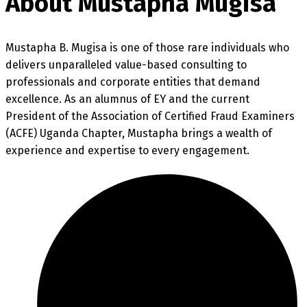
About Mustapha Mugisa
Mustapha B. Mugisa is one of those rare individuals who
delivers unparalleled value-based consulting to
professionals and corporate entities that demand
excellence. As an alumnus of EY and the current
President of the Association of Certified Fraud Examiners
(ACFE) Uganda Chapter, Mustapha brings a wealth of
experience and expertise to every engagement.