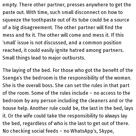
empty. There other partner, presses anywhere to get the
paste out. With time, such small disconnect on how to
squeeze the toothpaste out of its tube could be a source
of a big disagreement. The other partner will find the
mess and fix it. The other will come and mess it. If this
‘small’ issue is not discussed, and a common position
reached, it could easily ignite hatred among partners.
Small things lead to major outbursts.
The laying of the bed. For those who got the benefit of the
Ssenga’s the bedroom is the responsibility of the woman.
She is the overall boss. She can set the rules in that part
of the room. Some of the rules include – no access to the
bedroom by any person including the cleaners and or the
house help. Another rule could be, the last in the bed, lays
it. Or the wife could take the responsibility to always lay
the bed, regardless of who is the last to get out of there.
No checking social feeds – no WhatsApp’s, Skype,