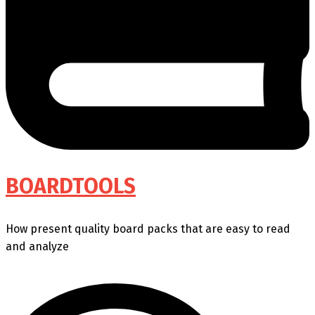
BOARDTOOLS
How present quality board packs that are easy to read
and analyze