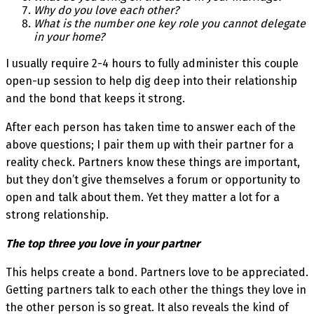
Why do you love each other?
What is the number one key role you cannot delegate
in your home?
I usually require 2-4 hours to fully administer this couple
open-up session to help dig deep into their relationship
and the bond that keeps it strong.
After each person has taken time to answer each of the
above questions; I pair them up with their partner for a
reality check. Partners know these things are important,
but they don’t give themselves a forum or opportunity to
open and talk about them. Yet they matter a lot for a
strong relationship.
The top three you love in your partner
This helps create a bond. Partners love to be appreciated.
Getting partners talk to each other the things they love in
the other person is so great. It also reveals the kind of