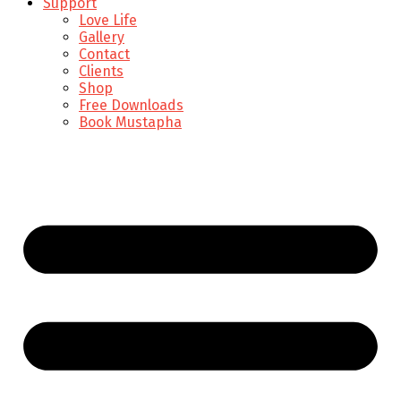
Support
Love Life
Gallery
Contact
Clients
Shop
Free Downloads
Book Mustapha