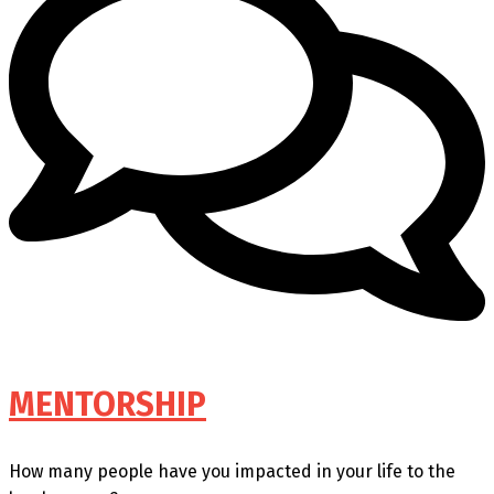
MENTORSHIP
How many people have you impacted in your life to the