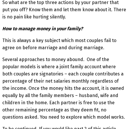
So what are the top three actions by your partner that
put you off? Know them and let them know about it. There
is no pain like hurting silently.
How to manage money in your family?
This is always a key subject which most couples fail to
agree on before marriage and during marriage.
Several approaches to money abound. One of the
popular models is where a joint family account where
both couples are signatories – each couple contributes a
percentage of their net salaries monthly regardless of
the income. Once the money hits the account, it is owned
equally by all the family members – husband, wife and
children in the home. Each partner is free to use the
other remaining percentage as they deem fit, no
questions asked. You need to explore which model works.
To be continued. If you would like part 2 of this article,