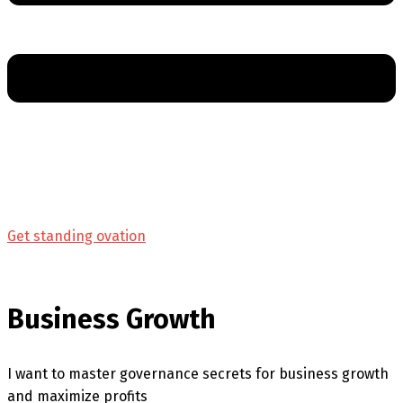
Get standing ovation
Business Growth
I want to master governance secrets for business growth
and maximize profits