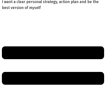
I want a clear personal strategy, action plan and be the
best version of myself