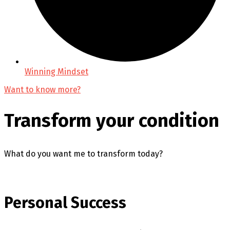
Winning Mindset
Want to know more?
Transform your condition
What do you want me to transform today?
Personal Success