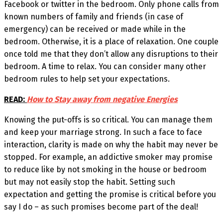
Facebook or twitter in the bedroom. Only phone calls from
known numbers of family and friends (in case of
emergency) can be received or made while in the
bedroom. Otherwise, it is a place of relaxation. One couple
once told me that they don’t allow any disruptions to their
bedroom. A time to relax. You can consider many other
bedroom rules to help set your expectations.
READ:
How to Stay away from negative Energies
Knowing the put-offs is so critical. You can manage them
and keep your marriage strong. In such a face to face
interaction, clarity is made on why the habit may never be
stopped. For example, an addictive smoker may promise
to reduce like by not smoking in the house or bedroom
but may not easily stop the habit. Setting such
expectation and getting the promise is critical before you
say I do – as such promises become part of the deal!