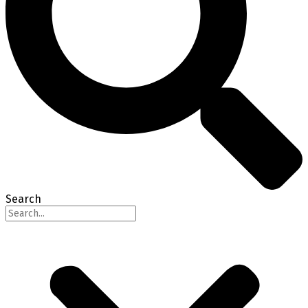
Search