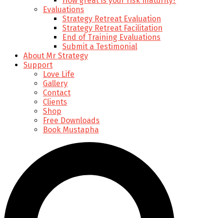
How great is your risk maturity?
Evaluations
Strategy Retreat Evaluation
Strategy Retreat Facilitation
End of Training Evaluations
Submit a Testimonial
About Mr Strategy
Support
Love Life
Gallery
Contact
Clients
Shop
Free Downloads
Book Mustapha