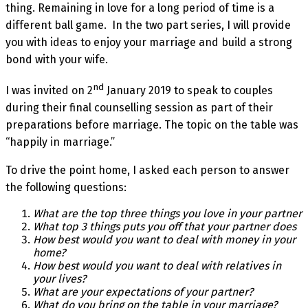
thing. Remaining in love for a long period of time is a
different ball game. In the two part series, I will provide
you with ideas to enjoy your marriage and build a strong
bond with your wife.
nd
I was invited on 2
January 2019 to speak to couples
during their final counselling session as part of their
preparations before marriage. The topic on the table was
“happily in marriage.”
To drive the point home, I asked each person to answer
the following questions:
What are the top three things you love in your partner
What top 3 things puts you off that your partner does
How best would you want to deal with money in your
home?
How best would you want to deal with relatives in
your lives?
What are your expectations of your partner?
What do you bring on the table in your marriage?