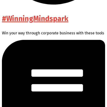
#WinningMindspark
Win your way through corporate business with these tools