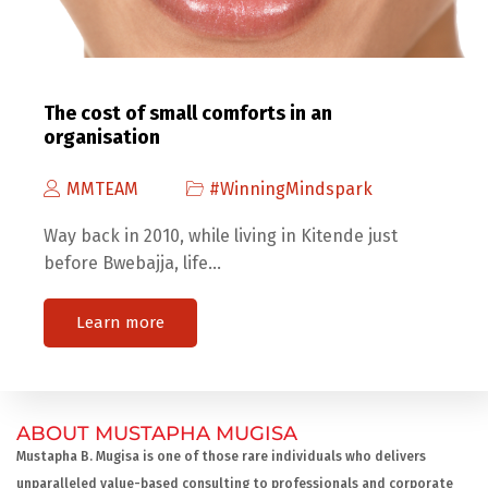
The cost of small comforts in an
organisation
MMTEAM
#WinningMindspark
Way back in 2010, while living in Kitende just
before Bwebajja, life…
Learn more
ABOUT MUSTAPHA MUGISA
Mustapha B. Mugisa is one of those rare individuals who delivers
unparalleled value-based consulting to professionals and corporate