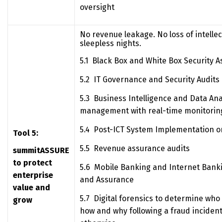
oversight
No revenue leakage. No loss of intelle
sleepless nights.
5.1 Black Box and White Box Security 
5.2 IT Governance and Security Audits
5.3 Business Intelligence and Data Ana
management with real-time monitoring
5.4 Post-ICT System Implementation o
Tool 5:
5.5 Revenue assurance audits
summitASSURE
to protect
5.6 Mobile Banking and Internet Banki
enterprise
and Assurance
value and
5.7 Digital forensics to determine who
grow
how and why following a fraud incident,