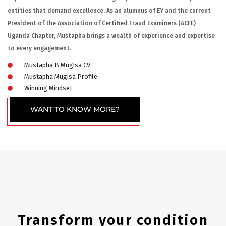
entities that demand excellence. As an alumnus of EY and the current
President of the Association of Certified Fraud Examiners (ACFE)
Uganda Chapter, Mustapha brings a wealth of experience and expertise
to every engagement.
Mustapha B Mugisa CV
Mustapha Mugisa Profile
Winning Mindset
WANT TO KNOW MORE?
Transform your condition