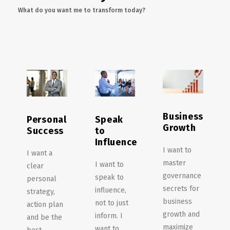
What do you want me to transform today?
Business
Personal
Speak
Growth
Success
to
Influence
I want to
I want a
master
I want to
clear
governance
speak to
personal
secrets for
influence,
strategy,
business
not to just
action plan
growth and
inform. I
and be the
maximize
want to