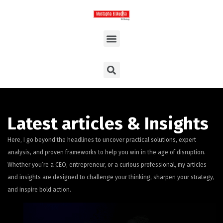
Latest articles & Insights
Here, I go beyond the headlines to uncover practical solutions, expert
analysis, and proven frameworks to help you win in the age of disruption.
Whether you’re a CEO, entrepreneur, or a curious professional, my articles
and insights are designed to challenge your thinking, sharpen your strategy,
and inspire bold action.