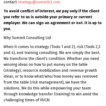
contact
strategy@summitcl.com
To avoid conflict of interest, we pay only if the client
you refer to us is outside your primary or current
employer. We can sign an agreement or not. It is up to
you.
Why Summit Consulting Ltd
When it comes to strategy (Tools 1 and 2), risk (Tools 2,3
and 4), and training consulting. We are simply the best.
We transform the client’s condition. Whether you need
winning ideas on how to put money on the table
(strategy), resource mobilization and revenue growth
ideas, or to know what/who/how money was removed
from the table (risk management), we have the
solutions. We do this while empowering your team
through knowledge transfer (training) to win amid the
challenging times of VUCA!