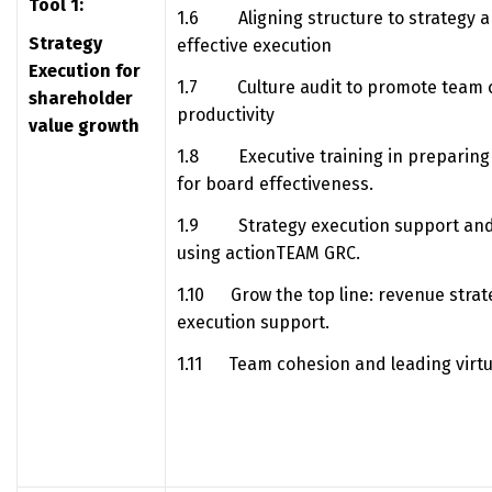
Tool 1:
1.6 Aligning structure to strategy a
Strategy
effective execution
Execution for
1.7 Culture audit to promote team c
shareholder
productivity
value growth
1.8 Executive training in preparing 
for board effectiveness.
1.9 Strategy execution support and
using actionTEAM GRC.
1.10 Grow the top line: revenue strat
execution support.
1.11 Team cohesion and leading virtua