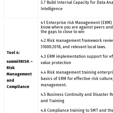
3.7 Build Internal Capacity for Data An
Intelligence
4.1 Enterprise risk Management (ERM)
know where you are against peers and 
the gaps to close to win
4.2 Risk management framework revie
31000:2018, and relevant local laws.
Tool 4:
4.3 ERM implementation support for eff
summitRISK –
value protection
Risk
4.4 Risk management training enterpri
Management
basics of ERM for effective risk cultur
and
management.
Compliance
4.5 Business Continuity and Disaster 
and Training
4.6 Compliance training to SMT and the