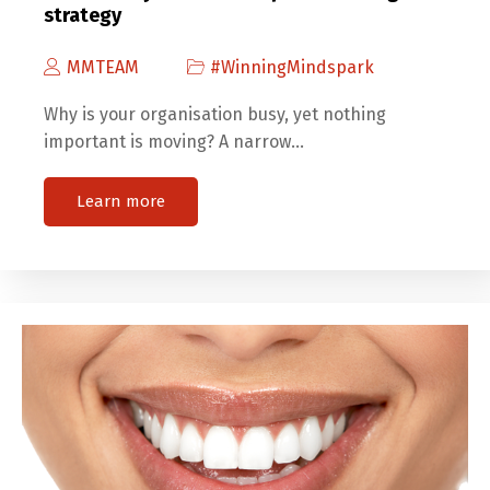
strategy
MMTEAM
#WinningMindspark
Why is your organisation busy, yet nothing
important is moving? A narrow…
Learn more