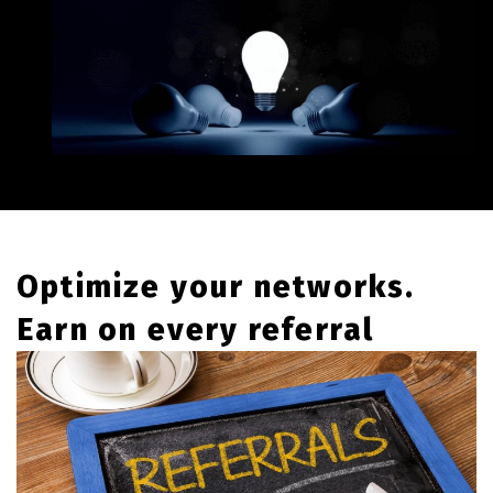
Optimize your networks.
Earn on every referral