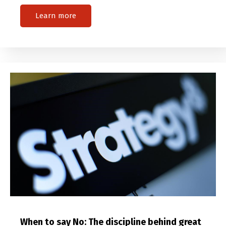
Learn more
When to say No: The discipline behind great