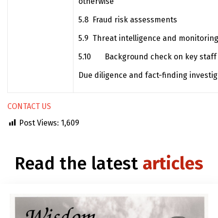
otherwise
5.8 Fraud risk assessments
5.9 Threat intelligence and monitoring
5.10 Background check on key staff
Due diligence and fact-finding investi
CONTACT US
Post Views:
1,609
Read the latest
articles