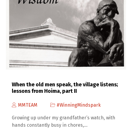
When the old men speak, the village listens;
lessons from Hoima, part II
MMTEAM
#WinningMindspark
Growing up under my grandfather’s watch, with
hands constantly busy in chores,…