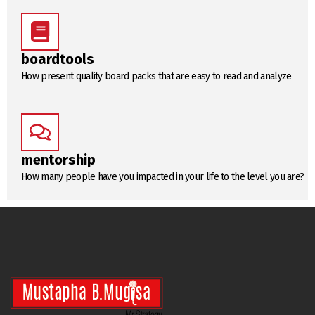
boardtools
How present quality board packs that are easy to read and analyze
mentorship
How many people have you impacted in your life to the level you are?