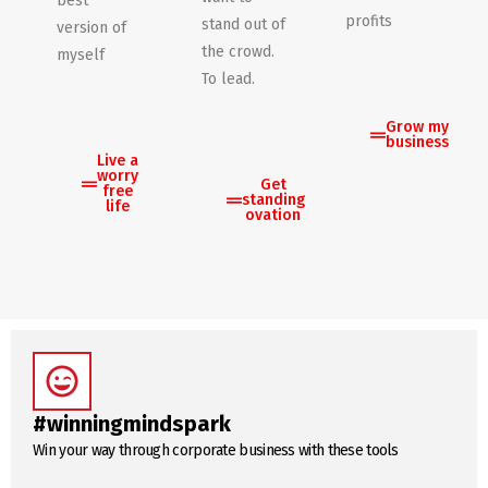
best
profits
stand out of
version of
the crowd.
myself
To lead.
Grow my
business
Live a
worry
Get
free
standing
life
ovation
#winningmindspark
Win your way through corporate business with these tools