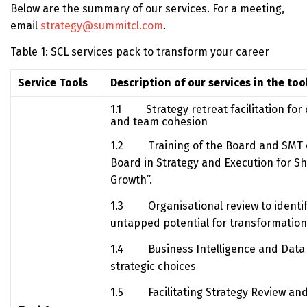
Below are the summary of our services. For a meeting,
email
strategy@summitcl.com
.
Table 1: SCL services pack to transform your career
Service Tools
Description of our services in the too
1.1 Strategy retreat facilitation for cl
and team cohesion
1.2 Training of the Board and SMT o
Board in Strategy and Execution for S
Growth”.
1.3 Organisational review to identif
untapped potential for transformation 
1.4 Business Intelligence and Data A
strategic choices
1.5 Facilitating Strategy Review and