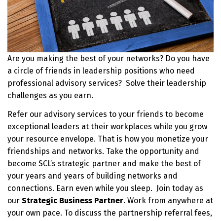
Are you making the best of your networks? Do you have
a circle of friends in leadership positions who need
professional advisory services? Solve their leadership
challenges as you earn.
Refer our advisory services to your friends to become
exceptional leaders at their workplaces while you grow
your resource envelope. That is how you monetize your
friendships and networks. Take the opportunity and
become SCL’s strategic partner and make the best of
your years and years of building networks and
connections. Earn even while you sleep. Join today as
our
Strategic Business Partner
. Work from anywhere at
your own pace. To discuss the partnership referral fees,