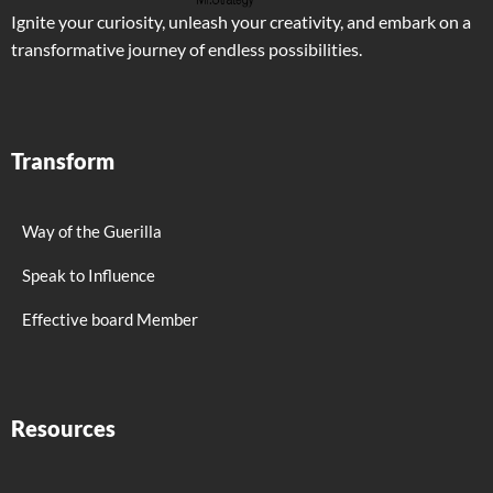
Ignite your curiosity, unleash your creativity, and embark on a
transformative journey of endless possibilities.
Transform
Way of the Guerilla
Speak to Influence
Effective board Member
Resources