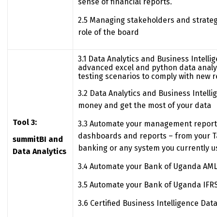
sense of financial reports.
2.5 Managing stakeholders and strateg
role of the board
3.1 Data Analytics and Business Intelli
advanced excel and python data analyt
testing scenarios to comply with new 
3.2 Data Analytics and Business Intelli
money and get the most of your data
Tool 3:
3.3 Automate your management report
dashboards and reports – from your Ta
summitBI and
banking or any system you currently u
Data Analytics
3.4 Automate your Bank of Uganda AML
3.5 Automate your Bank of Uganda IFRS
3.6 Certified Business Intelligence Dat