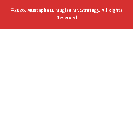
©2026. Mustapha B. Mugisa Mr. Strategy. All Rights
Reserved