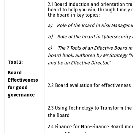
2.1 Board induction and orientation tr
board to help you win, through timely 
the board in key topics:
a)
Role of the Board in Risk Managem
b)
Role of the board in Cybersecuri
c)
The 7 Tools of an Effective Board
board book, authored by Mr Strategy “
Tool 2:
and be an Effective Director.”
Board
Effectiveness
2.2 Board evaluation for effectiveness
for good
governance
2.3 Using Technology to Transform the 
the Board
2.4 Finance for Non-Finance Board m