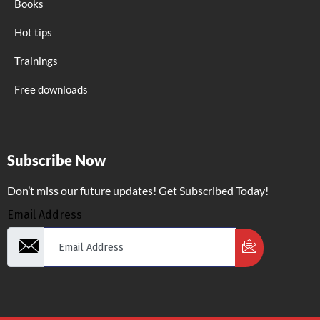
Books
Hot tips
Trainings
Free downloads
Subscribe Now
Don’t miss our future updates! Get Subscribed Today!
Email Address