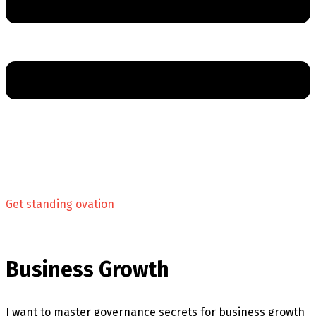
Get standing ovation
Business Growth
I want to master governance secrets for business growth