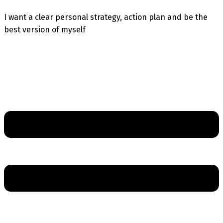
I want a clear personal strategy, action plan and be the
best version of myself