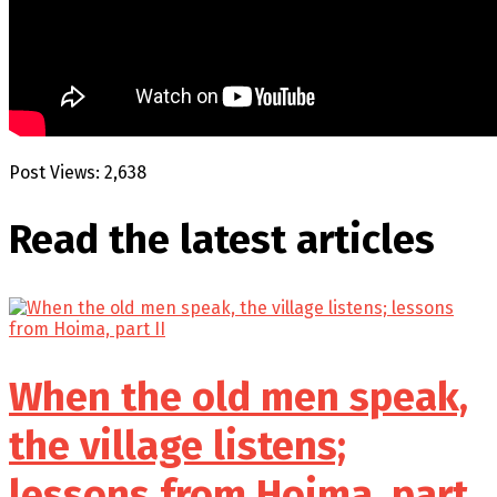
Post Views:
2,638
Read the latest
articles
When the old men speak,
the village listens;
lessons from Hoima, part