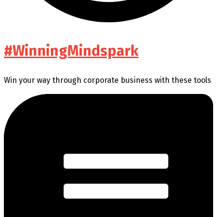
#WinningMindspark
Win your way through corporate business with these tools