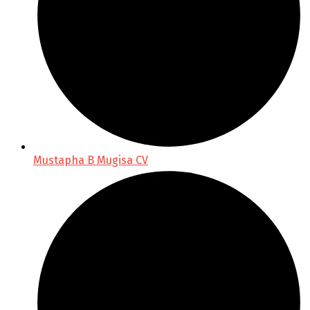
Mustapha B Mugisa CV