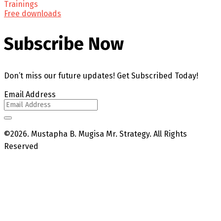
Trainings
Free downloads
Subscribe Now
Don’t miss our future updates! Get Subscribed Today!
Email Address
©2026. Mustapha B. Mugisa Mr. Strategy. All Rights
Reserved