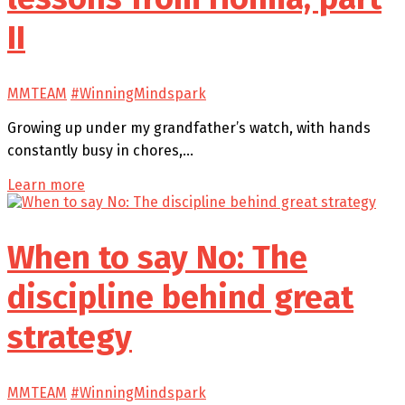
II
MMTEAM
#WinningMindspark
Growing up under my grandfather’s watch, with hands
constantly busy in chores,…
Learn more
When to say No: The
discipline behind great
strategy
MMTEAM
#WinningMindspark