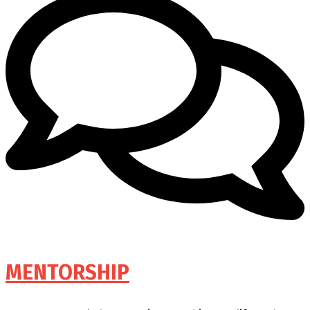
MENTORSHIP