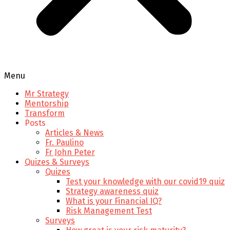
Menu
Mr Strategy
Mentorship
Transform
Posts
Articles & News
Fr. Paulino
Fr John Peter
Quizes & Surveys
Quizes
Test your knowledge with our covid19 quiz
Strategy awareness quiz
What is your Financial IQ?
Risk Management Test
Surveys