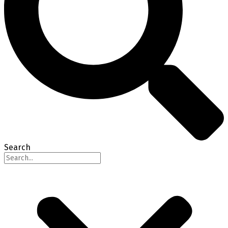
Search