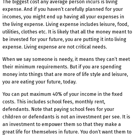
The biggest cost any average person incurs is living
expense. And if you haven’t carefully planned for your
incomes, you might end up having all your expenses in
the living expense. Living expense includes leisure, food,
utilities, clothes etc. It is likely that all the money meant to
be invested for your future, you are putting it into living
expense. Living expense are not critical needs.
When we say someone is needy, it means they can’t meet
their minimum requirements. But if you are spending
money into things that are more of life style and leisure,
you are eating your future, today.
You can put maximum 40% of your income in the fixed
costs. This includes school fees, monthly rent,
defendants. Note that paying school fees for your
children or defendants is not an investment per see. It is
an investment to empower them so that they make a
great life for themselves in future. You don’t want them to