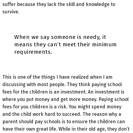
suffer because they lack the skill and knowledge to
survive.
When we say someone is needy, it
means they can’t meet their minimum
requirements.
This is one of the things I have realized when I am
discussing with most people. They think paying school
fees for the children is an investment. An investment is
where you put money and get more money. Paying school
fees for you children is a risk. You might spend money
and the child work hard to succeed. The reason why a
parent should pay schools is to ensure the children can
have their own great life. While in their old age, they don’t