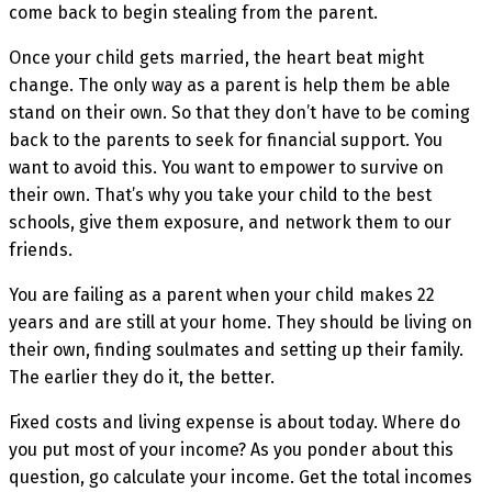
come back to begin stealing from the parent.
Once your child gets married, the heart beat might
change. The only way as a parent is help them be able
stand on their own. So that they don’t have to be coming
back to the parents to seek for financial support. You
want to avoid this. You want to empower to survive on
their own. That’s why you take your child to the best
schools, give them exposure, and network them to our
friends.
You are failing as a parent when your child makes 22
years and are still at your home. They should be living on
their own, finding soulmates and setting up their family.
The earlier they do it, the better.
Fixed costs and living expense is about today. Where do
you put most of your income? As you ponder about this
question, go calculate your income. Get the total incomes