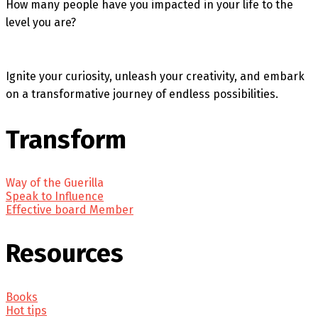
How many people have you impacted in your life to the
level you are?
Ignite your curiosity, unleash your creativity, and embark
on a transformative journey of endless possibilities.
Transform
Way of the Guerilla
Speak to Influence
Effective board Member
Resources
Books
Hot tips