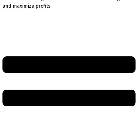
and maximize profits