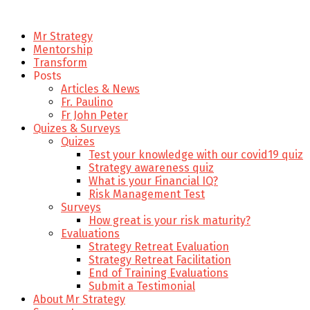
Mr Strategy
Mentorship
Transform
Posts
Articles & News
Fr. Paulino
Fr John Peter
Quizes & Surveys
Quizes
Test your knowledge with our covid19 quiz
Strategy awareness quiz
What is your Financial IQ?
Risk Management Test
Surveys
How great is your risk maturity?
Evaluations
Strategy Retreat Evaluation
Strategy Retreat Facilitation
End of Training Evaluations
Submit a Testimonial
About Mr Strategy