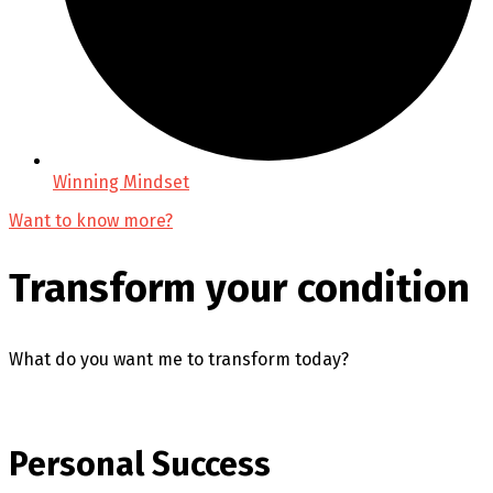
Winning Mindset
Want to know more?
Transform your condition
What do you want me to transform today?
Personal Success