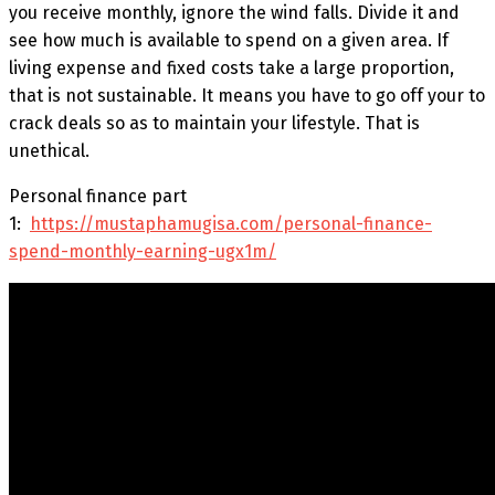
you receive monthly, ignore the wind falls. Divide it and
see how much is available to spend on a given area. If
living expense and fixed costs take a large proportion,
that is not sustainable. It means you have to go off your to
crack deals so as to maintain your lifestyle. That is
unethical.
Personal finance part
1:
https://mustaphamugisa.com/personal-finance-
spend-monthly-earning-ugx1m/