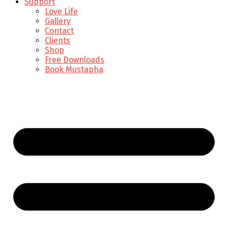
Support
Love Life
Gallery
Contact
Clients
Shop
Free Downloads
Book Mustapha