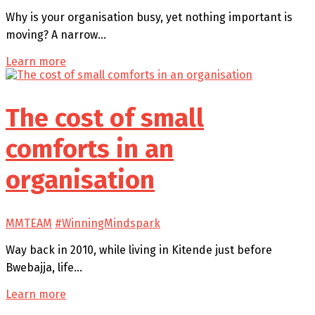
Why is your organisation busy, yet nothing important is
moving? A narrow…
Learn more
The cost of small
comforts in an
organisation
MMTEAM
#WinningMindspark
Way back in 2010, while living in Kitende just before
Bwebajja, life…
Learn more