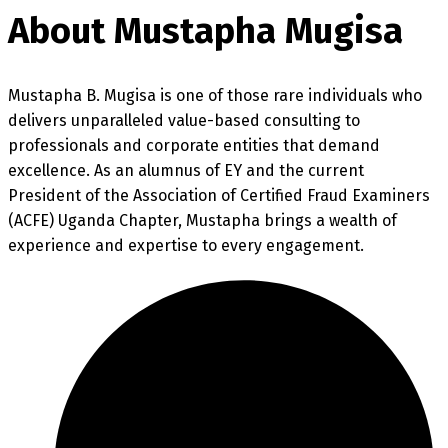
About Mustapha Mugisa
Mustapha B. Mugisa is one of those rare individuals who
delivers unparalleled value-based consulting to
professionals and corporate entities that demand
excellence. As an alumnus of EY and the current
President of the Association of Certified Fraud Examiners
(ACFE) Uganda Chapter, Mustapha brings a wealth of
experience and expertise to every engagement.