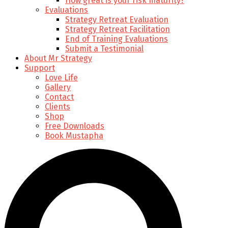
How great is your risk maturity?
Evaluations
Strategy Retreat Evaluation
Strategy Retreat Facilitation
End of Training Evaluations
Submit a Testimonial
About Mr Strategy
Support
Love Life
Gallery
Contact
Clients
Shop
Free Downloads
Book Mustapha