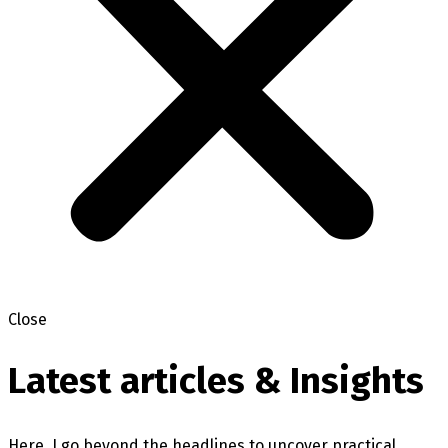
Close
Latest articles & Insights
Here, I go beyond the headlines to uncover practical