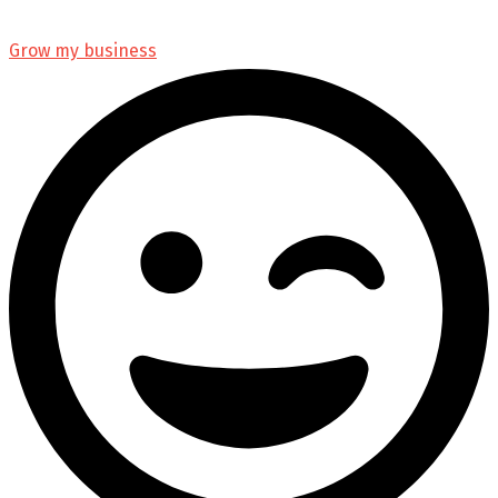
Grow my business