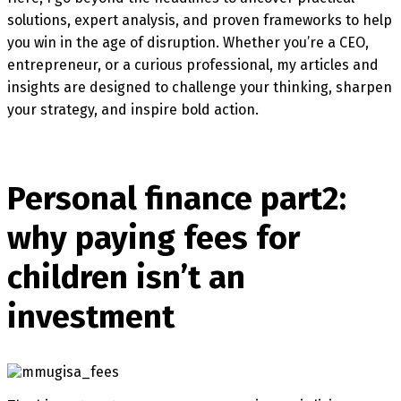
solutions, expert analysis, and proven frameworks to help
you win in the age of disruption. Whether you’re a CEO,
entrepreneur, or a curious professional, my articles and
insights are designed to challenge your thinking, sharpen
your strategy, and inspire bold action.
Personal finance part2:
why paying fees for
children isn’t an
investment