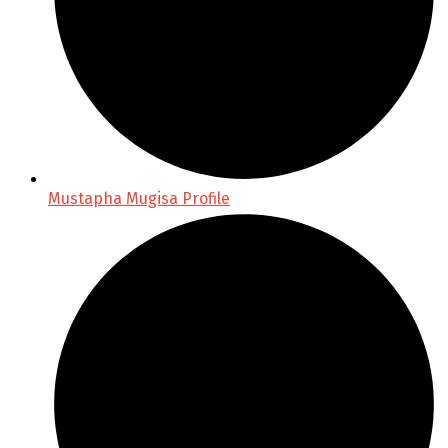
Mustapha Mugisa Profile