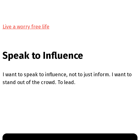
Live a worry free life
Speak to Influence
I want to speak to influence, not to just inform. I want to
stand out of the crowd. To lead.