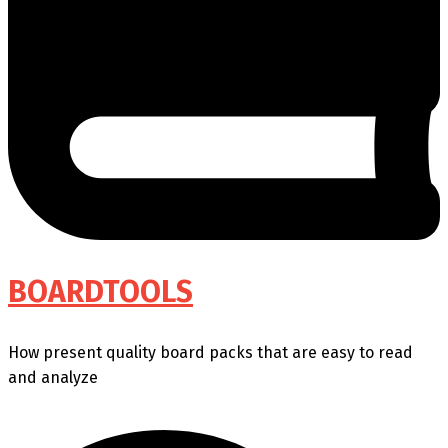
BOARDTOOLS
How present quality board packs that are easy to read
and analyze