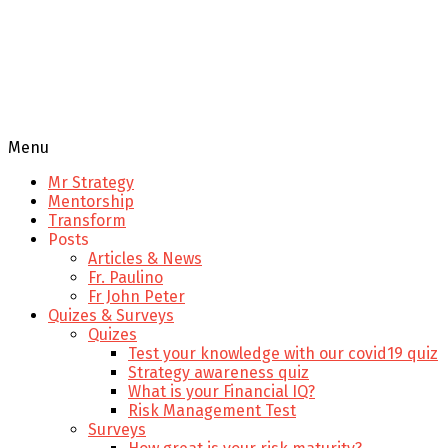
Menu
Mr Strategy
Mentorship
Transform
Posts
Articles & News
Fr. Paulino
Fr John Peter
Quizes & Surveys
Quizes
Test your knowledge with our covid19 quiz
Strategy awareness quiz
What is your Financial IQ?
Risk Management Test
Surveys