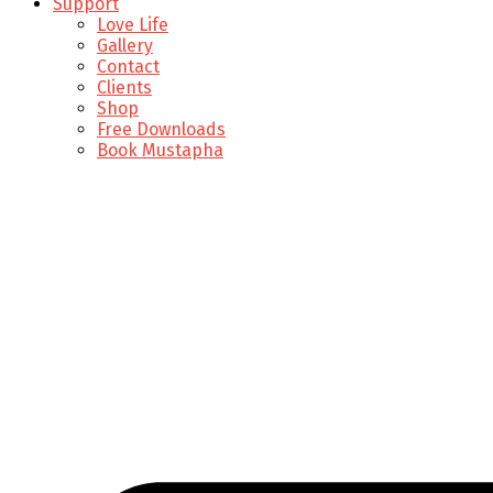
Support
Love Life
Gallery
Contact
Clients
Shop
Free Downloads
Book Mustapha