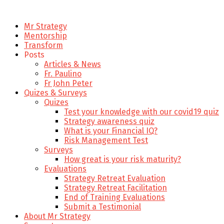
Mr Strategy
Mentorship
Transform
Posts
Articles & News
Fr. Paulino
Fr John Peter
Quizes & Surveys
Quizes
Test your knowledge with our covid19 quiz
Strategy awareness quiz
What is your Financial IQ?
Risk Management Test
Surveys
How great is your risk maturity?
Evaluations
Strategy Retreat Evaluation
Strategy Retreat Facilitation
End of Training Evaluations
Submit a Testimonial
About Mr Strategy