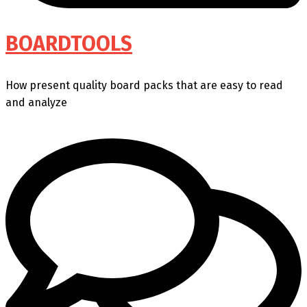
BOARDTOOLS
How present quality board packs that are easy to read
and analyze