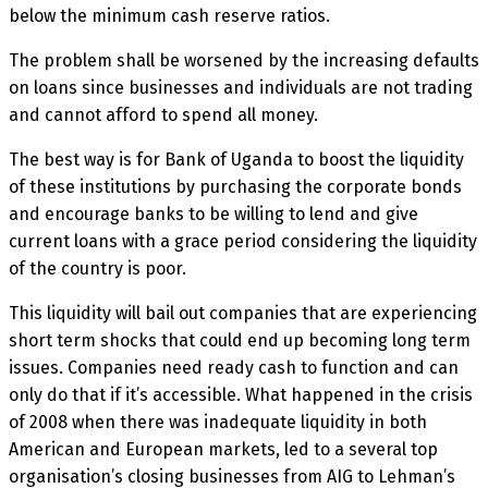
below the minimum cash reserve ratios.
The problem shall be worsened by the increasing defaults
on loans since businesses and individuals are not trading
and cannot afford to spend all money.
The best way is for Bank of Uganda to boost the liquidity
of these institutions by purchasing the corporate bonds
and encourage banks to be willing to lend and give
current loans with a grace period considering the liquidity
of the country is poor.
This liquidity will bail out companies that are experiencing
short term shocks that could end up becoming long term
issues. Companies need ready cash to function and can
only do that if it’s accessible. What happened in the crisis
of 2008 when there was inadequate liquidity in both
American and European markets, led to a several top
organisation’s closing businesses from AIG to Lehman’s