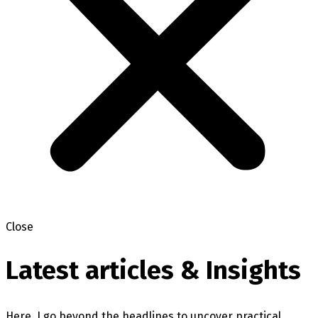
Close
Latest articles & Insights
Here, I go beyond the headlines to uncover practical