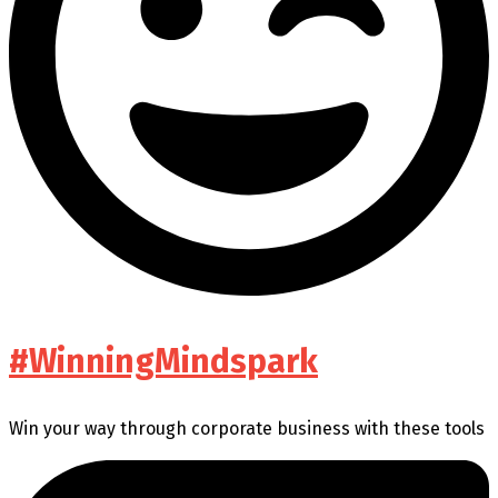
#WinningMindspark
Win your way through corporate business with these tools