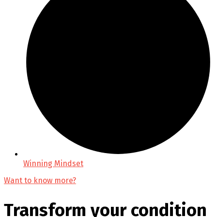
Winning Mindset
Want to know more?
Transform your condition