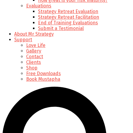
How great is your risk maturity?
Evaluations
Strategy Retreat Evaluation
Strategy Retreat Facilitation
End of Training Evaluations
Submit a Testimonial
About Mr Strategy
Support
Love Life
Gallery
Contact
Clients
Shop
Free Downloads
Book Mustapha