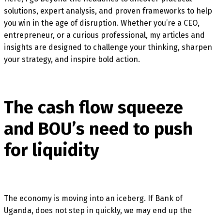
solutions, expert analysis, and proven frameworks to help
you win in the age of disruption. Whether you’re a CEO,
entrepreneur, or a curious professional, my articles and
insights are designed to challenge your thinking, sharpen
your strategy, and inspire bold action.
The cash flow squeeze
and BOU’s need to push
for liquidity
The economy is moving into an iceberg. If Bank of
Uganda, does not step in quickly, we may end up the