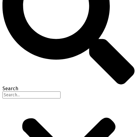
Search