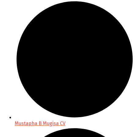
Mustapha B Mugisa CV