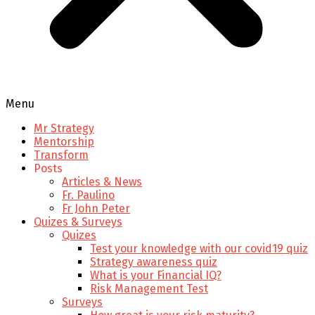
Menu
Mr Strategy
Mentorship
Transform
Posts
Articles & News
Fr. Paulino
Fr John Peter
Quizes & Surveys
Quizes
Test your knowledge with our covid19 quiz
Strategy awareness quiz
What is your Financial IQ?
Risk Management Test
Surveys