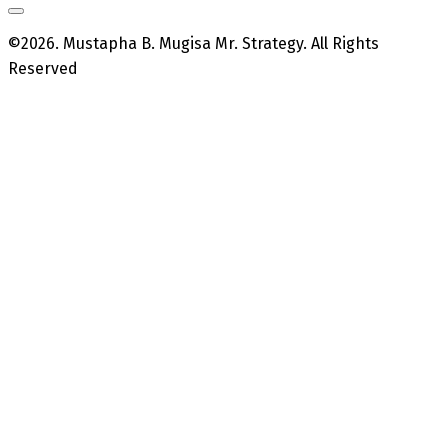
©2026. Mustapha B. Mugisa Mr. Strategy. All Rights
Reserved