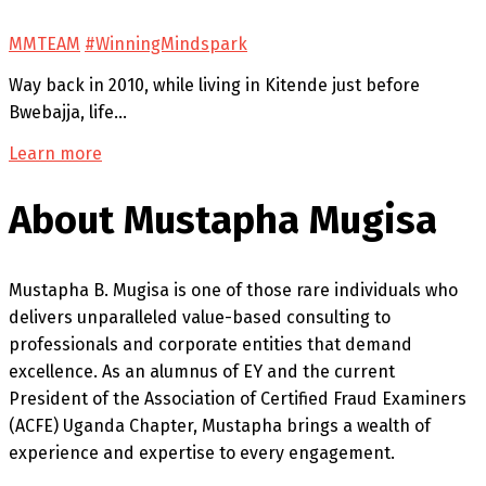
MMTEAM
#WinningMindspark
Way back in 2010, while living in Kitende just before
Bwebajja, life…
Learn more
About Mustapha Mugisa
Mustapha B. Mugisa is one of those rare individuals who
delivers unparalleled value-based consulting to
professionals and corporate entities that demand
excellence. As an alumnus of EY and the current
President of the Association of Certified Fraud Examiners
(ACFE) Uganda Chapter, Mustapha brings a wealth of
experience and expertise to every engagement.