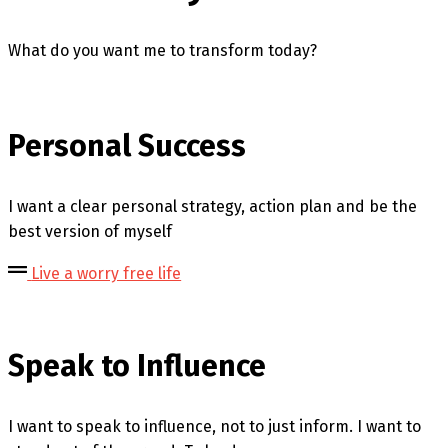
What do you want me to transform today?
Personal Success
I want a clear personal strategy, action plan and be the
best version of myself
Live a worry free life
Speak to Influence
I want to speak to influence, not to just inform. I want to