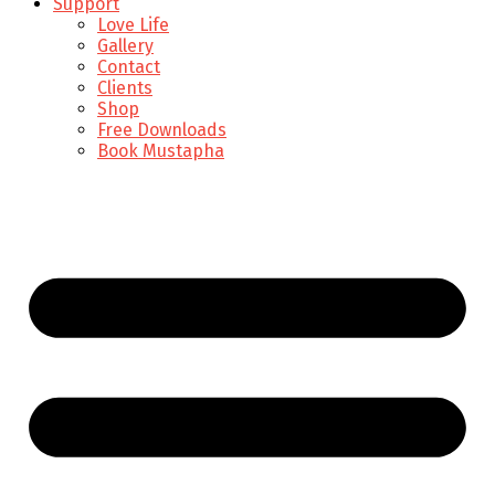
Support
Love Life
Gallery
Contact
Clients
Shop
Free Downloads
Book Mustapha