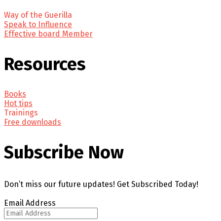
Way of the Guerilla
Speak to Influence
Effective board Member
Resources
Books
Hot tips
Trainings
Free downloads
Subscribe Now
Don’t miss our future updates! Get Subscribed Today!
Email Address