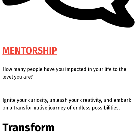
MENTORSHIP
How many people have you impacted in your life to the
level you are?
Ignite your curiosity, unleash your creativity, and embark
on a transformative journey of endless possibilities.
Transform