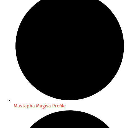
Mustapha Mugisa Profile