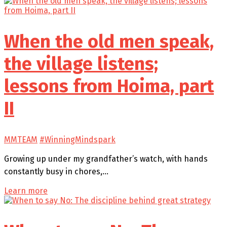
When the old men speak,
the village listens;
lessons from Hoima, part
II
MMTEAM
#WinningMindspark
Growing up under my grandfather’s watch, with hands
constantly busy in chores,…
Learn more