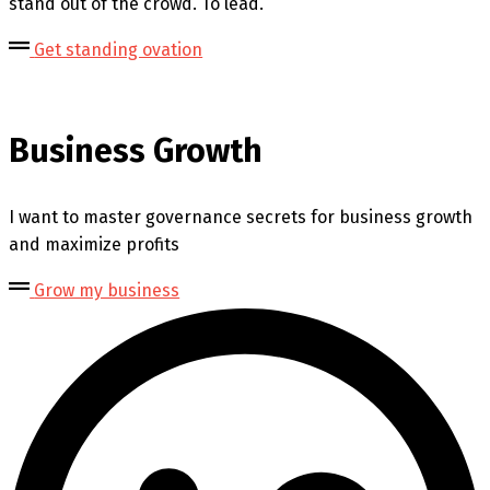
stand out of the crowd. To lead.
Get standing ovation
Business Growth
I want to master governance secrets for business growth
and maximize profits
Grow my business