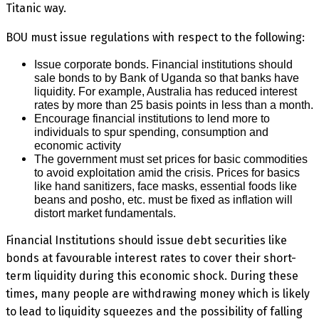
Titanic way.
BOU must issue regulations with respect to the following:
Issue corporate bonds. Financial institutions should
sale bonds to by Bank of Uganda so that banks have
liquidity. For example, Australia has reduced interest
rates by more than 25 basis points in less than a month.
Encourage financial institutions to lend more to
individuals to spur spending, consumption and
economic activity
The government must set prices for basic commodities
to avoid exploitation amid the crisis. Prices for basics
like hand sanitizers, face masks, essential foods like
beans and posho, etc. must be fixed as inflation will
distort market fundamentals.
Financial Institutions should issue debt securities like
bonds at favourable interest rates to cover their short-
term liquidity during this economic shock. During these
times, many people are withdrawing money which is likely
to lead to liquidity squeezes and the possibility of falling