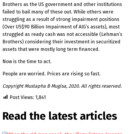
Brothers as the US government and other institutions
failed to bail many of these out. While others were
struggling as a result of strong impairment positions
(Over US$90 Billion Impairment of AIG’s assets), most
struggled as ready cash was not accessible (Lehman’s
Brothers) considering their investment in securitized
assets that were mostly long term financed.
Now is the time to act.
People are worried. Prices are rising so fast.
Copyright Mustapha B Mugisa, 2020. All rights reserved.
Post Views:
1,841
Read the latest
articles