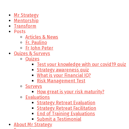
Mr Strategy
Mentorship
Transform
Posts
Articles & News
Fr. Paulino
Fr John Peter
Quizes & Surveys
Quizes
Test your knowledge with our covid19 quiz
Strategy awareness quiz
What is your Financial IQ?
Risk Management Test
Surveys
How great is your risk maturity?
Evaluations
Strategy Retreat Evaluation
Strategy Retreat Facilitation
End of Training Evaluations
Submit a Testimonial
About Mr Strategy