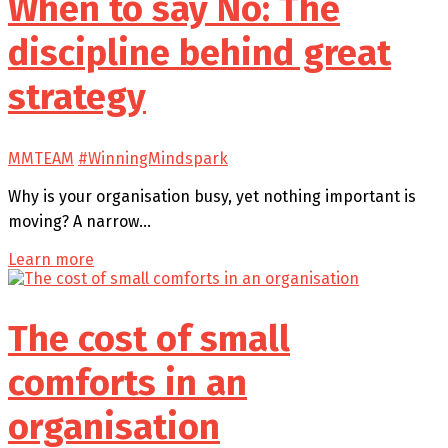
When to say No: The
discipline behind great
strategy
MMTEAM
#WinningMindspark
Why is your organisation busy, yet nothing important is
moving? A narrow…
Learn more
The cost of small
comforts in an
organisation