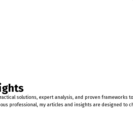
ights
actical solutions, expert analysis, and proven frameworks to 
ious professional, my articles and insights are designed to 