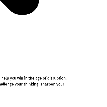
help you win in the age of disruption.
challenge your thinking, sharpen your