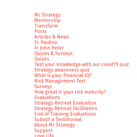
Mr Strategy
Mentorship
Transform
Posts
Articles & News
Fr. Paulino
Fr John Peter
Quizes & Surveys
Quizes
Test your knowledge with our covid19 quiz
Strategy awareness quiz
What is your Financial IQ?
Risk Management Test
Surveys
How great is your risk maturity?
Evaluations
Strategy Retreat Evaluation
Strategy Retreat Facilitation
End of Training Evaluations
Submit a Testimonial
About Mr Strategy
Support
Love Life