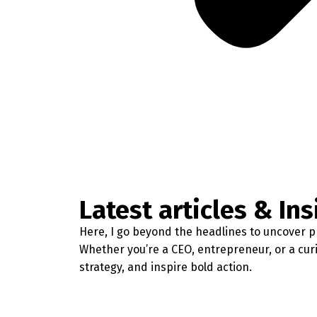
Latest articles & Ins
Here, I go beyond the headlines to uncover pr
Whether you’re a CEO, entrepreneur, or a cur
strategy, and inspire bold action.