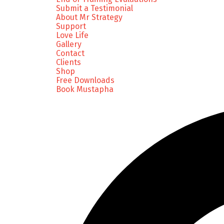
Submit a Testimonial
About Mr Strategy
Support
Love Life
Gallery
Contact
Clients
Shop
Free Downloads
Book Mustapha