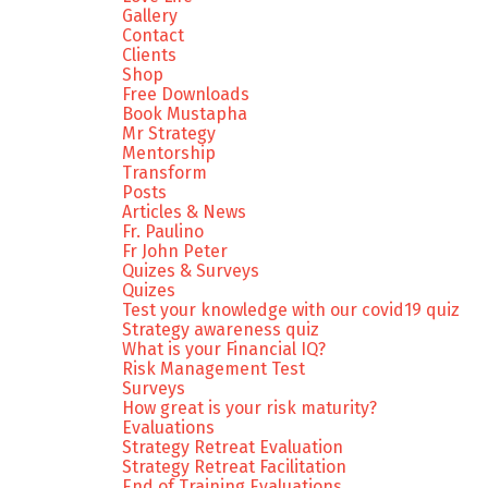
Gallery
Contact
Clients
Shop
Free Downloads
Book Mustapha
Mr Strategy
Mentorship
Transform
Posts
Articles & News
Fr. Paulino
Fr John Peter
Quizes & Surveys
Quizes
Test your knowledge with our covid19 quiz
Strategy awareness quiz
What is your Financial IQ?
Risk Management Test
Surveys
How great is your risk maturity?
Evaluations
Strategy Retreat Evaluation
Strategy Retreat Facilitation
End of Training Evaluations