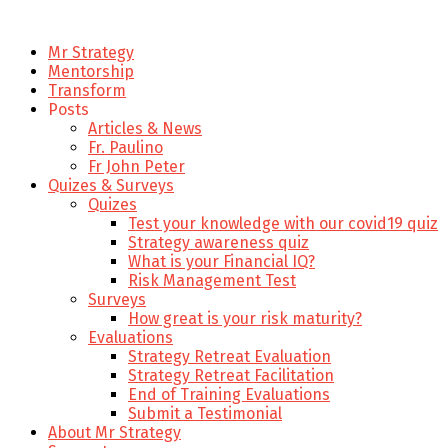
Mr Strategy
Mentorship
Transform
Posts
Articles & News
Fr. Paulino
Fr John Peter
Quizes & Surveys
Quizes
Test your knowledge with our covid19 quiz
Strategy awareness quiz
What is your Financial IQ?
Risk Management Test
Surveys
How great is your risk maturity?
Evaluations
Strategy Retreat Evaluation
Strategy Retreat Facilitation
End of Training Evaluations
Submit a Testimonial
About Mr Strategy