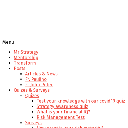
Menu
Mr Strategy
Mentorship
Transform
Posts
Articles & News
Fr. Paulino
Fr John Peter
Quizes & Surveys
Quizes
Test your knowledge with our covid19 quiz
Strategy awareness quiz
What is your Financial IQ?
Risk Management Test
Surveys