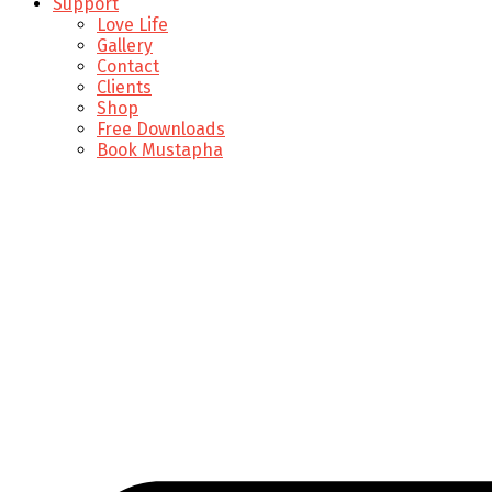
Support
Love Life
Gallery
Contact
Clients
Shop
Free Downloads
Book Mustapha