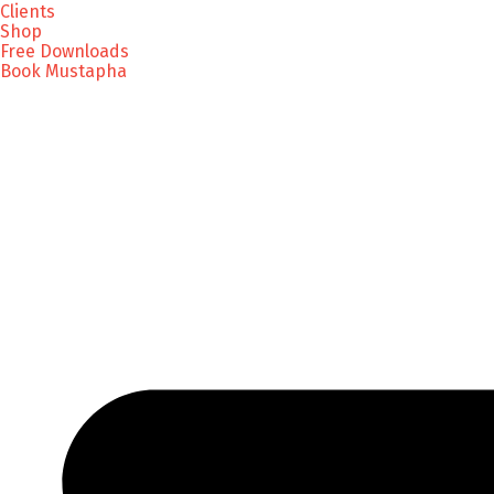
Clients
Shop
Free Downloads
Book Mustapha