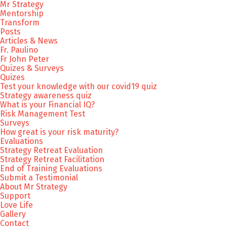
Mr Strategy
Mentorship
Transform
Posts
Articles & News
Fr. Paulino
Fr John Peter
Quizes & Surveys
Quizes
Test your knowledge with our covid19 quiz
Strategy awareness quiz
What is your Financial IQ?
Risk Management Test
Surveys
How great is your risk maturity?
Evaluations
Strategy Retreat Evaluation
Strategy Retreat Facilitation
End of Training Evaluations
Submit a Testimonial
About Mr Strategy
Support
Love Life
Gallery
Contact