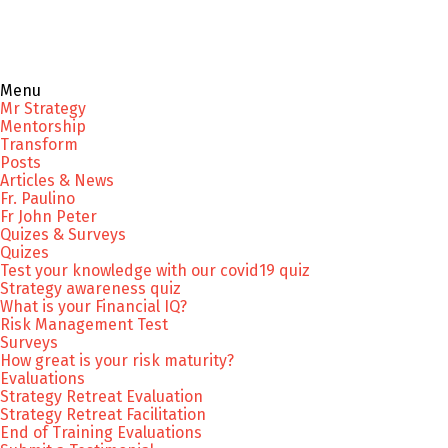
Menu
Mr Strategy
Mentorship
Transform
Posts
Articles & News
Fr. Paulino
Fr John Peter
Quizes & Surveys
Quizes
Test your knowledge with our covid19 quiz
Strategy awareness quiz
What is your Financial IQ?
Risk Management Test
Surveys
How great is your risk maturity?
Evaluations
Strategy Retreat Evaluation
Strategy Retreat Facilitation
End of Training Evaluations