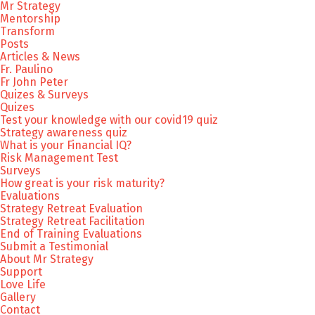
Mr Strategy
Mentorship
Transform
Posts
Articles & News
Fr. Paulino
Fr John Peter
Quizes & Surveys
Quizes
Test your knowledge with our covid19 quiz
Strategy awareness quiz
What is your Financial IQ?
Risk Management Test
Surveys
How great is your risk maturity?
Evaluations
Strategy Retreat Evaluation
Strategy Retreat Facilitation
End of Training Evaluations
Submit a Testimonial
About Mr Strategy
Support
Love Life
Gallery
Contact