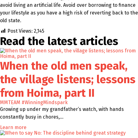
avoid living an artificial life. Avoid over borrowing to finance
your lifestyle as you have a high risk of reverting back to the
old state.
Post Views:
2,145
Read the latest
articles
When the old men speak,
the village listens; lessons
from Hoima, part II
MMTEAM
#WinningMindspark
Growing up under my grandfather’s watch, with hands
constantly busy in chores,…
Learn more