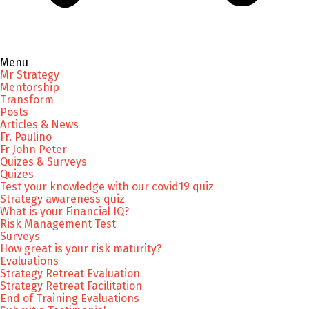
Menu
Mr Strategy
Mentorship
Transform
Posts
Articles & News
Fr. Paulino
Fr John Peter
Quizes & Surveys
Quizes
Test your knowledge with our covid19 quiz
Strategy awareness quiz
What is your Financial IQ?
Risk Management Test
Surveys
How great is your risk maturity?
Evaluations
Strategy Retreat Evaluation
Strategy Retreat Facilitation
End of Training Evaluations