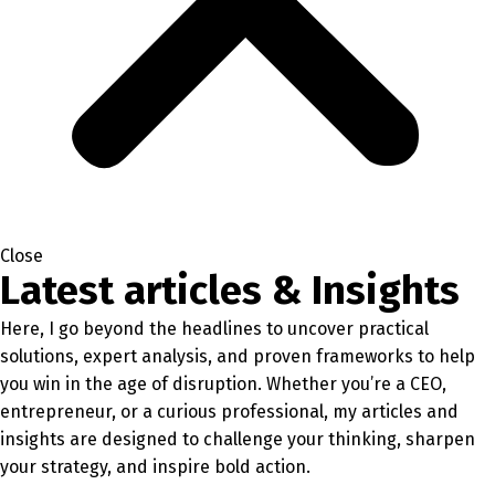
Close
Latest articles & Insights
Here, I go beyond the headlines to uncover practical
solutions, expert analysis, and proven frameworks to help
you win in the age of disruption. Whether you’re a CEO,
entrepreneur, or a curious professional, my articles and
insights are designed to challenge your thinking, sharpen
your strategy, and inspire bold action.