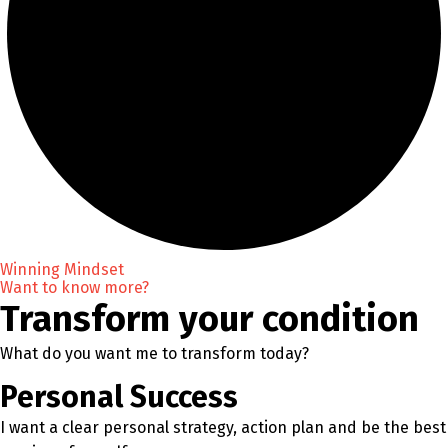
Winning Mindset
Want to know more?
Transform your condition
What do you want me to transform today?
Personal Success
I want a clear personal strategy, action plan and be the best