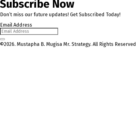
Subscribe Now
Don’t miss our future updates! Get Subscribed Today!
Email Address
©2026. Mustapha B. Mugisa Mr. Strategy. All Rights Reserved