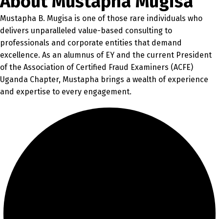
About Mustapha Mugisa
Mustapha B. Mugisa is one of those rare individuals who
delivers unparalleled value-based consulting to
professionals and corporate entities that demand
excellence. As an alumnus of EY and the current President
of the Association of Certified Fraud Examiners (ACFE)
Uganda Chapter, Mustapha brings a wealth of experience
and expertise to every engagement.