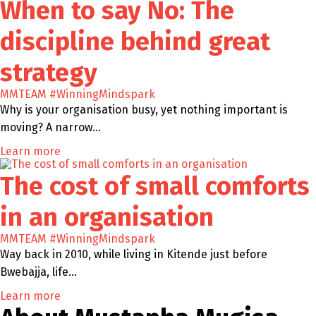
When to say No: The
discipline behind great
strategy
MMTEAM
#WinningMindspark
Why is your organisation busy, yet nothing important is
moving? A narrow…
Learn more
The cost of small comforts
in an organisation
MMTEAM
#WinningMindspark
Way back in 2010, while living in Kitende just before
Bwebajja, life…
Learn more