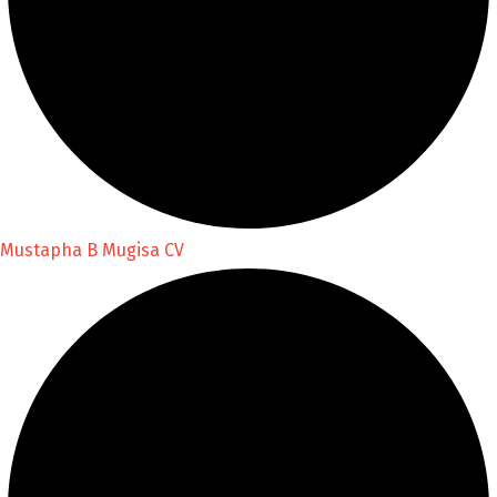
Mustapha B Mugisa CV