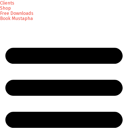
Clients
Shop
Free Downloads
Book Mustapha