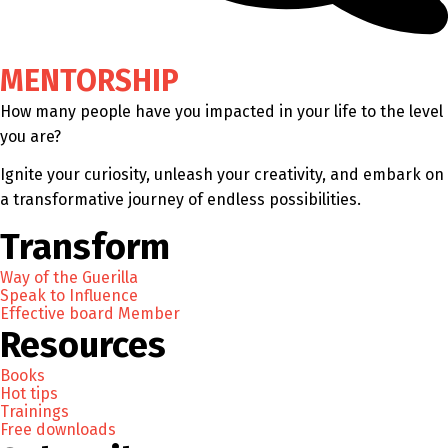
MENTORSHIP
How many people have you impacted in your life to the level
you are?
Ignite your curiosity, unleash your creativity, and embark on
a transformative journey of endless possibilities.
Transform
Way of the Guerilla
Speak to Influence
Effective board Member
Resources
Books
Hot tips
Trainings
Free downloads