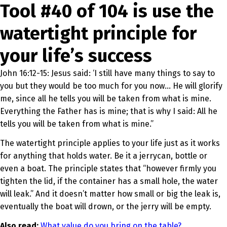
Tool #40 of 104 is use the
watertight principle for
your life’s success
John 16:12-15: Jesus said: ‘I still have many things to say to
you but they would be too much for you now… He will glorify
me, since all he tells you will be taken from what is mine.
Everything the Father has is mine; that is why I said: All he
tells you will be taken from what is mine.”
The watertight principle applies to your life just as it works
for anything that holds water. Be it a jerrycan, bottle or
even a boat. The principle states that “however firmly you
tighten the lid, if the container has a small hole, the water
will leak.” And it doesn’t matter how small or big the leak is,
eventually the boat will drown, or the jerry will be empty.
Also read:
What value do you bring on the table?