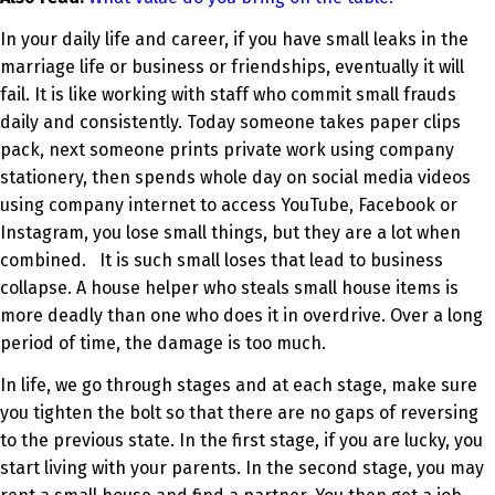
In your daily life and career, if you have small leaks in the
marriage life or business or friendships, eventually it will
fail. It is like working with staff who commit small frauds
daily and consistently. Today someone takes paper clips
pack, next someone prints private work using company
stationery, then spends whole day on social media videos
using company internet to access YouTube, Facebook or
Instagram, you lose small things, but they are a lot when
combined. It is such small loses that lead to business
collapse. A house helper who steals small house items is
more deadly than one who does it in overdrive. Over a long
period of time, the damage is too much.
In life, we go through stages and at each stage, make sure
you tighten the bolt so that there are no gaps of reversing
to the previous state. In the first stage, if you are lucky, you
start living with your parents. In the second stage, you may