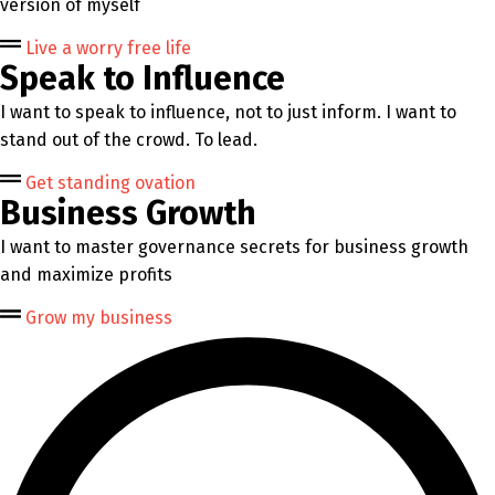
version of myself
Live a worry free life
Speak to Influence
I want to speak to influence, not to just inform. I want to
stand out of the crowd. To lead.
Get standing ovation
Business Growth
I want to master governance secrets for business growth
and maximize profits
Grow my business