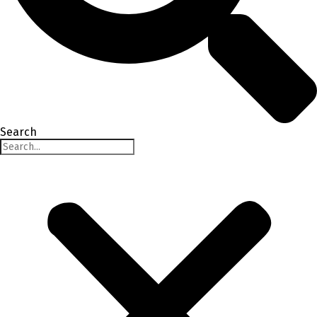
Search