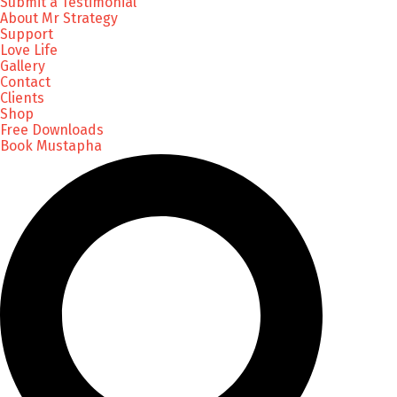
Submit a Testimonial
About Mr Strategy
Support
Love Life
Gallery
Contact
Clients
Shop
Free Downloads
Book Mustapha