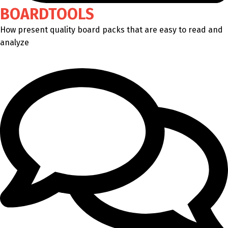
BOARDTOOLS
How present quality board packs that are easy to read and
analyze