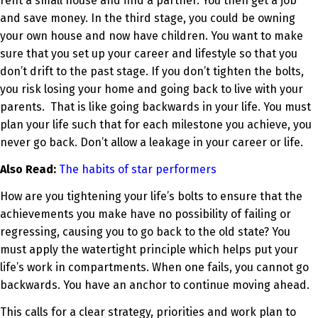
rent a small house and find a partner. You then get a job
and save money. In the third stage, you could be owning
your own house and now have children. You want to make
sure that you set up your career and lifestyle so that you
don’t drift to the past stage. If you don’t tighten the bolts,
you risk losing your home and going back to live with your
parents. That is like going backwards in your life. You must
plan your life such that for each milestone you achieve, you
never go back. Don’t allow a leakage in your career or life.
Also Read:
The habits of star performers
How are you tightening your life’s bolts to ensure that the
achievements you make have no possibility of failing or
regressing, causing you to go back to the old state? You
must apply the watertight principle which helps put your
life’s work in compartments. When one fails, you cannot go
backwards. You have an anchor to continue moving ahead.
This calls for a clear strategy, priorities and work plan to