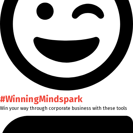
#WinningMindspark
Win your way through corporate business with these tools