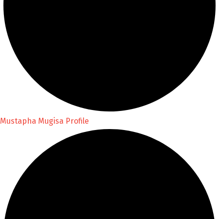
Mustapha Mugisa Profile