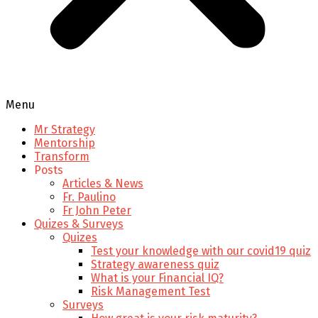
Menu
Mr Strategy
Mentorship
Transform
Posts
Articles & News
Fr. Paulino
Fr John Peter
Quizes & Surveys
Quizes
Test your knowledge with our covid19 quiz
Strategy awareness quiz
What is your Financial IQ?
Risk Management Test
Surveys