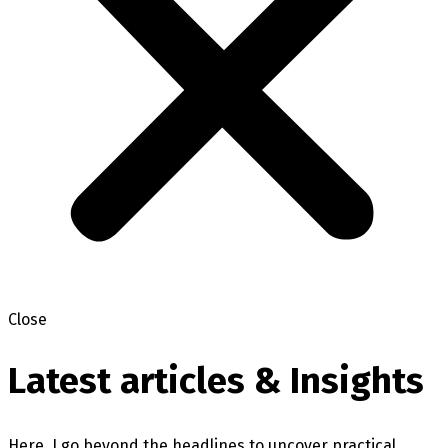
Close
Latest articles & Insights
Here, I go beyond the headlines to uncover practical