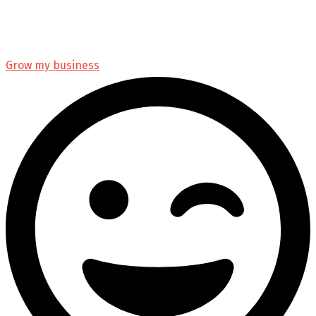
Grow my business