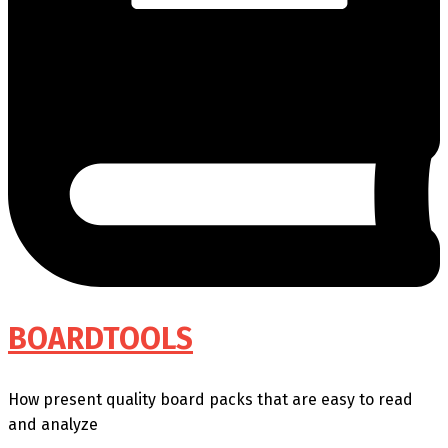
BOARDTOOLS
How present quality board packs that are easy to read
and analyze