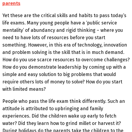
parents
Yet these are the critical skills and habits to pass today’s
life exams. Many young people have a ‘public service
mentality’ of abundancy and rigid thinking – where you
need to have lots of resources before you start
something. However, in this era of technology, innovation
and problem solving is the skill that is in much demand.
How do you use scarce resources to overcome challenges?
How do you demonstrate leadership by coming up with a
simple and easy solution to big problems that would
require others lots of money to solve? How do you start
with limited means?
People who pass the life exam think differently. Such an
attitude is attributed to upbringing and family
experiences. Did the children wake up early to fetch
water? Did they learn how to grind millet or harvest it?
During holidays do the parents take the children to the