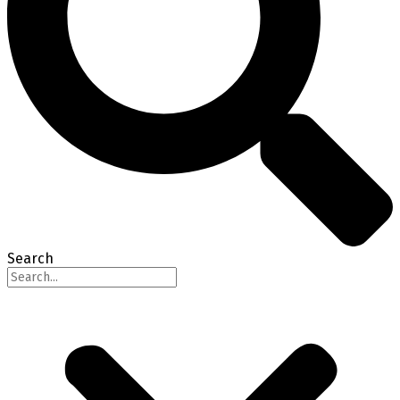
Search