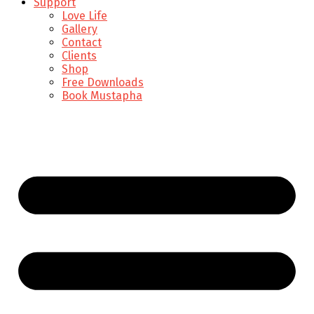
Support
Love Life
Gallery
Contact
Clients
Shop
Free Downloads
Book Mustapha