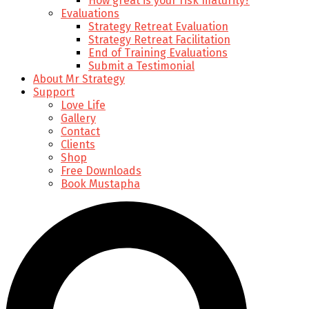
How great is your risk maturity?
Evaluations
Strategy Retreat Evaluation
Strategy Retreat Facilitation
End of Training Evaluations
Submit a Testimonial
About Mr Strategy
Support
Love Life
Gallery
Contact
Clients
Shop
Free Downloads
Book Mustapha