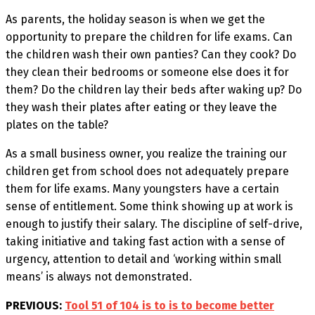
As parents, the holiday season is when we get the
opportunity to prepare the children for life exams. Can
the children wash their own panties? Can they cook? Do
they clean their bedrooms or someone else does it for
them? Do the children lay their beds after waking up? Do
they wash their plates after eating or they leave the
plates on the table?
As a small business owner, you realize the training our
children get from school does not adequately prepare
them for life exams. Many youngsters have a certain
sense of entitlement. Some think showing up at work is
enough to justify their salary. The discipline of self-drive,
taking initiative and taking fast action with a sense of
urgency, attention to detail and ‘working within small
means’ is always not demonstrated.
PREVIOUS:
Tool 51 of 104 is to is to become better