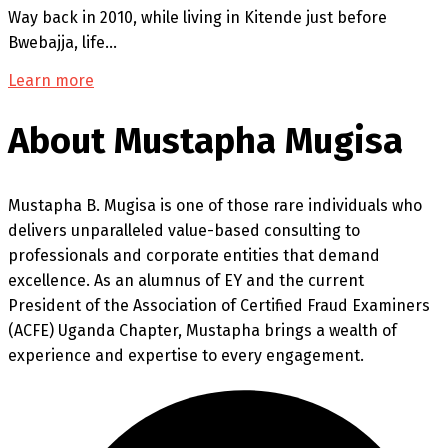
Way back in 2010, while living in Kitende just before
Bwebajja, life…
Learn more
About Mustapha Mugisa
Mustapha B. Mugisa is one of those rare individuals who
delivers unparalleled value-based consulting to
professionals and corporate entities that demand
excellence. As an alumnus of EY and the current
President of the Association of Certified Fraud Examiners
(ACFE) Uganda Chapter, Mustapha brings a wealth of
experience and expertise to every engagement.