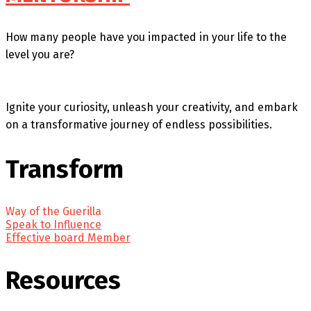
How many people have you impacted in your life to the
level you are?
Ignite your curiosity, unleash your creativity, and embark
on a transformative journey of endless possibilities.
Transform
Way of the Guerilla
Speak to Influence
Effective board Member
Resources