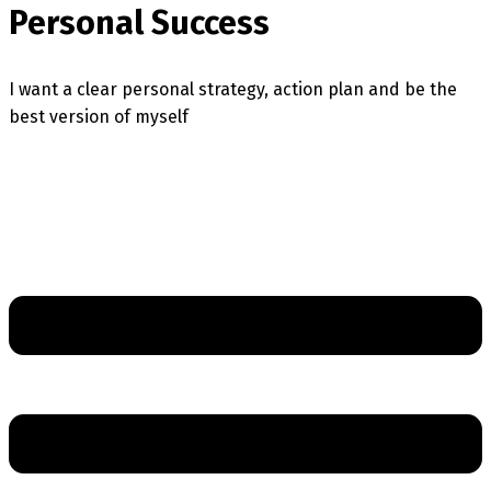
Personal Success
I want a clear personal strategy, action plan and be the
best version of myself