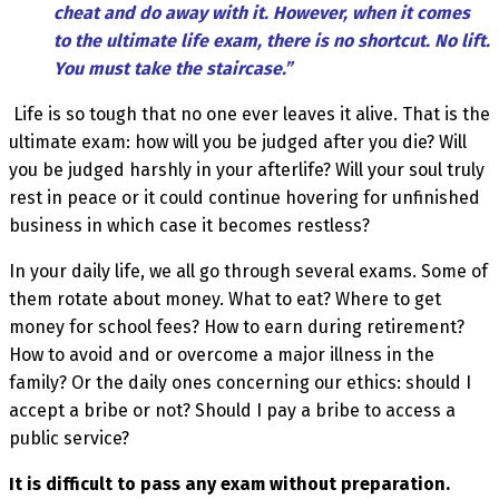
cheat and do away with it. However, when it comes
to the ultimate life exam, there is no shortcut. No lift.
You must take the staircase.”
Life is so tough that no one ever leaves it alive. That is the
ultimate exam: how will you be judged after you die? Will
you be judged harshly in your afterlife? Will your soul truly
rest in peace or it could continue hovering for unfinished
business in which case it becomes restless?
In your daily life, we all go through several exams. Some of
them rotate about money. What to eat? Where to get
money for school fees? How to earn during retirement?
How to avoid and or overcome a major illness in the
family? Or the daily ones concerning our ethics: should I
accept a bribe or not? Should I pay a bribe to access a
public service?
It is difficult to pass any exam without preparation.