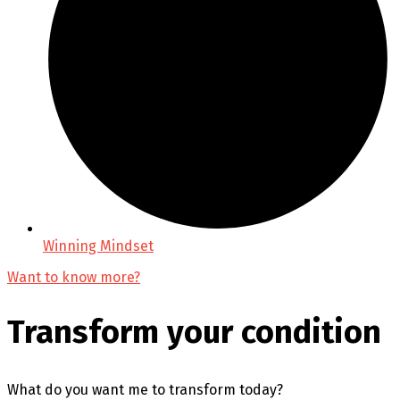
Winning Mindset
Want to know more?
Transform your condition
What do you want me to transform today?