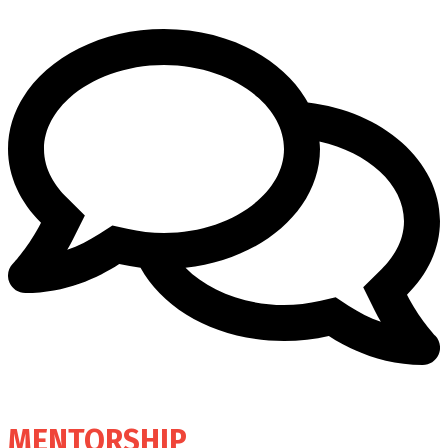
MENTORSHIP