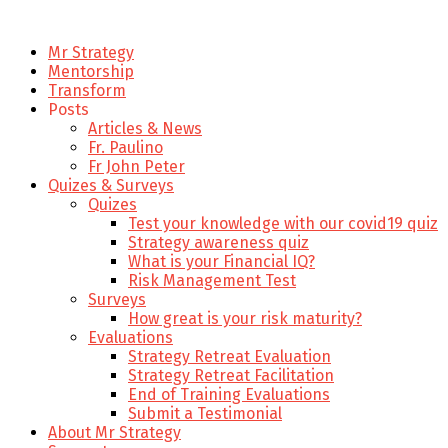
Mr Strategy
Mentorship
Transform
Posts
Articles & News
Fr. Paulino
Fr John Peter
Quizes & Surveys
Quizes
Test your knowledge with our covid19 quiz
Strategy awareness quiz
What is your Financial IQ?
Risk Management Test
Surveys
How great is your risk maturity?
Evaluations
Strategy Retreat Evaluation
Strategy Retreat Facilitation
End of Training Evaluations
Submit a Testimonial
About Mr Strategy