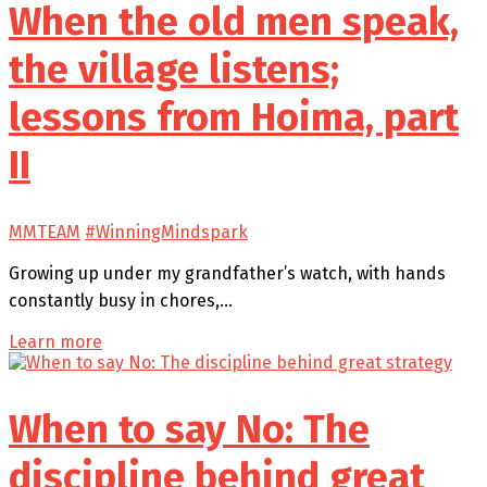
When the old men speak,
the village listens;
lessons from Hoima, part
II
MMTEAM
#WinningMindspark
Growing up under my grandfather’s watch, with hands
constantly busy in chores,…
Learn more
When to say No: The
discipline behind great