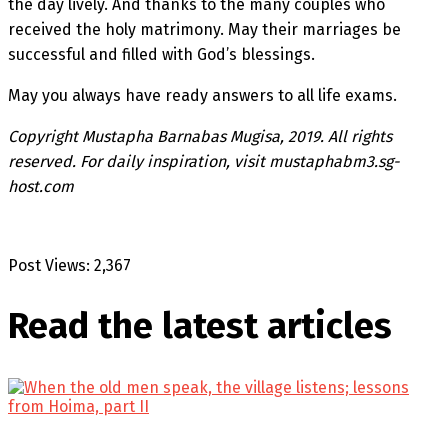
the day lively. And thanks to the many couples who
received the holy matrimony. May their marriages be
successful and filled with God’s blessings.
May you always have ready answers to all life exams.
Copyright Mustapha Barnabas Mugisa, 2019. All rights
reserved. For daily inspiration, visit mustaphabm3.sg-
host.com
Post Views:
2,367
Read the latest
articles