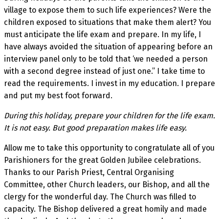
village to expose them to such life experiences? Were the
children exposed to situations that make them alert? You
must anticipate the life exam and prepare. In my life, I
have always avoided the situation of appearing before an
interview panel only to be told that ‘we needed a person
with a second degree instead of just one.” I take time to
read the requirements. I invest in my education. I prepare
and put my best foot forward.
During this holiday, prepare your children for the life exam.
It is not easy. But good preparation makes life easy.
Allow me to take this opportunity to congratulate all of you
Parishioners for the great Golden Jubilee celebrations.
Thanks to our Parish Priest, Central Organising
Committee, other Church leaders, our Bishop, and all the
clergy for the wonderful day. The Church was filled to
capacity. The Bishop delivered a great homily and made