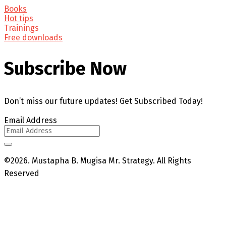
Books
Hot tips
Trainings
Free downloads
Subscribe Now
Don’t miss our future updates! Get Subscribed Today!
Email Address
©2026. Mustapha B. Mugisa Mr. Strategy. All Rights
Reserved