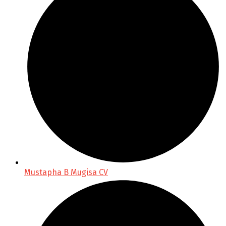
Mustapha B Mugisa CV