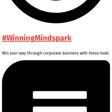
#WinningMindspark
Win your way through corporate business with these tools