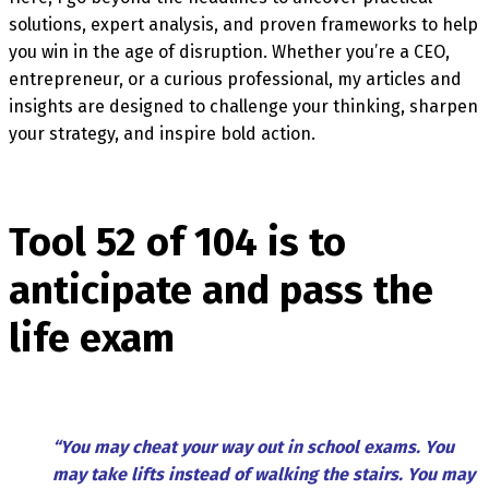
solutions, expert analysis, and proven frameworks to help
you win in the age of disruption. Whether you’re a CEO,
entrepreneur, or a curious professional, my articles and
insights are designed to challenge your thinking, sharpen
your strategy, and inspire bold action.
Tool 52 of 104 is to
anticipate and pass the
life exam
“You may cheat your way out in school exams. You
may take lifts instead of walking the stairs. You may