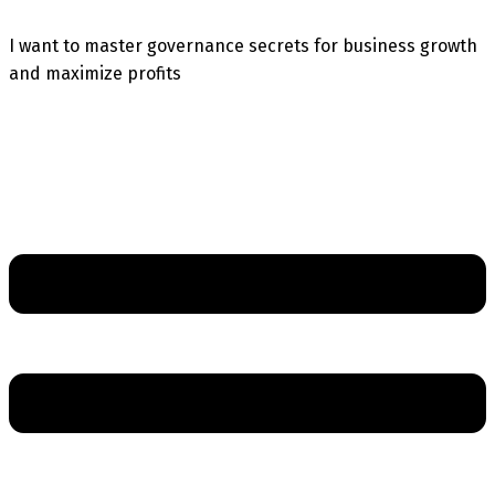
I want to master governance secrets for business growth
and maximize profits