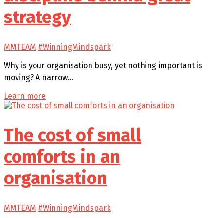
strategy
MMTEAM
#WinningMindspark
Why is your organisation busy, yet nothing important is
moving? A narrow…
Learn more
The cost of small
comforts in an
organisation
MMTEAM
#WinningMindspark