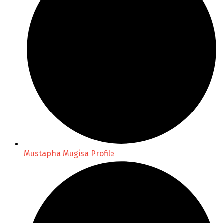
Mustapha Mugisa Profile