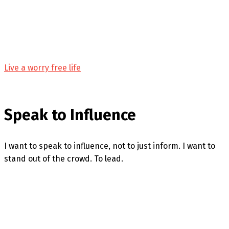
Live a worry free life
Speak to Influence
I want to speak to influence, not to just inform. I want to
stand out of the crowd. To lead.