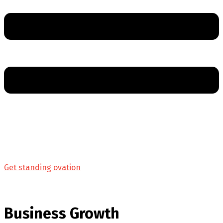
Get standing ovation
Business Growth