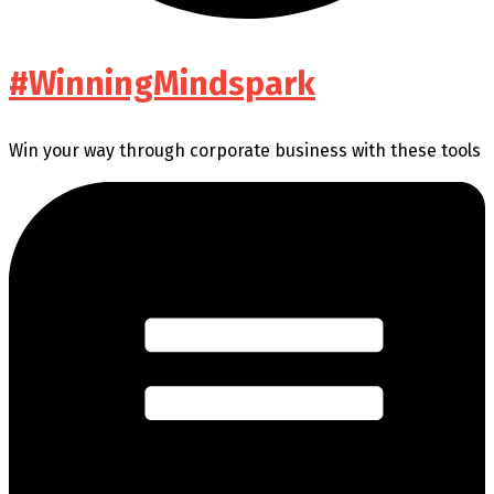
#WinningMindspark
Win your way through corporate business with these tools