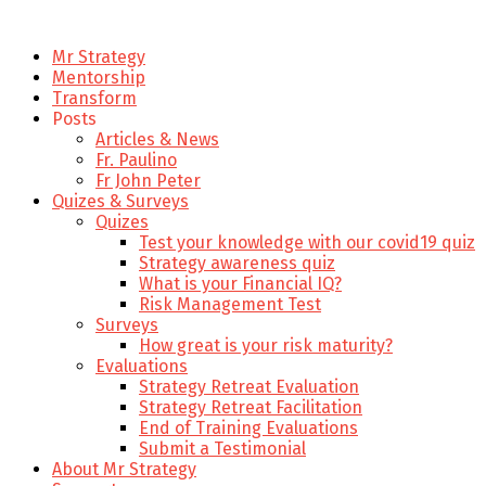
Mr Strategy
Mentorship
Transform
Posts
Articles & News
Fr. Paulino
Fr John Peter
Quizes & Surveys
Quizes
Test your knowledge with our covid19 quiz
Strategy awareness quiz
What is your Financial IQ?
Risk Management Test
Surveys
How great is your risk maturity?
Evaluations
Strategy Retreat Evaluation
Strategy Retreat Facilitation
End of Training Evaluations
Submit a Testimonial
About Mr Strategy