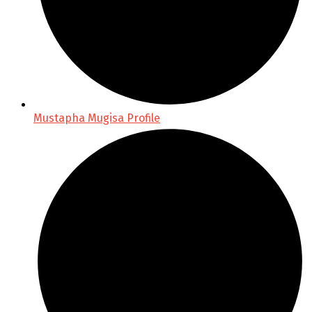
Mustapha Mugisa Profile