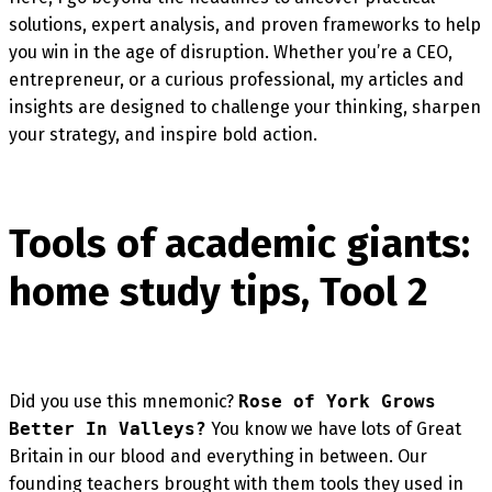
solutions, expert analysis, and proven frameworks to help
you win in the age of disruption. Whether you’re a CEO,
entrepreneur, or a curious professional, my articles and
insights are designed to challenge your thinking, sharpen
your strategy, and inspire bold action.
Tools of academic giants:
home study tips, Tool 2
Did you use this mnemonic?
Rose of York Grows
Better In Valleys?
You know we have lots of Great
Britain in our blood and everything in between. Our
founding teachers brought with them tools they used in