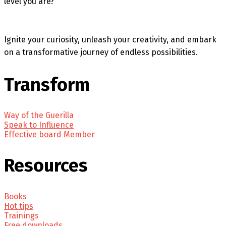
level you are?
Ignite your curiosity, unleash your creativity, and embark
on a transformative journey of endless possibilities.
Transform
Way of the Guerilla
Speak to Influence
Effective board Member
Resources
Books
Hot tips
Trainings
Free downloads