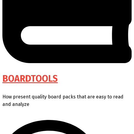
BOARDTOOLS
How present quality board packs that are easy to read
and analyze