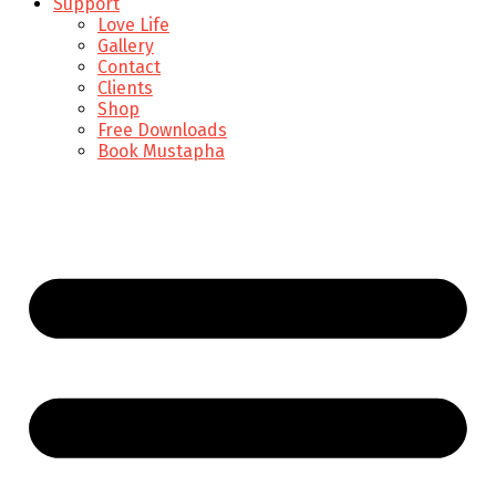
Support
Love Life
Gallery
Contact
Clients
Shop
Free Downloads
Book Mustapha