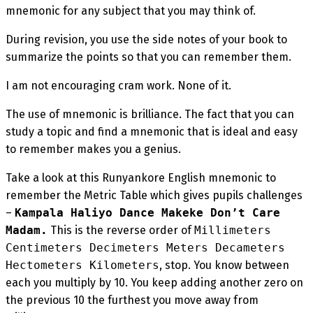
mnemonic for any subject that you may think of.
During revision, you use the side notes of your book to
summarize the points so that you can remember them.
I am not encouraging cram work. None of it.
The use of mnemonic is brilliance. The fact that you can
study a topic and find a mnemonic that is ideal and easy
to remember makes you a genius.
Take a look at this Runyankore English mnemonic to
remember the Metric Table which gives pupils challenges
–
Kampala Haliyo Dance Makeke Don’t Care
Madam.
This is the reverse order of
Millimeters
Centimeters Decimeters Meters Decameters
Hectometers Kilometers
, stop. You know between
each you multiply by 10. You keep adding another zero on
the previous 10 the furthest you move away from