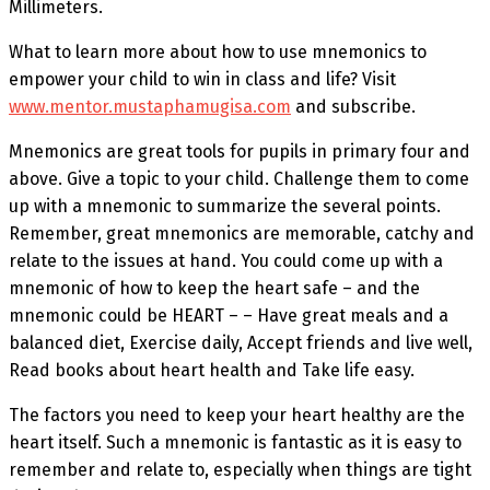
Millimeters.
What to learn more about how to use mnemonics to
empower your child to win in class and life? Visit
www.mentor.mustaphamugisa.com
and subscribe.
Mnemonics are great tools for pupils in primary four and
above. Give a topic to your child. Challenge them to come
up with a mnemonic to summarize the several points.
Remember, great mnemonics are memorable, catchy and
relate to the issues at hand. You could come up with a
mnemonic of how to keep the heart safe – and the
mnemonic could be HEART – – Have great meals and a
balanced diet, Exercise daily, Accept friends and live well,
Read books about heart health and Take life easy.
The factors you need to keep your heart healthy are the
heart itself. Such a mnemonic is fantastic as it is easy to
remember and relate to, especially when things are tight