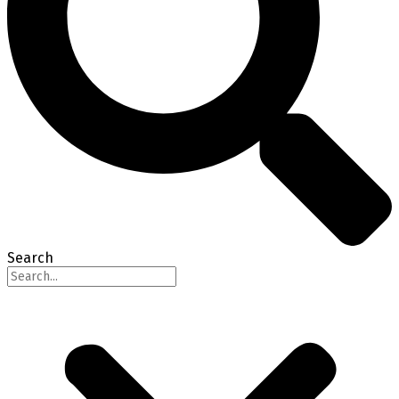
Search