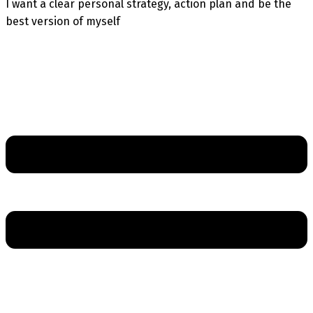
I want a clear personal strategy, action plan and be the
best version of myself