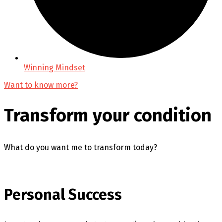
Winning Mindset
Want to know more?
Transform your condition
What do you want me to transform today?
Personal Success