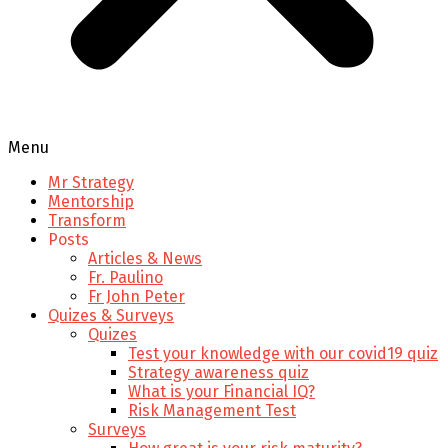
Menu
Mr Strategy
Mentorship
Transform
Posts
Articles & News
Fr. Paulino
Fr John Peter
Quizes & Surveys
Quizes
Test your knowledge with our covid19 quiz
Strategy awareness quiz
What is your Financial IQ?
Risk Management Test
Surveys