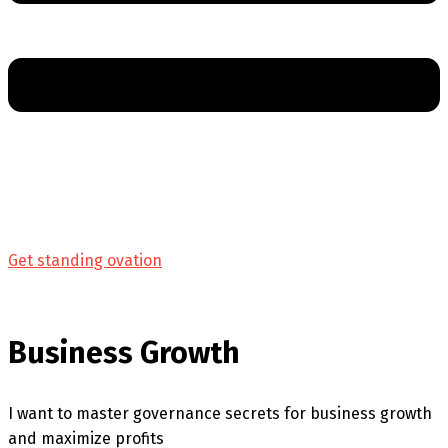
Get standing ovation
Business Growth
I want to master governance secrets for business growth
and maximize profits