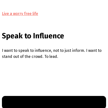
Live a worry free life
Speak to Influence
I want to speak to influence, not to just inform. I want to
stand out of the crowd. To lead.