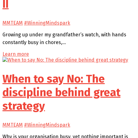
II
MMTEAM
#WinningMindspark
Growing up under my grandfather’s watch, with hands
constantly busy in chores,…
Learn more
When to say No: The
discipline behind great
strategy
MMTEAM
#WinningMindspark
Why is your organisation busy, yet nothing important is