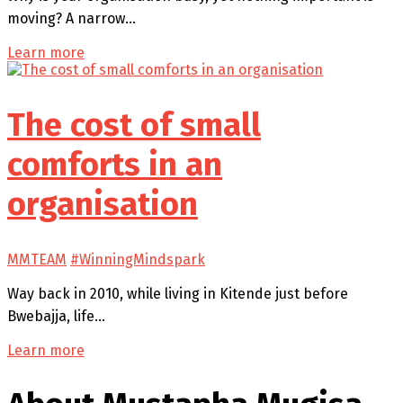
moving? A narrow…
Learn more
The cost of small
comforts in an
organisation
MMTEAM
#WinningMindspark
Way back in 2010, while living in Kitende just before
Bwebajja, life…
Learn more