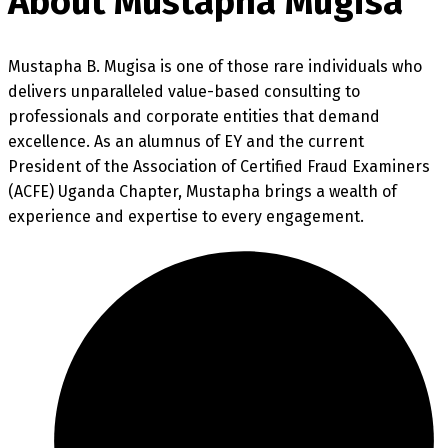
About Mustapha Mugisa
Mustapha B. Mugisa is one of those rare individuals who
delivers unparalleled value-based consulting to
professionals and corporate entities that demand
excellence. As an alumnus of EY and the current
President of the Association of Certified Fraud Examiners
(ACFE) Uganda Chapter, Mustapha brings a wealth of
experience and expertise to every engagement.