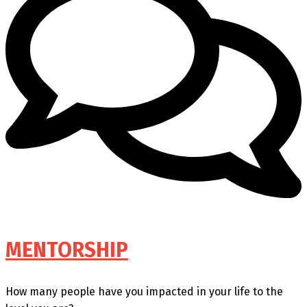
MENTORSHIP
How many people have you impacted in your life to the