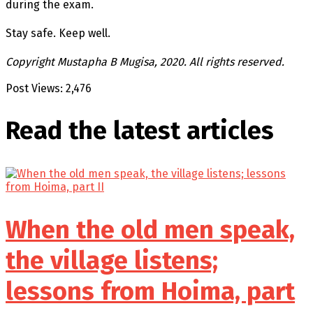
during the exam.
Stay safe. Keep well.
Copyright Mustapha B Mugisa, 2020. All rights reserved.
Post Views:
2,476
Read the latest
articles
When the old men speak,
the village listens;
lessons from Hoima, part