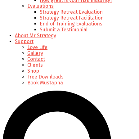
How great is your risk maturity?
Evaluations
Strategy Retreat Evaluation
Strategy Retreat Facilitation
End of Training Evaluations
Submit a Testimonial
About Mr Strategy
Support
Love Life
Gallery
Contact
Clients
Shop
Free Downloads
Book Mustapha