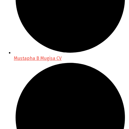
Mustapha B Mugisa CV