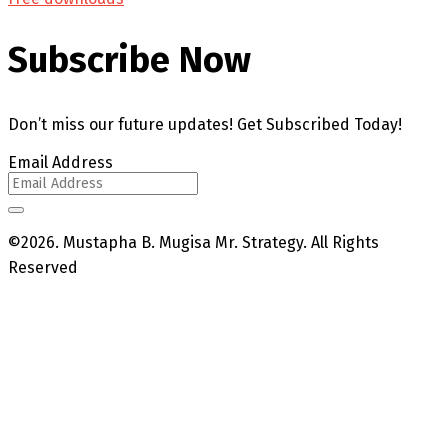
Subscribe Now
Don’t miss our future updates! Get Subscribed Today!
Email Address
©2026. Mustapha B. Mugisa Mr. Strategy. All Rights
Reserved