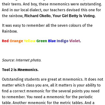
their teens. And boy, these mnemonics were outstanding.
And in our local dialect, our teachers devised this one for
the rainbow,
Richard Okello, Your Girl Betty Is Voting.
It was easy to remember all the seven colours of the
Rainbow.
Red
Orange
Yellow
Green
Blue
Indigo
Violet
.
Source: Internet photo.
Tool 2 is Mnemonics.
Outstanding students are great at mnemonics. It does not
matter which class you are, all it matters is your ability to
find a correct mnemonic for the several points you need
to remember. You need a mnemonic for the periodic
table. Another mnemonic for the metric tables. And a