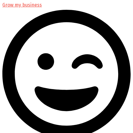
Grow my business