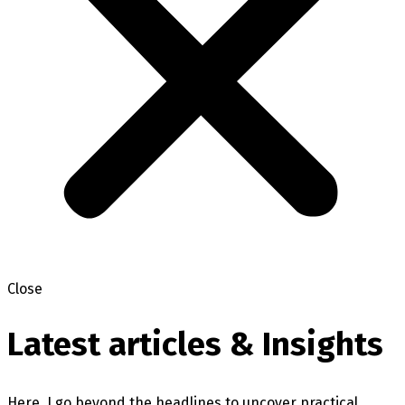
Close
Latest articles & Insights
Here, I go beyond the headlines to uncover practical