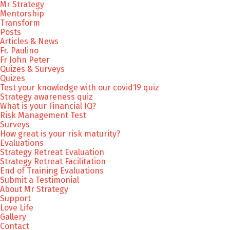
Mr Strategy
Mentorship
Transform
Posts
Articles & News
Fr. Paulino
Fr John Peter
Quizes & Surveys
Quizes
Test your knowledge with our covid19 quiz
Strategy awareness quiz
What is your Financial IQ?
Risk Management Test
Surveys
How great is your risk maturity?
Evaluations
Strategy Retreat Evaluation
Strategy Retreat Facilitation
End of Training Evaluations
Submit a Testimonial
About Mr Strategy
Support
Love Life
Gallery
Contact