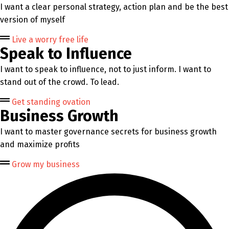
I want a clear personal strategy, action plan and be the best
version of myself
Live a worry free life
Speak to Influence
I want to speak to influence, not to just inform. I want to
stand out of the crowd. To lead.
Get standing ovation
Business Growth
I want to master governance secrets for business growth
and maximize profits
Grow my business