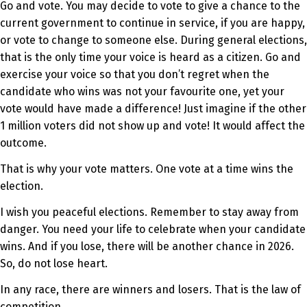
Go and vote. You may decide to vote to give a chance to the
current government to continue in service, if you are happy,
or vote to change to someone else. During general elections,
that is the only time your voice is heard as a citizen. Go and
exercise your voice so that you don’t regret when the
candidate who wins was not your favourite one, yet your
vote would have made a difference! Just imagine if the other
1 million voters did not show up and vote! It would affect the
outcome.
That is why your vote matters. One vote at a time wins the
election.
I wish you peaceful elections. Remember to stay away from
danger. You need your life to celebrate when your candidate
wins. And if you lose, there will be another chance in 2026.
So, do not lose heart.
In any race, there are winners and losers. That is the law of
competition.