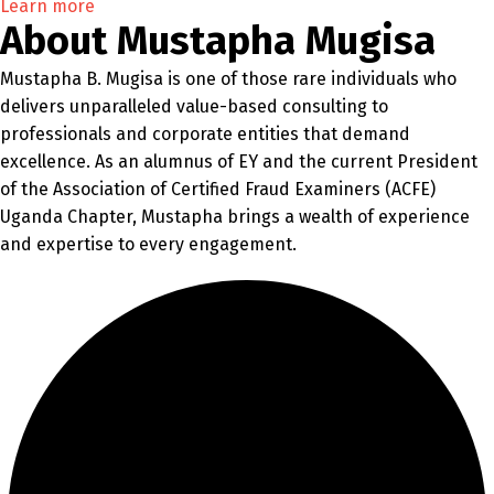
Learn more
About Mustapha Mugisa
Mustapha B. Mugisa is one of those rare individuals who
delivers unparalleled value-based consulting to
professionals and corporate entities that demand
excellence. As an alumnus of EY and the current President
of the Association of Certified Fraud Examiners (ACFE)
Uganda Chapter, Mustapha brings a wealth of experience
and expertise to every engagement.