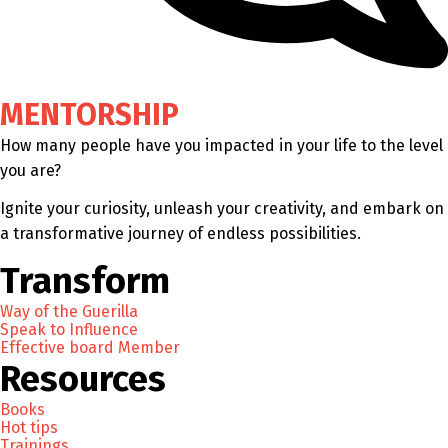
MENTORSHIP
How many people have you impacted in your life to the level
you are?
Ignite your curiosity, unleash your creativity, and embark on
a transformative journey of endless possibilities.
Transform
Way of the Guerilla
Speak to Influence
Effective board Member
Resources
Books
Hot tips
Trainings