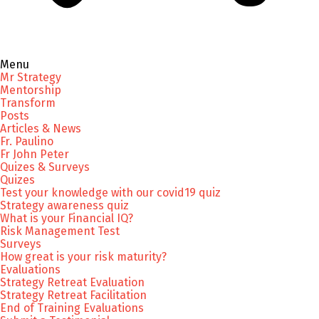
Menu
Mr Strategy
Mentorship
Transform
Posts
Articles & News
Fr. Paulino
Fr John Peter
Quizes & Surveys
Quizes
Test your knowledge with our covid19 quiz
Strategy awareness quiz
What is your Financial IQ?
Risk Management Test
Surveys
How great is your risk maturity?
Evaluations
Strategy Retreat Evaluation
Strategy Retreat Facilitation
End of Training Evaluations