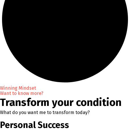
Winning Mindset
Want to know more?
Transform your condition
What do you want me to transform today?
Personal Success