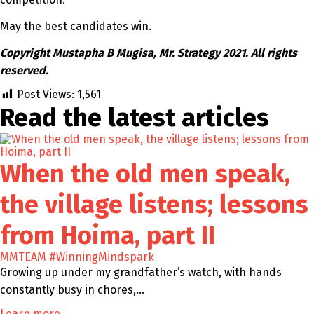
May the best candidates win.
Copyright Mustapha B Mugisa, Mr. Strategy 2021. All rights
reserved.
Post Views:
1,561
Read the latest
articles
When the old men speak,
the village listens; lessons
from Hoima, part II
MMTEAM
#WinningMindspark
Growing up under my grandfather’s watch, with hands
constantly busy in chores,…
Learn more