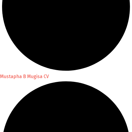
Mustapha B Mugisa CV