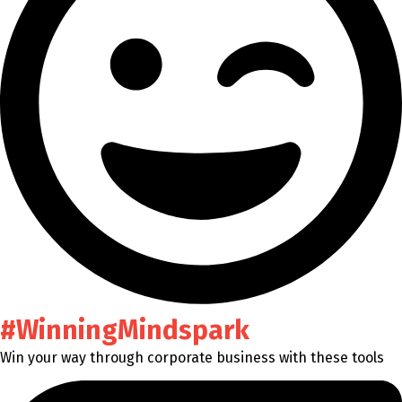
#WinningMindspark
Win your way through corporate business with these tools