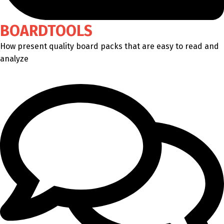
BOARDTOOLS
How present quality board packs that are easy to read and
analyze