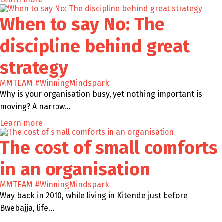
When to say No: The
discipline behind great
strategy
MMTEAM
#WinningMindspark
Why is your organisation busy, yet nothing important is
moving? A narrow…
Learn more
The cost of small comforts
in an organisation
MMTEAM
#WinningMindspark
Way back in 2010, while living in Kitende just before
Bwebajja, life…