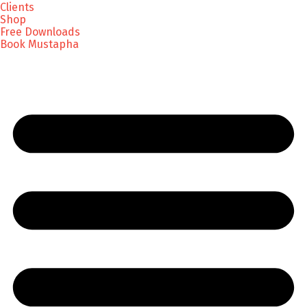
Clients
Shop
Free Downloads
Book Mustapha