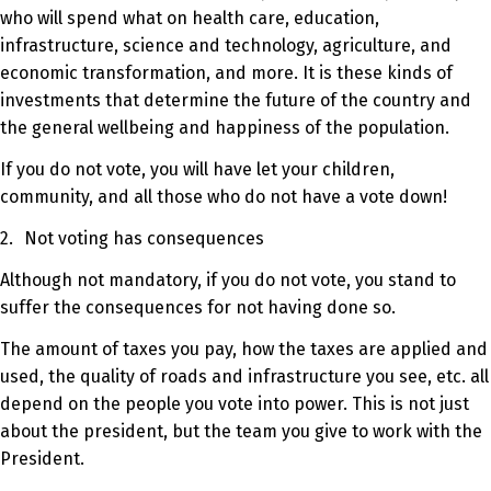
who will spend what on health care, education,
infrastructure, science and technology, agriculture, and
economic transformation, and more. It is these kinds of
investments that determine the future of the country and
the general wellbeing and happiness of the population.
If you do not vote, you will have let your children,
community, and all those who do not have a vote down!
2.
Not voting has consequences
Although not mandatory, if you do not vote, you stand to
suffer the consequences for not having done so.
The amount of taxes you pay, how the taxes are applied and
used, the quality of roads and infrastructure you see, etc. all
depend on the people you vote into power. This is not just
about the president, but the team you give to work with the
President.