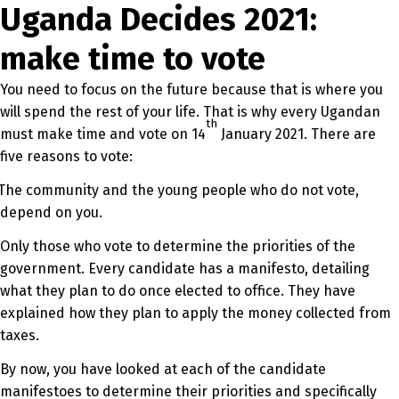
Uganda Decides 2021:
make time to vote
You need to focus on the future because that is where you
will spend the rest of your life. That is why every Ugandan
th
must make time and vote on 14
January 2021. There are
five reasons to vote:
The community and the young people who do not vote,
depend on you.
Only those who vote to determine the priorities of the
government. Every candidate has a manifesto, detailing
what they plan to do once elected to office. They have
explained how they plan to apply the money collected from
taxes.
By now, you have looked at each of the candidate
manifestoes to determine their priorities and specifically