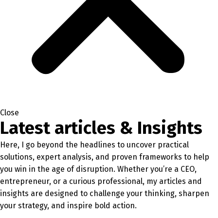
Close
Latest articles & Insights
Here, I go beyond the headlines to uncover practical
solutions, expert analysis, and proven frameworks to help
you win in the age of disruption. Whether you’re a CEO,
entrepreneur, or a curious professional, my articles and
insights are designed to challenge your thinking, sharpen
your strategy, and inspire bold action.