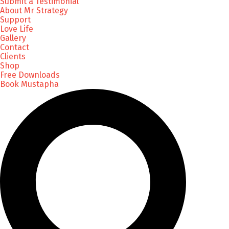
Submit a Testimonial
About Mr Strategy
Support
Love Life
Gallery
Contact
Clients
Shop
Free Downloads
Book Mustapha