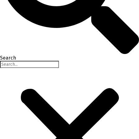
Search