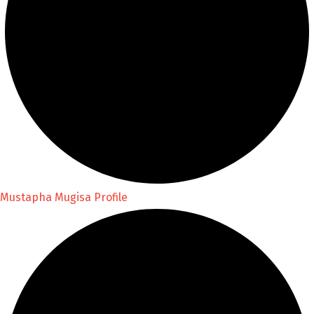
Mustapha Mugisa Profile