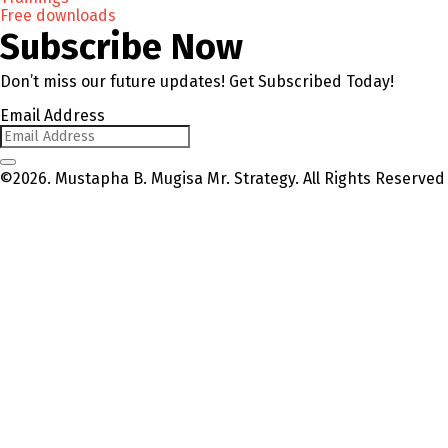
Free downloads
Subscribe Now
Don’t miss our future updates! Get Subscribed Today!
Email Address
©2026. Mustapha B. Mugisa Mr. Strategy. All Rights Reserved