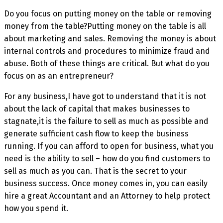
Do you focus on putting money on the table or removing
money from the table?Putting money on the table is all
about marketing and sales. Removing the money is about
internal controls and procedures to minimize fraud and
abuse. Both of these things are critical. But what do you
focus on as an entrepreneur?
For any business,I have got to understand that it is not
about the lack of capital that makes businesses to
stagnate,it is the failure to sell as much as possible and
generate sufficient cash flow to keep the business
running. If you can afford to open for business, what you
need is the ability to sell – how do you find customers to
sell as much as you can. That is the secret to your
business success. Once money comes in, you can easily
hire a great Accountant and an Attorney to help protect
how you spend it.