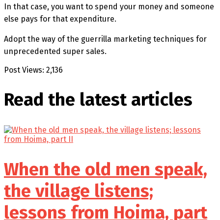
In that case, you want to spend your money and someone
else pays for that expenditure.
Adopt the way of the guerrilla marketing techniques for
unprecedented super sales.
Post Views:
2,136
Read the latest
articles
When the old men speak,
the village listens;
lessons from Hoima, part