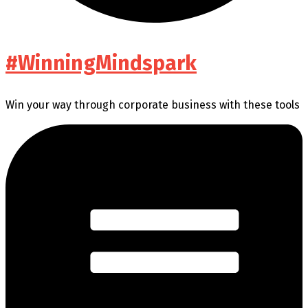
#WinningMindspark
Win your way through corporate business with these tools