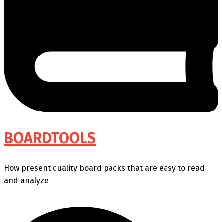
BOARDTOOLS
How present quality board packs that are easy to read
and analyze