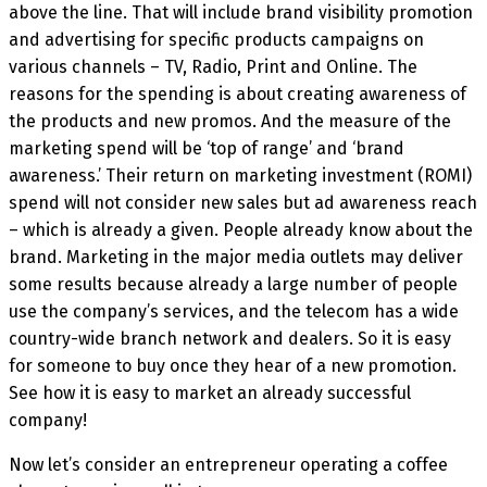
above the line. That will include brand visibility promotion
and advertising for specific products campaigns on
various channels – TV, Radio, Print and Online. The
reasons for the spending is about creating awareness of
the products and new promos. And the measure of the
marketing spend will be ‘top of range’ and ‘brand
awareness.’ Their return on marketing investment (ROMI)
spend will not consider new sales but ad awareness reach
– which is already a given. People already know about the
brand. Marketing in the major media outlets may deliver
some results because already a large number of people
use the company’s services, and the telecom has a wide
country-wide branch network and dealers. So it is easy
for someone to buy once they hear of a new promotion.
See how it is easy to market an already successful
company!
Now let’s consider an entrepreneur operating a coffee