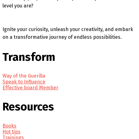
level you are?
Ignite your curiosity, unleash your creativity, and embark
on a transformative journey of endless possibilities.
Transform
Way of the Guerilla
Speak to Influence
Effective board Member
Resources
Books
Hot tips
Trainings