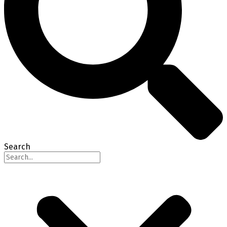
Search