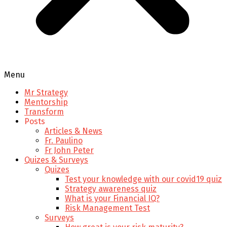
Menu
Mr Strategy
Mentorship
Transform
Posts
Articles & News
Fr. Paulino
Fr John Peter
Quizes & Surveys
Quizes
Test your knowledge with our covid19 quiz
Strategy awareness quiz
What is your Financial IQ?
Risk Management Test
Surveys