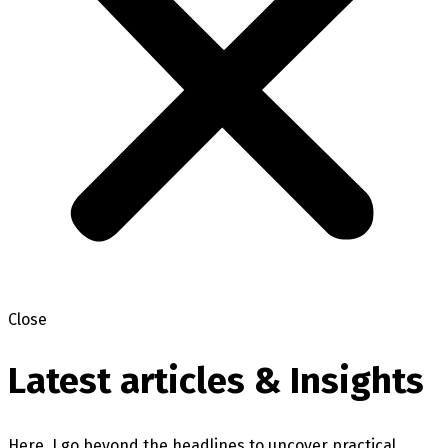
Close
Latest articles & Insights
Here, I go beyond the headlines to uncover practical