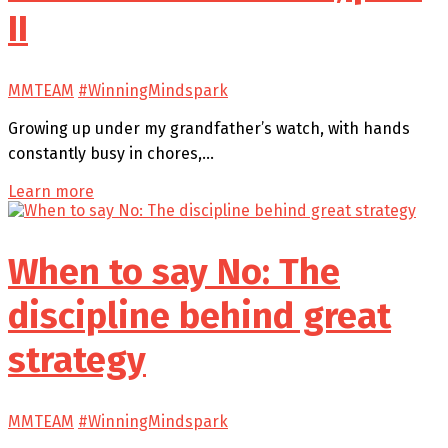
II
MMTEAM
#WinningMindspark
Growing up under my grandfather’s watch, with hands
constantly busy in chores,…
Learn more
When to say No: The
discipline behind great
strategy
MMTEAM
#WinningMindspark