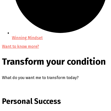
Winning Mindset
Want to know more?
Transform your condition
What do you want me to transform today?
Personal Success