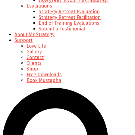
How great is your risk maturity?
Evaluations
Strategy Retreat Evaluation
Strategy Retreat Facilitation
End of Training Evaluations
Submit a Testimonial
About Mr Strategy
Support
Love Life
Gallery
Contact
Clients
Shop
Free Downloads
Book Mustapha