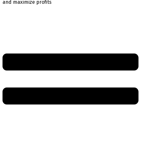
and maximize profits