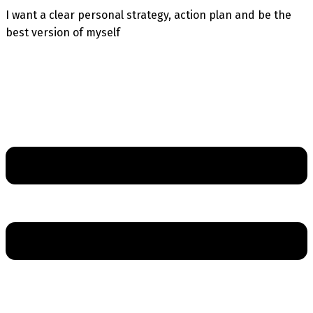
I want a clear personal strategy, action plan and be the
best version of myself