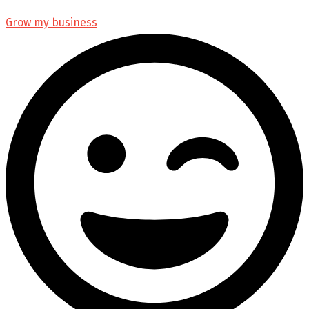
Grow my business