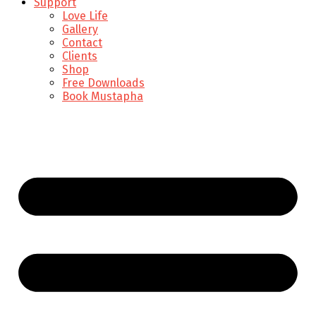
Support
Love Life
Gallery
Contact
Clients
Shop
Free Downloads
Book Mustapha