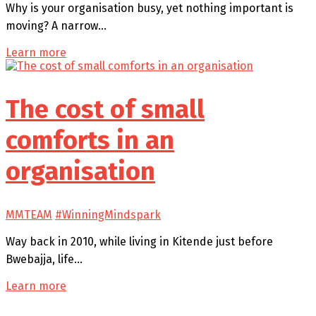
Why is your organisation busy, yet nothing important is
moving? A narrow…
Learn more
The cost of small
comforts in an
organisation
MMTEAM
#WinningMindspark
Way back in 2010, while living in Kitende just before
Bwebajja, life…
Learn more