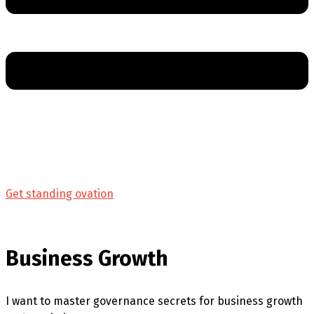
Get standing ovation
Business Growth
I want to master governance secrets for business growth