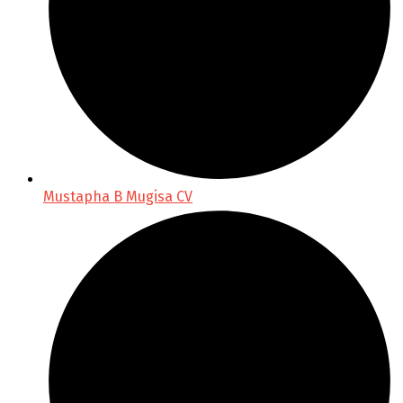
Mustapha B Mugisa CV