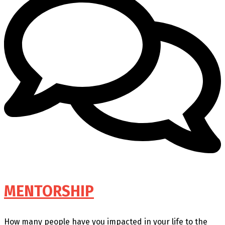
MENTORSHIP
How many people have you impacted in your life to the