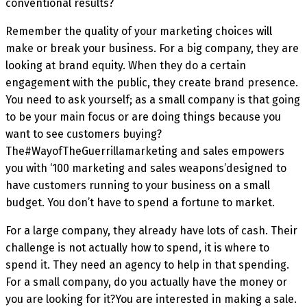
conventional results?
Remember the quality of your marketing choices will
make or break your business. For a big company, they are
looking at brand equity. When they do a certain
engagement with the public, they create brand presence.
You need to ask yourself; as a small company is that going
to be your main focus or are doing things because you
want to see customers buying?
The#WayofTheGuerrillamarketing and sales empowers
you with ‘100 marketing and sales weapons’designed to
have customers running to your business on a small
budget. You don’t have to spend a fortune to market.
For a large company, they already have lots of cash. Their
challenge is not actually how to spend, it is where to
spend it. They need an agency to help in that spending.
For a small company, do you actually have the money or
you are looking for it?You are interested in making a sale.