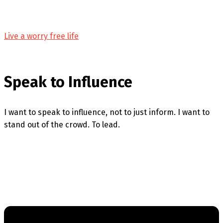
Live a worry free life
Speak to Influence
I want to speak to influence, not to just inform. I want to
stand out of the crowd. To lead.