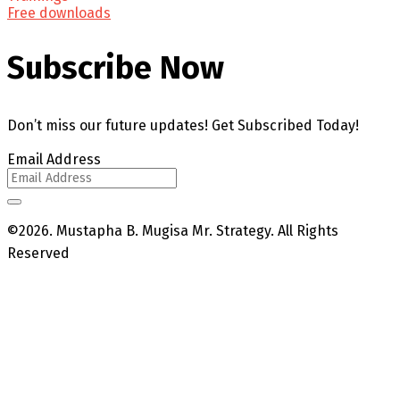
Free downloads
Subscribe Now
Don’t miss our future updates! Get Subscribed Today!
Email Address
©2026. Mustapha B. Mugisa Mr. Strategy. All Rights
Reserved