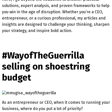
solutions, expert analysis, and proven frameworks to help
you win in the age of disruption. Whether you’re a CEO,
entrepreneur, or a curious professional, my articles and
insights are designed to challenge your thinking, sharpen
your strategy, and inspire bold action.
#WayofTheGuerrilla
selling on shoestring
budget
As an entrepreneur or CEO, when it comes to running your
business, where do you put a lot of priority?