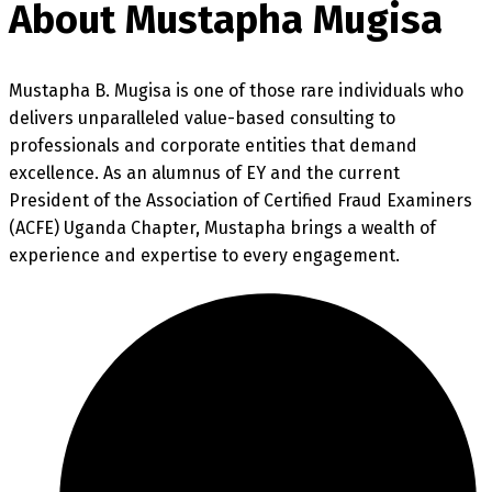
About Mustapha Mugisa
Mustapha B. Mugisa is one of those rare individuals who
delivers unparalleled value-based consulting to
professionals and corporate entities that demand
excellence. As an alumnus of EY and the current
President of the Association of Certified Fraud Examiners
(ACFE) Uganda Chapter, Mustapha brings a wealth of
experience and expertise to every engagement.