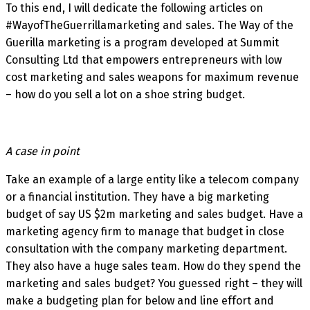
To this end, I will dedicate the following articles on
#WayofTheGuerrillamarketing and sales. The Way of the
Guerilla marketing is a program developed at Summit
Consulting Ltd that empowers entrepreneurs with low
cost marketing and sales weapons for maximum revenue
– how do you sell a lot on a shoe string budget.
A case in point
Take an example of a large entity like a telecom company
or a financial institution. They have a big marketing
budget of say US $2m marketing and sales budget. Have a
marketing agency firm to manage that budget in close
consultation with the company marketing department.
They also have a huge sales team. How do they spend the
marketing and sales budget? You guessed right – they will
make a budgeting plan for below and line effort and