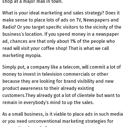
shop at a major mall in town.
What is your ideal marketing and sales strategy? Does it
make sense to place lots of ads on TV, Newspapers and
Radio? Or you target specific visitors to the vicinity of the
business’s location. If you spend money in a newspaper
ad, chances are that only about 1% of the people who
read will visit your coffee shop! That is what we call
marketing myopia.
Simply put, a company like a telecom, will commit a lot of
money to invest in television commercials or other
because they are looking for brand visibility and new
product awareness to their already existing
customers.They already got a lot of clientele but want to
remain in everybody’s mind to up the sales.
As a small business, is it viable to place ads in such media
or you need unconventional marketing strategies for