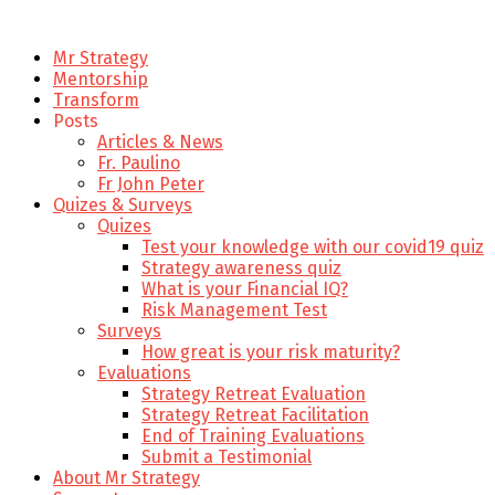
Mr Strategy
Mentorship
Transform
Posts
Articles & News
Fr. Paulino
Fr John Peter
Quizes & Surveys
Quizes
Test your knowledge with our covid19 quiz
Strategy awareness quiz
What is your Financial IQ?
Risk Management Test
Surveys
How great is your risk maturity?
Evaluations
Strategy Retreat Evaluation
Strategy Retreat Facilitation
End of Training Evaluations
Submit a Testimonial
About Mr Strategy