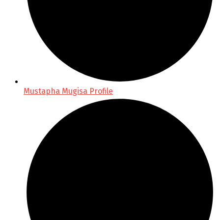
Mustapha Mugisa Profile