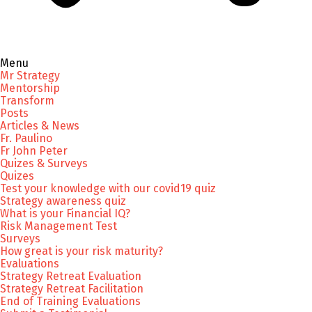
Menu
Mr Strategy
Mentorship
Transform
Posts
Articles & News
Fr. Paulino
Fr John Peter
Quizes & Surveys
Quizes
Test your knowledge with our covid19 quiz
Strategy awareness quiz
What is your Financial IQ?
Risk Management Test
Surveys
How great is your risk maturity?
Evaluations
Strategy Retreat Evaluation
Strategy Retreat Facilitation
End of Training Evaluations