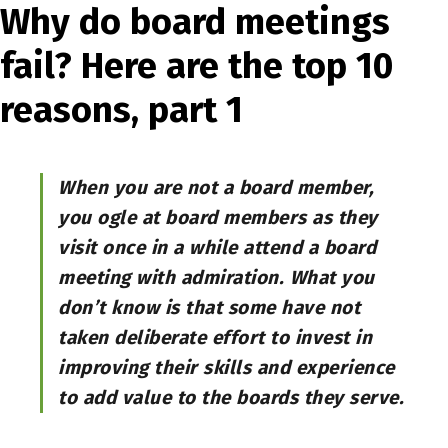
Why do board meetings
fail? Here are the top 10
reasons, part 1
When you are not a board member,
you ogle at board members as they
visit once in a while attend a board
meeting with admiration. What you
don’t know is that some have not
taken deliberate effort to invest in
improving their skills and experience
to add value to the boards they serve.