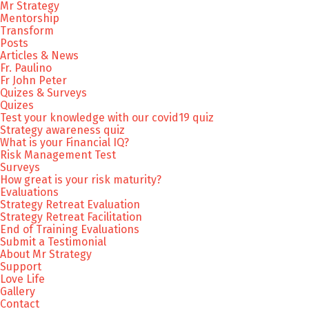
Mr Strategy
Mentorship
Transform
Posts
Articles & News
Fr. Paulino
Fr John Peter
Quizes & Surveys
Quizes
Test your knowledge with our covid19 quiz
Strategy awareness quiz
What is your Financial IQ?
Risk Management Test
Surveys
How great is your risk maturity?
Evaluations
Strategy Retreat Evaluation
Strategy Retreat Facilitation
End of Training Evaluations
Submit a Testimonial
About Mr Strategy
Support
Love Life
Gallery
Contact