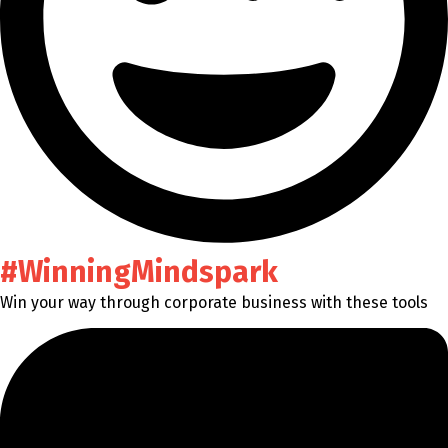
#WinningMindspark
Win your way through corporate business with these tools