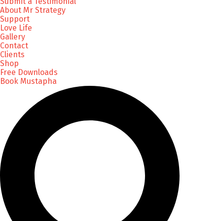
Submit a Testimonial
About Mr Strategy
Support
Love Life
Gallery
Contact
Clients
Shop
Free Downloads
Book Mustapha