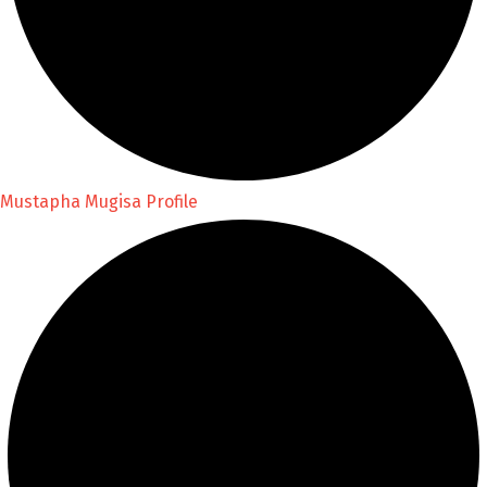
Mustapha Mugisa Profile