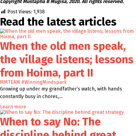
Copyright Mustapha B Mugisa, 2020. All rights reserved.
Post Views:
1,938
Read the latest
articles
When the old men speak,
the village listens; lessons
from Hoima, part II
MMTEAM
#WinningMindspark
Growing up under my grandfather’s watch, with hands
constantly busy in chores,…
Learn more
When to say No: The
discipline behind great