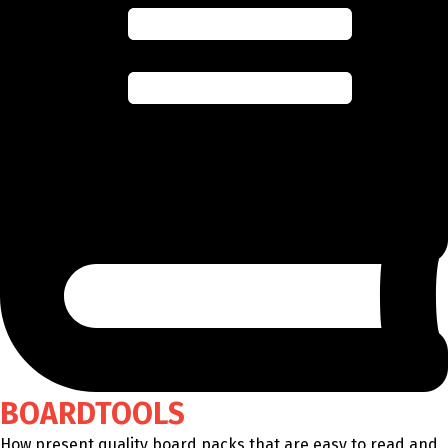
BOARDTOOLS
How present quality board packs that are easy to read and