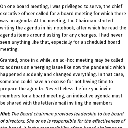
On one board meeting, I was privileged to serve, the chief
executive officer called for a board meeting for which there
was no agenda. At the meeting, the Chairman started
writing the agenda in his notebook, after which he read the
agenda items around asking for any changes. I had never
seen anything like that, especially for a scheduled board
meeting.
Granted, once in a while, an ad-hoc meeting may be called
to address an emerging issue like now the pandemic which
happened suddenly and changed everything. In that case,
someone could have an excuse for not having time to
prepare the agenda. Nevertheless, before you invite
members for a board meeting, an indicative agenda must
be shared with the letter/email inviting the members
Hint:
The Board chairman provides leadership to the board
of directors. She or he is responsible for the effectiveness of