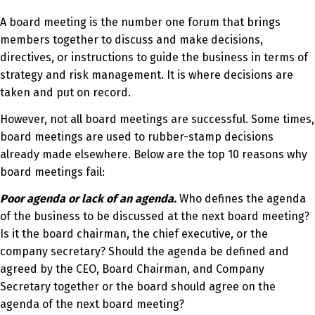
A board meeting is the number one forum that brings
members together to discuss and make decisions,
directives, or instructions to guide the business in terms of
strategy and risk management. It is where decisions are
taken and put on record.
However, not all board meetings are successful. Some times,
board meetings are used to rubber-stamp decisions
already made elsewhere. Below are the top 10 reasons why
board meetings fail:
Poor agenda or lack of an agenda.
Who defines the agenda
of the business to be discussed at the next board meeting?
Is it the board chairman, the chief executive, or the
company secretary? Should the agenda be defined and
agreed by the CEO, Board Chairman, and Company
Secretary together or the board should agree on the
agenda of the next board meeting?