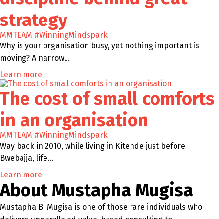
strategy
MMTEAM
#WinningMindspark
Why is your organisation busy, yet nothing important is
moving? A narrow…
Learn more
The cost of small comforts
in an organisation
MMTEAM
#WinningMindspark
Way back in 2010, while living in Kitende just before
Bwebajja, life…
Learn more
About Mustapha Mugisa
Mustapha B. Mugisa is one of those rare individuals who