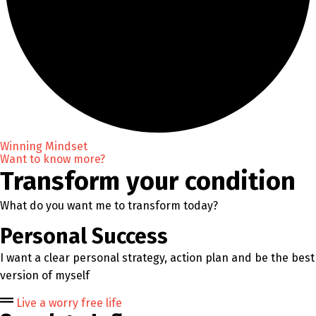
Winning Mindset
Want to know more?
Transform your condition
What do you want me to transform today?
Personal Success
I want a clear personal strategy, action plan and be the best
version of myself
Live a worry free life