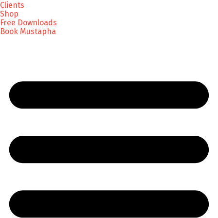
Clients
Shop
Free Downloads
Book Mustapha