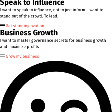
Speak to Influence
I want to speak to influence, not to just inform. I want to
stand out of the crowd. To lead.
Get standing ovation
Business Growth
I want to master governance secrets for business growth
and maximize profits
Grow my business