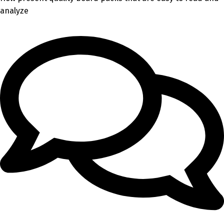
analyze