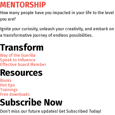
MENTORSHIP
How many people have you impacted in your life to the level
you are?
Ignite your curiosity, unleash your creativity, and embark on
a transformative journey of endless possibilities.
Transform
Way of the Guerilla
Speak to Influence
Effective board Member
Resources
Books
Hot tips
Trainings
Free downloads
Subscribe Now
Don’t miss our future updates! Get Subscribed Today!