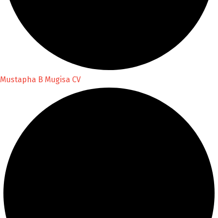
Mustapha B Mugisa CV