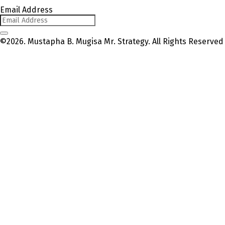
Email Address
©2026. Mustapha B. Mugisa Mr. Strategy. All Rights Reserved