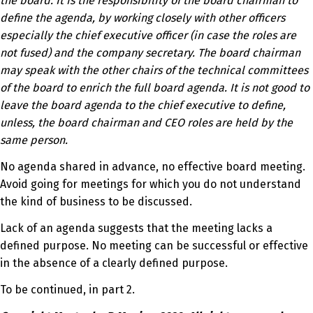
the board. It is the responsibility of the board chairman to
define the agenda, by working closely with other officers
especially the chief executive officer (in case the roles are
not fused) and the company secretary. The board chairman
may speak with the other chairs of the technical committees
of the board to enrich the full board agenda. It is not good to
leave the board agenda to the chief executive to define,
unless, the board chairman and CEO roles are held by the
same person.
No agenda shared in advance, no effective board meeting.
Avoid going for meetings for which you do not understand
the kind of business to be discussed.
Lack of an agenda suggests that the meeting lacks a
defined purpose. No meeting can be successful or effective
in the absence of a clearly defined purpose.
To be continued, in part 2.