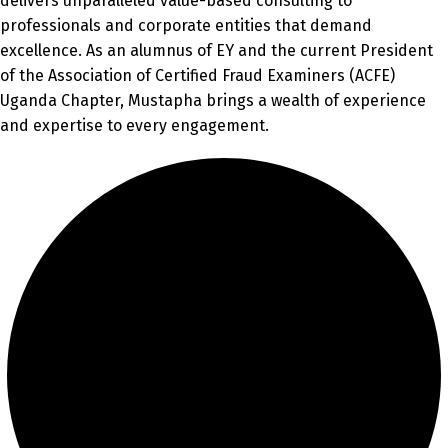
delivers unparalleled value-based consulting to
professionals and corporate entities that demand
excellence. As an alumnus of EY and the current President
of the Association of Certified Fraud Examiners (ACFE)
Uganda Chapter, Mustapha brings a wealth of experience
and expertise to every engagement.