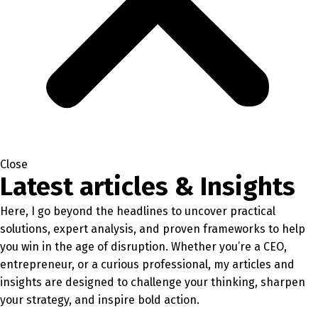
Close
Latest articles & Insights
Here, I go beyond the headlines to uncover practical
solutions, expert analysis, and proven frameworks to help
you win in the age of disruption. Whether you’re a CEO,
entrepreneur, or a curious professional, my articles and
insights are designed to challenge your thinking, sharpen
your strategy, and inspire bold action.