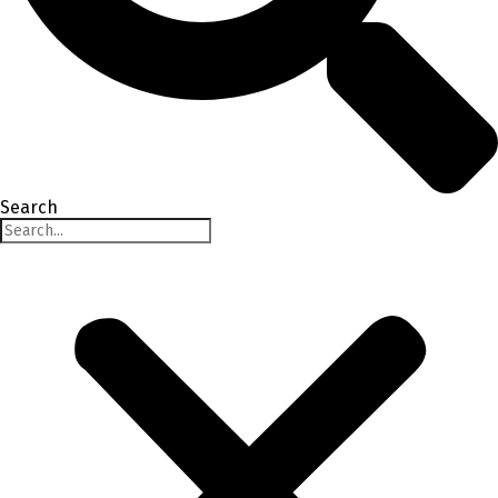
Search