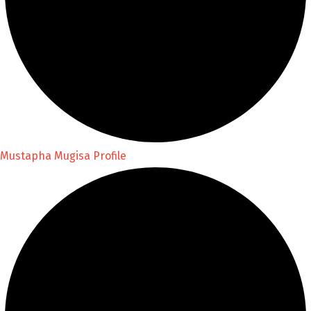
Mustapha Mugisa Profile