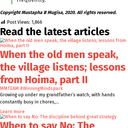
Copyright Mustapha B Mugisa, 2020. All rights reserved.
Post Views:
1,866
Read the latest
articles
When the old men speak,
the village listens; lessons
from Hoima, part II
MMTEAM
#WinningMindspark
Growing up under my grandfather’s watch, with hands
constantly busy in chores,…
Learn more
When to say No: The