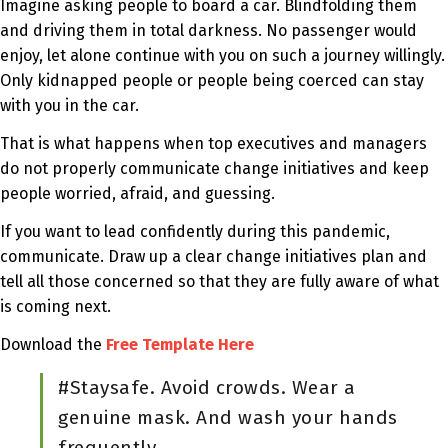
Imagine asking people to board a car. Blindfolding them
and driving them in total darkness. No passenger would
enjoy, let alone continue with you on such a journey willingly.
Only kidnapped people or people being coerced can stay
with you in the car.
That is what happens when top executives and managers
do not properly communicate change initiatives and keep
people worried, afraid, and guessing.
If you want to lead confidently during this pandemic,
communicate. Draw up a clear change initiatives plan and
tell all those concerned so that they are fully aware of what
is coming next.
Download the
Free Template Here
#Staysafe. Avoid crowds. Wear a
genuine mask. And wash your hands
frequently.