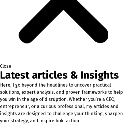
Close
Latest articles & Insights
Here, I go beyond the headlines to uncover practical
solutions, expert analysis, and proven frameworks to help
you win in the age of disruption. Whether you’re a CEO,
entrepreneur, or a curious professional, my articles and
insights are designed to challenge your thinking, sharpen
your strategy, and inspire bold action.