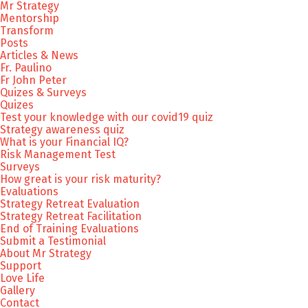
Mr Strategy
Mentorship
Transform
Posts
Articles & News
Fr. Paulino
Fr John Peter
Quizes & Surveys
Quizes
Test your knowledge with our covid19 quiz
Strategy awareness quiz
What is your Financial IQ?
Risk Management Test
Surveys
How great is your risk maturity?
Evaluations
Strategy Retreat Evaluation
Strategy Retreat Facilitation
End of Training Evaluations
Submit a Testimonial
About Mr Strategy
Support
Love Life
Gallery
Contact