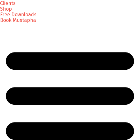
Clients
Shop
Free Downloads
Book Mustapha