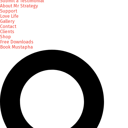
Submit a Testimonial
About Mr Strategy
Support
Love Life
Gallery
Contact
Clients
Shop
Free Downloads
Book Mustapha