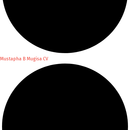
Mustapha B Mugisa CV