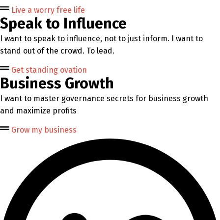
Live a worry free life
Speak to Influence
I want to speak to influence, not to just inform. I want to
stand out of the crowd. To lead.
Get standing ovation
Business Growth
I want to master governance secrets for business growth
and maximize profits
Grow my business