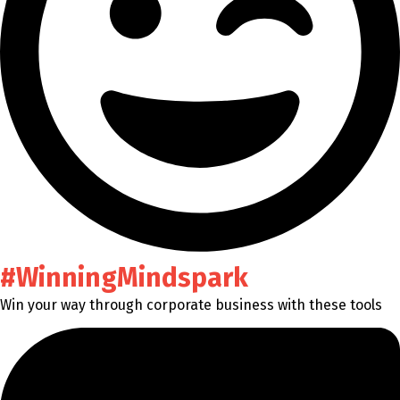
#WinningMindspark
Win your way through corporate business with these tools