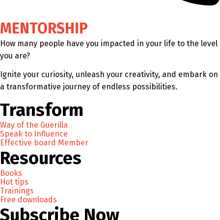
MENTORSHIP
How many people have you impacted in your life to the level
you are?
Ignite your curiosity, unleash your creativity, and embark on
a transformative journey of endless possibilities.
Transform
Way of the Guerilla
Speak to Influence
Effective board Member
Resources
Books
Hot tips
Trainings
Free downloads
Subscribe Now