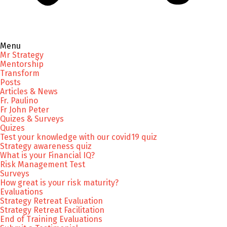
Menu
Mr Strategy
Mentorship
Transform
Posts
Articles & News
Fr. Paulino
Fr John Peter
Quizes & Surveys
Quizes
Test your knowledge with our covid19 quiz
Strategy awareness quiz
What is your Financial IQ?
Risk Management Test
Surveys
How great is your risk maturity?
Evaluations
Strategy Retreat Evaluation
Strategy Retreat Facilitation
End of Training Evaluations