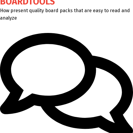
BOARDTOOLS
How present quality board packs that are easy to read and
analyze