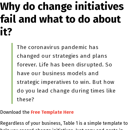
Why do change initiatives
fail and what to do about
it?
The coronavirus pandemic has
changed our strategies and plans
forever. Life has been disrupted. So
have our business models and
strategic imperatives to win. But how
do you lead change during times like
these?
Download the
Free Template Here
Regardless of your business, Table 1 is a simple template to