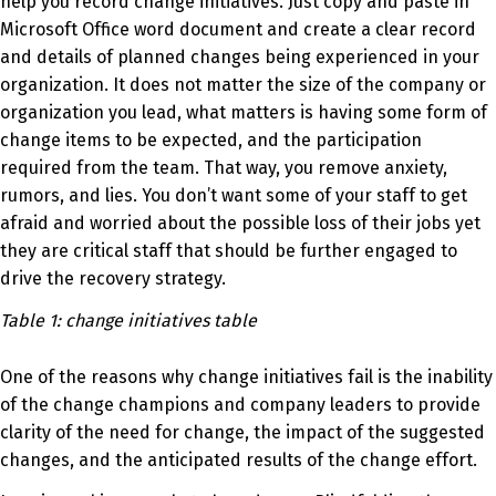
help you record change initiatives. Just copy and paste in
Microsoft Office word document and create a clear record
and details of planned changes being experienced in your
organization.
It does not matter the size of the company or
organization you
lead,
what matters is having some form of
change items to be expected, and the participation
required from the team. That way, you remove anxiety,
rumors, and lies. You don’t want some of your staff to get
afraid and worried about the possible loss of their
jobs
yet
they are critical staff that should be further engaged to
drive the recovery strategy.
Table 1: change initiatives table
One of the reasons why change initiatives fail is the inability
of the change champions and company leaders to provide
clarity of the need for change, the impact of the suggested
changes, and the anticipated results of the change effort.