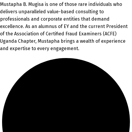
Mustapha B. Mugisa is one of those rare individuals who
delivers unparalleled value-based consulting to
professionals and corporate entities that demand
excellence. As an alumnus of EY and the current President
of the Association of Certified Fraud Examiners (ACFE)
Uganda Chapter, Mustapha brings a wealth of experience
and expertise to every engagement.