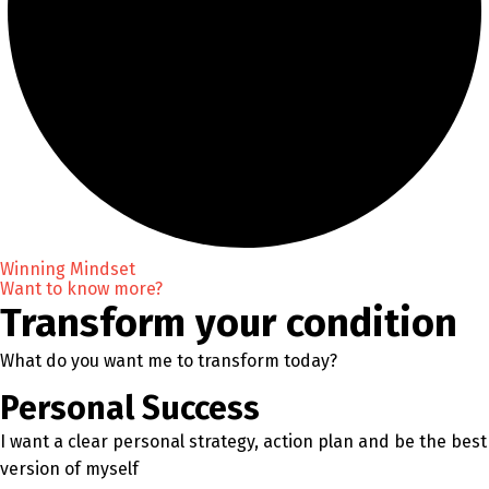
Winning Mindset
Want to know more?
Transform your condition
What do you want me to transform today?
Personal Success
I want a clear personal strategy, action plan and be the best
version of myself