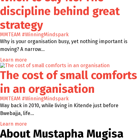
discipline behind great
strategy
MMTEAM
#WinningMindspark
Why is your organisation busy, yet nothing important is
moving? A narrow…
Learn more
The cost of small comforts
in an organisation
MMTEAM
#WinningMindspark
Way back in 2010, while living in Kitende just before
Bwebajja, life…
Learn more
About Mustapha Mugisa