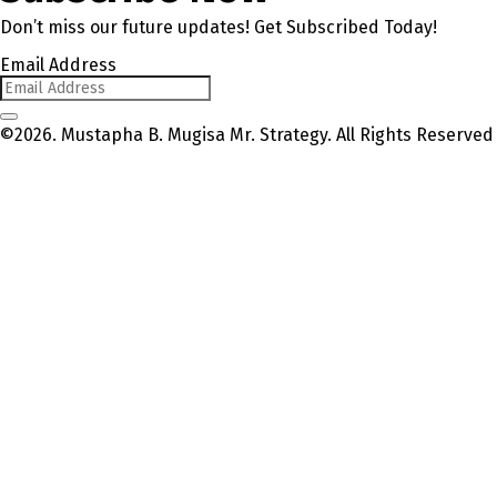
Don’t miss our future updates! Get Subscribed Today!
Email Address
©2026. Mustapha B. Mugisa Mr. Strategy. All Rights Reserved