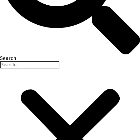
Search