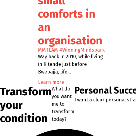
small
comforts in
an
organisation
MMTEAM
#WinningMindspark
Way back in 2010, while living
in Kitende just before
Bwebajja, life…
Learn more
Transform
Personal Succ
What do
you want
I want a clear personal str
your
me to
transform
condition
today?