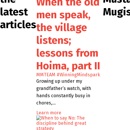
When the old
latest
Mugi
men speak,
articles
the village
listens;
lessons from
Hoima, part II
MMTEAM
#WinningMindspark
Growing up under my
grandfather’s watch, with
hands constantly busy in
chores,…
Learn more