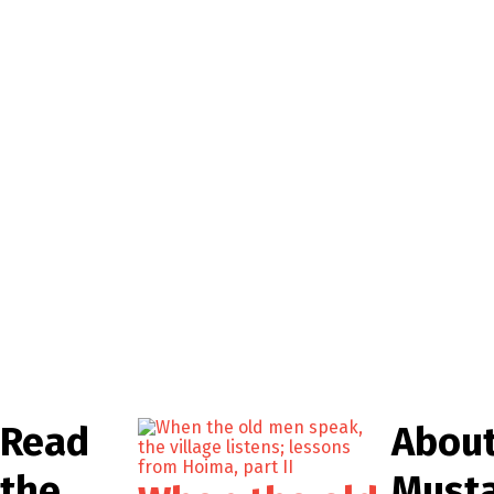
Read
Abou
the
Must