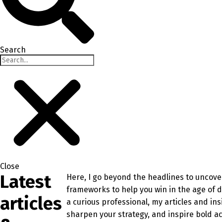
Search
Close
Latest
Here, I go beyond the headlines to uncover
frameworks to help you win in the age of 
articles
a curious professional, my articles and in
sharpen your strategy, and inspire bold ac