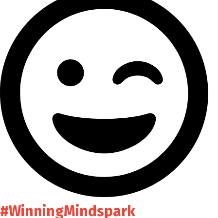
#WinningMindspark