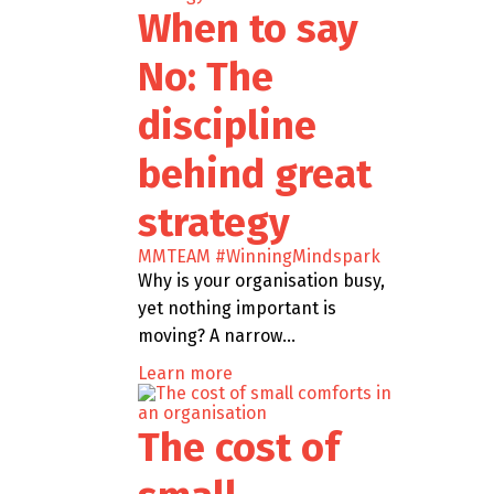
When to say
No: The
discipline
behind great
strategy
MMTEAM
#WinningMindspark
Why is your organisation busy,
yet nothing important is
moving? A narrow…
Learn more
The cost of