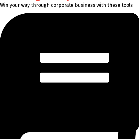
Win your way through corporate business with these tools