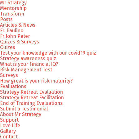
Mr Strategy
Mentorship
Transform
Posts
Articles & News
Fr. Paulino
Fr John Peter
Quizes & Surveys
Quizes
Test your knowledge with our covid19 quiz
Strategy awareness quiz
What is your Financial IQ?
Risk Management Test
Surveys
How great is your risk maturity?
Evaluations
Strategy Retreat Evaluation
Strategy Retreat Facilitation
End of Training Evaluations
Submit a Testimonial
About Mr Strategy
Support
Love Life
Gallery
Contact