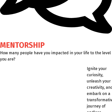
MENTORSHIP
How many people have you impacted in your life to the level
you are?
Ignite your
curiosity,
unleash your
creativity, an
embark on a
transformati
journey of