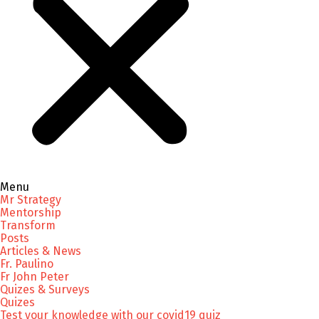
Menu
Mr Strategy
Mentorship
Transform
Posts
Articles & News
Fr. Paulino
Fr John Peter
Quizes & Surveys
Quizes
Test your knowledge with our covid19 quiz