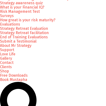
Strategy awareness quiz
What is your Financial IQ?
Risk Management Test
Surveys
How great is your risk maturity?
Evaluations
Strategy Retreat Evaluation
Strategy Retreat Facilitation
End of Training Evaluations
Submit a Testimonial
About Mr Strategy
Support
Love Life
Gallery
Contact
Clients
Shop
Free Downloads
Book Mustapha