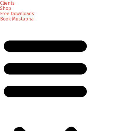
Clients
Shop
Free Downloads
Book Mustapha