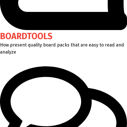
BOARDTOOLS
How present quality board packs that are easy to read and
analyze