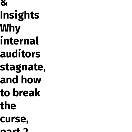
&
Insights
Why
internal
auditors
stagnate,
and how
to break
the
curse,
part 2