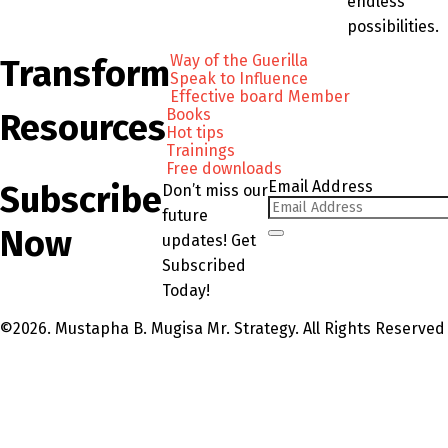
endless
possibilities.
Way of the Guerilla
Transform
Speak to Influence
Effective board Member
Books
Resources
Hot tips
Trainings
Free downloads
Email Address
Subscribe
Don’t miss our
future
Now
updates! Get
Subscribed
Today!
©2026. Mustapha B. Mugisa Mr. Strategy. All Rights Reserved