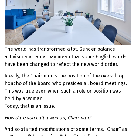
The world has transformed a lot. Gender balance
activism and equal pay mean that some English words
have been changed to reflect the new world order.
Ideally, the Chairman is the position of the overall top
honcho of the board who presides all board meetings.
This was true even when such a role or position was
held by a woman.
Today, that is an issue.
How dare you call a woman, Chairman?
And so started modifications of some terms. “Chair” as