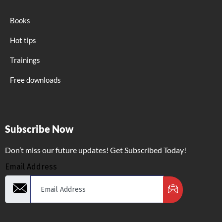
Books
Hot tips
Trainings
Free downloads
Subscribe Now
Don’t miss our future updates! Get Subscribed Today!
Email Address