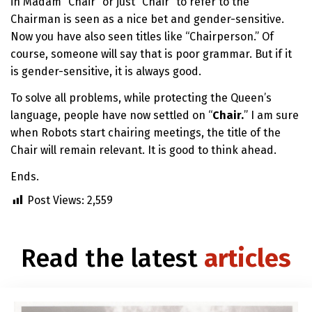
in Madam “Chair” or just “Chair” to refer to the
Chairman is seen as a nice bet and gender-sensitive.
Now you have also seen titles like “Chairperson.” Of
course, someone will say that is poor grammar. But if it
is gender-sensitive, it is always good.
To solve all problems, while protecting the Queen’s
language, people have now settled on “
Chair.
” I am sure
when Robots start chairing meetings, the title of the
Chair will remain relevant. It is good to think ahead.
Ends.
Post Views:
2,559
Read the latest
articles