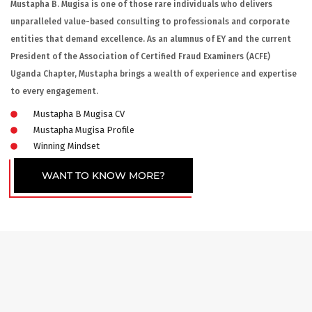
Mustapha B. Mugisa is one of those rare individuals who delivers
unparalleled value-based consulting to professionals and corporate
entities that demand excellence. As an alumnus of EY and the current
President of the Association of Certified Fraud Examiners (ACFE)
Uganda Chapter, Mustapha brings a wealth of experience and expertise
to every engagement.
Mustapha B Mugisa CV
Mustapha Mugisa Profile
Winning Mindset
WANT TO KNOW MORE?