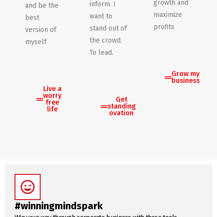
growth and
inform. I
and be the
maximize
want to
best
profits
stand out of
version of
the crowd.
myself
To lead.
Grow my
business
Live a
worry
Get
free
standing
life
ovation
#winningmindspark