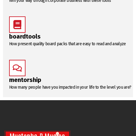
Win your way through corporate business with these tools
boardtools
How present quality board packs that are easy to read and analyze
mentorship
How many people have you impacted in your life to the level you are?