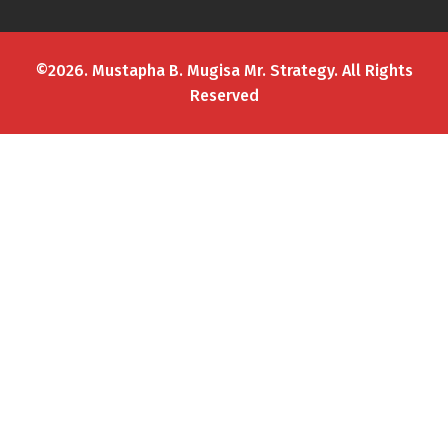
©2026. Mustapha B. Mugisa Mr. Strategy. All Rights
Reserved