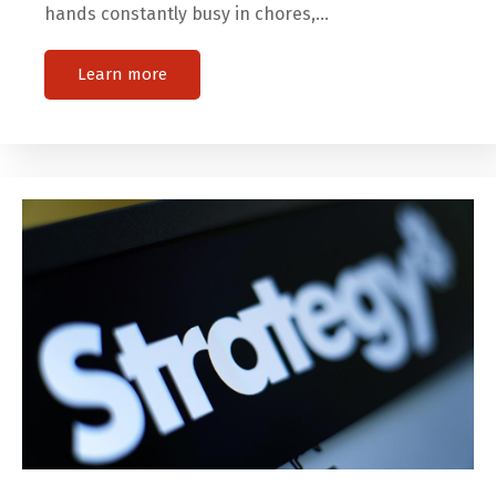
hands constantly busy in chores,…
Learn more