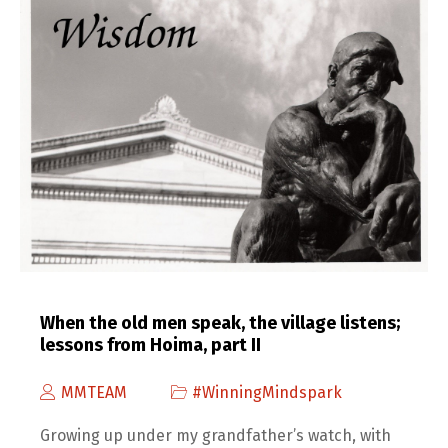
When the old men speak, the village listens;
lessons from Hoima, part II
MMTEAM
#WinningMindspark
Growing up under my grandfather’s watch, with