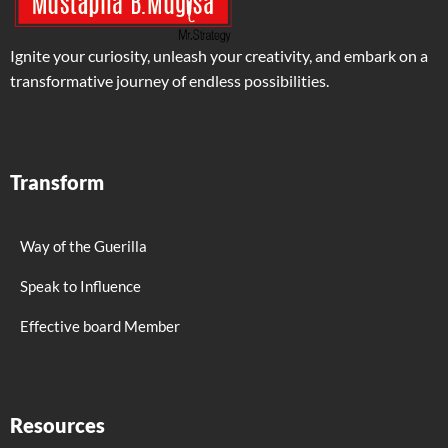
Ignite your curiosity, unleash your creativity, and embark on a
transformative journey of endless possibilities.
Transform
Way of the Guerilla
Speak to Influence
Effective board Member
Resources