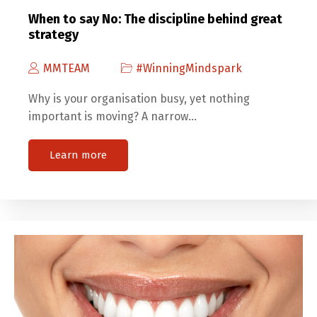
When to say No: The discipline behind great
strategy
MMTEAM
#WinningMindspark
Why is your organisation busy, yet nothing
important is moving? A narrow…
Learn more