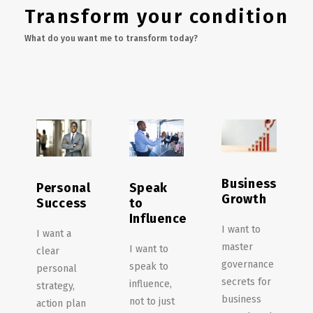
Transform your condition
What do you want me to transform today?
Business
Personal
Speak
Growth
Success
to
Influence
I want to
I want a
master
I want to
clear
governance
speak to
personal
secrets for
influence,
strategy,
business
not to just
action plan