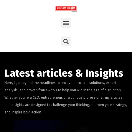
Latest articles & Insights
Here, I go beyond the headlines to uncover practical solutions, expert
analysis, and proven frameworks to help you win in the age of disruption.
Whether you’re a CEO, entrepreneur, or a curious professional, my articles
and insights are designed to challenge your thinking, sharpen your strategy,
and inspire bold action.