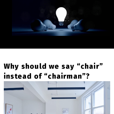
Why should we say “chair”
instead of “chairman”?