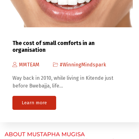
The cost of small comforts in an
organisation
MMTEAM
#WinningMindspark
Way back in 2010, while living in Kitende just
before Bwebajja, life…
Learn more
ABOUT MUSTAPHA MUGISA