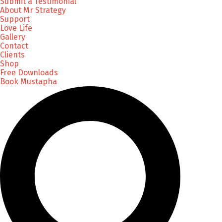
Submit a Testimonial
About Mr Strategy
Support
Love Life
Gallery
Contact
Clients
Shop
Free Downloads
Book Mustapha