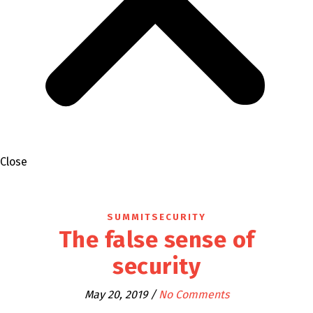
Close
SUMMITSECURITY
The false sense of
security
May 20, 2019
/
No Comments