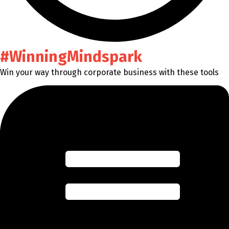
#WinningMindspark
Win your way through corporate business with these tools