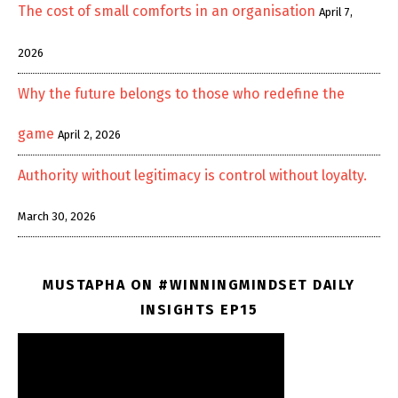
The cost of small comforts in an organisation
April 7,
2026
Why the future belongs to those who redefine the
game
April 2, 2026
Authority without legitimacy is control without loyalty.
March 30, 2026
MUSTAPHA ON #WINNINGMINDSET DAILY
INSIGHTS EP15