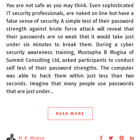
You are not safe as you may think. Even sophisticated
IT security professionals, are naked on line but have a
false sense of security. A simple test of their password
strength against brute force attack will reveal that
their passwords are so weak that it would take just
under six minutes to break them. During a cyber
security awareness training, Mustapha B Mugisa of
Summit Consulting Ltd, asked participants to conduct
self test of their password strengths. The computer
was able to hack them within just less than two
seconds. Imagine that many people use passwords
that are just under…
READ MORE
M. B. Mugisa