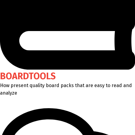
BOARDTOOLS
How present quality board packs that are easy to read and
analyze