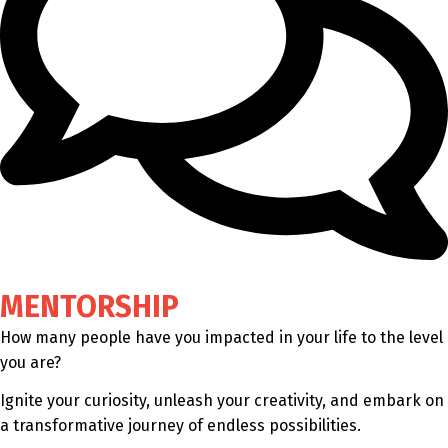
MENTORSHIP
How many people have you impacted in your life to the level
you are?
Ignite your curiosity, unleash your creativity, and embark on
a transformative journey of endless possibilities.