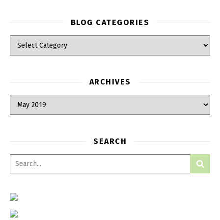
BLOG CATEGORIES
Blog Categories
ARCHIVES
Archives
SEARCH