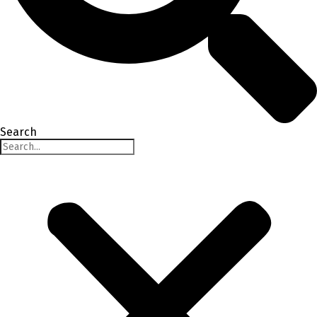
Search