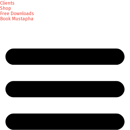
Clients
Shop
Free Downloads
Book Mustapha