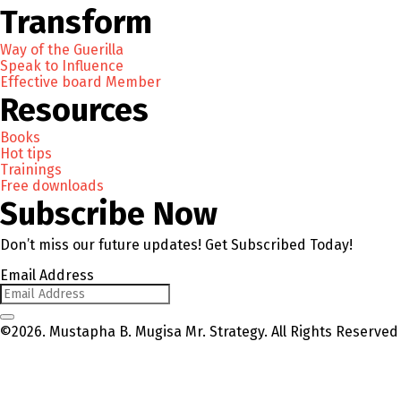
Transform
Way of the Guerilla
Speak to Influence
Effective board Member
Resources
Books
Hot tips
Trainings
Free downloads
Subscribe Now
Don’t miss our future updates! Get Subscribed Today!
Email Address
©2026. Mustapha B. Mugisa Mr. Strategy. All Rights Reserved