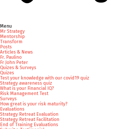
Menu
Mr Strategy
Mentorship
Transform
Posts
Articles & News
Fr. Paulino
Fr John Peter
Quizes & Surveys
Quizes
Test your knowledge with our covid19 quiz
Strategy awareness quiz
What is your Financial IQ?
Risk Management Test
Surveys
How great is your risk maturity?
Evaluations
Strategy Retreat Evaluation
Strategy Retreat Facilitation
End of Training Evaluations