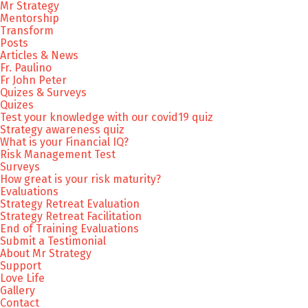
Mr Strategy
Mentorship
Transform
Posts
Articles & News
Fr. Paulino
Fr John Peter
Quizes & Surveys
Quizes
Test your knowledge with our covid19 quiz
Strategy awareness quiz
What is your Financial IQ?
Risk Management Test
Surveys
How great is your risk maturity?
Evaluations
Strategy Retreat Evaluation
Strategy Retreat Facilitation
End of Training Evaluations
Submit a Testimonial
About Mr Strategy
Support
Love Life
Gallery
Contact