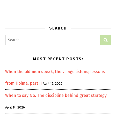
SEARCH
MOST RECENT POSTS:
When the old men speak, the village listens; lessons
from Hoima, part II
April 15, 2026
When to say No: The discipline behind great strategy
April 14, 2026