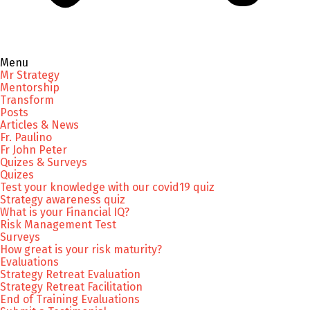
Menu
Mr Strategy
Mentorship
Transform
Posts
Articles & News
Fr. Paulino
Fr John Peter
Quizes & Surveys
Quizes
Test your knowledge with our covid19 quiz
Strategy awareness quiz
What is your Financial IQ?
Risk Management Test
Surveys
How great is your risk maturity?
Evaluations
Strategy Retreat Evaluation
Strategy Retreat Facilitation
End of Training Evaluations