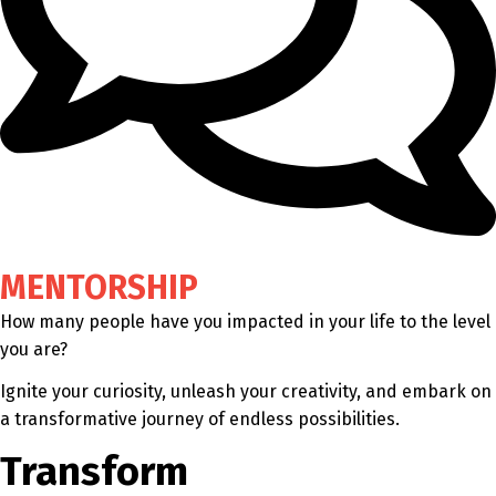
MENTORSHIP
How many people have you impacted in your life to the level
you are?
Ignite your curiosity, unleash your creativity, and embark on
a transformative journey of endless possibilities.
Transform