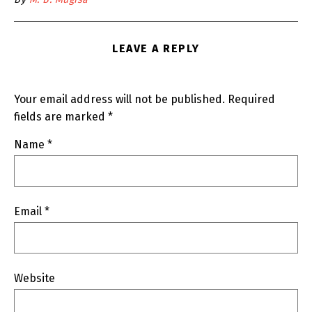
LEAVE A REPLY
Your email address will not be published.
Required
fields are marked
*
Name
*
Email
*
Website