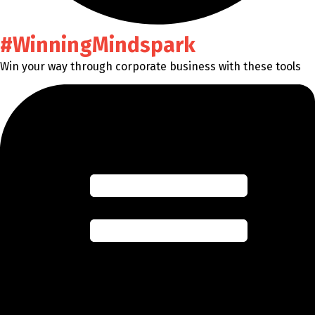
#WinningMindspark
Win your way through corporate business with these tools