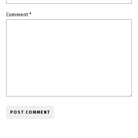
Comment
*