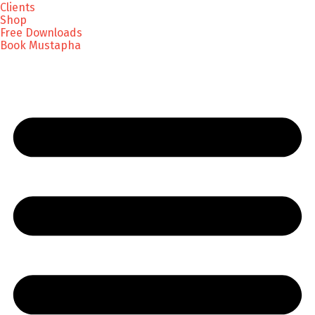
Clients
Shop
Free Downloads
Book Mustapha