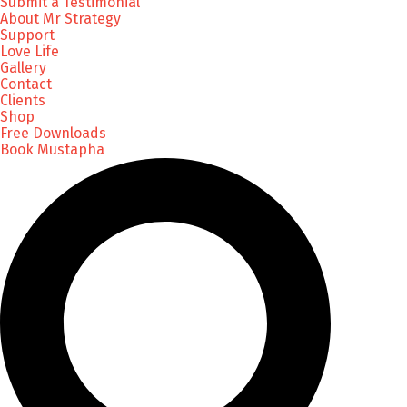
Submit a Testimonial
About Mr Strategy
Support
Love Life
Gallery
Contact
Clients
Shop
Free Downloads
Book Mustapha