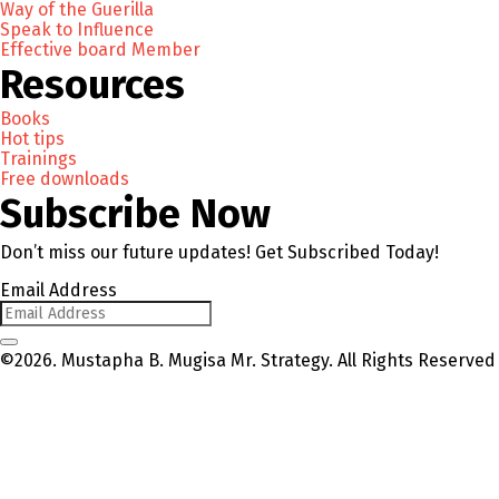
Way of the Guerilla
Speak to Influence
Effective board Member
Resources
Books
Hot tips
Trainings
Free downloads
Subscribe Now
Don’t miss our future updates! Get Subscribed Today!
Email Address
©2026. Mustapha B. Mugisa Mr. Strategy. All Rights Reserved