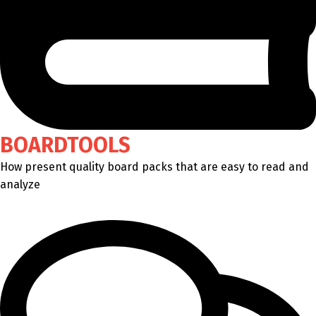
BOARDTOOLS
How present quality board packs that are easy to read and
analyze