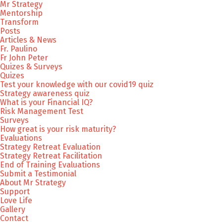
Mr Strategy
Mentorship
Transform
Posts
Articles & News
Fr. Paulino
Fr John Peter
Quizes & Surveys
Quizes
Test your knowledge with our covid19 quiz
Strategy awareness quiz
What is your Financial IQ?
Risk Management Test
Surveys
How great is your risk maturity?
Evaluations
Strategy Retreat Evaluation
Strategy Retreat Facilitation
End of Training Evaluations
Submit a Testimonial
About Mr Strategy
Support
Love Life
Gallery
Contact