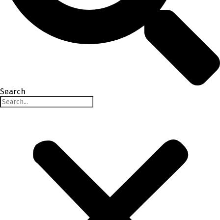
Search