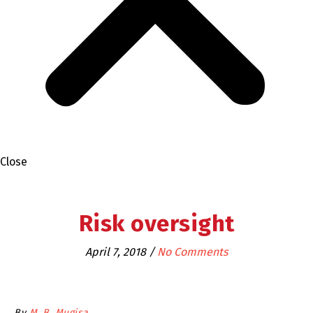
Close
Risk oversight
April 7, 2018
/
No Comments
By
M. B. Mugisa