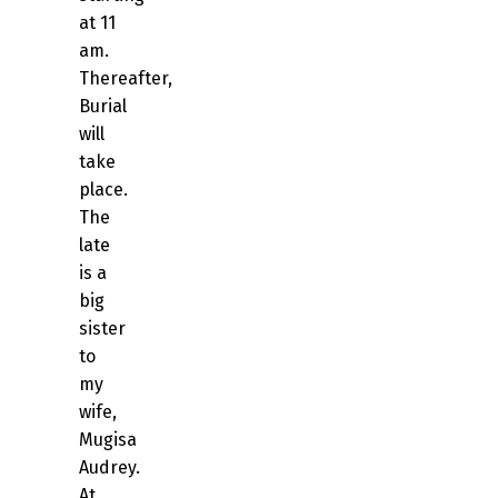
at 11
am.
Thereafter,
Burial
will
take
place.
The
late
is a
big
sister
to
my
wife,
Mugisa
Audrey.
At