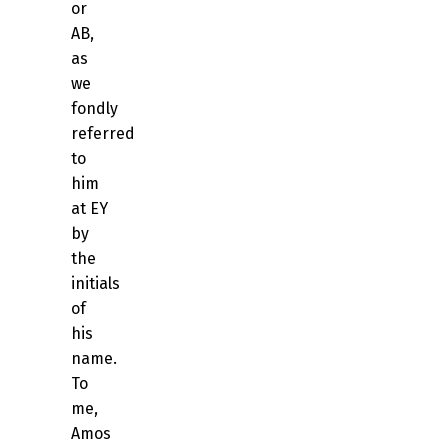
or
AB,
as
we
fondly
referred
to
him
at EY
by
the
initials
of
his
name.
To
me,
Amos