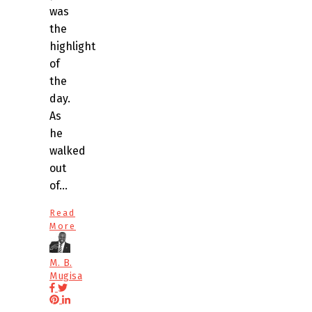
was
the
highlight
of
the
day.
As
he
walked
out
of…
Read
More
M. B.
Mugisa