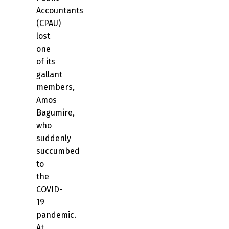
Accountants
(CPAU)
lost
one
of its
gallant
members,
Amos
Bagumire,
who
suddenly
succumbed
to
the
COVID-
19
pandemic.
At