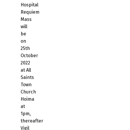
Hospital
Requiem
Mass
will
be
on
25th
October
2022
at All
Saints
Town
Church
Hoima
at
1pm,
thereafter
Vigil