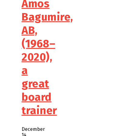
Amos
Bagumire,
AB,
(1968–
2020),
a
great
board
trainer
December
14,