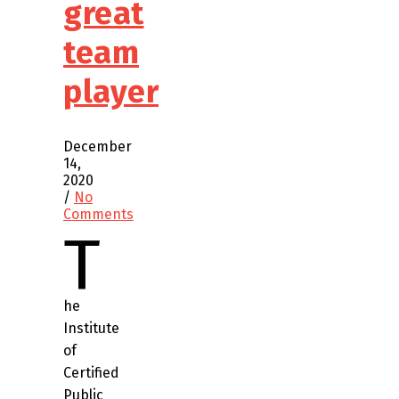
great
team
player
December
14,
2020
/
No
Comments
T
he
Institute
of
Certified
Public