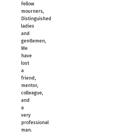
Fellow
mourners,
Distinguished
ladies
and
gentlemen,
We
have
lost
a
friend,
mentor,
colleague,
and
a
very
professional
man.