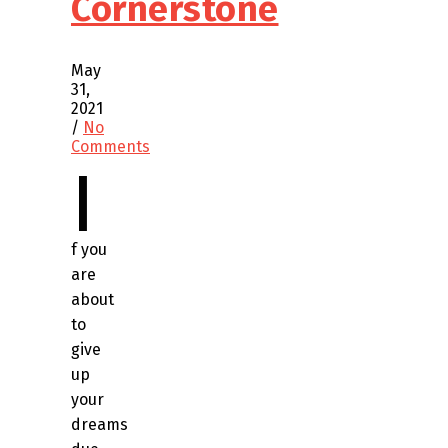
Cornerstone
May
31,
2021
/
No
Comments
I
f you
are
about
to
give
up
your
dreams