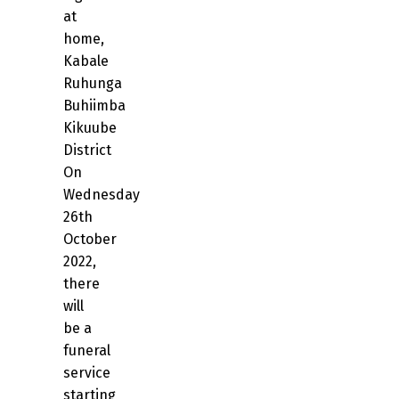
at
home,
Kabale
Ruhunga
Buhiimba
Kikuube
District
On
Wednesday
26th
October
2022,
there
will
be a
funeral
service
starting