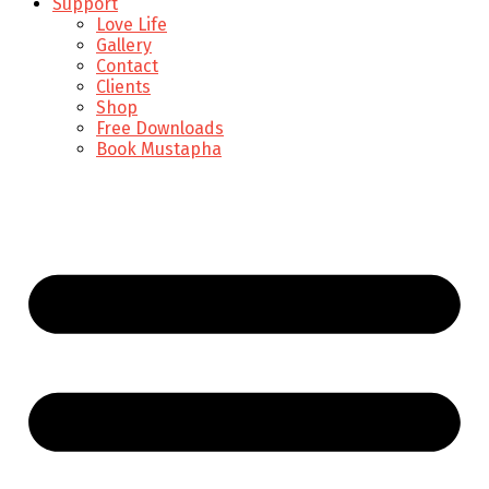
Support
Love Life
Gallery
Contact
Clients
Shop
Free Downloads
Book Mustapha