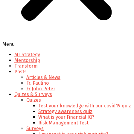
Menu
Mr Strategy
Mentorship
Transform
Posts
Articles & News
Fr. Paulino
Fr John Peter
Quizes & Surveys
Quizes
Test your knowledge with our covid19 quiz
Strategy awareness quiz
What is your Financial IQ?
Risk Management Test
Surveys