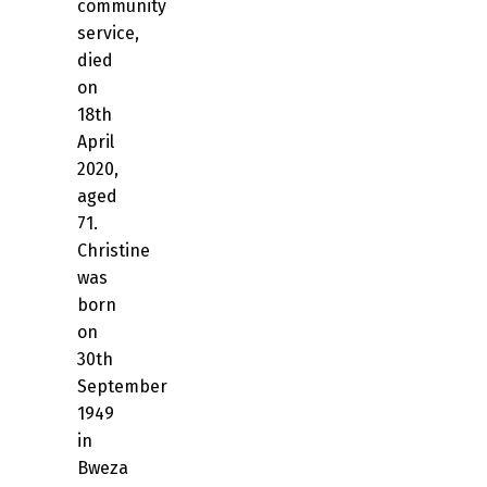
community
service,
died
on
18th
April
2020,
aged
71.
Christine
was
born
on
30th
September
1949
in
Bweza