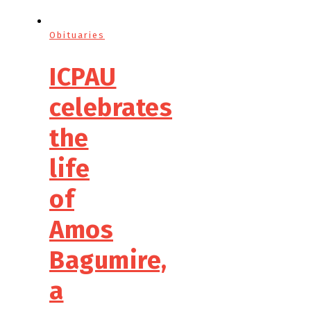
Obituaries
ICPAU
celebrates
the
life
of
Amos
Bagumire,
a