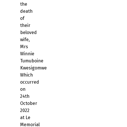
the
death
of
their
beloved
wife,
Mrs
Winnie
Tumuboine
Kwesigomwe
Which
occurred
on
24th
October
2022
at Le
Memorial