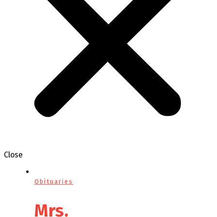
Close
Obituaries
Mrs.