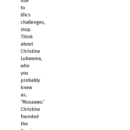
due
to
life’s
challenges,
stop.
Think
about
Christine
Lubwama,
who
you
probably
knew
as,
“Musaawo.”
Christine
founded
the