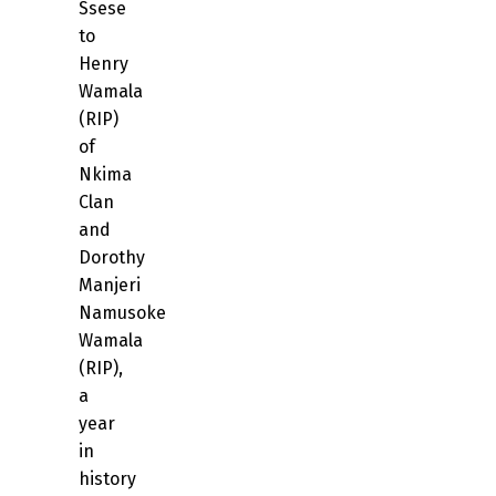
Ssese
to
Henry
Wamala
(RIP)
of
Nkima
Clan
and
Dorothy
Manjeri
Namusoke
Wamala
(RIP),
a
year
in
history