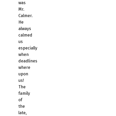
was
Mr.
Calmer.
He
always
calmed
us
especially
when
deadlines
where
upon
us!
The
family
of
the
late,