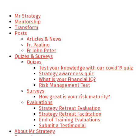
Mr Strategy
Mentorship
Transform
Posts
Articles & News
Fr. Paulino
Fr John Peter
Quizes & Surveys
Quizes
Test your knowledge with our covid19 quiz
Strategy awareness quiz
What is your Financial IQ?
Risk Management Test
Surveys
How great is your risk maturity?
Evaluations
Strategy Retreat Evaluation
Strategy Retreat Facilitation
End of Training Evaluations
Submit a Testimonial
About Mr Strategy