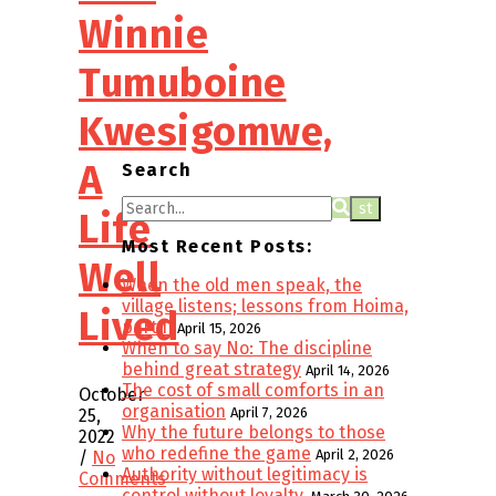
Winnie
Tumuboine
Kwesigomwe,
A
Search
Life
Most Recent Posts:
Well
When the old men speak, the
village listens; lessons from Hoima,
Lived
part II
April 15, 2026
When to say No: The discipline
behind great strategy
April 14, 2026
The cost of small comforts in an
October
organisation
April 7, 2026
25,
Why the future belongs to those
2022
who redefine the game
April 2, 2026
/
No
Authority without legitimacy is
Comments
control without loyalty.