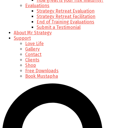
How great is your risk maturity?
Evaluations
Strategy Retreat Evaluation
Strategy Retreat Facilitation
End of Training Evaluations
Submit a Testimonial
About Mr Strategy
Support
Love Life
Gallery
Contact
Clients
Shop
Free Downloads
Book Mustapha