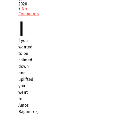
2020
/
No
Comments
I
f you
wanted
to be
calmed
down
and
uplifted,
you
went
to
Amos
Bagumire,