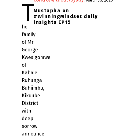
March 30, 2026
T
Mustapha on
#WinningMindset daily
insights EP15
he
family
of Mr
George
Kwesigomwe
of
Kabale
Ruhunga
Buhiimba,
Kikuube
District
with
deep
sorrow
announce