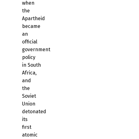
when
the
Apartheid
became
an
official
government
policy
in South
Africa,
and
the
Soviet
Union
detonated
its
first
atomic