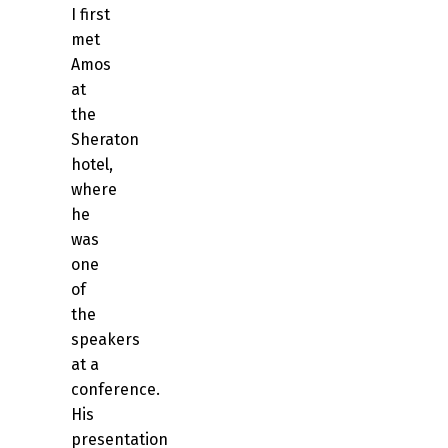
I first
met
Amos
at
the
Sheraton
hotel,
where
he
was
one
of
the
speakers
at a
conference.
His
presentation