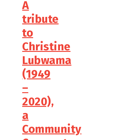
A
tribute
to
Christine
Lubwama
(1949
–
2020),
a
Community