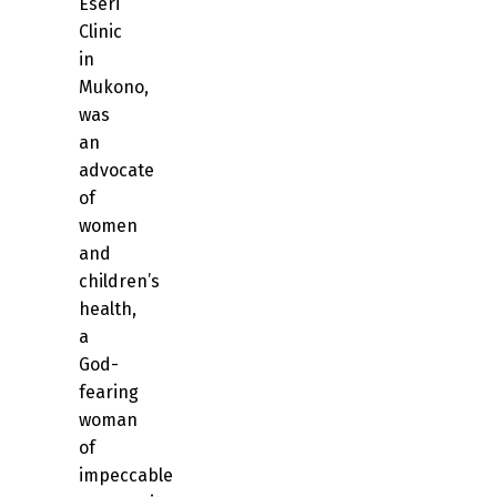
Eseri
Clinic
in
Mukono,
was
an
advocate
of
women
and
children’s
health,
a
God-
fearing
woman
of
impeccable