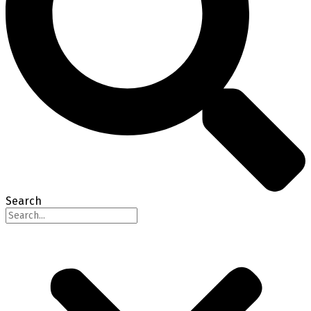
Search