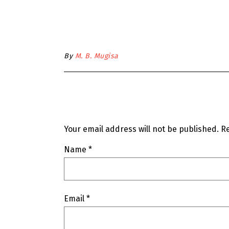
By
M. B. Mugisa
Your email address will not be published.
Re
Name
*
Email
*