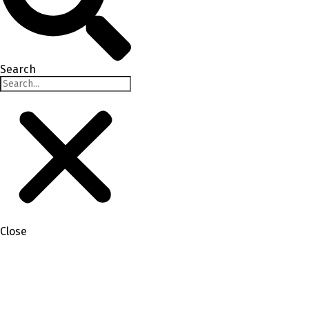
Search
Close