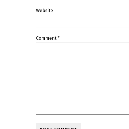
Website
Comment
*