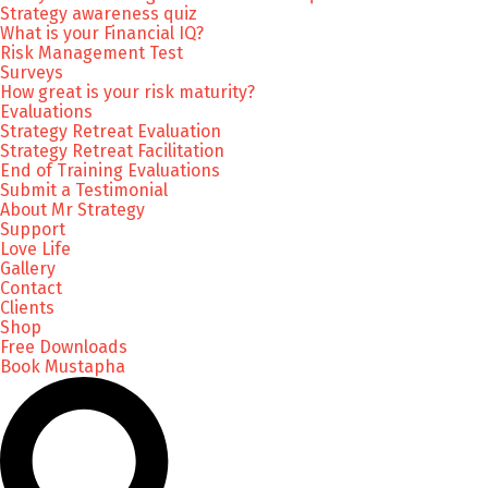
Strategy awareness quiz
What is your Financial IQ?
Risk Management Test
Surveys
How great is your risk maturity?
Evaluations
Strategy Retreat Evaluation
Strategy Retreat Facilitation
End of Training Evaluations
Submit a Testimonial
About Mr Strategy
Support
Love Life
Gallery
Contact
Clients
Shop
Free Downloads
Book Mustapha