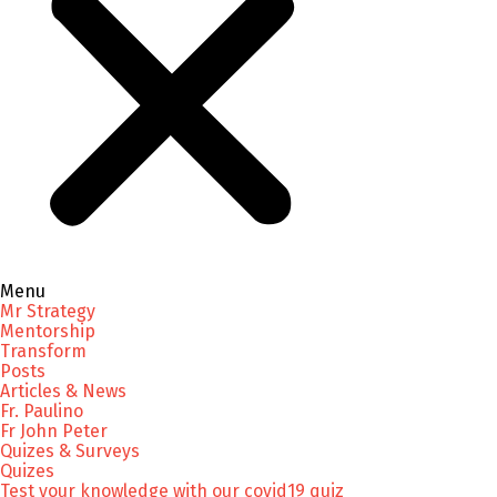
Menu
Mr Strategy
Mentorship
Transform
Posts
Articles & News
Fr. Paulino
Fr John Peter
Quizes & Surveys
Quizes
Test your knowledge with our covid19 quiz