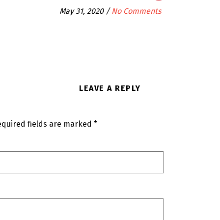
May 31, 2020
/
No Comments
LEAVE A REPLY
quired fields are marked
*