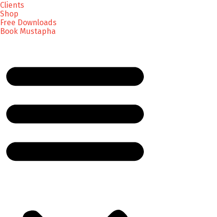
Clients
Shop
Free Downloads
Book Mustapha