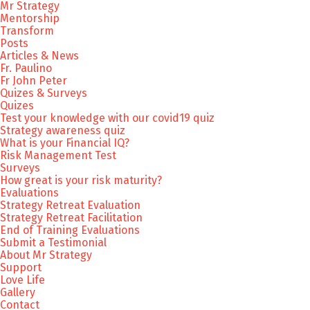
Mr Strategy
Mentorship
Transform
Posts
Articles & News
Fr. Paulino
Fr John Peter
Quizes & Surveys
Quizes
Test your knowledge with our covid19 quiz
Strategy awareness quiz
What is your Financial IQ?
Risk Management Test
Surveys
How great is your risk maturity?
Evaluations
Strategy Retreat Evaluation
Strategy Retreat Facilitation
End of Training Evaluations
Submit a Testimonial
About Mr Strategy
Support
Love Life
Gallery
Contact