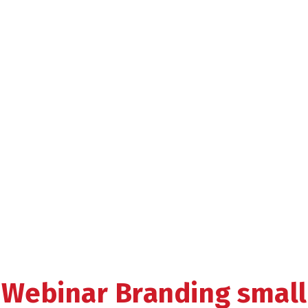
Webinar Branding small