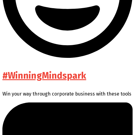
#WinningMindspark
Win your way through corporate business with these tools