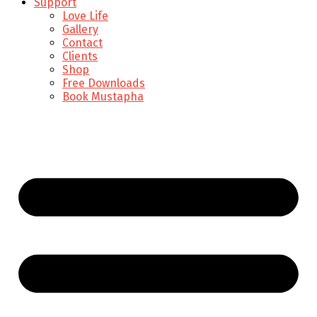
Support
Love Life
Gallery
Contact
Clients
Shop
Free Downloads
Book Mustapha