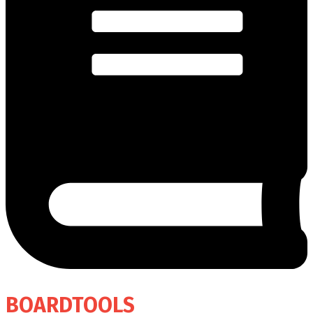
BOARDTOOLS