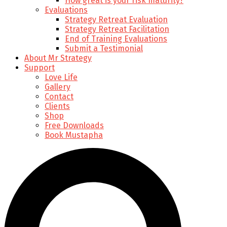
How great is your risk maturity?
Evaluations
Strategy Retreat Evaluation
Strategy Retreat Facilitation
End of Training Evaluations
Submit a Testimonial
About Mr Strategy
Support
Love Life
Gallery
Contact
Clients
Shop
Free Downloads
Book Mustapha