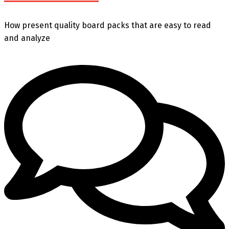
How present quality board packs that are easy to read
and analyze