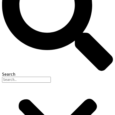
Search