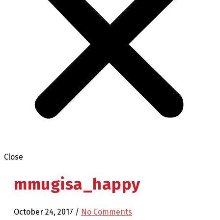
Close
mmugisa_happy
October 24, 2017
/
No Comments