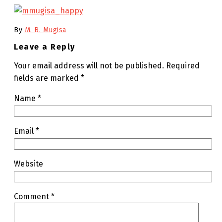
By
M. B. Mugisa
Leave a Reply
Your email address will not be published.
Required
fields are marked
*
Name
*
Email
*
Website
Comment
*