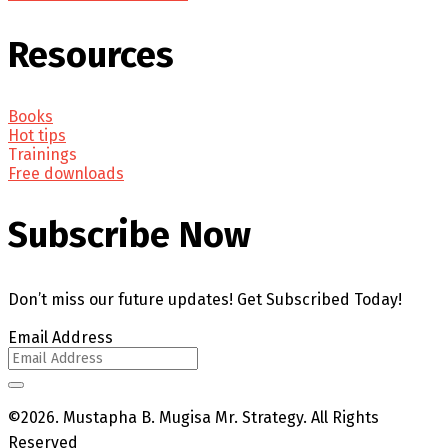
Resources
Books
Hot tips
Trainings
Free downloads
Subscribe Now
Don’t miss our future updates! Get Subscribed Today!
Email Address
©2026. Mustapha B. Mugisa Mr. Strategy. All Rights
Reserved