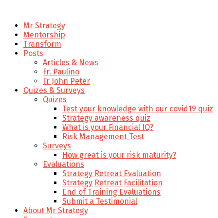
Mr Strategy
Mentorship
Transform
Posts
Articles & News
Fr. Paulino
Fr John Peter
Quizes & Surveys
Quizes
Test your knowledge with our covid19 quiz
Strategy awareness quiz
What is your Financial IQ?
Risk Management Test
Surveys
How great is your risk maturity?
Evaluations
Strategy Retreat Evaluation
Strategy Retreat Facilitation
End of Training Evaluations
Submit a Testimonial
About Mr Strategy