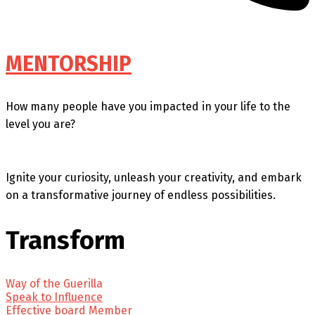
MENTORSHIP
How many people have you impacted in your life to the
level you are?
Ignite your curiosity, unleash your creativity, and embark
on a transformative journey of endless possibilities.
Transform
Way of the Guerilla
Speak to Influence
Effective board Member