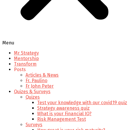
Menu
Mr Strategy
Mentorship
Transform
Posts
Articles & News
Fr. Paulino
Fr John Peter
Quizes & Surveys
Quizes
Test your knowledge with our covid19 quiz
Strategy awareness quiz
What is your Financial IQ?
Risk Management Test
Surveys