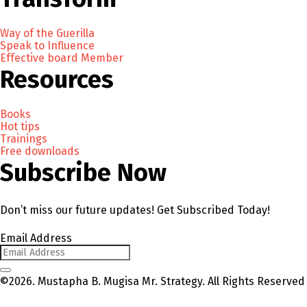
Way of the Guerilla
Speak to Influence
Effective board Member
Resources
Books
Hot tips
Trainings
Free downloads
Subscribe Now
Don’t miss our future updates! Get Subscribed Today!
Email Address
©2026. Mustapha B. Mugisa Mr. Strategy. All Rights Reserved