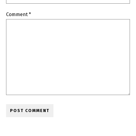
Comment
*