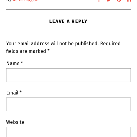
LEAVE A REPLY
Your email address will not be published.
Required
fields are marked
*
Name
*
Email
*
Website