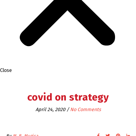
Close
covid on strategy
April 24, 2020
/
No Comments
By
M. B. Mugisa