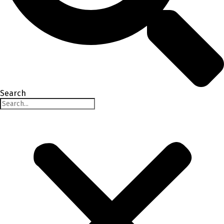
Search