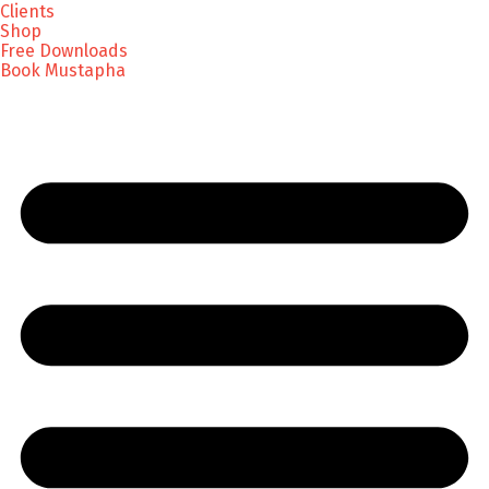
Clients
Shop
Free Downloads
Book Mustapha