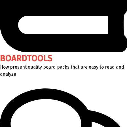
BOARDTOOLS
How present quality board packs that are easy to read and
analyze