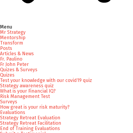
Menu
Mr Strategy
Mentorship
Transform
Posts
Articles & News
Fr. Paulino
Fr John Peter
Quizes & Surveys
Quizes
Test your knowledge with our covid19 quiz
Strategy awareness quiz
What is your Financial IQ?
Risk Management Test
Surveys
How great is your risk maturity?
Evaluations
Strategy Retreat Evaluation
Strategy Retreat Facilitation
End of Training Evaluations