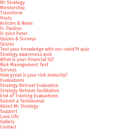
Mr Strategy
Mentorship
Transform
Posts
Articles & News
Fr. Paulino
Fr John Peter
Quizes & Surveys
Quizes
Test your knowledge with our covid19 quiz
Strategy awareness quiz
What is your Financial IQ?
Risk Management Test
Surveys
How great is your risk maturity?
Evaluations
Strategy Retreat Evaluation
Strategy Retreat Facilitation
End of Training Evaluations
Submit a Testimonial
About Mr Strategy
Support
Love Life
Gallery
Contact