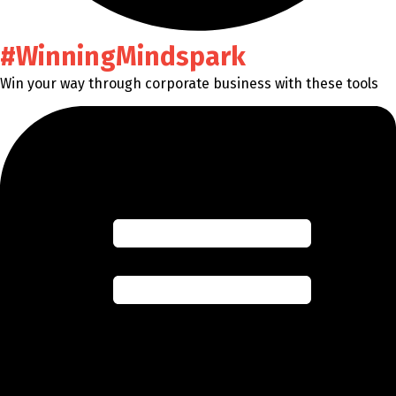
#WinningMindspark
Win your way through corporate business with these tools