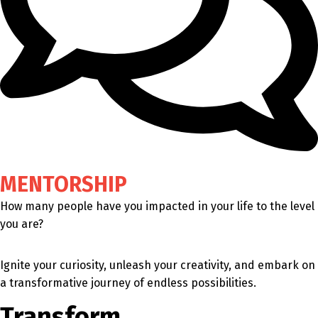
MENTORSHIP
How many people have you impacted in your life to the level
you are?
Ignite your curiosity, unleash your creativity, and embark on
a transformative journey of endless possibilities.
Transform