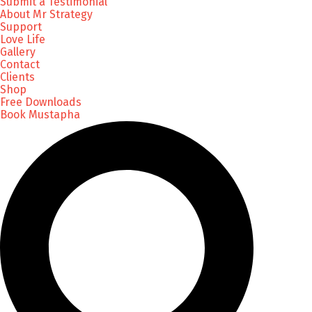
Submit a Testimonial
About Mr Strategy
Support
Love Life
Gallery
Contact
Clients
Shop
Free Downloads
Book Mustapha