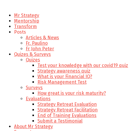
Mr Strategy
Mentorship
Transform
Posts
Articles & News
Fr. Paulino
Fr John Peter
Quizes & Surveys
Quizes
Test your knowledge with our covid19 quiz
Strategy awareness quiz
What is your Financial IQ?
Risk Management Test
Surveys
How great is your risk maturity?
Evaluations
Strategy Retreat Evaluation
Strategy Retreat Facilitation
End of Training Evaluations
Submit a Testimonial
About Mr Strategy