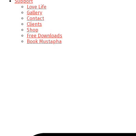
Support
Love Life
Gallery
Contact
Clients
Shop
Free Downloads
Book Mustapha