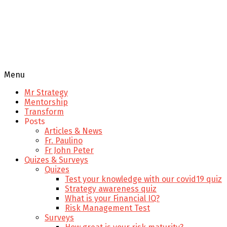
Menu
Mr Strategy
Mentorship
Transform
Posts
Articles & News
Fr. Paulino
Fr John Peter
Quizes & Surveys
Quizes
Test your knowledge with our covid19 quiz
Strategy awareness quiz
What is your Financial IQ?
Risk Management Test
Surveys