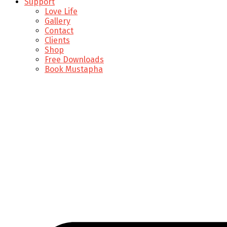
Support
Love Life
Gallery
Contact
Clients
Shop
Free Downloads
Book Mustapha