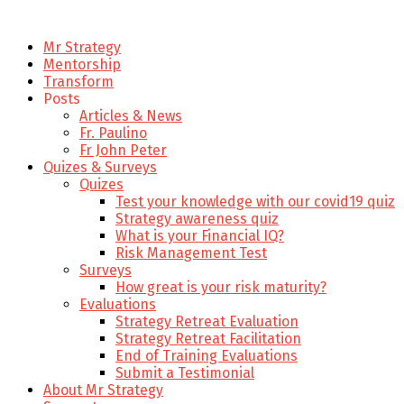
Mr Strategy
Mentorship
Transform
Posts
Articles & News
Fr. Paulino
Fr John Peter
Quizes & Surveys
Quizes
Test your knowledge with our covid19 quiz
Strategy awareness quiz
What is your Financial IQ?
Risk Management Test
Surveys
How great is your risk maturity?
Evaluations
Strategy Retreat Evaluation
Strategy Retreat Facilitation
End of Training Evaluations
Submit a Testimonial
About Mr Strategy