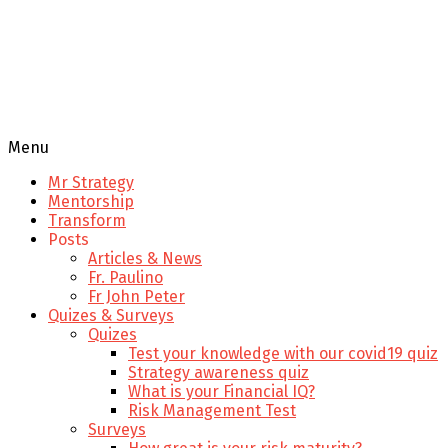
Menu
Mr Strategy
Mentorship
Transform
Posts
Articles & News
Fr. Paulino
Fr John Peter
Quizes & Surveys
Quizes
Test your knowledge with our covid19 quiz
Strategy awareness quiz
What is your Financial IQ?
Risk Management Test
Surveys