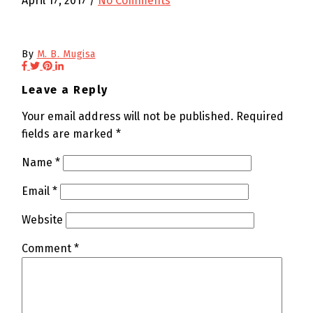
April 17, 2017
/
No Comments
By
M. B. Mugisa
Leave a Reply
Your email address will not be published.
Required
fields are marked
*
Name
*
Email
*
Website
Comment
*