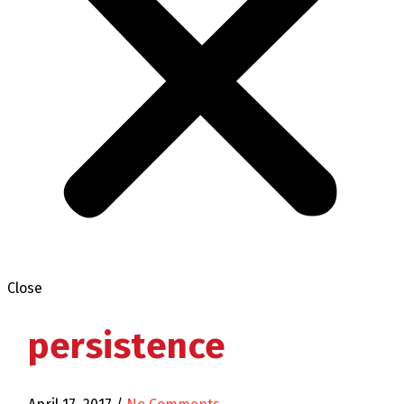
Close
persistence