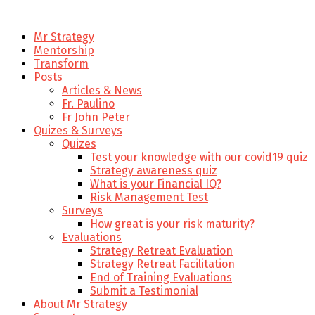
Mr Strategy
Mentorship
Transform
Posts
Articles & News
Fr. Paulino
Fr John Peter
Quizes & Surveys
Quizes
Test your knowledge with our covid19 quiz
Strategy awareness quiz
What is your Financial IQ?
Risk Management Test
Surveys
How great is your risk maturity?
Evaluations
Strategy Retreat Evaluation
Strategy Retreat Facilitation
End of Training Evaluations
Submit a Testimonial
About Mr Strategy