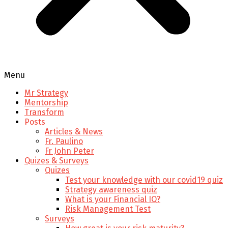
Menu
Mr Strategy
Mentorship
Transform
Posts
Articles & News
Fr. Paulino
Fr John Peter
Quizes & Surveys
Quizes
Test your knowledge with our covid19 quiz
Strategy awareness quiz
What is your Financial IQ?
Risk Management Test
Surveys