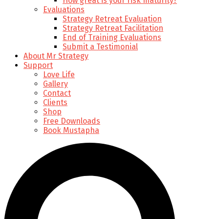
How great is your risk maturity?
Evaluations
Strategy Retreat Evaluation
Strategy Retreat Facilitation
End of Training Evaluations
Submit a Testimonial
About Mr Strategy
Support
Love Life
Gallery
Contact
Clients
Shop
Free Downloads
Book Mustapha