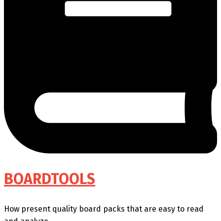
BOARDTOOLS
How present quality board packs that are easy to read