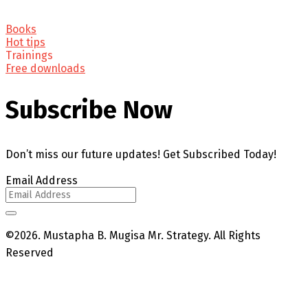
Books
Hot tips
Trainings
Free downloads
Subscribe Now
Don’t miss our future updates! Get Subscribed Today!
Email Address
©2026. Mustapha B. Mugisa Mr. Strategy. All Rights
Reserved