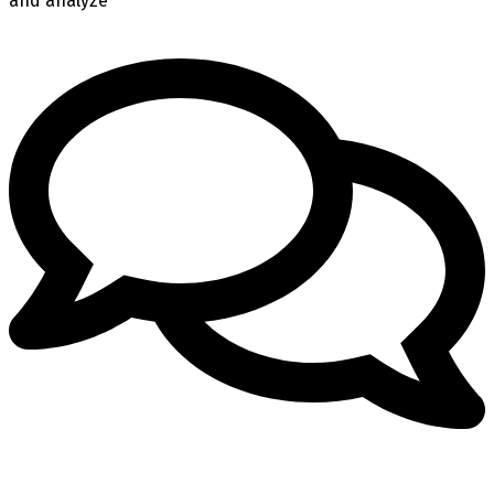
and analyze