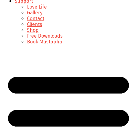
Support
Love Life
Gallery
Contact
Clients
Shop
Free Downloads
Book Mustapha