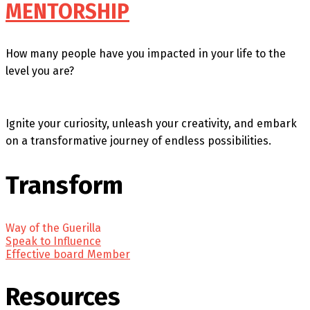
MENTORSHIP
How many people have you impacted in your life to the
level you are?
Ignite your curiosity, unleash your creativity, and embark
on a transformative journey of endless possibilities.
Transform
Way of the Guerilla
Speak to Influence
Effective board Member
Resources