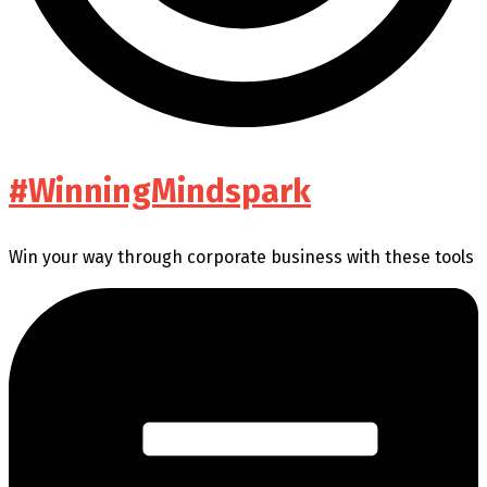
#WinningMindspark
Win your way through corporate business with these tools