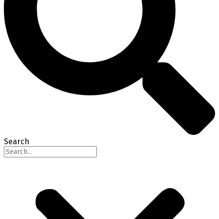
Search