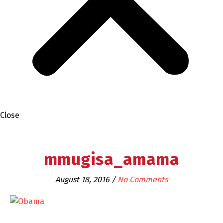
Close
mmugisa_amama
August 18, 2016
/
No Comments