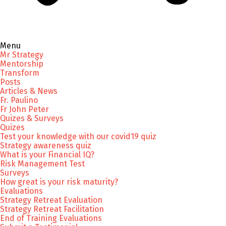
Menu
Mr Strategy
Mentorship
Transform
Posts
Articles & News
Fr. Paulino
Fr John Peter
Quizes & Surveys
Quizes
Test your knowledge with our covid19 quiz
Strategy awareness quiz
What is your Financial IQ?
Risk Management Test
Surveys
How great is your risk maturity?
Evaluations
Strategy Retreat Evaluation
Strategy Retreat Facilitation
End of Training Evaluations