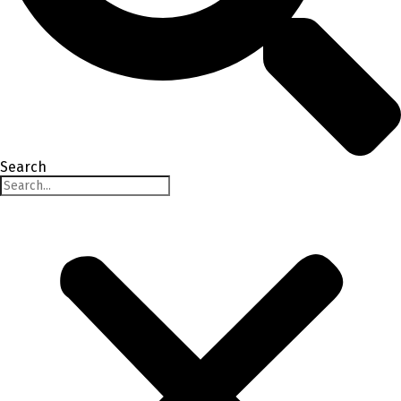
Search