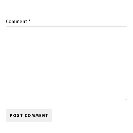
Comment
*