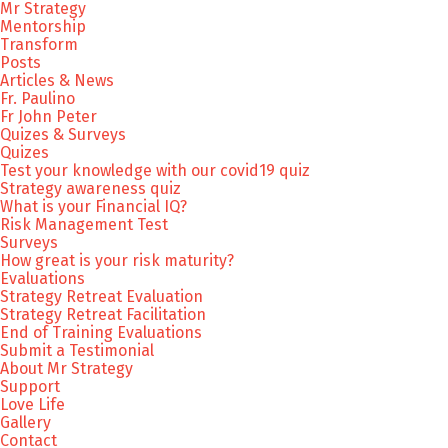
Mr Strategy
Mentorship
Transform
Posts
Articles & News
Fr. Paulino
Fr John Peter
Quizes & Surveys
Quizes
Test your knowledge with our covid19 quiz
Strategy awareness quiz
What is your Financial IQ?
Risk Management Test
Surveys
How great is your risk maturity?
Evaluations
Strategy Retreat Evaluation
Strategy Retreat Facilitation
End of Training Evaluations
Submit a Testimonial
About Mr Strategy
Support
Love Life
Gallery
Contact