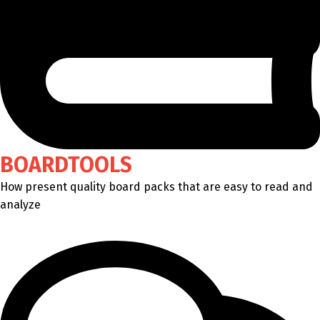
BOARDTOOLS
How present quality board packs that are easy to read and
analyze