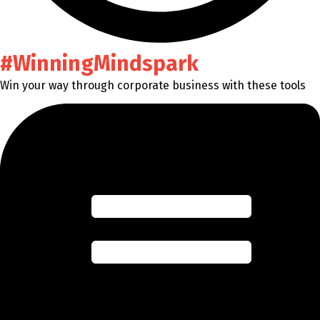
#WinningMindspark
Win your way through corporate business with these tools