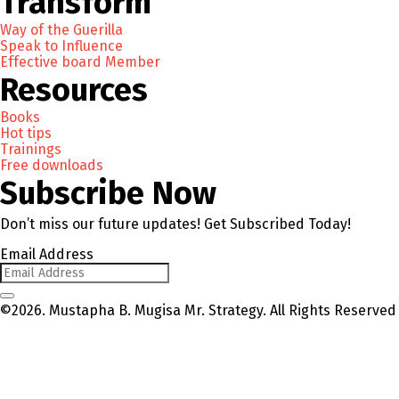
Transform
Way of the Guerilla
Speak to Influence
Effective board Member
Resources
Books
Hot tips
Trainings
Free downloads
Subscribe Now
Don’t miss our future updates! Get Subscribed Today!
Email Address
©2026. Mustapha B. Mugisa Mr. Strategy. All Rights Reserved