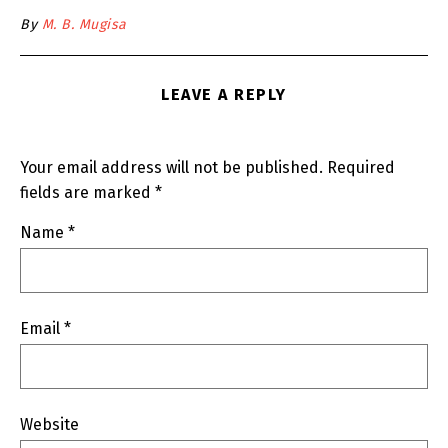
By
M. B. Mugisa
LEAVE A REPLY
Your email address will not be published.
Required
fields are marked
*
Name
*
Email
*
Website