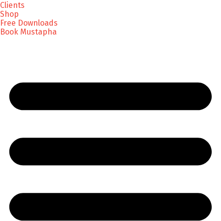
Clients
Shop
Free Downloads
Book Mustapha