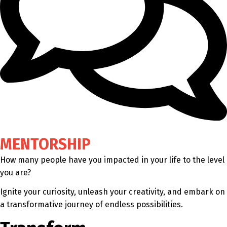
MENTORSHIP
How many people have you impacted in your life to the level
you are?
Ignite your curiosity, unleash your creativity, and embark on
a transformative journey of endless possibilities.