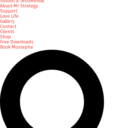
Submit a Testimonial
About Mr Strategy
Support
Love Life
Gallery
Contact
Clients
Shop
Free Downloads
Book Mustapha