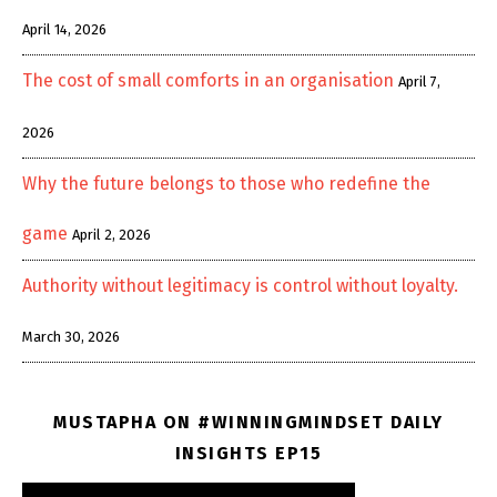
April 14, 2026
The cost of small comforts in an organisation
April 7,
2026
Why the future belongs to those who redefine the
game
April 2, 2026
Authority without legitimacy is control without loyalty.
March 30, 2026
MUSTAPHA ON #WINNINGMINDSET DAILY
INSIGHTS EP15