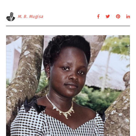
M. B. Mugisa