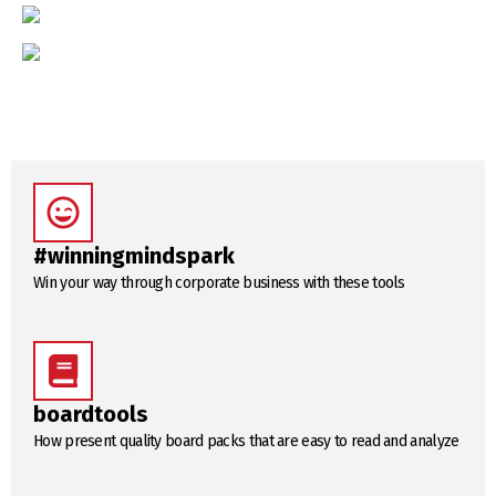
#winningmindspark
Win your way through corporate business with these tools
boardtools
How present quality board packs that are easy to read and analyze