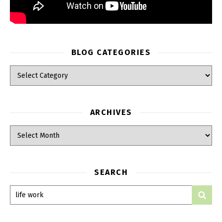
BLOG CATEGORIES
ARCHIVES
SEARCH