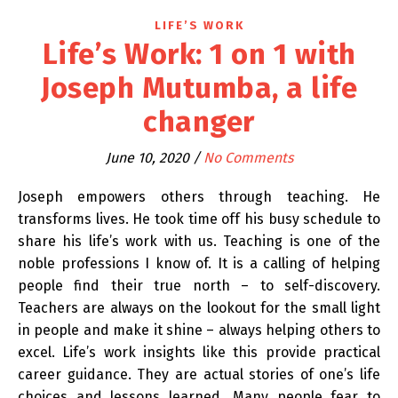
LIFE’S WORK
Life’s Work: 1 on 1 with
Joseph Mutumba, a life
changer
June 10, 2020
/
No Comments
Joseph empowers others through teaching. He
transforms lives. He took time off his busy schedule to
share his life’s work with us. Teaching is one of the
noble professions I know of. It is a calling of helping
people find their true north – to self-discovery.
Teachers are always on the lookout for the small light
in people and make it shine – always helping others to
excel. Life’s work insights like this provide practical
career guidance. They are actual stories of one’s life
choices and lessons learned. Many people fear to