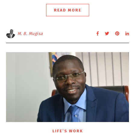
READ MORE
M. B. Mugisa
LIFE’S WORK