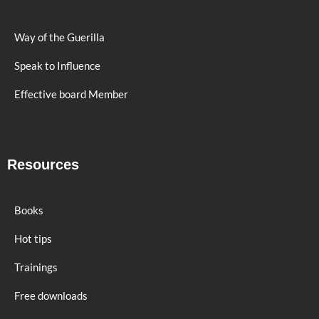
Way of the Guerilla
Speak to Influence
Effective board Member
Resources
Books
Hot tips
Trainings
Free downloads