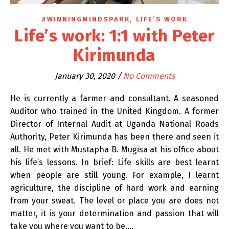
,
#WINNINGMINDSPARK
LIFE’S WORK
Life’s work: 1:1 with Peter
Kirimunda
January 30, 2020
/
No Comments
He is currently a farmer and consultant. A seasoned
Auditor who trained in the United Kingdom. A former
Director of Internal Audit at Uganda National Roads
Authority, Peter Kirimunda has been there and seen it
all. He met with Mustapha B. Mugisa at his office about
his life’s lessons. In brief: Life skills are best learnt
when people are still young. For example, I learnt
agriculture, the discipline of hard work and earning
from your sweat. The level or place you are does not
matter, it is your determination and passion that will
take you where you want to be.…