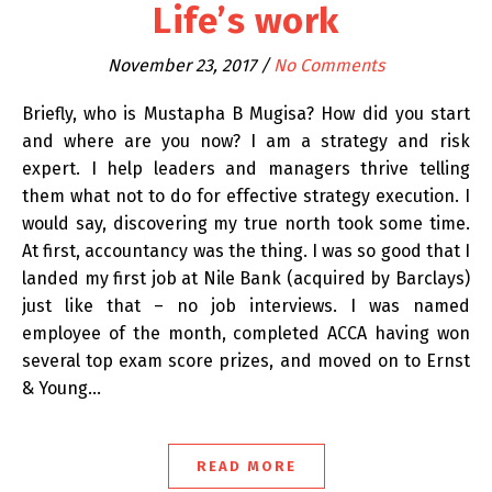
Life’s work
November 23, 2017
/
No Comments
Briefly, who is Mustapha B Mugisa? How did you start
and where are you now? I am a strategy and risk
expert. I help leaders and managers thrive telling
them what not to do for effective strategy execution. I
would say, discovering my true north took some time.
At first, accountancy was the thing. I was so good that I
landed my first job at Nile Bank (acquired by Barclays)
just like that – no job interviews. I was named
employee of the month, completed ACCA having won
several top exam score prizes, and moved on to Ernst
& Young…
READ MORE