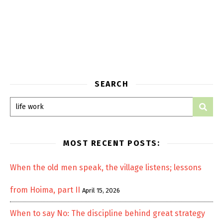
SEARCH
MOST RECENT POSTS:
When the old men speak, the village listens; lessons
from Hoima, part II
April 15, 2026
When to say No: The discipline behind great strategy