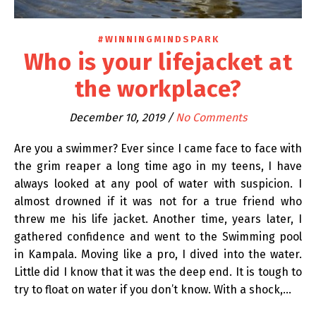
#WINNINGMINDSPARK
Who is your lifejacket at
the workplace?
December 10, 2019
/
No Comments
Are you a swimmer? Ever since I came face to face with
the grim reaper a long time ago in my teens, I have
always looked at any pool of water with suspicion. I
almost drowned if it was not for a true friend who
threw me his life jacket. Another time, years later, I
gathered confidence and went to the Swimming pool
in Kampala. Moving like a pro, I dived into the water.
Little did I know that it was the deep end. It is tough to
try to float on water if you don’t know. With a shock,…