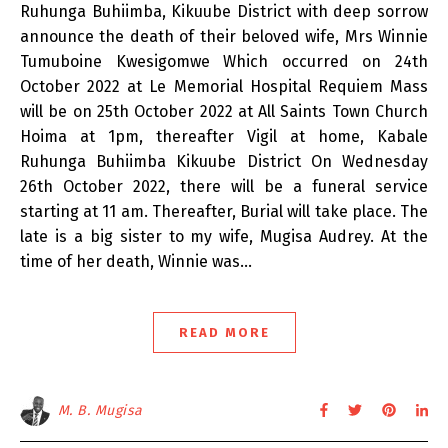
Ruhunga Buhiimba, Kikuube District with deep sorrow
announce the death of their beloved wife, Mrs Winnie
Tumuboine Kwesigomwe Which occurred on 24th
October 2022 at Le Memorial Hospital Requiem Mass
will be on 25th October 2022 at All Saints Town Church
Hoima at 1pm, thereafter Vigil at home, Kabale
Ruhunga Buhiimba Kikuube District On Wednesday
26th October 2022, there will be a funeral service
starting at 11 am. Thereafter, Burial will take place. The
late is a big sister to my wife, Mugisa Audrey. At the
time of her death, Winnie was…
READ MORE
M. B. Mugisa