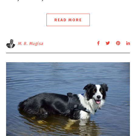
READ MORE
M. B. Mugisa