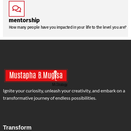
mentorship
How many people have you impacted in your life to the level you are?
Ignite your curiosity, unleash your creativity, and embark on a
transformative journey of endless possibilities.
Transform