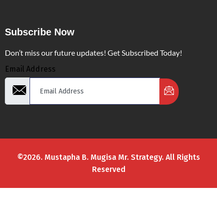
Subscribe Now
Don’t miss our future updates! Get Subscribed Today!
Email Address
©2026. Mustapha B. Mugisa Mr. Strategy. All Rights
Reserved