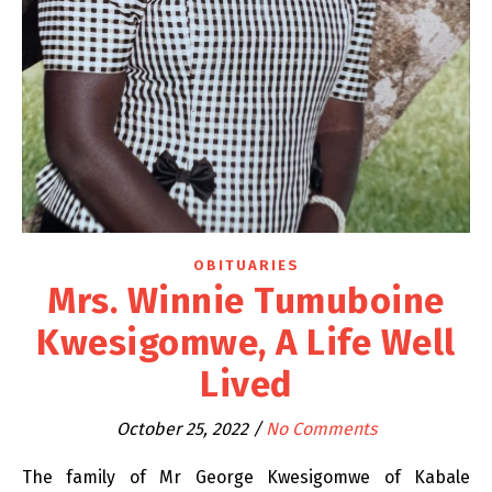
OBITUARIES
Mrs. Winnie Tumuboine
Kwesigomwe, A Life Well
Lived
October 25, 2022
/
No Comments
The family of Mr George Kwesigomwe of Kabale