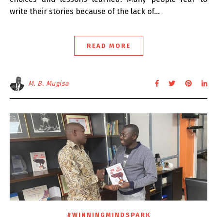
write their stories because of the lack of…
READ MORE
M. B. Mugisa
#WINNINGMINDSPARK