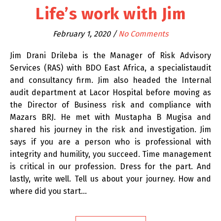
Life’s work with Jim
February 1, 2020
/
No Comments
Jim Drani Drileba is the Manager of Risk Advisory
Services (RAS) with BDO East Africa, a specialistaudit
and consultancy firm. Jim also headed the Internal
audit department at Lacor Hospital before moving as
the Director of Business risk and compliance with
Mazars BRJ. He met with Mustapha B Mugisa and
shared his journey in the risk and investigation. Jim
says if you are a person who is professional with
integrity and humility, you succeed. Time management
is critical in our profession. Dress for the part. And
lastly, write well. Tell us about your journey. How and
where did you start…