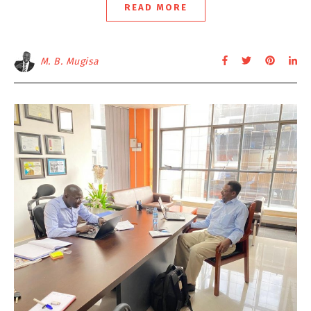
READ MORE
M. B. Mugisa