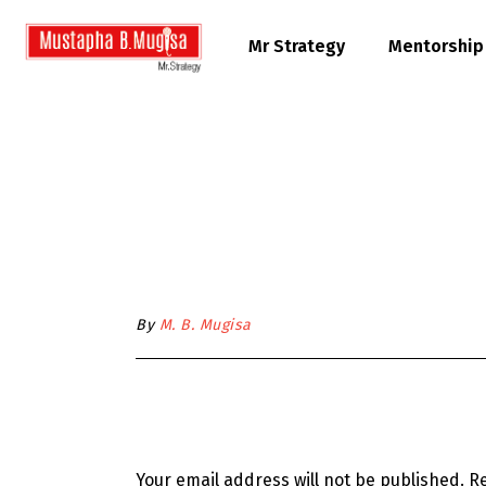
Mr Strategy
Mentorship
By
M. B. Mugisa
Your email address will not be published.
Re