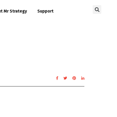
t Mr Strategy
Support