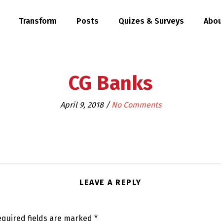
Transform
Posts
Quizes & Surveys
Abou
CG Banks
April 9, 2018
/
No Comments
LEAVE A REPLY
quired fields are marked
*