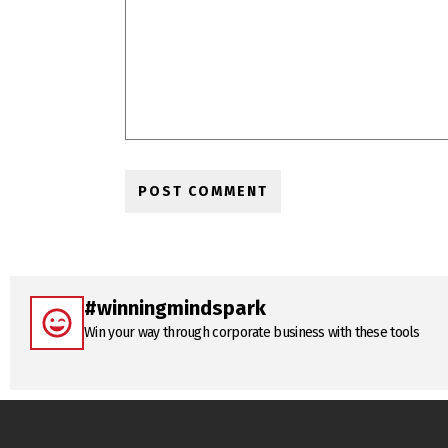
#winningmindspark
Win your way through corporate business with these tools