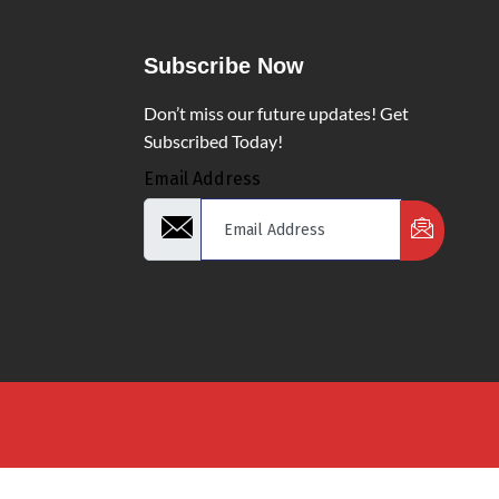
Subscribe Now
Don’t miss our future updates! Get
Subscribed Today!
Email Address
d