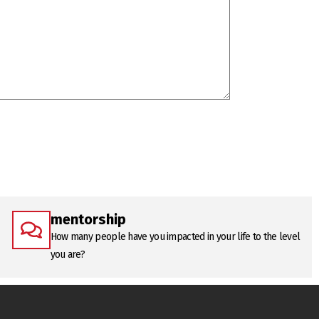
mentorship
How many people have you impacted in your life to the level
you are?