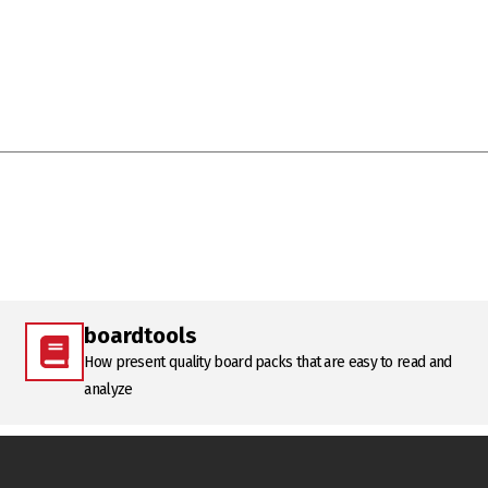
boardtools
How present quality board packs that are easy to read and
analyze