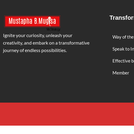
Transfo
Ignite your curiosity, unleash your
Way of the
creativity, and embark on a transformative
Speak to I
journey of endless possibilities.
Effective 
Member