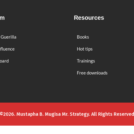
rm
Resources
 Guerilla
Books
nfluence
Hot tips
board
Trainings
Free downloads
©2026. Mustapha B. Mugisa Mr. Strategy. All Rights Reserve