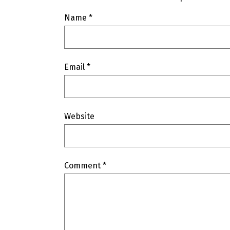
Name
*
Email
*
Website
Comment
*