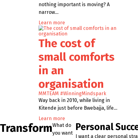
nothing important is moving? A
narrow…
Learn more
The cost of
small comforts
in an
organisation
MMTEAM
#WinningMindspark
Way back in 2010, while living in
Kitende just before Bwebajja, life…
Learn more
Transform
Personal Succ
What do
you want
I want a clear personal str