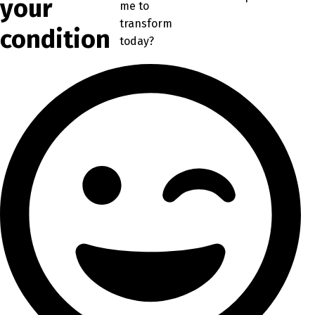
your
me to
transform
condition
today?