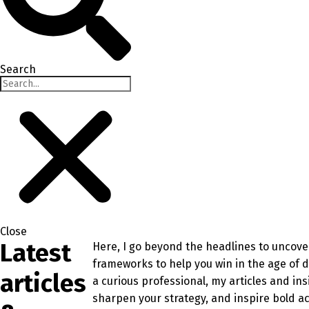
Search
Close
Latest
Here, I go beyond the headlines to uncover
frameworks to help you win in the age of 
articles
a curious professional, my articles and in
sharpen your strategy, and inspire bold ac