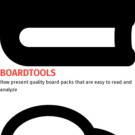
BOARDTOOLS
How present quality board packs that are easy to read and
analyze