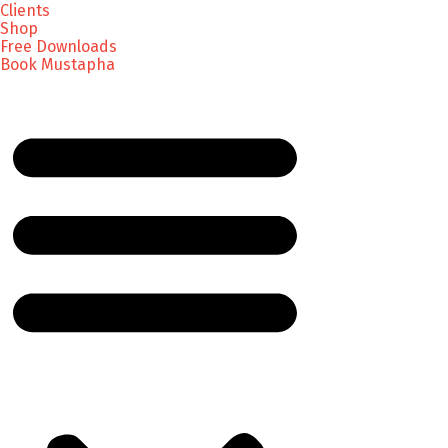
Clients
Shop
Free Downloads
Book Mustapha