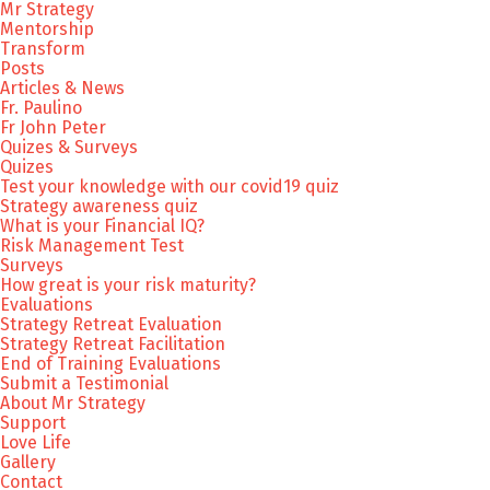
Mr Strategy
Mentorship
Transform
Posts
Articles & News
Fr. Paulino
Fr John Peter
Quizes & Surveys
Quizes
Test your knowledge with our covid19 quiz
Strategy awareness quiz
What is your Financial IQ?
Risk Management Test
Surveys
How great is your risk maturity?
Evaluations
Strategy Retreat Evaluation
Strategy Retreat Facilitation
End of Training Evaluations
Submit a Testimonial
About Mr Strategy
Support
Love Life
Gallery
Contact