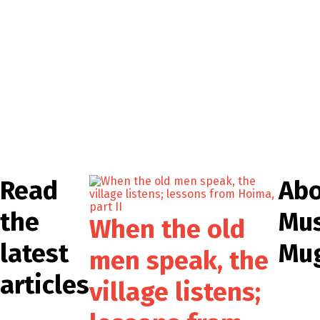
Read
Ab
the
Mu
When the old
latest
Mu
men speak, the
articles
village listens;