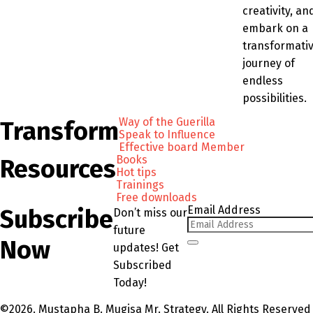
creativity, an
embark on a
transformati
journey of
endless
possibilities.
Way of the Guerilla
Transform
Speak to Influence
Effective board Member
Books
Resources
Hot tips
Trainings
Free downloads
Email Address
Subscribe
Don’t miss our
future
Now
updates! Get
Subscribed
Today!
©2026. Mustapha B. Mugisa Mr. Strategy. All Rights Reserved