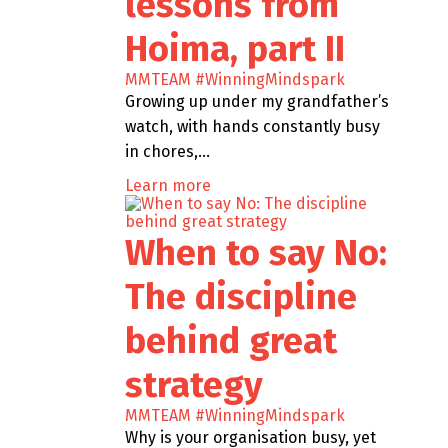
lessons from
Hoima, part II
MMTEAM
#WinningMindspark
Growing up under my grandfather’s
watch, with hands constantly busy
in chores,…
Learn more
When to say No:
The discipline
behind great
strategy
MMTEAM
#WinningMindspark
Why is your organisation busy, yet