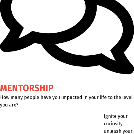
MENTORSHIP
How many people have you impacted in your life to the level
you are?
Ignite your
curiosity,
unleash your