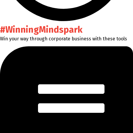
#WinningMindspark
Win your way through corporate business with these tools