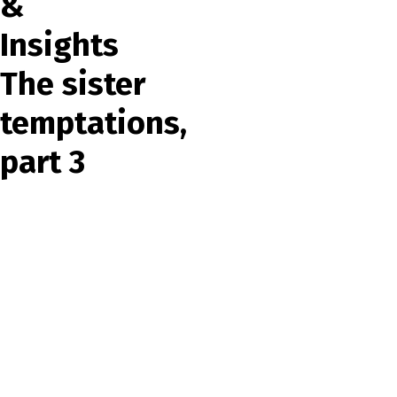
&
Insights
The sister
temptations,
part 3