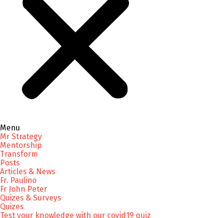
Menu
Mr Strategy
Mentorship
Transform
Posts
Articles & News
Fr. Paulino
Fr John Peter
Quizes & Surveys
Quizes
Test your knowledge with our covid19 quiz