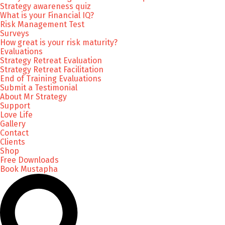
Strategy awareness quiz
What is your Financial IQ?
Risk Management Test
Surveys
How great is your risk maturity?
Evaluations
Strategy Retreat Evaluation
Strategy Retreat Facilitation
End of Training Evaluations
Submit a Testimonial
About Mr Strategy
Support
Love Life
Gallery
Contact
Clients
Shop
Free Downloads
Book Mustapha