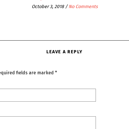
October 3, 2018
/
No Comments
LEAVE A REPLY
quired fields are marked
*