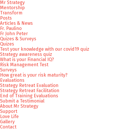
Mr Strategy
Mentorship
Transform
Posts
Articles & News
Fr. Paulino
Fr John Peter
Quizes & Surveys
Quizes
Test your knowledge with our covid19 quiz
Strategy awareness quiz
What is your Financial IQ?
Risk Management Test
Surveys
How great is your risk maturity?
Evaluations
Strategy Retreat Evaluation
Strategy Retreat Facilitation
End of Training Evaluations
Submit a Testimonial
About Mr Strategy
Support
Love Life
Gallery
Contact