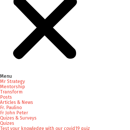
Menu
Mr Strategy
Mentorship
Transform
Posts
Articles & News
Fr. Paulino
Fr John Peter
Quizes & Surveys
Quizes
Test your knowledge with our covid19 quiz