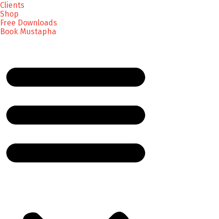
Clients
Shop
Free Downloads
Book Mustapha