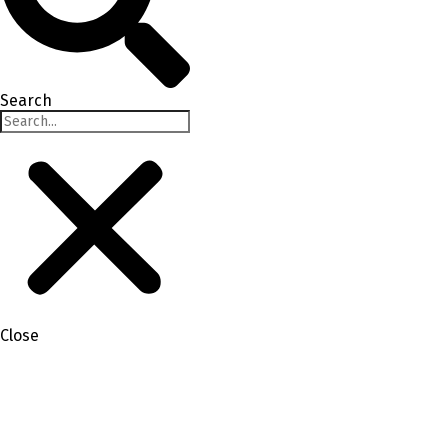
Search
Close