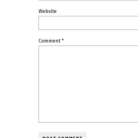
Website
Comment
*