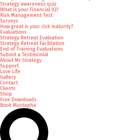
Strategy awareness quiz
What is your Financial IQ?
Risk Management Test
Surveys
How great is your risk maturity?
Evaluations
Strategy Retreat Evaluation
Strategy Retreat Facilitation
End of Training Evaluations
Submit a Testimonial
About Mr Strategy
Support
Love Life
Gallery
Contact
Clients
Shop
Free Downloads
Book Mustapha