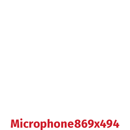
Microphone869x494