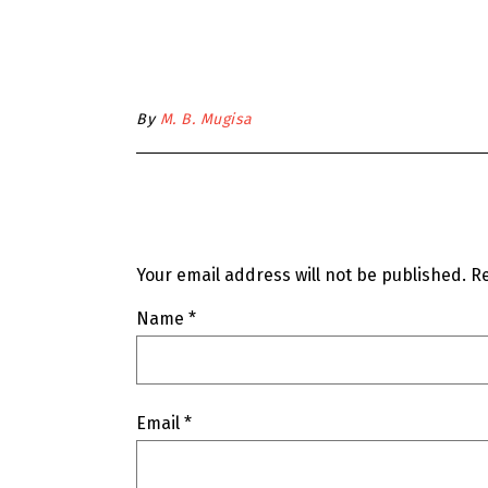
By
M. B. Mugisa
Your email address will not be published.
Re
Name
*
Email
*