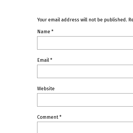
Your email address will not be published.
Re
Name
*
Email
*
Website
Comment
*