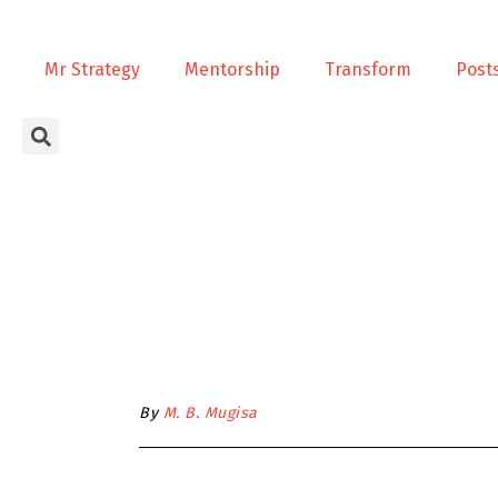
Mr Strategy
Mentorship
Transform
Post
By
M. B. Mugisa