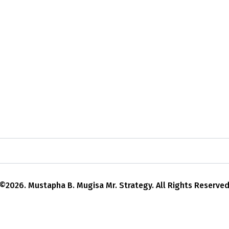
©2026. Mustapha B. Mugisa Mr. Strategy. All Rights Reserve