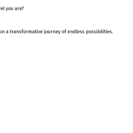
el you are?
on a transformative journey of endless possibilities.