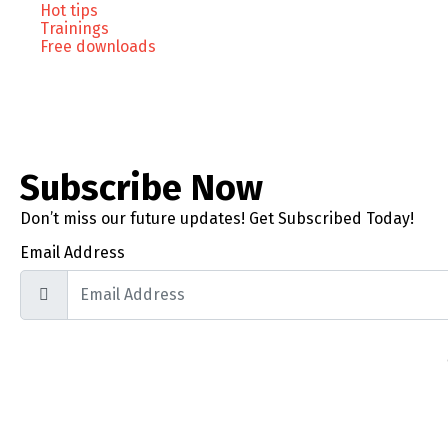
Hot tips
Trainings
Free downloads
Subscribe Now
Don’t miss our future updates! Get Subscribed Today!
Email Address