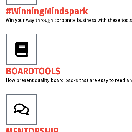
#WinningMindspark
Win your way through corporate business with these tools
BOARDTOOLS
How present quality board packs that are easy to read a
MENTORSHIP