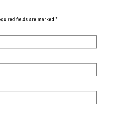
quired fields are marked
*