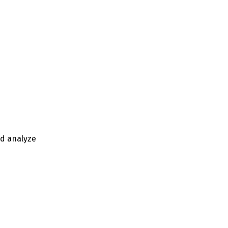
nd analyze