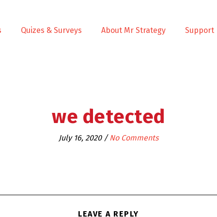
s
Quizes & Surveys
About Mr Strategy
Support
we detected
July 16, 2020
/
No Comments
LEAVE A REPLY