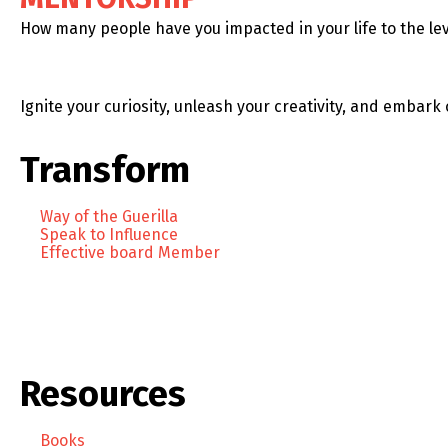
How many people have you impacted in your life to the lev
Ignite your curiosity, unleash your creativity, and embark 
Transform
Way of the Guerilla
Speak to Influence
Effective board Member
Resources
Books