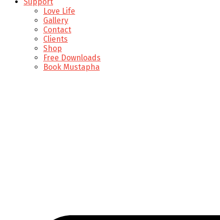
Support
Love Life
Gallery
Contact
Clients
Shop
Free Downloads
Book Mustapha