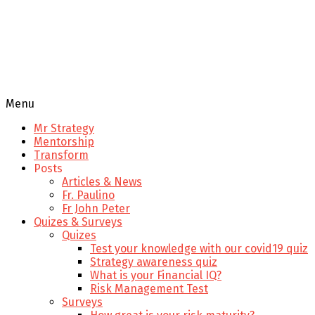
Menu
Mr Strategy
Mentorship
Transform
Posts
Articles & News
Fr. Paulino
Fr John Peter
Quizes & Surveys
Quizes
Test your knowledge with our covid19 quiz
Strategy awareness quiz
What is your Financial IQ?
Risk Management Test
Surveys