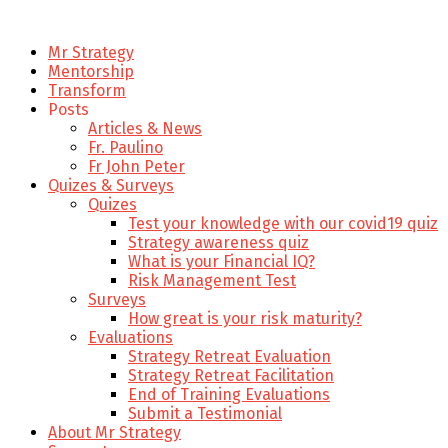
Mr Strategy
Mentorship
Transform
Posts
Articles & News
Fr. Paulino
Fr John Peter
Quizes & Surveys
Quizes
Test your knowledge with our covid19 quiz
Strategy awareness quiz
What is your Financial IQ?
Risk Management Test
Surveys
How great is your risk maturity?
Evaluations
Strategy Retreat Evaluation
Strategy Retreat Facilitation
End of Training Evaluations
Submit a Testimonial
About Mr Strategy